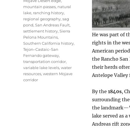
Mojave Desert edge
,
mountain passes
,
natural
lake
,
ranching history
,
regional geography
,
sag
pond
,
San Andreas Fault
,
settlement history
,
Sierra
He was part of t
Pelona Mountains
,
rights in the we
Southern California history
,
Tejon–Castaic–San
American periods
Fernando gateway
,
the Rancho San F
transportation corridor
,
their herds ofte
variable lake levels
,
water
resources
,
western Mojave
Antelope Valley f
corridor
By the
1840s
, C
surrounding the 
the landmark—“C
lake served as a
Andreas rift zo