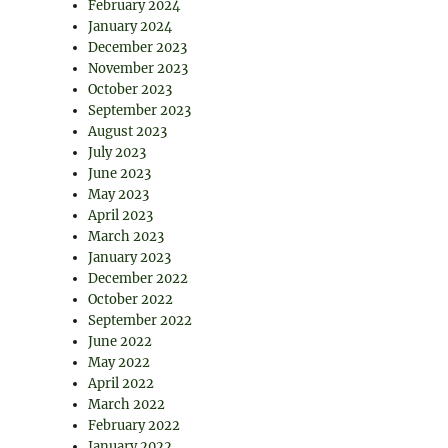
February 2024
January 2024
December 2023
November 2023
October 2023
September 2023
August 2023
July 2023
June 2023
May 2023
April 2023
March 2023
January 2023
December 2022
October 2022
September 2022
June 2022
May 2022
April 2022
March 2022
February 2022
January 2022