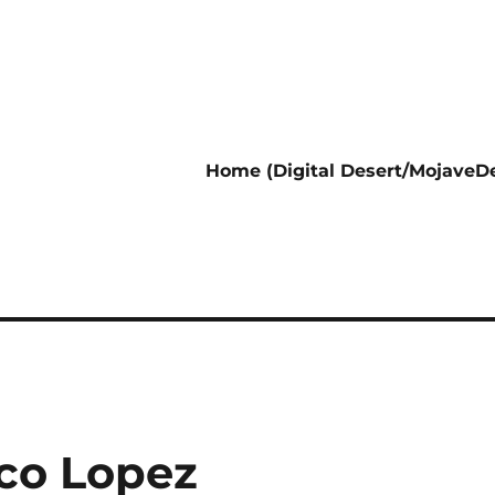
Home (Digital Desert/MojaveDe
co Lopez