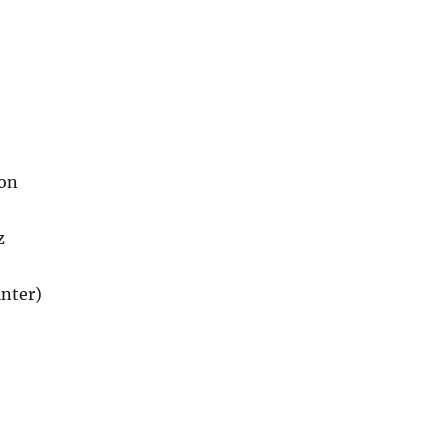
son
z
nter)