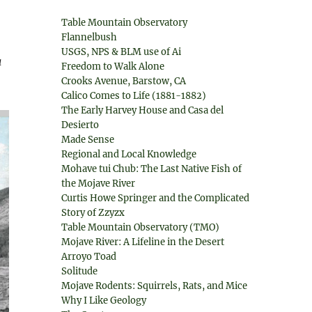
Table Mountain Observatory
Flannelbush
USGS, NPS & BLM use of Ai
a
Freedom to Walk Alone
Crooks Avenue, Barstow, CA
Calico Comes to Life (1881-1882)
The Early Harvey House and Casa del
Desierto
Made Sense
Regional and Local Knowledge
Mohave tui Chub: The Last Native Fish of
the Mojave River
Curtis Howe Springer and the Complicated
Story of Zzyzx
Table Mountain Observatory (TMO)
Mojave River: A Lifeline in the Desert
Arroyo Toad
Solitude
Mojave Rodents: Squirrels, Rats, and Mice
Why I Like Geology