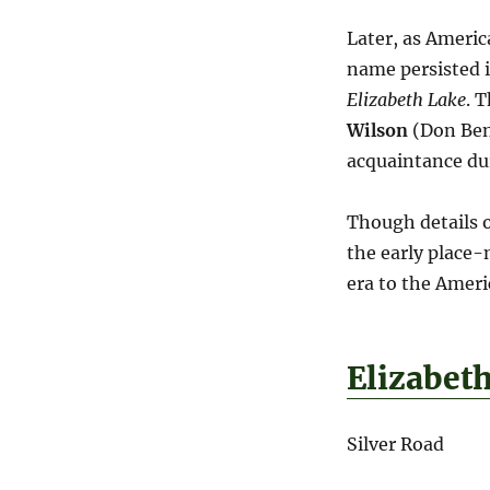
Later, as Americ
name persisted i
Elizabeth Lake
. 
Wilson
(Don Beni
acquaintance dur
Though details of
the early place-
era to the Amer
Elizabet
Silver Road