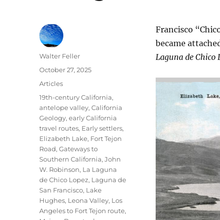
Francisco “Chic
became attached
Author
Walter Feller
Laguna de Chico 
Posted
October 27, 2025
on
Categories
Articles
Tags
19th-century California
,
antelope valley
,
California
Geology
,
early California
travel routes
,
Early settlers
,
Elizabeth Lake
,
Fort Tejon
Road
,
Gateways to
Southern California
,
John
W. Robinson
,
La Laguna
de Chico Lopez
,
Laguna de
San Francisco
,
Lake
Hughes
,
Leona Valley
,
Los
Angeles to Fort Tejon route
,