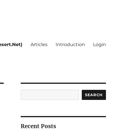
sert.Net)
Articles
Introduction
Login
Search
SEARCH
Recent Posts