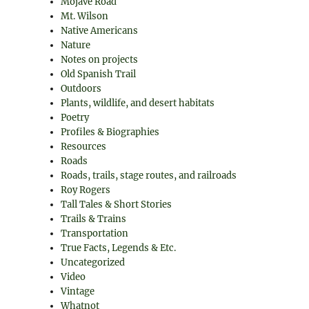
Mojave Road
Mt. Wilson
Native Americans
Nature
Notes on projects
Old Spanish Trail
Outdoors
Plants, wildlife, and desert habitats
Poetry
Profiles & Biographies
Resources
Roads
Roads, trails, stage routes, and railroads
Roy Rogers
Tall Tales & Short Stories
Trails & Trains
Transportation
True Facts, Legends & Etc.
Uncategorized
Video
Vintage
Whatnot