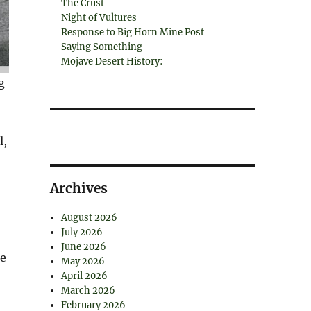
The Crust
Night of Vultures
Response to Big Horn Mine Post
Saying Something
Mojave Desert History:
g
l,
Archives
August 2026
July 2026
June 2026
he
May 2026
April 2026
March 2026
February 2026