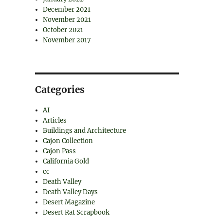
December 2021
November 2021
October 2021
November 2017
Categories
AI
Articles
Buildings and Architecture
Cajon Collection
Cajon Pass
California Gold
cc
Death Valley
Death Valley Days
Desert Magazine
Desert Rat Scrapbook