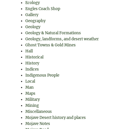
Ecology
Engles Coach Shop
Gallery
Geography
Geology
Geology & Natural Formations
Geology, landforms, and desert weather
Ghost Towns & Gold Mines
Hall
Historical
History
Indices
Indigenous People
Local
Man
Maps
Military
Mining
Miscellaneous
Mojave Desert history and places
Mojave Notes