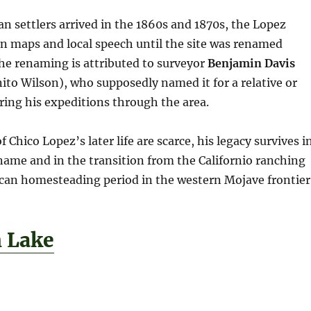
an settlers arrived in the 1860s and 1870s, the Lopez
n maps and local speech until the site was renamed
The renaming is attributed to surveyor
Benjamin Davis
to Wilson), who supposedly named it for a relative or
ing his expeditions through the area.
 Chico Lopez’s later life are scarce, his legacy survives i
name and in the transition from the Californio ranching
ican homesteading period in the western Mojave frontier
h Lake