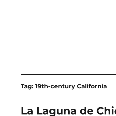
Notes
Tag:
19th-century California
La Laguna de Chi