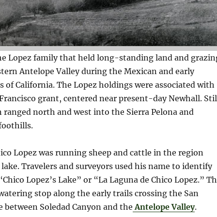
he Lopez family that held long-standing land and grazin
stern Antelope Valley during the Mexican and early
 of California. The Lopez holdings were associated with
rancisco grant, centered near present-day Newhall. Stil
n ranged north and west into the Sierra Pelona and
oothills.
hico Lopez was running sheep and cattle in the region
lake. Travelers and surveyors used his name to identify
hico Lopez’s Lake” or “La Laguna de Chico Lopez.” T
 watering stop along the early trails crossing the San
ne between Soledad Canyon and the
Antelope Valley
.