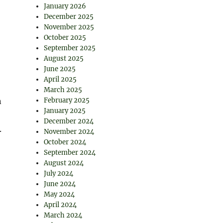
January 2026
December 2025
November 2025
October 2025
September 2025
August 2025
June 2025
April 2025
March 2025
n
February 2025
January 2025
December 2024
.
November 2024
October 2024
September 2024
August 2024
July 2024
June 2024
May 2024
April 2024
March 2024