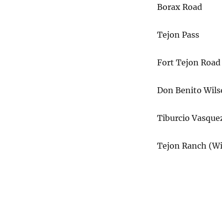
Borax Road
Tejon Pass
Fort Tejon Road
Don Benito Wil
Tiburcio Vasque
Tejon Ranch (Wi