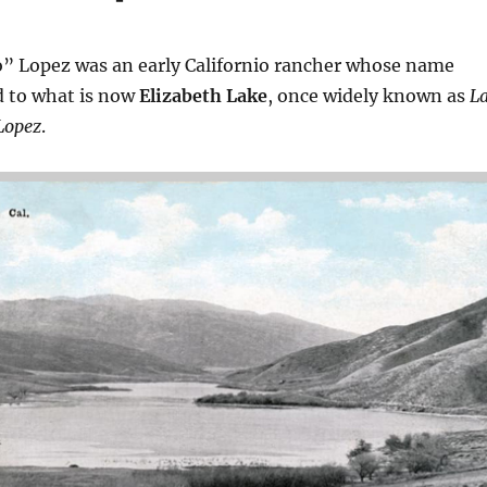
o” Lopez was an early Californio rancher whose name
 to what is now
Elizabeth Lake
, once widely known as
L
Lopez
.