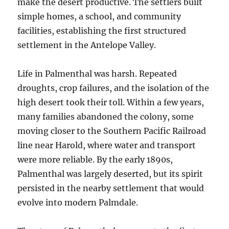
make the desert productive. The settlers built
simple homes, a school, and community
facilities, establishing the first structured
settlement in the Antelope Valley.
Life in Palmenthal was harsh. Repeated
droughts, crop failures, and the isolation of the
high desert took their toll. Within a few years,
many families abandoned the colony, some
moving closer to the Southern Pacific Railroad
line near Harold, where water and transport
were more reliable. By the early 1890s,
Palmenthal was largely deserted, but its spirit
persisted in the nearby settlement that would
evolve into modern Palmdale.