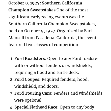
October 9, 1927: Southern California
Champion Sweepstakes
One of the most
significant early racing events was the
Southern California Champion Sweepstakes,
held on October 9, 1927. Organized by Earl
Mansell from Pasadena, California, the event
featured five classes of competition:
Ford Roadsters
: Open to any Ford roadster
with or without fenders or windshields,
requiring a hood and turtle deck.
Ford Coupes
: Required fenders, hood,
windshield, and doors.
Ford Touring Cars
: Fenders and windshields
were optional.
Special Flathead Race
: Open to any body