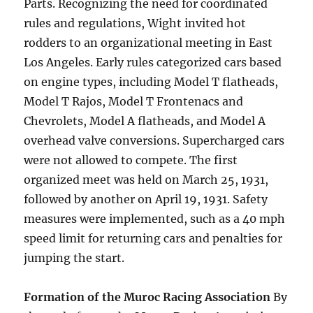
Parts. Recognizing the need for coordinated
rules and regulations, Wight invited hot
rodders to an organizational meeting in East
Los Angeles. Early rules categorized cars based
on engine types, including Model T flatheads,
Model T Rajos, Model T Frontenacs and
Chevrolets, Model A flatheads, and Model A
overhead valve conversions. Supercharged cars
were not allowed to compete. The first
organized meet was held on March 25, 1931,
followed by another on April 19, 1931. Safety
measures were implemented, such as a 40 mph
speed limit for returning cars and penalties for
jumping the start.
Formation of the Muroc Racing Association
By