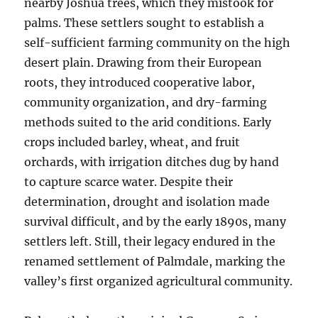
nearby Joshua trees, which they mistook for
palms. These settlers sought to establish a
self-sufficient farming community on the high
desert plain. Drawing from their European
roots, they introduced cooperative labor,
community organization, and dry-farming
methods suited to the arid conditions. Early
crops included barley, wheat, and fruit
orchards, with irrigation ditches dug by hand
to capture scarce water. Despite their
determination, drought and isolation made
survival difficult, and by the early 1890s, many
settlers left. Still, their legacy endured in the
renamed settlement of Palmdale, marking the
valley’s first organized agricultural community.