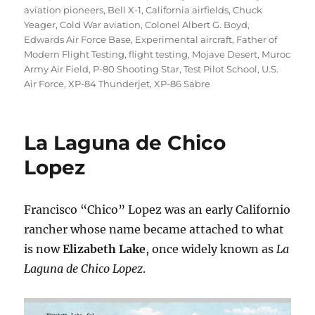
aviation pioneers
,
Bell X-1
,
California airfields
,
Chuck
Yeager
,
Cold War aviation
,
Colonel Albert G. Boyd
,
Edwards Air Force Base
,
Experimental aircraft
,
Father of
Modern Flight Testing
,
flight testing
,
Mojave Desert
,
Muroc
Army Air Field
,
P-80 Shooting Star
,
Test Pilot School
,
U.S.
Air Force
,
XP-84 Thunderjet
,
XP-86 Sabre
La Laguna de Chico
Lopez
Francisco “Chico” Lopez was an early Californio
rancher whose name became attached to what
is now
Elizabeth Lake
, once widely known as
La
Laguna de Chico Lopez
.