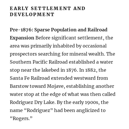
EARLY SETTLEMENT AND
DEVELOPMENT
Pre-1876: Sparse Population and Railroad
Expansion
Before significant settlement, the
area was primarily inhabited by occasional
prospectors searching for mineral wealth. The
Southern Pacific Railroad established a water
stop near the lakebed in 1876. In 1882, the
Santa Fe Railroad extended westward from
Barstow toward Mojave, establishing another
water stop at the edge of what was then called
Rodriguez Dry Lake. By the early 1900s, the
name “Rodriguez” had been anglicized to
“Rogers.”