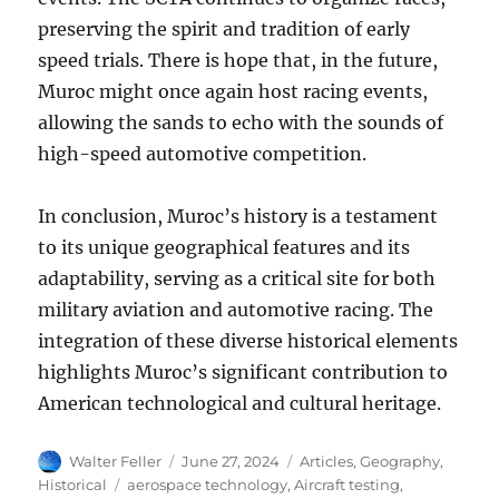
preserving the spirit and tradition of early
speed trials. There is hope that, in the future,
Muroc might once again host racing events,
allowing the sands to echo with the sounds of
high-speed automotive competition.
In conclusion, Muroc’s history is a testament
to its unique geographical features and its
adaptability, serving as a critical site for both
military aviation and automotive racing. The
integration of these diverse historical elements
highlights Muroc’s significant contribution to
American technological and cultural heritage.
Author
Posted
Categories
Walter Feller
June 27, 2024
Articles
,
Geography
,
on
Tags
Historical
aerospace technology
,
Aircraft testing
,