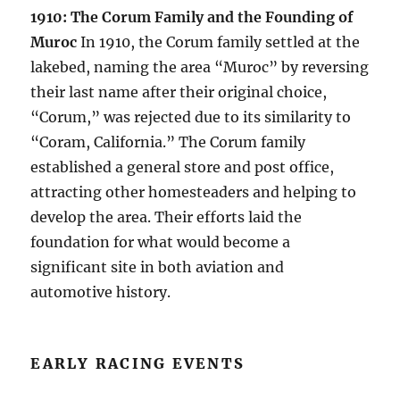
1910: The Corum Family and the Founding of
Muroc
In 1910, the Corum family settled at the
lakebed, naming the area “Muroc” by reversing
their last name after their original choice,
“Corum,” was rejected due to its similarity to
“Coram, California.” The Corum family
established a general store and post office,
attracting other homesteaders and helping to
develop the area. Their efforts laid the
foundation for what would become a
significant site in both aviation and
automotive history.
EARLY RACING EVENTS