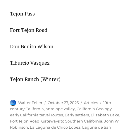
Tejon Pass
Fort Tejon Road
Don Benito Wilson
Tiburcio Vasquez
Tejon Ranch (Winter)
Author
Posted
Categories
Tags
Walter Feller
October 27, 2025
Articles
19th-
on
century California
,
antelope valley
,
California Geology
,
early California travel routes
,
Early settlers
,
Elizabeth Lake
,
Fort Tejon Road
,
Gateways to Southern California
,
John W.
Robinson
,
La Laguna de Chico Lopez
,
Laguna de San