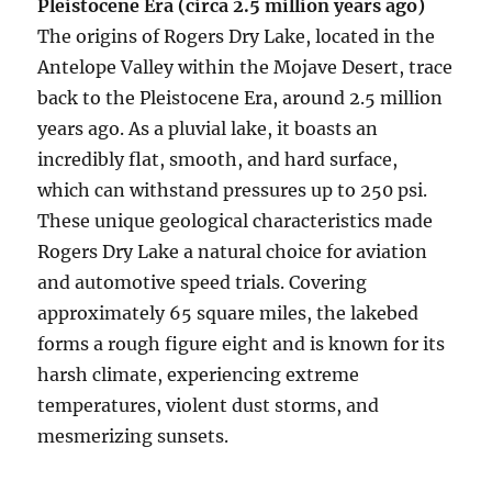
Pleistocene Era (circa 2.5 million years ago)
The origins of Rogers Dry Lake, located in the
Antelope Valley within the Mojave Desert, trace
back to the Pleistocene Era, around 2.5 million
years ago. As a pluvial lake, it boasts an
incredibly flat, smooth, and hard surface,
which can withstand pressures up to 250 psi.
These unique geological characteristics made
Rogers Dry Lake a natural choice for aviation
and automotive speed trials. Covering
approximately 65 square miles, the lakebed
forms a rough figure eight and is known for its
harsh climate, experiencing extreme
temperatures, violent dust storms, and
mesmerizing sunsets.