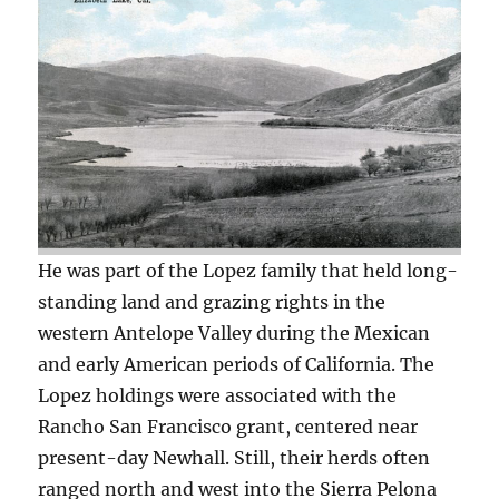
He was part of the Lopez family that held long-
standing land and grazing rights in the
western Antelope Valley during the Mexican
and early American periods of California. The
Lopez holdings were associated with the
Rancho San Francisco grant, centered near
present-day Newhall. Still, their herds often
ranged north and west into the Sierra Pelona