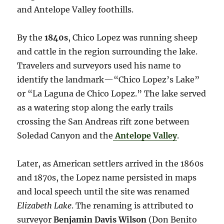
and Antelope Valley foothills.
By the
1840s
, Chico Lopez was running sheep
and cattle in the region surrounding the lake.
Travelers and surveyors used his name to
identify the landmark—“Chico Lopez’s Lake”
or “La Laguna de Chico Lopez.” The lake served
as a watering stop along the early trails
crossing the San Andreas rift zone between
Soledad Canyon and the
Antelope Valley
.
Later, as American settlers arrived in the 1860s
and 1870s, the Lopez name persisted in maps
and local speech until the site was renamed
Elizabeth Lake
. The renaming is attributed to
surveyor
Benjamin Davis Wilson
(Don Benito