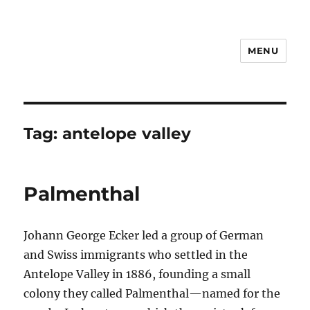
MENU
Notes
Tag:
antelope valley
Palmenthal
Johann George Ecker led a group of German
and Swiss immigrants who settled in the
Antelope Valley in 1886, founding a small
colony they called Palmenthal—named for the