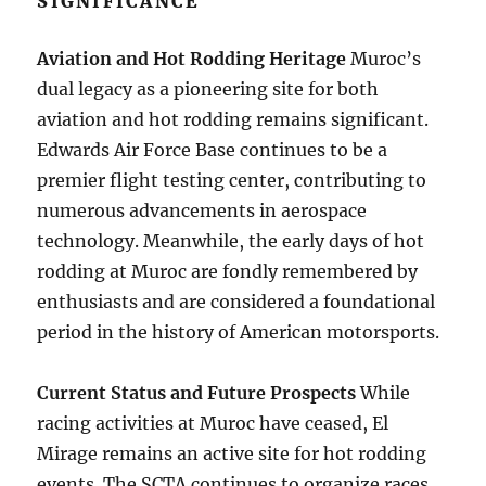
SIGNIFICANCE
Aviation and Hot Rodding Heritage
Muroc’s
dual legacy as a pioneering site for both
aviation and hot rodding remains significant.
Edwards Air Force Base continues to be a
premier flight testing center, contributing to
numerous advancements in aerospace
technology. Meanwhile, the early days of hot
rodding at Muroc are fondly remembered by
enthusiasts and are considered a foundational
period in the history of American motorsports.
Current Status and Future Prospects
While
racing activities at Muroc have ceased, El
Mirage remains an active site for hot rodding
events. The SCTA continues to organize races,