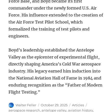
Force Base, and Boyd became its first
commander under the newly formed U.S. Air
Force. His influence extended to the creation of
the Air Force Test Pilot School, which
formalized the training of test pilots and
engineers.
Boyd’s leadership established the Antelope
Valley as the epicenter of experimental flight,
directly shaping America’s Cold War aerospace
industry. His legacy earned him induction into
the National Aviation Hall of Fame in 1984 and
enduring recognition as the “Father of Modern
Flight Testing.”
Author
Posted
Categories
Tags
Walter Feller
October 29, 2025
Articles
on
aerospace research
,
antelope valley
,
aviation history
,