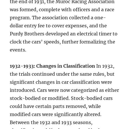
the end of 1931, the Muroc Racing Association
was formed, complete with officers and a race
program. The association collected a one-
dollar entry fee to cover expenses, and the
Purdy Brothers developed an electrical timer to
clock the cars’ speeds, further formalizing the
events.
1932-1933: Changes in Classification
In 1932,
the trials continued under the same rules, but
significant changes in car classification were
introduced. Cars were now categorized as either
stock-bodied or modified. Stock-bodied cars
could have certain parts removed, while
modified cars were significantly altered.
Between the 1932 and 1933 seasons,