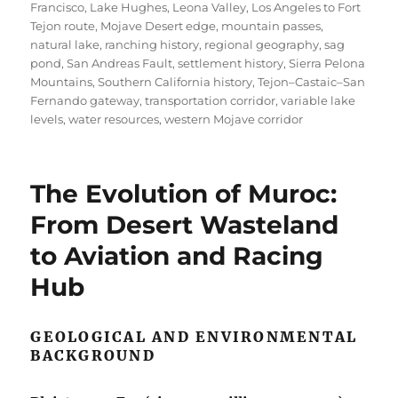
Francisco
,
Lake Hughes
,
Leona Valley
,
Los Angeles to Fort
Tejon route
,
Mojave Desert edge
,
mountain passes
,
natural lake
,
ranching history
,
regional geography
,
sag
pond
,
San Andreas Fault
,
settlement history
,
Sierra Pelona
Mountains
,
Southern California history
,
Tejon–Castaic–San
Fernando gateway
,
transportation corridor
,
variable lake
levels
,
water resources
,
western Mojave corridor
The Evolution of Muroc:
From Desert Wasteland
to Aviation and Racing
Hub
GEOLOGICAL AND ENVIRONMENTAL
BACKGROUND