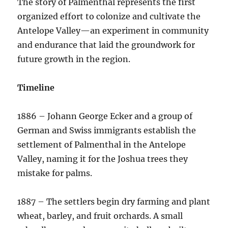
The story of Palmenthal represents the first
organized effort to colonize and cultivate the
Antelope Valley—an experiment in community
and endurance that laid the groundwork for
future growth in the region.
Timeline
1886 – Johann George Ecker and a group of
German and Swiss immigrants establish the
settlement of Palmenthal in the Antelope
Valley, naming it for the Joshua trees they
mistake for palms.
1887 – The settlers begin dry farming and plant
wheat, barley, and fruit orchards. A small