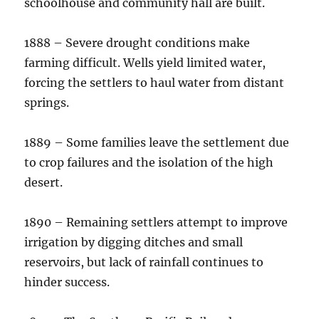
schoolhouse and community hall are built.
1888 – Severe drought conditions make
farming difficult. Wells yield limited water,
forcing the settlers to haul water from distant
springs.
1889 – Some families leave the settlement due
to crop failures and the isolation of the high
desert.
1890 – Remaining settlers attempt to improve
irrigation by digging ditches and small
reservoirs, but lack of rainfall continues to
hinder success.