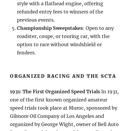
style with a flathead engine, offering
refunded entry fees to winners of the
previous events.
Championship Sweepstakes
: Open to any
roadster, coupe, or touring car, with the
option to race without windshield or
fenders.
ORGANIZED RACING AND THE SCTA
1931: The First Organized Speed Trials
In 1931,
one of the first known organized amateur
speed trials took place at Muroc, sponsored by
Gilmore Oil Company of Los Angeles and
organized by George Wight, owner of Bell Auto