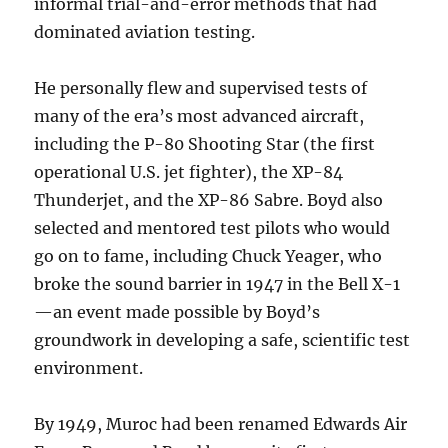
informal trial-and-error methods that had
dominated aviation testing.
He personally flew and supervised tests of
many of the era’s most advanced aircraft,
including the P-80 Shooting Star (the first
operational U.S. jet fighter), the XP-84
Thunderjet, and the XP-86 Sabre. Boyd also
selected and mentored test pilots who would
go on to fame, including Chuck Yeager, who
broke the sound barrier in 1947 in the Bell X-1
—an event made possible by Boyd’s
groundwork in developing a safe, scientific test
environment.
By 1949, Muroc had been renamed Edwards Air