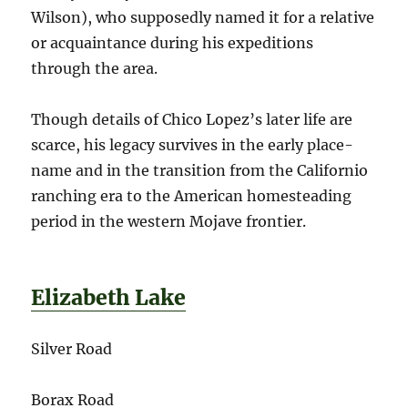
Wilson), who supposedly named it for a relative
or acquaintance during his expeditions
through the area.
Though details of Chico Lopez’s later life are
scarce, his legacy survives in the early place-
name and in the transition from the Californio
ranching era to the American homesteading
period in the western Mojave frontier.
Elizabeth Lake
Silver Road
Borax Road