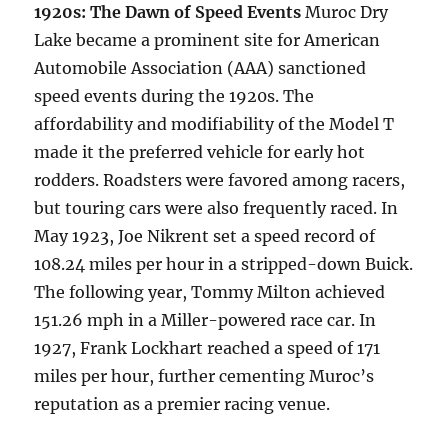
1920s: The Dawn of Speed Events
Muroc Dry
Lake became a prominent site for American
Automobile Association (AAA) sanctioned
speed events during the 1920s. The
affordability and modifiability of the Model T
made it the preferred vehicle for early hot
rodders. Roadsters were favored among racers,
but touring cars were also frequently raced. In
May 1923, Joe Nikrent set a speed record of
108.24 miles per hour in a stripped-down Buick.
The following year, Tommy Milton achieved
151.26 mph in a Miller-powered race car. In
1927, Frank Lockhart reached a speed of 171
miles per hour, further cementing Muroc’s
reputation as a premier racing venue.