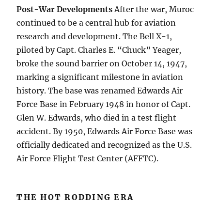
Post-War Developments
After the war, Muroc
continued to be a central hub for aviation
research and development. The Bell X-1,
piloted by Capt. Charles E. “Chuck” Yeager,
broke the sound barrier on October 14, 1947,
marking a significant milestone in aviation
history. The base was renamed Edwards Air
Force Base in February 1948 in honor of Capt.
Glen W. Edwards, who died in a test flight
accident. By 1950, Edwards Air Force Base was
officially dedicated and recognized as the U.S.
Air Force Flight Test Center (AFFTC).
THE HOT RODDING ERA