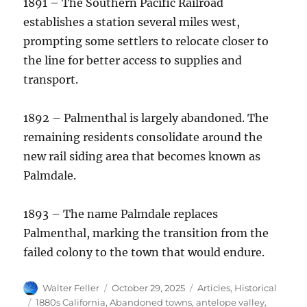
1891 – The Southern Pacific Railroad
establishes a station several miles west,
prompting some settlers to relocate closer to
the line for better access to supplies and
transport.
1892 – Palmenthal is largely abandoned. The
remaining residents consolidate around the
new rail siding area that becomes known as
Palmdale.
1893 – The name Palmdale replaces
Palmenthal, marking the transition from the
failed colony to the town that would endure.
Author
Posted
Categories
Walter Feller
October 29, 2025
Articles
,
Historical
on
Tags
1880s California
,
Abandoned towns
,
antelope valley
,