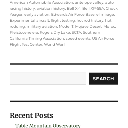
American Automobile Association
,
antelope valley
,
auto
racing history
,
aviation history
,
Bell X-1
,
Bell XP-59A
,
Chuck
Yeager
,
early aviation
,
Edwards Air Force Base
,
el mirage
,
Experimental aircraft
,
flight testing
,
hot rod history
,
hot
rodding
,
military aviation
,
Model T
,
Mojave Desert
,
Muroc
,
Pleistocene era
,
Rogers Dry Lake
,
SCTA
,
Southern
California Timing Association
,
speed events
,
US Air Force
Flight Test Center
,
World War II
Search
SEARCH
Recent Posts
Table Mountain Observatory