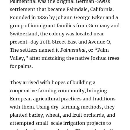
Palmenthal was the original German-Swiss
settlement that became Palmdale, California.
Founded in 1886 by Johann George Ecker and a
group of immigrant families from Germany and
Switzerland, the colony was located near
present-day 20th Street East and Avenue Q.
The settlers named it
Palmenthal
, or “Palm
Valley,” after mistaking the native Joshua trees
for palms.
They arrived with hopes of building a
cooperative farming community, bringing
European agricultural practices and traditions
with them. Using dry-farming methods, they
planted barley, wheat, and fruit orchards, and
attempted small-scale irrigation projects to