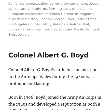
California homesteading
,
community settlement
,
desert
agriculture
,
Drought
,
dry farming
,
early colonization
,
European cooperative traditions
,
German immigrants
,
high desert history
,
Johann George Ecker
,
Joshua trees
,
Los Angeles County history
,
Palmdale
,
Palmenthal
,
pioneer farming communities
,
Southern Pacific Railroad
,
Swiss settlers
Colonel Albert G. Boyd
Colonel Albert G. Boyd’s influence on aviation
in the Antelope Valley during the 1940s was
profound and lasting.
Born in 1906, Boyd joined the Army Air Corps in
the 1920s and developed a reputation as both a