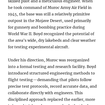
skilled pilot and a meticulous engineer. When
he took command of Muroc Army Air Field in
1945, the base was still a relatively primitive
outpost in the Mojave Desert, used primarily
for gunnery and bombing practice during
World War II. Boyd recognized the potential of
the area’s wide, dry lakebeds and clear weather
for testing experimental aircraft.
Under his direction, Muroc was reorganized
into a formal testing and research facility. Boyd
introduced structured engineering methods to
flight testing—demanding that pilots follow
precise test protocols, record accurate data, and
collaborate directly with engineers. This
disciplined approach replaced the earlier, more