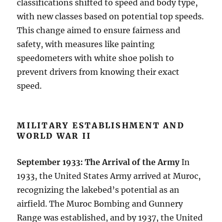
classifications shifted to speed and body type,
with new classes based on potential top speeds.
This change aimed to ensure fairness and
safety, with measures like painting
speedometers with white shoe polish to
prevent drivers from knowing their exact
speed.
MILITARY ESTABLISHMENT AND
WORLD WAR II
September 1933: The Arrival of the Army
In
1933, the United States Army arrived at Muroc,
recognizing the lakebed’s potential as an
airfield. The Muroc Bombing and Gunnery
Range was established, and by 1937, the United