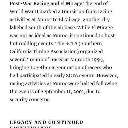
Post-War Racing and El Mirage
The end of
World War II marked a transition from racing
activities at Muroc to El Mirage, another dry
lakebed south of the air base. While El Mirage
was not as ideal as Muroc, it continued to host
hot rodding events. The SCTA (Southern
California Timing Association) organized
several “reunion” races at Muroc in 1995,
bringing together a generation of racers who
had participated in early SCTA events. However,
racing activities at Muroc were halted following
the events of September 11, 2001, due to
security concerns.
LEGACY AND CONTINUED