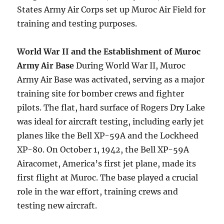
States Army Air Corps set up Muroc Air Field for
training and testing purposes.
World War II and the Establishment of Muroc
Army Air Base
During World War II, Muroc
Army Air Base was activated, serving as a major
training site for bomber crews and fighter
pilots. The flat, hard surface of Rogers Dry Lake
was ideal for aircraft testing, including early jet
planes like the Bell XP-59A and the Lockheed
XP-80. On October 1, 1942, the Bell XP-59A
Airacomet, America’s first jet plane, made its
first flight at Muroc. The base played a crucial
role in the war effort, training crews and
testing new aircraft.