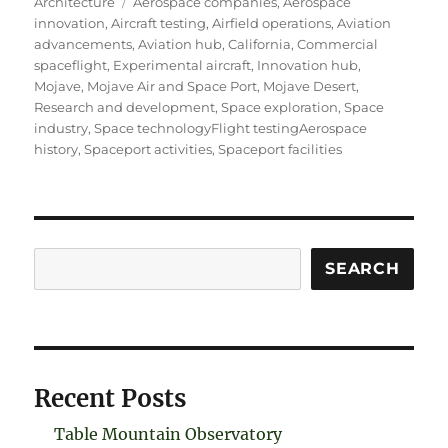
on
Tags
Architecture
Aerospace companies
,
Aerospace
innovation
,
Aircraft testing
,
Airfield operations
,
Aviation
advancements
,
Aviation hub
,
California
,
Commercial
spaceflight
,
Experimental aircraft
,
Innovation hub
,
Mojave
,
Mojave Air and Space Port
,
Mojave Desert
,
Research and development
,
Space exploration
,
Space
industry
,
Space technologyFlight testingAerospace
history
,
Spaceport activities
,
Spaceport facilities
Search
SEARCH
Recent Posts
Table Mountain Observatory