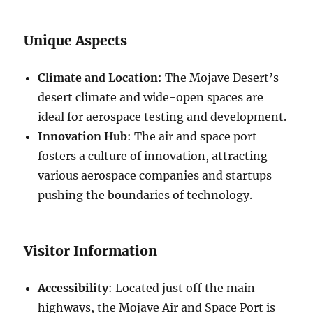
Unique Aspects
Climate and Location
: The Mojave Desert’s
desert climate and wide-open spaces are
ideal for aerospace testing and development.
Innovation Hub
: The air and space port
fosters a culture of innovation, attracting
various aerospace companies and startups
pushing the boundaries of technology.
Visitor Information
Accessibility
: Located just off the main
highways, the Mojave Air and Space Port is