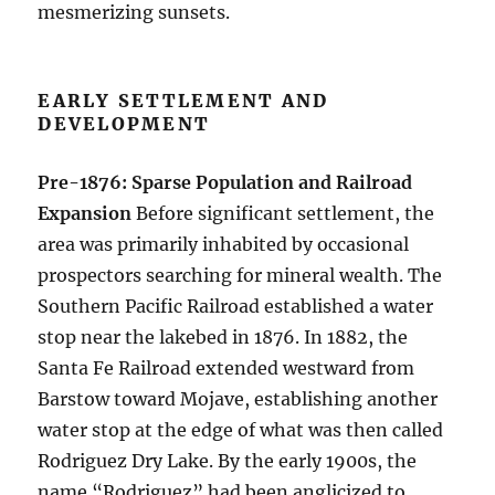
mesmerizing sunsets.
EARLY SETTLEMENT AND
DEVELOPMENT
Pre-1876: Sparse Population and Railroad
Expansion
Before significant settlement, the
area was primarily inhabited by occasional
prospectors searching for mineral wealth. The
Southern Pacific Railroad established a water
stop near the lakebed in 1876. In 1882, the
Santa Fe Railroad extended westward from
Barstow toward Mojave, establishing another
water stop at the edge of what was then called
Rodriguez Dry Lake. By the early 1900s, the
name “Rodriguez” had been anglicized to