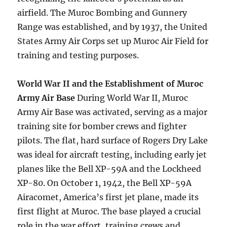
airfield. The Muroc Bombing and Gunnery
Range was established, and by 1937, the United
States Army Air Corps set up Muroc Air Field for
training and testing purposes.
World War II and the Establishment of Muroc
Army Air Base
During World War II, Muroc
Army Air Base was activated, serving as a major
training site for bomber crews and fighter
pilots. The flat, hard surface of Rogers Dry Lake
was ideal for aircraft testing, including early jet
planes like the Bell XP-59A and the Lockheed
XP-80. On October 1, 1942, the Bell XP-59A
Airacomet, America’s first jet plane, made its
first flight at Muroc. The base played a crucial
role in the war effort, training crews and