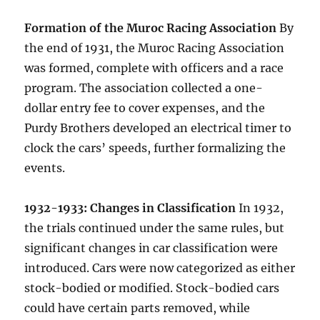
Formation of the Muroc Racing Association
By
the end of 1931, the Muroc Racing Association
was formed, complete with officers and a race
program. The association collected a one-
dollar entry fee to cover expenses, and the
Purdy Brothers developed an electrical timer to
clock the cars’ speeds, further formalizing the
events.
1932-1933: Changes in Classification
In 1932,
the trials continued under the same rules, but
significant changes in car classification were
introduced. Cars were now categorized as either
stock-bodied or modified. Stock-bodied cars
could have certain parts removed, while