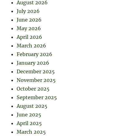
August 2026
July 2026
June 2026
May 2026
April 2026
March 2026
February 2026
January 2026
December 2025
November 2025
October 2025
September 2025
August 2025
June 2025
April 2025
March 2025