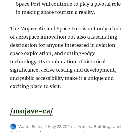
Space Port will continue to play a pivotal role
in making space tourism a reality.
The Mojave Air and Space Port is not only a hub
of aerospace innovation but also a fascinating
destination for anyone interested in aviation,
space exploration, and cutting-edge
technology. Its combination of historical
significance, active testing and development,
and public accessibility make it a unique and
exciting place to visit.
/mojave-ca/
Author
Posted
Categories
Walter Feller
May 22, 2024
Articles
,
Buildings and