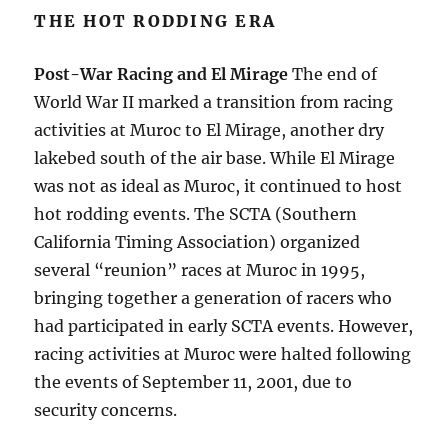
THE HOT RODDING ERA
Post-War Racing and El Mirage
The end of
World War II marked a transition from racing
activities at Muroc to El Mirage, another dry
lakebed south of the air base. While El Mirage
was not as ideal as Muroc, it continued to host
hot rodding events. The SCTA (Southern
California Timing Association) organized
several “reunion” races at Muroc in 1995,
bringing together a generation of racers who
had participated in early SCTA events. However,
racing activities at Muroc were halted following
the events of September 11, 2001, due to
security concerns.