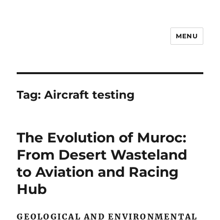
MENU
Notes
Tag:
Aircraft testing
The Evolution of Muroc:
From Desert Wasteland
to Aviation and Racing
Hub
GEOLOGICAL AND ENVIRONMENTAL