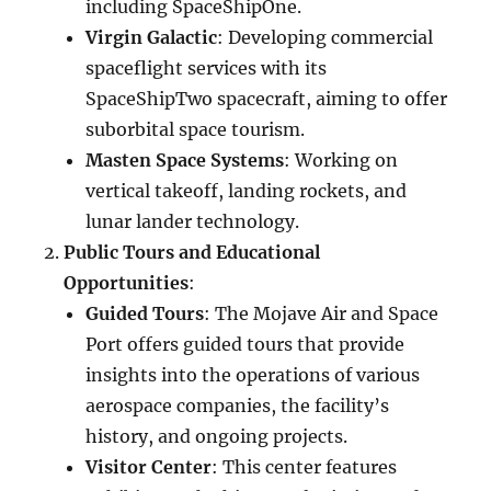
including SpaceShipOne.
Virgin Galactic
: Developing commercial
spaceflight services with its
SpaceShipTwo spacecraft, aiming to offer
suborbital space tourism.
Masten Space Systems
: Working on
vertical takeoff, landing rockets, and
lunar lander technology.
Public Tours and Educational
Opportunities
:
Guided Tours
: The Mojave Air and Space
Port offers guided tours that provide
insights into the operations of various
aerospace companies, the facility’s
history, and ongoing projects.
Visitor Center
: This center features