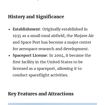
History and Significance
Establishment
: Originally established in
1935 as a small rural airfield, the Mojave Air
and Space Port has become a major center
for aerospace research and development.
Spaceport License
: In 2004, it became the
first facility in the United States to be
licensed as a spaceport, allowing it to
conduct spaceflight activities.
Key Features and Attractions