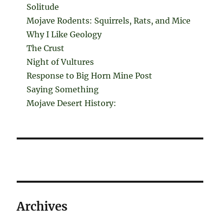
Solitude
Mojave Rodents: Squirrels, Rats, and Mice
Why I Like Geology
The Crust
Night of Vultures
Response to Big Horn Mine Post
Saying Something
Mojave Desert History:
Archives