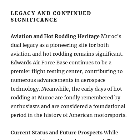
LEGACY AND CONTINUED
SIGNIFICANCE
Aviation and Hot Rodding Heritage
Muroc’s
dual legacy as a pioneering site for both
aviation and hot rodding remains significant.
Edwards Air Force Base continues to be a
premier flight testing center, contributing to
numerous advancements in aerospace
technology. Meanwhile, the early days of hot
rodding at Muroc are fondly remembered by
enthusiasts and are considered a foundational
period in the history of American motorsports.
Current Status and Future Prospects
While