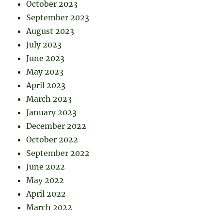
October 2023
September 2023
August 2023
July 2023
June 2023
May 2023
April 2023
March 2023
January 2023
December 2022
October 2022
September 2022
June 2022
May 2022
April 2022
March 2022