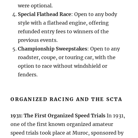
were optional.
Special Flathead Race
: Open to any body
style with a flathead engine, offering
refunded entry fees to winners of the
previous events.
Championship Sweepstakes
: Open to any
roadster, coupe, or touring car, with the
option to race without windshield or
fenders.
ORGANIZED RACING AND THE SCTA
1931: The First Organized Speed Trials
In 1931,
one of the first known organized amateur
speed trials took place at Muroc, sponsored by