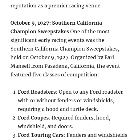
reputation as a premier racing venue.
October 9, 1927: Southern California
Champion Sweepstakes
One of the most
significant early racing events was the
Southern California Champion Sweepstakes,
held on October 9, 1927. Organized by Earl
Mansell from Pasadena, California, the event
featured five classes of competition:
Ford Roadsters
: Open to any Ford roadster
with or without fenders or windshields,
requiring a hood and turtle deck.
Ford Coupes
: Required fenders, hood,
windshield, and doors.
Ford Touring Cars
: Fenders and windshields