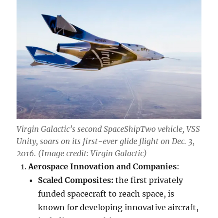
Virgin Galactic’s second SpaceShipTwo vehicle, VSS
Unity, soars on its first-ever glide flight on Dec. 3,
2016. (Image credit: Virgin Galactic)
Aerospace Innovation and Companies
:
Scaled Composites:
the first privately
funded spacecraft to reach space, is
known for developing innovative aircraft,