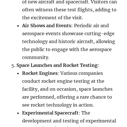
of new aircraft and spacecraft. Visitors can
often witness these test flights, adding to
the excitement of the visit.
Air Shows and Events
: Periodic air and
aerospace events showcase cutting-edge
technology and historic aircraft, allowing
the public to engage with the aerospace
community.
Space Launches and Rocket Testing
:
Rocket Engines
: Various companies
conduct rocket engine testing at the
facility, and on occasion, space launches
are performed, offering a rare chance to
see rocket technology in action.
Experimental Spacecraft
: The
development and testing of experimental