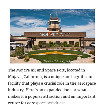
The Mojave Air and Space Port, located in
Mojave, California, is a unique and significant
facility that plays a crucial role in the aerospace
industry. Here’s an expanded look at what
makes it a popular attraction and an important
center for aerospace activities: