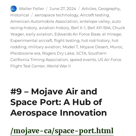
Author
Posted
Categories
Walter Feller
June 27, 2024
Articles
,
Geography
,
on
Tags
Historical
aerospace technology
,
Aircraft testing
,
American Automobile Association
,
antelope valley
,
auto
racing history
,
aviation history
,
Bell X-1
,
Bell XP-59A
,
Chuck
Yeager
,
early aviation
,
Edwards Air Force Base
,
el mirage
,
Experimental aircraft
,
flight testing
,
hot rod history
,
hot
rodding
,
military aviation
,
Model T
,
Mojave Desert
,
Muroc
,
Pleistocene era
,
Rogers Dry Lake
,
SCTA
,
Southern
California Timing Association
,
speed events
,
US Air Force
Flight Test Center
,
World War II
#9 – Mojave Air and
Space Port: A Hub of
Aerospace Innovation
/mojave-ca/space-port.html