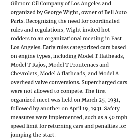
Gilmore Oil Company of Los Angeles and
organized by George Wight, owner of Bell Auto
Parts. Recognizing the need for coordinated
rules and regulations, Wight invited hot
rodders to an organizational meeting in East
Los Angeles. Early rules categorized cars based
on engine types, including Model T flatheads,
Model T Rajos, Model T Frontenacs and
Chevrolets, Model A flatheads, and Model A
overhead valve conversions. Supercharged cars
were not allowed to compete. The first
organized meet was held on March 25, 1931,
followed by another on April 19, 1931. Safety
measures were implemented, such as a 40 mph
speed limit for returning cars and penalties for
jumping the start.