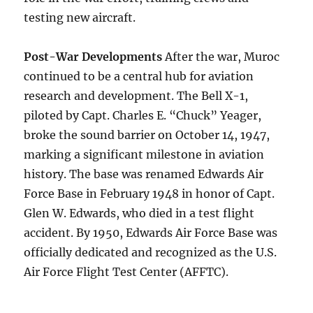
testing new aircraft.
Post-War Developments
After the war, Muroc
continued to be a central hub for aviation
research and development. The Bell X-1,
piloted by Capt. Charles E. “Chuck” Yeager,
broke the sound barrier on October 14, 1947,
marking a significant milestone in aviation
history. The base was renamed Edwards Air
Force Base in February 1948 in honor of Capt.
Glen W. Edwards, who died in a test flight
accident. By 1950, Edwards Air Force Base was
officially dedicated and recognized as the U.S.
Air Force Flight Test Center (AFFTC).