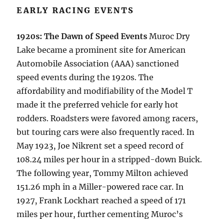
EARLY RACING EVENTS
1920s: The Dawn of Speed Events
Muroc Dry
Lake became a prominent site for American
Automobile Association (AAA) sanctioned
speed events during the 1920s. The
affordability and modifiability of the Model T
made it the preferred vehicle for early hot
rodders. Roadsters were favored among racers,
but touring cars were also frequently raced. In
May 1923, Joe Nikrent set a speed record of
108.24 miles per hour in a stripped-down Buick.
The following year, Tommy Milton achieved
151.26 mph in a Miller-powered race car. In
1927, Frank Lockhart reached a speed of 171
miles per hour, further cementing Muroc’s