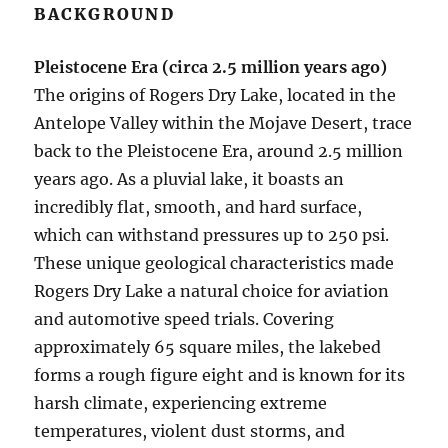
BACKGROUND
Pleistocene Era (circa 2.5 million years ago)
The origins of Rogers Dry Lake, located in the
Antelope Valley within the Mojave Desert, trace
back to the Pleistocene Era, around 2.5 million
years ago. As a pluvial lake, it boasts an
incredibly flat, smooth, and hard surface,
which can withstand pressures up to 250 psi.
These unique geological characteristics made
Rogers Dry Lake a natural choice for aviation
and automotive speed trials. Covering
approximately 65 square miles, the lakebed
forms a rough figure eight and is known for its
harsh climate, experiencing extreme
temperatures, violent dust storms, and