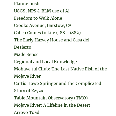
Flannelbush
USGS, NPS & BLM use of Ai
Freedom to Walk Alone
Crooks Avenue, Barstow, CA
Calico Comes to Life (1881-1882)
The Early Harvey House and Casa del
Desierto
Made Sense
Regional and Local Knowledge
Mohave tui Chub: The Last Native Fish of the
Mojave River
Curtis Howe Springer and the Complicated
Story of Zzyzx
Table Mountain Observatory (TMO)
Mojave River: A Lifeline in the Desert
Arroyo Toad