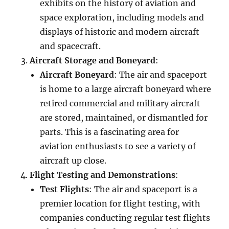
exhibits on the history of aviation and
space exploration, including models and
displays of historic and modern aircraft
and spacecraft.
Aircraft Storage and Boneyard
:
Aircraft Boneyard
: The air and spaceport
is home to a large aircraft boneyard where
retired commercial and military aircraft
are stored, maintained, or dismantled for
parts. This is a fascinating area for
aviation enthusiasts to see a variety of
aircraft up close.
Flight Testing and Demonstrations
:
Test Flights
: The air and spaceport is a
premier location for flight testing, with
companies conducting regular test flights