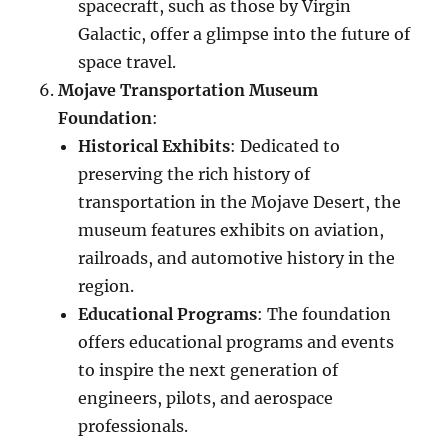
spacecraft, such as those by Virgin
Galactic, offer a glimpse into the future of
space travel.
Mojave Transportation Museum
Foundation
:
Historical Exhibits
: Dedicated to
preserving the rich history of
transportation in the Mojave Desert, the
museum features exhibits on aviation,
railroads, and automotive history in the
region.
Educational Programs
: The foundation
offers educational programs and events
to inspire the next generation of
engineers, pilots, and aerospace
professionals.