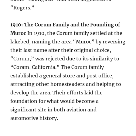
“Rogers.”
1910: The Corum Family and the Founding of
Muroc
In 1910, the Corum family settled at the
lakebed, naming the area “Muroc” by reversing
their last name after their original choice,
“Corum,” was rejected due to its similarity to
“Coram, California.” The Corum family
established a general store and post office,
attracting other homesteaders and helping to
develop the area. Their efforts laid the
foundation for what would become a
significant site in both aviation and
automotive history.