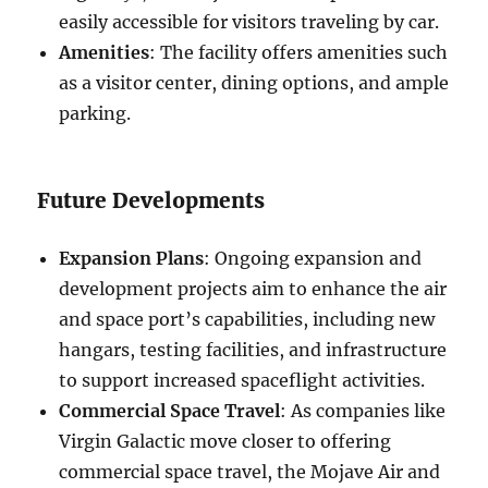
easily accessible for visitors traveling by car.
Amenities
: The facility offers amenities such
as a visitor center, dining options, and ample
parking.
Future Developments
Expansion Plans
: Ongoing expansion and
development projects aim to enhance the air
and space port’s capabilities, including new
hangars, testing facilities, and infrastructure
to support increased spaceflight activities.
Commercial Space Travel
: As companies like
Virgin Galactic move closer to offering
commercial space travel, the Mojave Air and