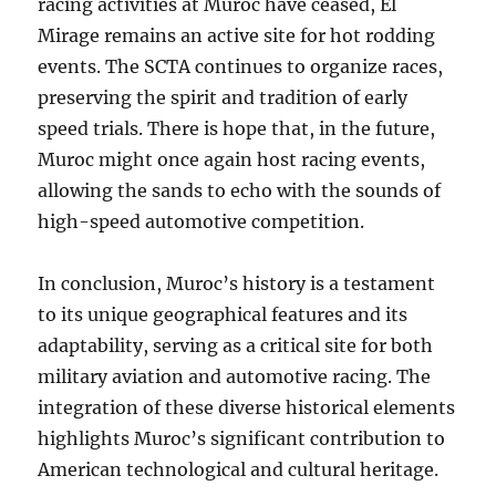
racing activities at Muroc have ceased, El
Mirage remains an active site for hot rodding
events. The SCTA continues to organize races,
preserving the spirit and tradition of early
speed trials. There is hope that, in the future,
Muroc might once again host racing events,
allowing the sands to echo with the sounds of
high-speed automotive competition.
In conclusion, Muroc’s history is a testament
to its unique geographical features and its
adaptability, serving as a critical site for both
military aviation and automotive racing. The
integration of these diverse historical elements
highlights Muroc’s significant contribution to
American technological and cultural heritage.