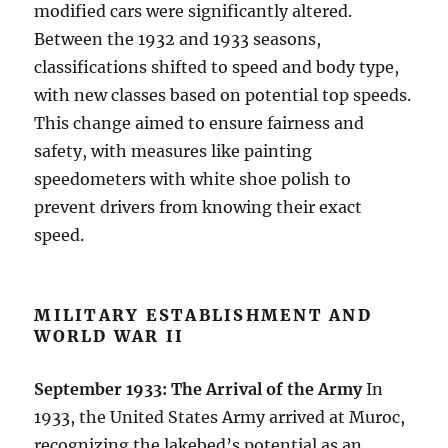
modified cars were significantly altered.
Between the 1932 and 1933 seasons,
classifications shifted to speed and body type,
with new classes based on potential top speeds.
This change aimed to ensure fairness and
safety, with measures like painting
speedometers with white shoe polish to
prevent drivers from knowing their exact
speed.
MILITARY ESTABLISHMENT AND
WORLD WAR II
September 1933: The Arrival of the Army
In
1933, the United States Army arrived at Muroc,
recognizing the lakebed’s potential as an