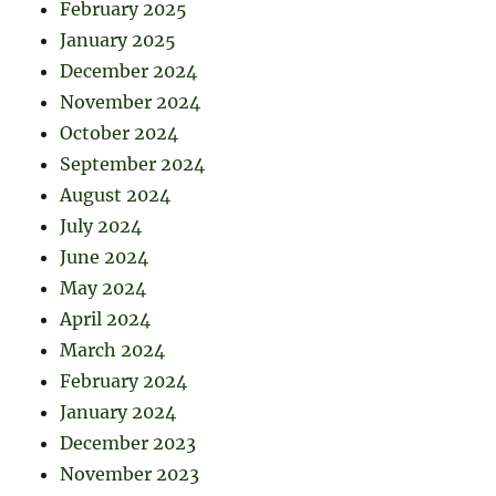
February 2025
January 2025
December 2024
November 2024
October 2024
September 2024
August 2024
July 2024
June 2024
May 2024
April 2024
March 2024
February 2024
January 2024
December 2023
November 2023