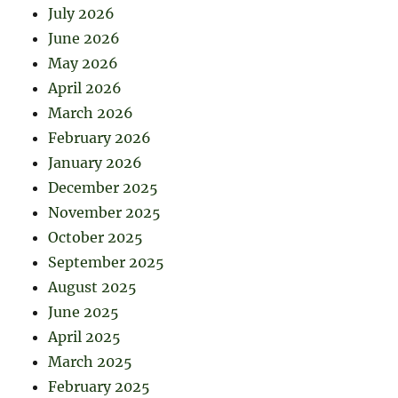
July 2026
June 2026
May 2026
April 2026
March 2026
February 2026
January 2026
December 2025
November 2025
October 2025
September 2025
August 2025
June 2025
April 2025
March 2025
February 2025