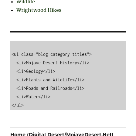
Wildlife
Wrightwood Hikes
<ul class="blog-category-titles">

  <li>Mojave Desert History</li>

  <li>Geology</li>

  <li>Plants and Wildlife</li>

  <li>Roads and Railroads</li>

  <li>Water</li>

Home (Digital Desert/MojaveDesert.Net)