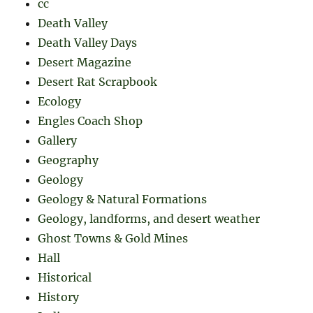
cc
Death Valley
Death Valley Days
Desert Magazine
Desert Rat Scrapbook
Ecology
Engles Coach Shop
Gallery
Geography
Geology
Geology & Natural Formations
Geology, landforms, and desert weather
Ghost Towns & Gold Mines
Hall
Historical
History