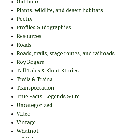
Outdoors
Plants, wildlife, and desert habitats
Poetry
Profiles & Biographies
Resources
Roads
Roads, trails, stage routes, and railroads
Roy Rogers
Tall Tales & Short Stories
Trails & Trains
Transportation
True Facts, Legends & Etc.
Uncategorized
Video
Vintage
Whatnot