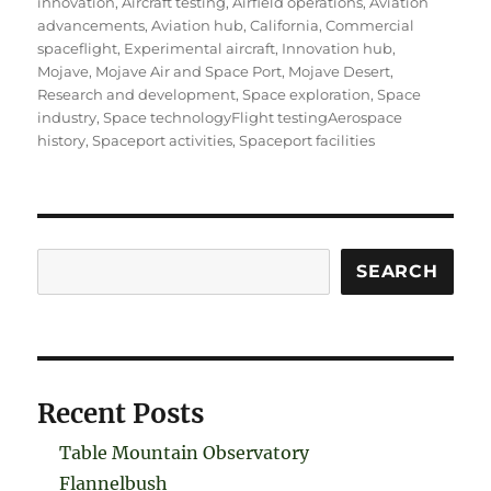
innovation
,
Aircraft testing
,
Airfield operations
,
Aviation
advancements
,
Aviation hub
,
California
,
Commercial
spaceflight
,
Experimental aircraft
,
Innovation hub
,
Mojave
,
Mojave Air and Space Port
,
Mojave Desert
,
Research and development
,
Space exploration
,
Space
industry
,
Space technologyFlight testingAerospace
history
,
Spaceport activities
,
Spaceport facilities
Search
SEARCH
Recent Posts
Table Mountain Observatory
Flannelbush