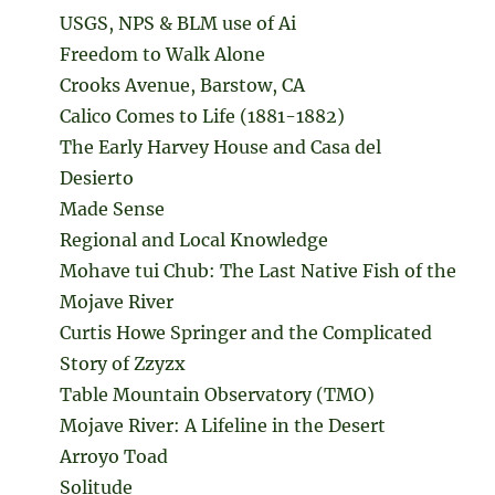
USGS, NPS & BLM use of Ai
Freedom to Walk Alone
Crooks Avenue, Barstow, CA
Calico Comes to Life (1881-1882)
The Early Harvey House and Casa del
Desierto
Made Sense
Regional and Local Knowledge
Mohave tui Chub: The Last Native Fish of the
Mojave River
Curtis Howe Springer and the Complicated
Story of Zzyzx
Table Mountain Observatory (TMO)
Mojave River: A Lifeline in the Desert
Arroyo Toad
Solitude