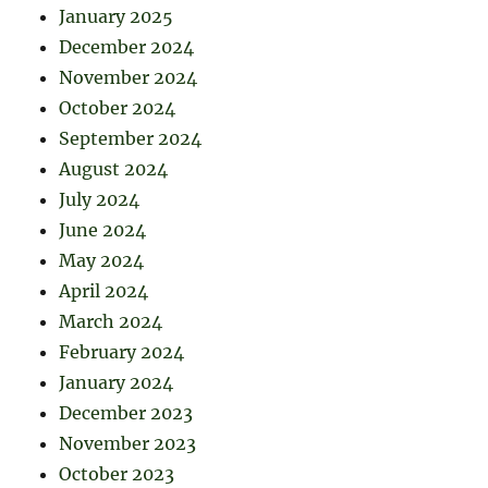
January 2025
December 2024
November 2024
October 2024
September 2024
August 2024
July 2024
June 2024
May 2024
April 2024
March 2024
February 2024
January 2024
December 2023
November 2023
October 2023