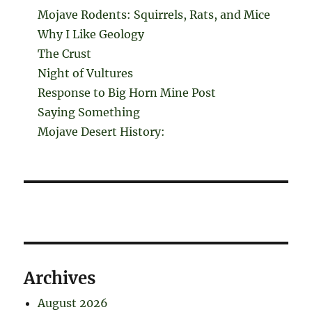
Mojave Rodents: Squirrels, Rats, and Mice
Why I Like Geology
The Crust
Night of Vultures
Response to Big Horn Mine Post
Saying Something
Mojave Desert History:
Archives
August 2026