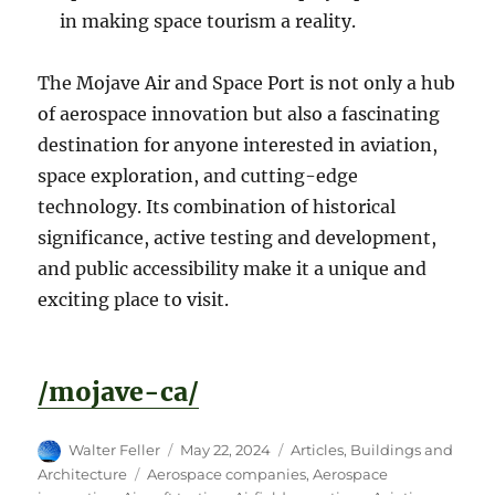
in making space tourism a reality.
The Mojave Air and Space Port is not only a hub
of aerospace innovation but also a fascinating
destination for anyone interested in aviation,
space exploration, and cutting-edge
technology. Its combination of historical
significance, active testing and development,
and public accessibility make it a unique and
exciting place to visit.
/mojave-ca/
Author
Posted
Categories
Walter Feller
May 22, 2024
Articles
,
Buildings and
on
Tags
Architecture
Aerospace companies
,
Aerospace