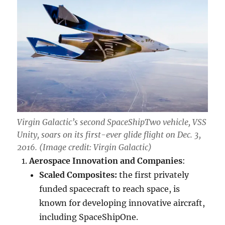
Virgin Galactic’s second SpaceShipTwo vehicle, VSS
Unity, soars on its first-ever glide flight on Dec. 3,
2016. (Image credit: Virgin Galactic)
Aerospace Innovation and Companies
:
Scaled Composites:
the first privately
funded spacecraft to reach space, is
known for developing innovative aircraft,
including SpaceShipOne.