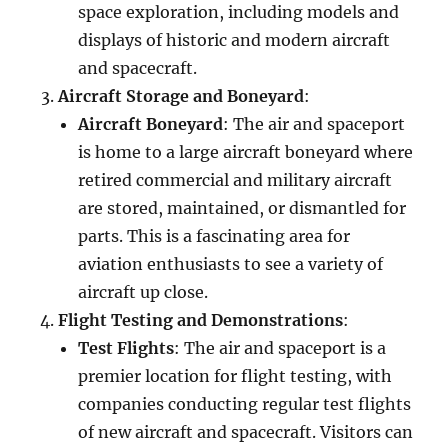
space exploration, including models and
displays of historic and modern aircraft
and spacecraft.
Aircraft Storage and Boneyard
:
Aircraft Boneyard
: The air and spaceport
is home to a large aircraft boneyard where
retired commercial and military aircraft
are stored, maintained, or dismantled for
parts. This is a fascinating area for
aviation enthusiasts to see a variety of
aircraft up close.
Flight Testing and Demonstrations
:
Test Flights
: The air and spaceport is a
premier location for flight testing, with
companies conducting regular test flights
of new aircraft and spacecraft. Visitors can