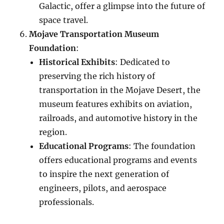
Galactic, offer a glimpse into the future of
space travel.
Mojave Transportation Museum
Foundation
:
Historical Exhibits
: Dedicated to
preserving the rich history of
transportation in the Mojave Desert, the
museum features exhibits on aviation,
railroads, and automotive history in the
region.
Educational Programs
: The foundation
offers educational programs and events
to inspire the next generation of
engineers, pilots, and aerospace
professionals.