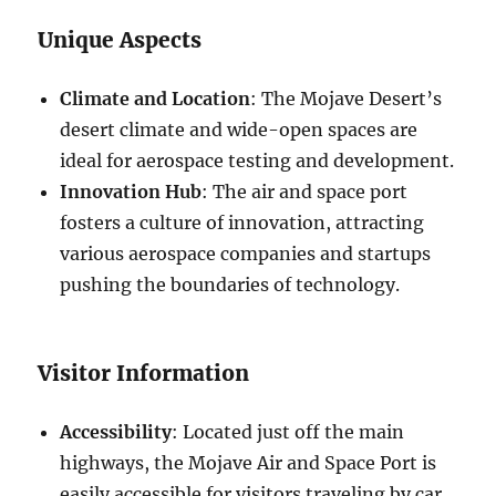
Unique Aspects
Climate and Location
: The Mojave Desert’s
desert climate and wide-open spaces are
ideal for aerospace testing and development.
Innovation Hub
: The air and space port
fosters a culture of innovation, attracting
various aerospace companies and startups
pushing the boundaries of technology.
Visitor Information
Accessibility
: Located just off the main
highways, the Mojave Air and Space Port is
easily accessible for visitors traveling by car.