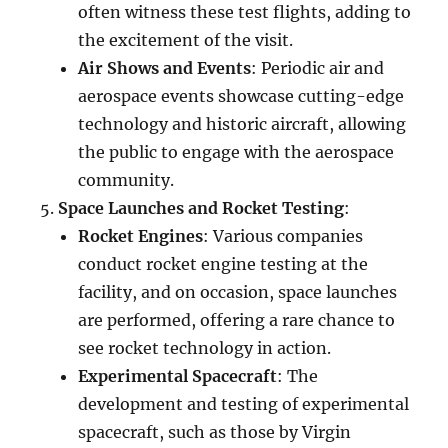
often witness these test flights, adding to
the excitement of the visit.
Air Shows and Events
: Periodic air and
aerospace events showcase cutting-edge
technology and historic aircraft, allowing
the public to engage with the aerospace
community.
Space Launches and Rocket Testing
:
Rocket Engines
: Various companies
conduct rocket engine testing at the
facility, and on occasion, space launches
are performed, offering a rare chance to
see rocket technology in action.
Experimental Spacecraft
: The
development and testing of experimental
spacecraft, such as those by Virgin