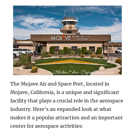
The Mojave Air and Space Port, located in
Mojave, California, is a unique and significant
facility that plays a crucial role in the aerospace
industry. Here’s an expanded look at what
makes it a popular attraction and an important
center for aerospace activities: