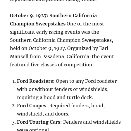
October 9, 1927: Southern California
Champion Sweepstakes
One of the most
significant early racing events was the
Southern California Champion Sweepstakes,
held on October 9, 1927. Organized by Earl
Mansell from Pasadena, California, the event
featured five classes of competition:
Ford Roadsters
: Open to any Ford roadster
with or without fenders or windshields,
requiring a hood and turtle deck.
Ford Coupes
: Required fenders, hood,
windshield, and doors.
Ford Touring Cars
: Fenders and windshields
were optional.