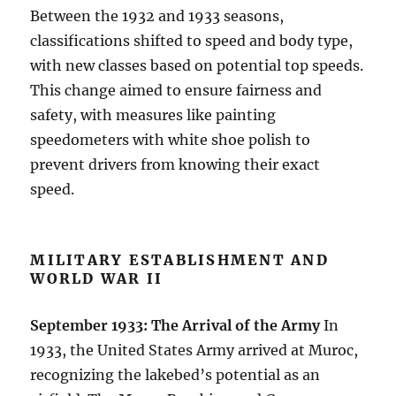
Between the 1932 and 1933 seasons,
classifications shifted to speed and body type,
with new classes based on potential top speeds.
This change aimed to ensure fairness and
safety, with measures like painting
speedometers with white shoe polish to
prevent drivers from knowing their exact
speed.
MILITARY ESTABLISHMENT AND
WORLD WAR II
September 1933: The Arrival of the Army
In
1933, the United States Army arrived at Muroc,
recognizing the lakebed’s potential as an