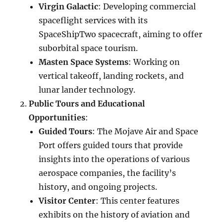
Virgin Galactic
: Developing commercial
spaceflight services with its
SpaceShipTwo spacecraft, aiming to offer
suborbital space tourism.
Masten Space Systems
: Working on
vertical takeoff, landing rockets, and
lunar lander technology.
Public Tours and Educational
Opportunities
:
Guided Tours
: The Mojave Air and Space
Port offers guided tours that provide
insights into the operations of various
aerospace companies, the facility’s
history, and ongoing projects.
Visitor Center
: This center features
exhibits on the history of aviation and