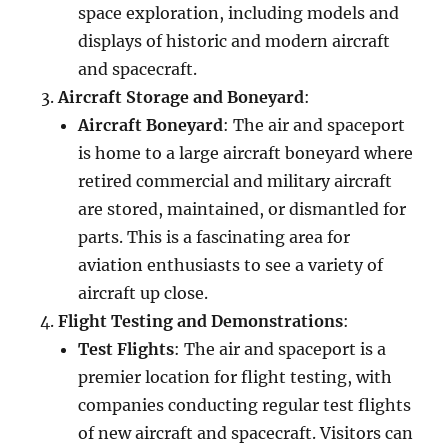
space exploration, including models and
displays of historic and modern aircraft
and spacecraft.
Aircraft Storage and Boneyard
:
Aircraft Boneyard
: The air and spaceport
is home to a large aircraft boneyard where
retired commercial and military aircraft
are stored, maintained, or dismantled for
parts. This is a fascinating area for
aviation enthusiasts to see a variety of
aircraft up close.
Flight Testing and Demonstrations
:
Test Flights
: The air and spaceport is a
premier location for flight testing, with
companies conducting regular test flights
of new aircraft and spacecraft. Visitors can