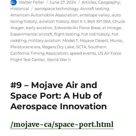
Author
Posted
Categories
Walter Feller
June 27, 2024
Articles
,
Geography
,
on
Tags
Historical
aerospace technology
,
Aircraft testing
,
American Automobile Association
,
antelope valley
,
auto
racing history
,
aviation history
,
Bell X-1
,
Bell XP-59A
,
Chuck
Yeager
,
early aviation
,
Edwards Air Force Base
,
el mirage
,
Experimental aircraft
,
flight testing
,
hot rod history
,
hot
rodding
,
military aviation
,
Model T
,
Mojave Desert
,
Muroc
,
Pleistocene era
,
Rogers Dry Lake
,
SCTA
,
Southern
California Timing Association
,
speed events
,
US Air Force
Flight Test Center
,
World War II
#9 – Mojave Air and
Space Port: A Hub of
Aerospace Innovation
/mojave-ca/space-port.html