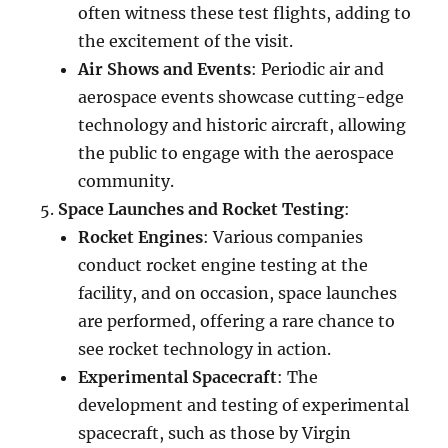
often witness these test flights, adding to
the excitement of the visit.
Air Shows and Events
: Periodic air and
aerospace events showcase cutting-edge
technology and historic aircraft, allowing
the public to engage with the aerospace
community.
Space Launches and Rocket Testing
:
Rocket Engines
: Various companies
conduct rocket engine testing at the
facility, and on occasion, space launches
are performed, offering a rare chance to
see rocket technology in action.
Experimental Spacecraft
: The
development and testing of experimental
spacecraft, such as those by Virgin