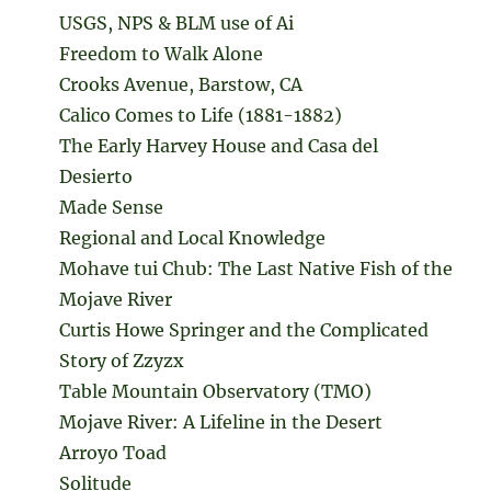
USGS, NPS & BLM use of Ai
Freedom to Walk Alone
Crooks Avenue, Barstow, CA
Calico Comes to Life (1881-1882)
The Early Harvey House and Casa del
Desierto
Made Sense
Regional and Local Knowledge
Mohave tui Chub: The Last Native Fish of the
Mojave River
Curtis Howe Springer and the Complicated
Story of Zzyzx
Table Mountain Observatory (TMO)
Mojave River: A Lifeline in the Desert
Arroyo Toad
Solitude