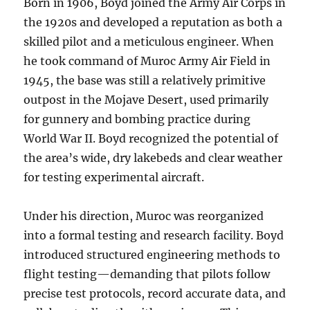
Born in 1906, Boyd joined the Army Air Corps in
the 1920s and developed a reputation as both a
skilled pilot and a meticulous engineer. When
he took command of Muroc Army Air Field in
1945, the base was still a relatively primitive
outpost in the Mojave Desert, used primarily
for gunnery and bombing practice during
World War II. Boyd recognized the potential of
the area’s wide, dry lakebeds and clear weather
for testing experimental aircraft.
Under his direction, Muroc was reorganized
into a formal testing and research facility. Boyd
introduced structured engineering methods to
flight testing—demanding that pilots follow
precise test protocols, record accurate data, and