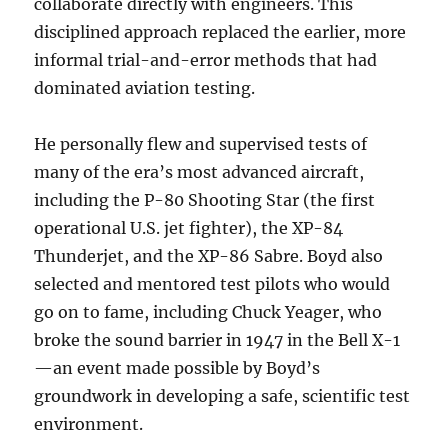
collaborate directly with engineers. This
disciplined approach replaced the earlier, more
informal trial-and-error methods that had
dominated aviation testing.
He personally flew and supervised tests of
many of the era’s most advanced aircraft,
including the P-80 Shooting Star (the first
operational U.S. jet fighter), the XP-84
Thunderjet, and the XP-86 Sabre. Boyd also
selected and mentored test pilots who would
go on to fame, including Chuck Yeager, who
broke the sound barrier in 1947 in the Bell X-1
—an event made possible by Boyd’s
groundwork in developing a safe, scientific test
environment.