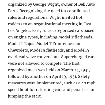
organized by George Wight, owner of Bell Auto
Parts. Recognizing the need for coordinated
rules and regulations, Wight invited hot
rodders to an organizational meeting in East
Los Angeles. Early rules categorized cars based
on engine types, including Model T flatheads,
Model T Rajos, Model T Frontenacs and
Chevrolets, Model A flatheads, and Model A
overhead valve conversions. Supercharged cars
were not allowed to compete. The first
organized meet was held on March 25, 1931,
followed by another on April 19, 1931. Safety
measures were implemented, such as a 40 mph
speed limit for returning cars and penalties for
jumping the start.