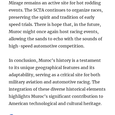
Mirage remains an active site for hot rodding
events. The SCTA continues to organize races,
preserving the spirit and tradition of early
speed trials. There is hope that, in the future,
Muroc might once again host racing events,
allowing the sands to echo with the sounds of
high-speed automotive competition.
In conclusion, Muroc’s history is a testament
to its unique geographical features and its
adaptability, serving as a critical site for both
military aviation and automotive racing. The
integration of these diverse historical elements
highlights Muroc’s significant contribution to
American technological and cultural heritage.