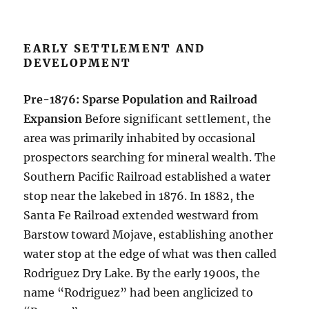
EARLY SETTLEMENT AND
DEVELOPMENT
Pre-1876: Sparse Population and Railroad
Expansion
Before significant settlement, the
area was primarily inhabited by occasional
prospectors searching for mineral wealth. The
Southern Pacific Railroad established a water
stop near the lakebed in 1876. In 1882, the
Santa Fe Railroad extended westward from
Barstow toward Mojave, establishing another
water stop at the edge of what was then called
Rodriguez Dry Lake. By the early 1900s, the
name “Rodriguez” had been anglicized to