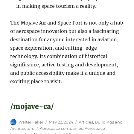
in making space tourism a reality.
The Mojave Air and Space Port is not only a hub
of aerospace innovation but also a fascinating
destination for anyone interested in aviation,
space exploration, and cutting-edge
technology. Its combination of historical
significance, active testing and development,
and public accessibility make it a unique and
exciting place to visit.
/mojave-ca/
Author
Posted
Categories
Walter Feller
May 22, 2024
Articles
,
Buildings and
on
Tags
Architecture
Aerospace companies
,
Aerospace