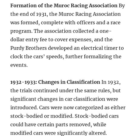
Formation of the Muroc Racing Association
By
the end of 1931, the Muroc Racing Association
was formed, complete with officers and a race
program. The association collected a one-
dollar entry fee to cover expenses, and the
Purdy Brothers developed an electrical timer to
clock the cars’ speeds, further formalizing the
events.
1932-1933: Changes in Classification
In 1932,
the trials continued under the same rules, but
significant changes in car classification were
introduced. Cars were now categorized as either
stock-bodied or modified. Stock-bodied cars
could have certain parts removed, while
modified cars were significantly altered.