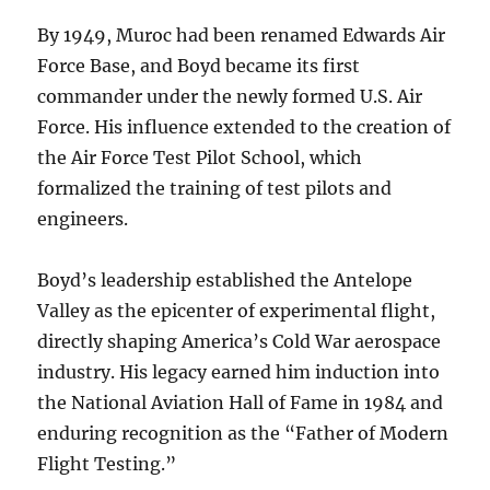
By 1949, Muroc had been renamed Edwards Air
Force Base, and Boyd became its first
commander under the newly formed U.S. Air
Force. His influence extended to the creation of
the Air Force Test Pilot School, which
formalized the training of test pilots and
engineers.
Boyd’s leadership established the Antelope
Valley as the epicenter of experimental flight,
directly shaping America’s Cold War aerospace
industry. His legacy earned him induction into
the National Aviation Hall of Fame in 1984 and
enduring recognition as the “Father of Modern
Flight Testing.”