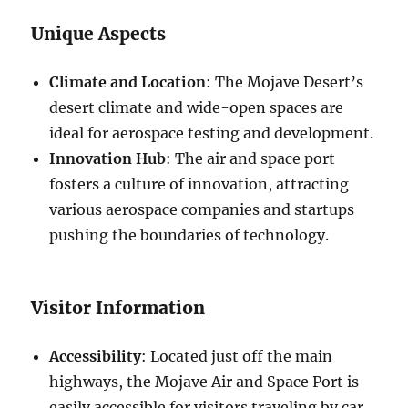
Unique Aspects
Climate and Location
: The Mojave Desert’s
desert climate and wide-open spaces are
ideal for aerospace testing and development.
Innovation Hub
: The air and space port
fosters a culture of innovation, attracting
various aerospace companies and startups
pushing the boundaries of technology.
Visitor Information
Accessibility
: Located just off the main
highways, the Mojave Air and Space Port is
easily accessible for visitors traveling by car.