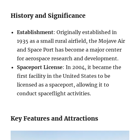
History and Significance
Establishment
: Originally established in
1935 as a small rural airfield, the Mojave Air
and Space Port has become a major center
for aerospace research and development.
Spaceport License
: In 2004, it became the
first facility in the United States to be
licensed as a spaceport, allowing it to
conduct spaceflight activities.
Key Features and Attractions