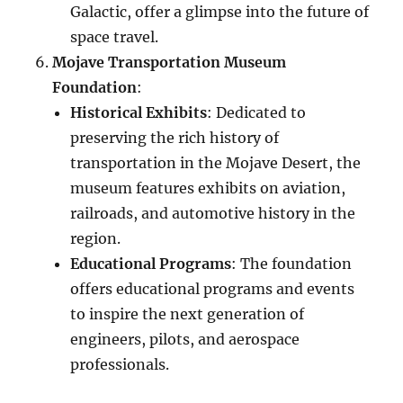
Galactic, offer a glimpse into the future of
space travel.
Mojave Transportation Museum
Foundation
:
Historical Exhibits
: Dedicated to
preserving the rich history of
transportation in the Mojave Desert, the
museum features exhibits on aviation,
railroads, and automotive history in the
region.
Educational Programs
: The foundation
offers educational programs and events
to inspire the next generation of
engineers, pilots, and aerospace
professionals.