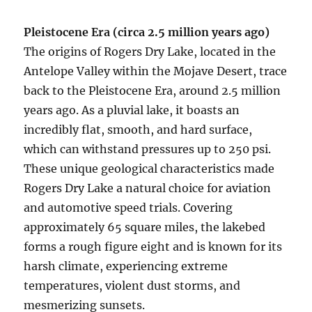
Pleistocene Era (circa 2.5 million years ago)
The origins of Rogers Dry Lake, located in the
Antelope Valley within the Mojave Desert, trace
back to the Pleistocene Era, around 2.5 million
years ago. As a pluvial lake, it boasts an
incredibly flat, smooth, and hard surface,
which can withstand pressures up to 250 psi.
These unique geological characteristics made
Rogers Dry Lake a natural choice for aviation
and automotive speed trials. Covering
approximately 65 square miles, the lakebed
forms a rough figure eight and is known for its
harsh climate, experiencing extreme
temperatures, violent dust storms, and
mesmerizing sunsets.