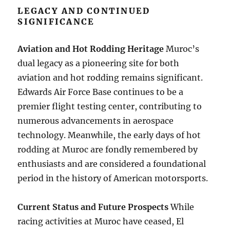
LEGACY AND CONTINUED
SIGNIFICANCE
Aviation and Hot Rodding Heritage
Muroc’s
dual legacy as a pioneering site for both
aviation and hot rodding remains significant.
Edwards Air Force Base continues to be a
premier flight testing center, contributing to
numerous advancements in aerospace
technology. Meanwhile, the early days of hot
rodding at Muroc are fondly remembered by
enthusiasts and are considered a foundational
period in the history of American motorsports.
Current Status and Future Prospects
While
racing activities at Muroc have ceased, El