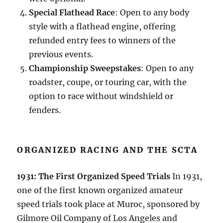
Special Flathead Race
: Open to any body
style with a flathead engine, offering
refunded entry fees to winners of the
previous events.
Championship Sweepstakes
: Open to any
roadster, coupe, or touring car, with the
option to race without windshield or
fenders.
ORGANIZED RACING AND THE SCTA
1931: The First Organized Speed Trials
In 1931,
one of the first known organized amateur
speed trials took place at Muroc, sponsored by
Gilmore Oil Company of Los Angeles and