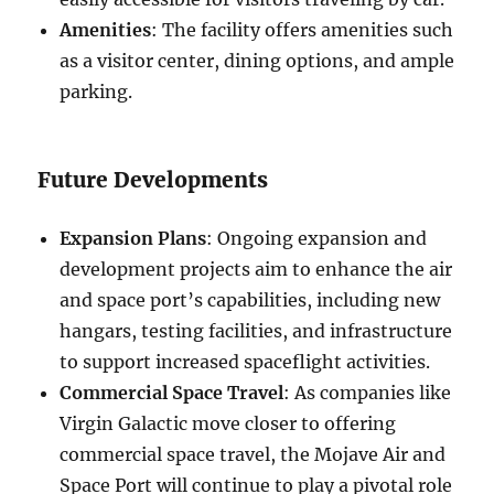
Amenities
: The facility offers amenities such
as a visitor center, dining options, and ample
parking.
Future Developments
Expansion Plans
: Ongoing expansion and
development projects aim to enhance the air
and space port’s capabilities, including new
hangars, testing facilities, and infrastructure
to support increased spaceflight activities.
Commercial Space Travel
: As companies like
Virgin Galactic move closer to offering
commercial space travel, the Mojave Air and
Space Port will continue to play a pivotal role