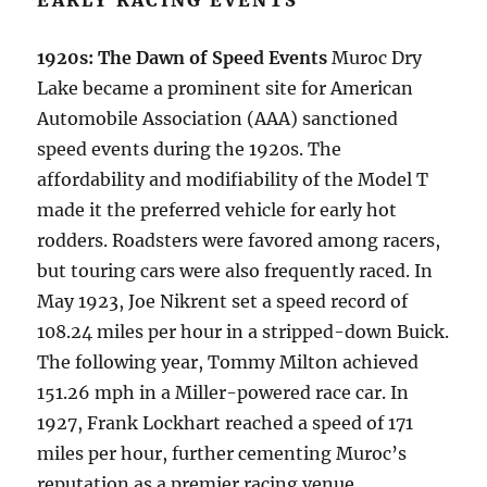
EARLY RACING EVENTS
1920s: The Dawn of Speed Events
Muroc Dry
Lake became a prominent site for American
Automobile Association (AAA) sanctioned
speed events during the 1920s. The
affordability and modifiability of the Model T
made it the preferred vehicle for early hot
rodders. Roadsters were favored among racers,
but touring cars were also frequently raced. In
May 1923, Joe Nikrent set a speed record of
108.24 miles per hour in a stripped-down Buick.
The following year, Tommy Milton achieved
151.26 mph in a Miller-powered race car. In
1927, Frank Lockhart reached a speed of 171
miles per hour, further cementing Muroc’s
reputation as a premier racing venue.