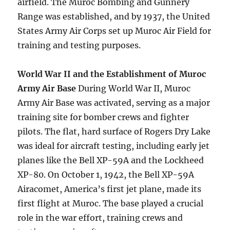
airfield. The Muroc Bombing and Gunnery
Range was established, and by 1937, the United
States Army Air Corps set up Muroc Air Field for
training and testing purposes.
World War II and the Establishment of Muroc
Army Air Base
During World War II, Muroc
Army Air Base was activated, serving as a major
training site for bomber crews and fighter
pilots. The flat, hard surface of Rogers Dry Lake
was ideal for aircraft testing, including early jet
planes like the Bell XP-59A and the Lockheed
XP-80. On October 1, 1942, the Bell XP-59A
Airacomet, America’s first jet plane, made its
first flight at Muroc. The base played a crucial
role in the war effort, training crews and