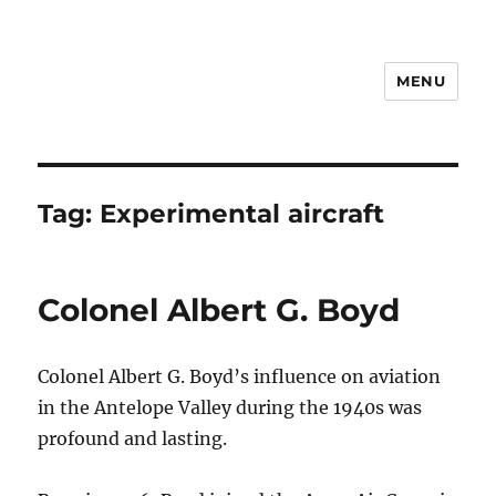
MENU
Notes
Tag:
Experimental aircraft
Colonel Albert G. Boyd
Colonel Albert G. Boyd’s influence on aviation
in the Antelope Valley during the 1940s was
profound and lasting.