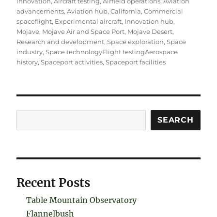
innovation
,
Aircraft testing
,
Airfield operations
,
Aviation
advancements
,
Aviation hub
,
California
,
Commercial
spaceflight
,
Experimental aircraft
,
Innovation hub
,
Mojave
,
Mojave Air and Space Port
,
Mojave Desert
,
Research and development
,
Space exploration
,
Space
industry
,
Space technologyFlight testingAerospace
history
,
Spaceport activities
,
Spaceport facilities
Search
SEARCH
Recent Posts
Table Mountain Observatory
Flannelbush