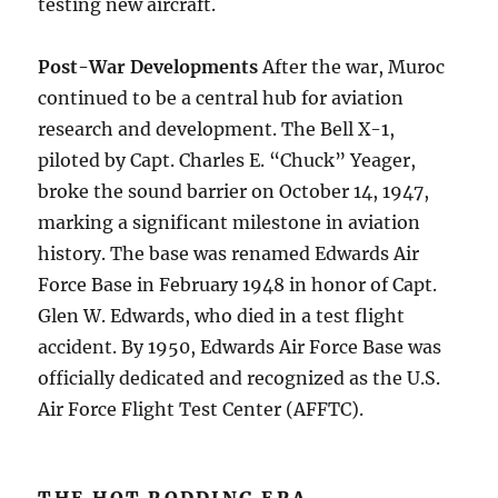
testing new aircraft.
Post-War Developments
After the war, Muroc
continued to be a central hub for aviation
research and development. The Bell X-1,
piloted by Capt. Charles E. “Chuck” Yeager,
broke the sound barrier on October 14, 1947,
marking a significant milestone in aviation
history. The base was renamed Edwards Air
Force Base in February 1948 in honor of Capt.
Glen W. Edwards, who died in a test flight
accident. By 1950, Edwards Air Force Base was
officially dedicated and recognized as the U.S.
Air Force Flight Test Center (AFFTC).