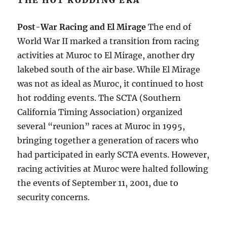
THE HOT RODDING ERA
Post-War Racing and El Mirage
The end of
World War II marked a transition from racing
activities at Muroc to El Mirage, another dry
lakebed south of the air base. While El Mirage
was not as ideal as Muroc, it continued to host
hot rodding events. The SCTA (Southern
California Timing Association) organized
several “reunion” races at Muroc in 1995,
bringing together a generation of racers who
had participated in early SCTA events. However,
racing activities at Muroc were halted following
the events of September 11, 2001, due to
security concerns.