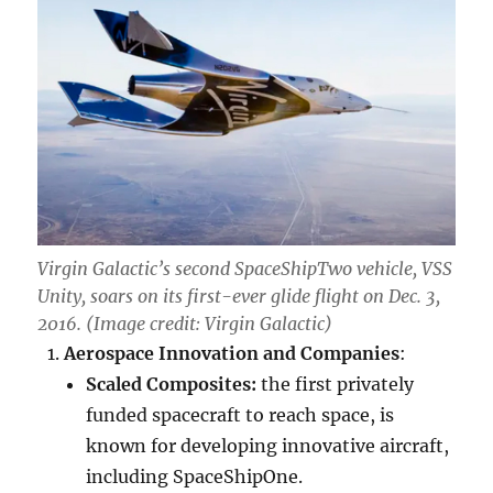
Virgin Galactic’s second SpaceShipTwo vehicle, VSS
Unity, soars on its first-ever glide flight on Dec. 3,
2016. (Image credit: Virgin Galactic)
Aerospace Innovation and Companies
:
Scaled Composites:
the first privately
funded spacecraft to reach space, is
known for developing innovative aircraft,
including SpaceShipOne.