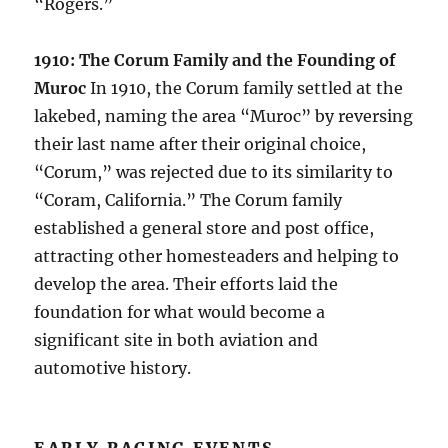
“Rogers.”
1910: The Corum Family and the Founding of
Muroc
In 1910, the Corum family settled at the
lakebed, naming the area “Muroc” by reversing
their last name after their original choice,
“Corum,” was rejected due to its similarity to
“Coram, California.” The Corum family
established a general store and post office,
attracting other homesteaders and helping to
develop the area. Their efforts laid the
foundation for what would become a
significant site in both aviation and
automotive history.