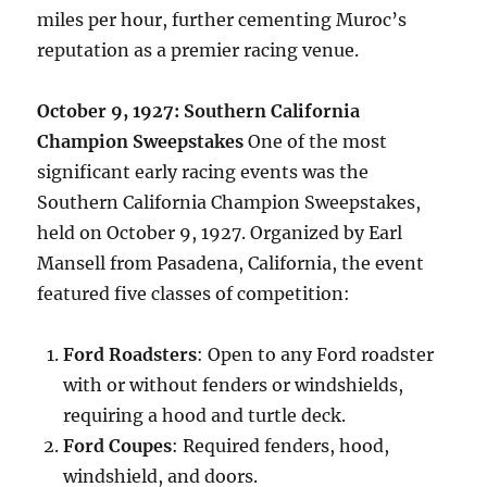
miles per hour, further cementing Muroc’s
reputation as a premier racing venue.
October 9, 1927: Southern California
Champion Sweepstakes
One of the most
significant early racing events was the
Southern California Champion Sweepstakes,
held on October 9, 1927. Organized by Earl
Mansell from Pasadena, California, the event
featured five classes of competition:
Ford Roadsters
: Open to any Ford roadster
with or without fenders or windshields,
requiring a hood and turtle deck.
Ford Coupes
: Required fenders, hood,
windshield, and doors.