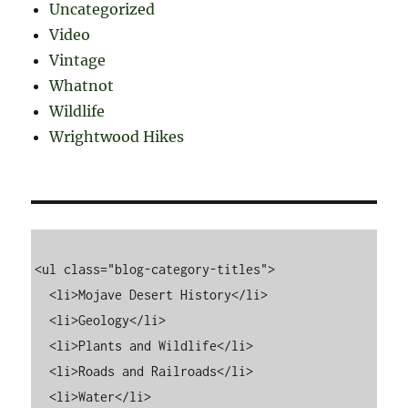
Uncategorized
Video
Vintage
Whatnot
Wildlife
Wrightwood Hikes
<ul class="blog-category-titles">

  <li>Mojave Desert History</li>

  <li>Geology</li>

  <li>Plants and Wildlife</li>

  <li>Roads and Railroads</li>

  <li>Water</li>
