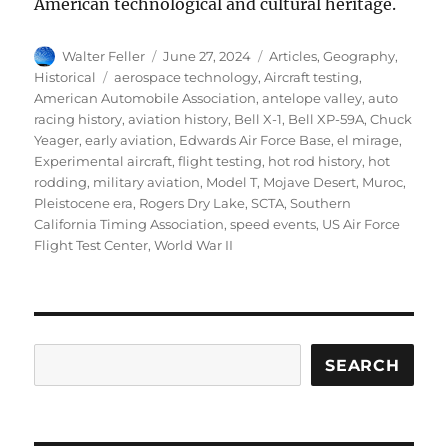
American technological and cultural heritage.
Author
Posted
Categories
Walter Feller
June 27, 2024
Articles
,
Geography
,
on
Tags
Historical
aerospace technology
,
Aircraft testing
,
American Automobile Association
,
antelope valley
,
auto
racing history
,
aviation history
,
Bell X-1
,
Bell XP-59A
,
Chuck
Yeager
,
early aviation
,
Edwards Air Force Base
,
el mirage
,
Experimental aircraft
,
flight testing
,
hot rod history
,
hot
rodding
,
military aviation
,
Model T
,
Mojave Desert
,
Muroc
,
Pleistocene era
,
Rogers Dry Lake
,
SCTA
,
Southern
California Timing Association
,
speed events
,
US Air Force
Flight Test Center
,
World War II
Search
SEARCH