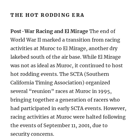
THE HOT RODDING ERA
Post-War Racing and El Mirage
The end of
World War II marked a transition from racing
activities at Muroc to El Mirage, another dry
lakebed south of the air base. While El Mirage
was not as ideal as Muroc, it continued to host
hot rodding events. The SCTA (Southern
California Timing Association) organized
several “reunion” races at Muroc in 1995,
bringing together a generation of racers who
had participated in early SCTA events. However,
racing activities at Muroc were halted following
the events of September 11, 2001, due to
security concerns.