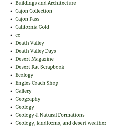
Buildings and Architecture
Cajon Collection
Cajon Pass
California Gold
cc
Death Valley
Death Valley Days
Desert Magazine
Desert Rat Scrapbook
Ecology
Engles Coach Shop
Gallery
Geography
Geology
Geology & Natural Formations
Geology, landforms, and desert weather