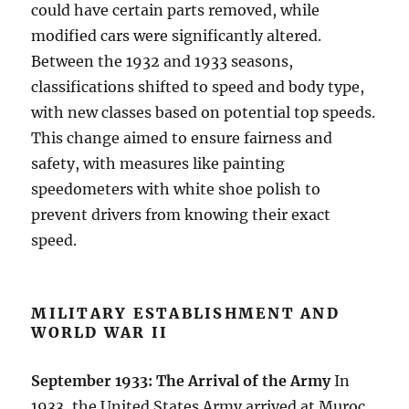
could have certain parts removed, while
modified cars were significantly altered.
Between the 1932 and 1933 seasons,
classifications shifted to speed and body type,
with new classes based on potential top speeds.
This change aimed to ensure fairness and
safety, with measures like painting
speedometers with white shoe polish to
prevent drivers from knowing their exact
speed.
MILITARY ESTABLISHMENT AND
WORLD WAR II
September 1933: The Arrival of the Army
In
1933, the United States Army arrived at Muroc,