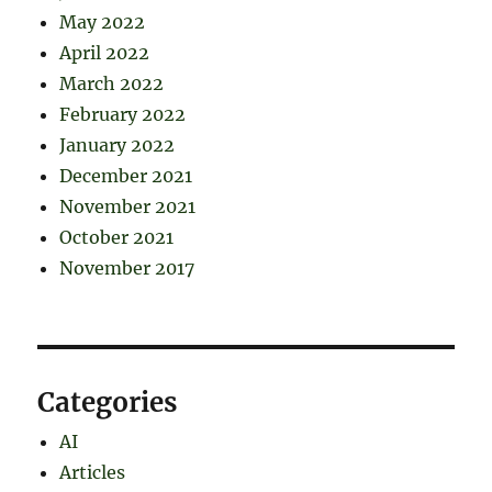
May 2022
April 2022
March 2022
February 2022
January 2022
December 2021
November 2021
October 2021
November 2017
Categories
AI
Articles