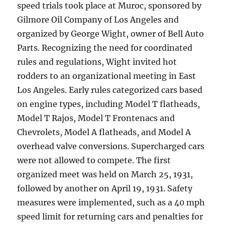
speed trials took place at Muroc, sponsored by
Gilmore Oil Company of Los Angeles and
organized by George Wight, owner of Bell Auto
Parts. Recognizing the need for coordinated
rules and regulations, Wight invited hot
rodders to an organizational meeting in East
Los Angeles. Early rules categorized cars based
on engine types, including Model T flatheads,
Model T Rajos, Model T Frontenacs and
Chevrolets, Model A flatheads, and Model A
overhead valve conversions. Supercharged cars
were not allowed to compete. The first
organized meet was held on March 25, 1931,
followed by another on April 19, 1931. Safety
measures were implemented, such as a 40 mph
speed limit for returning cars and penalties for