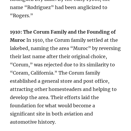
name “Rodriguez” had been anglicized to
“Rogers.”
1910: The Corum Family and the Founding of
Muroc
In 1910, the Corum family settled at the
lakebed, naming the area “Muroc” by reversing
their last name after their original choice,
“Corum,” was rejected due to its similarity to
“Coram, California.” The Corum family
established a general store and post office,
attracting other homesteaders and helping to
develop the area. Their efforts laid the
foundation for what would become a
significant site in both aviation and
automotive history.