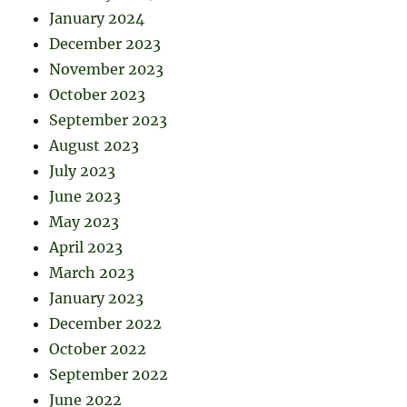
January 2024
December 2023
November 2023
October 2023
September 2023
August 2023
July 2023
June 2023
May 2023
April 2023
March 2023
January 2023
December 2022
October 2022
September 2022
June 2022