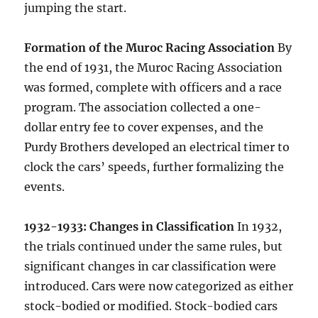
jumping the start.
Formation of the Muroc Racing Association
By
the end of 1931, the Muroc Racing Association
was formed, complete with officers and a race
program. The association collected a one-
dollar entry fee to cover expenses, and the
Purdy Brothers developed an electrical timer to
clock the cars’ speeds, further formalizing the
events.
1932-1933: Changes in Classification
In 1932,
the trials continued under the same rules, but
significant changes in car classification were
introduced. Cars were now categorized as either
stock-bodied or modified. Stock-bodied cars