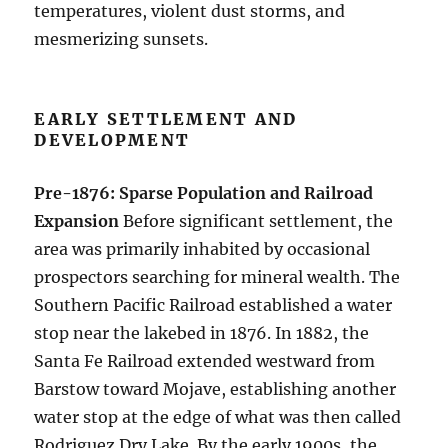
temperatures, violent dust storms, and
mesmerizing sunsets.
EARLY SETTLEMENT AND
DEVELOPMENT
Pre-1876: Sparse Population and Railroad
Expansion
Before significant settlement, the
area was primarily inhabited by occasional
prospectors searching for mineral wealth. The
Southern Pacific Railroad established a water
stop near the lakebed in 1876. In 1882, the
Santa Fe Railroad extended westward from
Barstow toward Mojave, establishing another
water stop at the edge of what was then called
Rodriguez Dry Lake. By the early 1900s, the