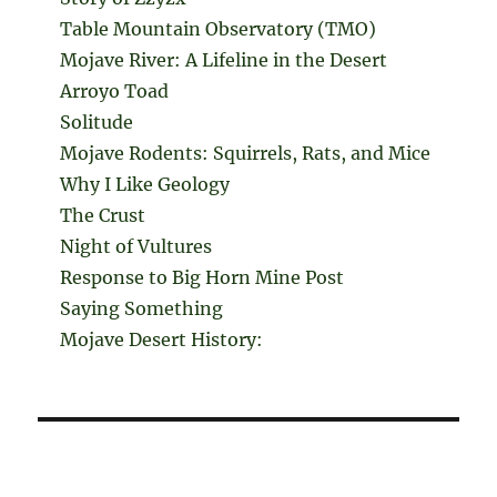
Table Mountain Observatory (TMO)
Mojave River: A Lifeline in the Desert
Arroyo Toad
Solitude
Mojave Rodents: Squirrels, Rats, and Mice
Why I Like Geology
The Crust
Night of Vultures
Response to Big Horn Mine Post
Saying Something
Mojave Desert History: