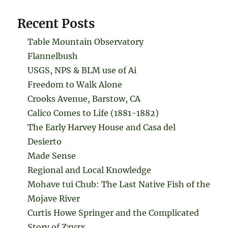
Recent Posts
Table Mountain Observatory
Flannelbush
USGS, NPS & BLM use of Ai
Freedom to Walk Alone
Crooks Avenue, Barstow, CA
Calico Comes to Life (1881-1882)
The Early Harvey House and Casa del
Desierto
Made Sense
Regional and Local Knowledge
Mohave tui Chub: The Last Native Fish of the
Mojave River
Curtis Howe Springer and the Complicated
Story of Zzyzx