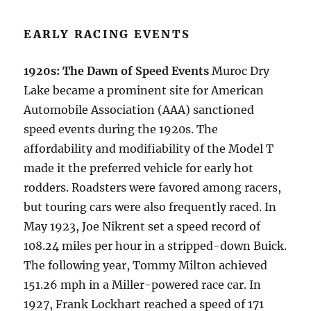
EARLY RACING EVENTS
1920s: The Dawn of Speed Events
Muroc Dry
Lake became a prominent site for American
Automobile Association (AAA) sanctioned
speed events during the 1920s. The
affordability and modifiability of the Model T
made it the preferred vehicle for early hot
rodders. Roadsters were favored among racers,
but touring cars were also frequently raced. In
May 1923, Joe Nikrent set a speed record of
108.24 miles per hour in a stripped-down Buick.
The following year, Tommy Milton achieved
151.26 mph in a Miller-powered race car. In
1927, Frank Lockhart reached a speed of 171