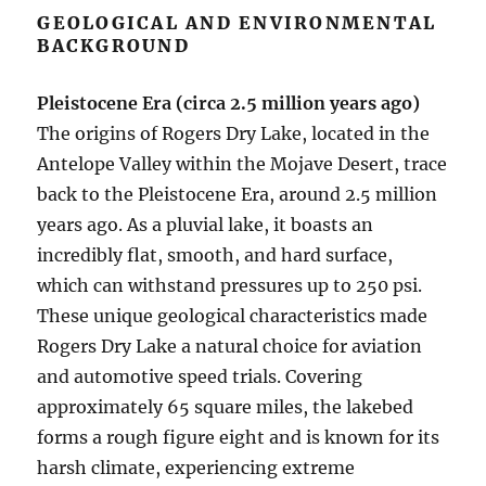
GEOLOGICAL AND ENVIRONMENTAL
BACKGROUND
Pleistocene Era (circa 2.5 million years ago)
The origins of Rogers Dry Lake, located in the
Antelope Valley within the Mojave Desert, trace
back to the Pleistocene Era, around 2.5 million
years ago. As a pluvial lake, it boasts an
incredibly flat, smooth, and hard surface,
which can withstand pressures up to 250 psi.
These unique geological characteristics made
Rogers Dry Lake a natural choice for aviation
and automotive speed trials. Covering
approximately 65 square miles, the lakebed
forms a rough figure eight and is known for its
harsh climate, experiencing extreme