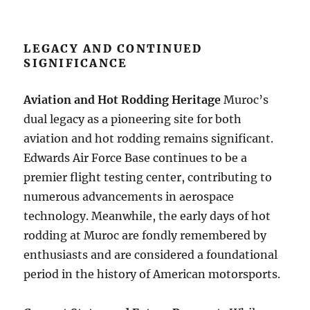
LEGACY AND CONTINUED
SIGNIFICANCE
Aviation and Hot Rodding Heritage
Muroc’s
dual legacy as a pioneering site for both
aviation and hot rodding remains significant.
Edwards Air Force Base continues to be a
premier flight testing center, contributing to
numerous advancements in aerospace
technology. Meanwhile, the early days of hot
rodding at Muroc are fondly remembered by
enthusiasts and are considered a foundational
period in the history of American motorsports.