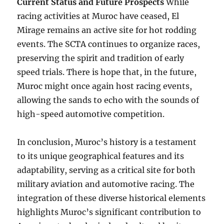
Current Status and Future Prospects
While
racing activities at Muroc have ceased, El
Mirage remains an active site for hot rodding
events. The SCTA continues to organize races,
preserving the spirit and tradition of early
speed trials. There is hope that, in the future,
Muroc might once again host racing events,
allowing the sands to echo with the sounds of
high-speed automotive competition.
In conclusion, Muroc’s history is a testament
to its unique geographical features and its
adaptability, serving as a critical site for both
military aviation and automotive racing. The
integration of these diverse historical elements
highlights Muroc’s significant contribution to