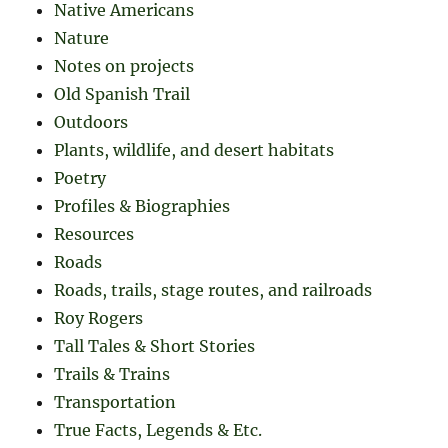
Native Americans
Nature
Notes on projects
Old Spanish Trail
Outdoors
Plants, wildlife, and desert habitats
Poetry
Profiles & Biographies
Resources
Roads
Roads, trails, stage routes, and railroads
Roy Rogers
Tall Tales & Short Stories
Trails & Trains
Transportation
True Facts, Legends & Etc.