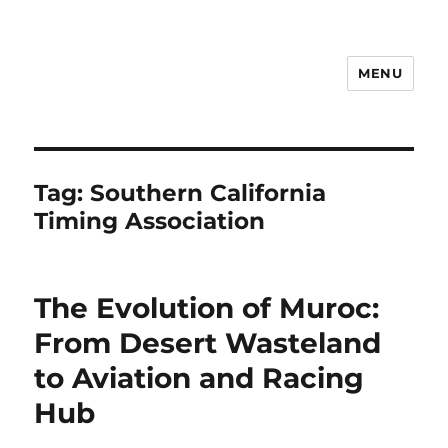
MENU
Notes
Tag:
Southern California
Timing Association
The Evolution of Muroc:
From Desert Wasteland
to Aviation and Racing
Hub