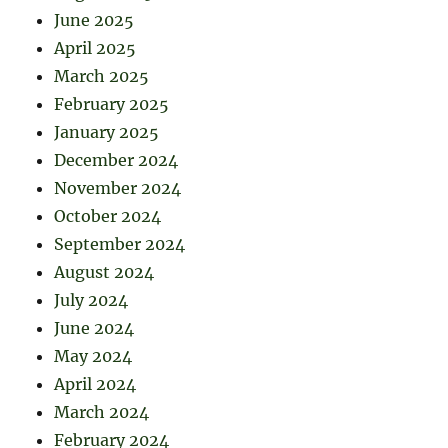
June 2025
April 2025
March 2025
February 2025
January 2025
December 2024
November 2024
October 2024
September 2024
August 2024
July 2024
June 2024
May 2024
April 2024
March 2024
February 2024