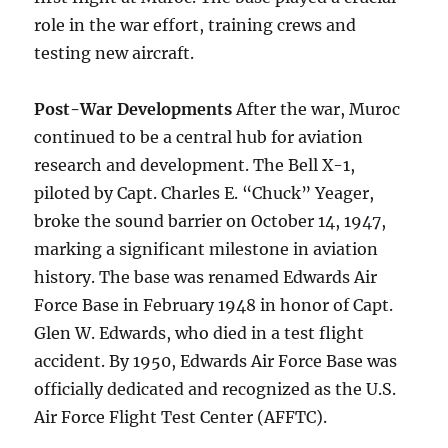
role in the war effort, training crews and
testing new aircraft.
Post-War Developments
After the war, Muroc
continued to be a central hub for aviation
research and development. The Bell X-1,
piloted by Capt. Charles E. “Chuck” Yeager,
broke the sound barrier on October 14, 1947,
marking a significant milestone in aviation
history. The base was renamed Edwards Air
Force Base in February 1948 in honor of Capt.
Glen W. Edwards, who died in a test flight
accident. By 1950, Edwards Air Force Base was
officially dedicated and recognized as the U.S.
Air Force Flight Test Center (AFFTC).