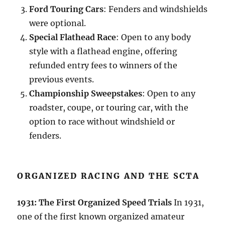
Ford Touring Cars
: Fenders and windshields
were optional.
Special Flathead Race
: Open to any body
style with a flathead engine, offering
refunded entry fees to winners of the
previous events.
Championship Sweepstakes
: Open to any
roadster, coupe, or touring car, with the
option to race without windshield or
fenders.
ORGANIZED RACING AND THE SCTA
1931: The First Organized Speed Trials
In 1931,
one of the first known organized amateur