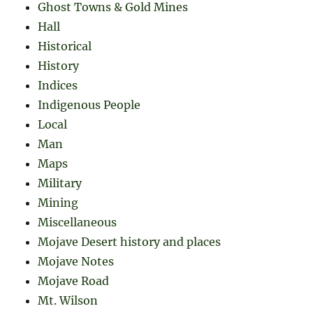
Ghost Towns & Gold Mines
Hall
Historical
History
Indices
Indigenous People
Local
Man
Maps
Military
Mining
Miscellaneous
Mojave Desert history and places
Mojave Notes
Mojave Road
Mt. Wilson