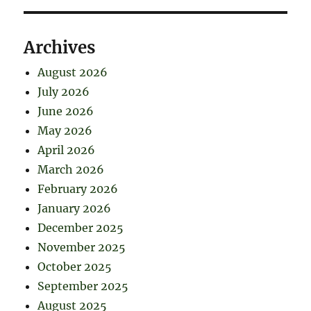
Archives
August 2026
July 2026
June 2026
May 2026
April 2026
March 2026
February 2026
January 2026
December 2025
November 2025
October 2025
September 2025
August 2025