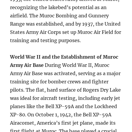
recognizing the lakebed’s potential as an
airfield. The Muroc Bombing and Gunnery
Range was established, and by 1937, the United
States Army Air Corps set up Muroc Air Field for
training and testing purposes.
World War II and the Establishment of Muroc
Army Air Base
During World War II, Muroc
Army Air Base was activated, serving as a major
training site for bomber crews and fighter
pilots. The flat, hard surface of Rogers Dry Lake
was ideal for aircraft testing, including early jet
planes like the Bell XP-59A and the Lockheed
XP-80. On October 1, 1942, the Bell XP-59A
Airacomet, America’s first jet plane, made its
first flight at Muroc. The base played a crucial