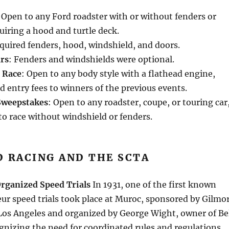
 Open to any Ford roadster with or without fenders or
uiring a hood and turtle deck.
equired fenders, hood, windshield, and doors.
rs
: Fenders and windshields were optional.
d Race
: Open to any body style with a flathead engine,
d entry fees to winners of the previous events.
Sweepstakes
: Open to any roadster, coupe, or touring car
to race without windshield or fenders.
D RACING AND THE SCTA
Organized Speed Trials
In 1931, one of the first known
ur speed trials took place at Muroc, sponsored by Gilmo
Los Angeles and organized by George Wight, owner of Be
gnizing the need for coordinated rules and regulations,