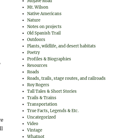
Mojave Road
Mt. Wilson
Native Americans
Nature
Notes on projects
Old Spanish Trail
Outdoors
Plants, wildlife, and desert habitats
Poetry
Profiles & Biographies
,
Resources
Roads
Roads, trails, stage routes, and railroads
Roy Rogers
Tall Tales & Short Stories
Trails & Trains
Transportation
True Facts, Legends & Etc.
Uncategorized
re
Video
ll
Vintage
Whatnot