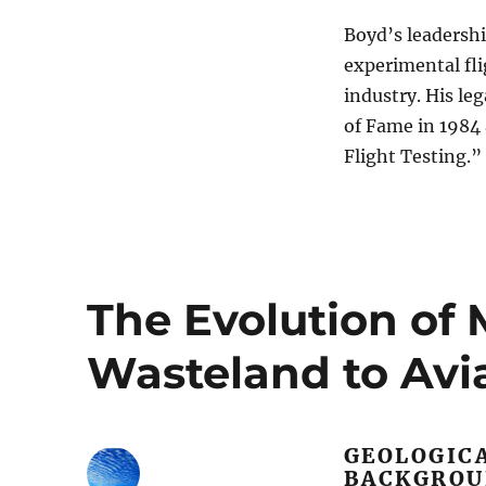
Boyd’s leadershi
experimental fli
industry. His le
of Fame in 1984
Flight Testing.”
The Evolution of
Wasteland to Avi
GEOLOGIC
BACKGRO