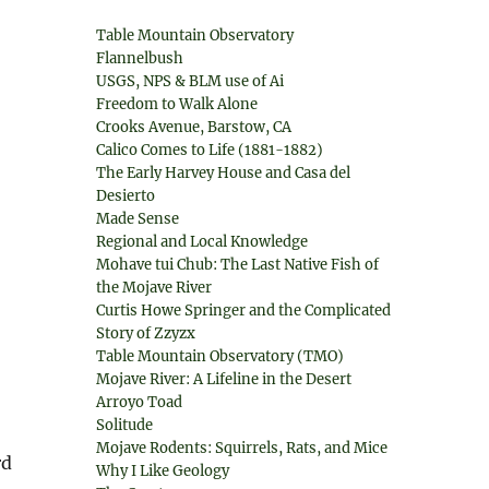
Table Mountain Observatory
Flannelbush
USGS, NPS & BLM use of Ai
Freedom to Walk Alone
Crooks Avenue, Barstow, CA
Calico Comes to Life (1881-1882)
The Early Harvey House and Casa del
Desierto
Made Sense
Regional and Local Knowledge
Mohave tui Chub: The Last Native Fish of
the Mojave River
Curtis Howe Springer and the Complicated
Story of Zzyzx
Table Mountain Observatory (TMO)
Mojave River: A Lifeline in the Desert
Arroyo Toad
Solitude
Mojave Rodents: Squirrels, Rats, and Mice
rd
Why I Like Geology