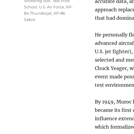
Shooting Star
,
Test Pilot
accurate data, a
School
,
U.S. Air Force
,
XP-
approach replace
84 Thunderjet
,
XP-86
that had dominat
Sabre
He personally fl
advanced aircraf
U.S. jet fighter
selected and men
Chuck Yeager, w
event made possi
test environmen
By 1949, Muroc 
became its first
influence extend
which formalized