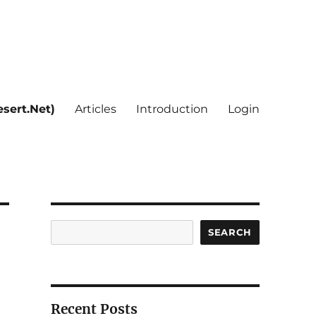
sert.Net)
Articles
Introduction
Login
Search
SEARCH
Recent Posts