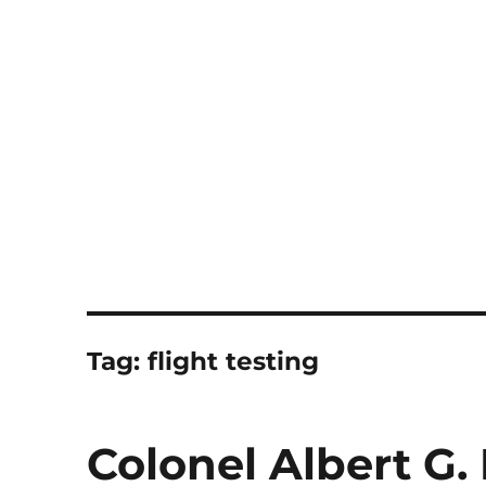
Notes
Tag:
flight testing
Colonel Albert G.