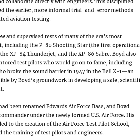
nd collaborate directly with engineers. This disciplined
d the earlier, more informal trial-and-error methods
ed aviation testing.
ew and supervised tests of many of the era’s most
t, including the P-80 Shooting Star (the first operationa
), the XP-84 Thunderjet, and the XP-86 Sabre. Boyd also
tored test pilots who would go on to fame, including
ho broke the sound barrier in 1947 in the Bell X-1—an
ble by Boyd’s groundwork in developing a safe, scientif
t.
had been renamed Edwards Air Force Base, and Boyd
 commander under the newly formed U.S. Air Force. His
ed to the creation of the Air Force Test Pilot School,
 the training of test pilots and engineers.