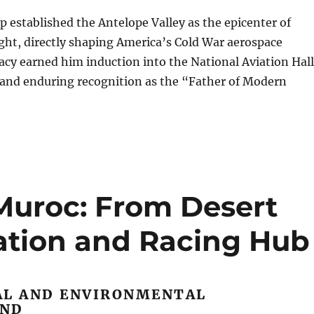
p established the Antelope Valley as the epicenter of
ght, directly shaping America’s Cold War aerospace
gacy earned him induction into the National Aviation Hall
 and enduring recognition as the “Father of Modern
 Muroc: From Desert
ation and Racing Hub
AL AND ENVIRONMENTAL
UND