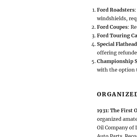
Ford Roadsters
:
windshields, req
Ford Coupes
: R
Ford Touring Ca
Special Flathea
offering refunde
Championship 
with the option 
ORGANIZE
1931: The First 
organized amate
Oil Company of 
Auto Parts. Reco