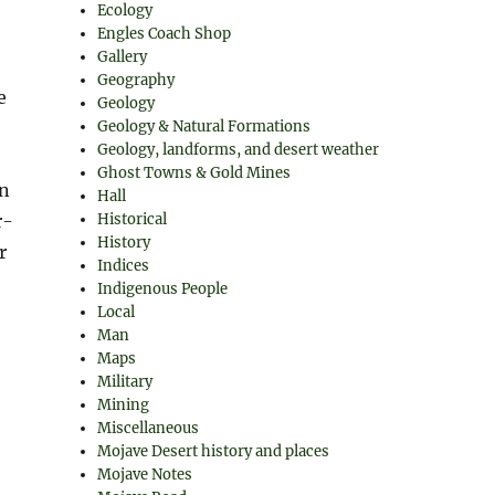
Ecology
Engles Coach Shop
Gallery
Geography
e
Geology
Geology & Natural Formations
Geology, landforms, and desert weather
Ghost Towns & Gold Mines
wn
Hall
r-
Historical
History
r
Indices
Indigenous People
Local
Man
Maps
Military
Mining
Miscellaneous
Mojave Desert history and places
Mojave Notes