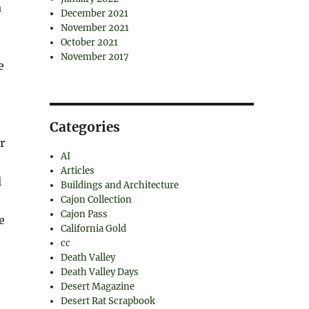
a
December 2021
November 2021
October 2021
November 2017
e
Categories
r
AI
Articles
l
Buildings and Architecture
Cajon Collection
Cajon Pass
e
California Gold
cc
Death Valley
Death Valley Days
Desert Magazine
Desert Rat Scrapbook