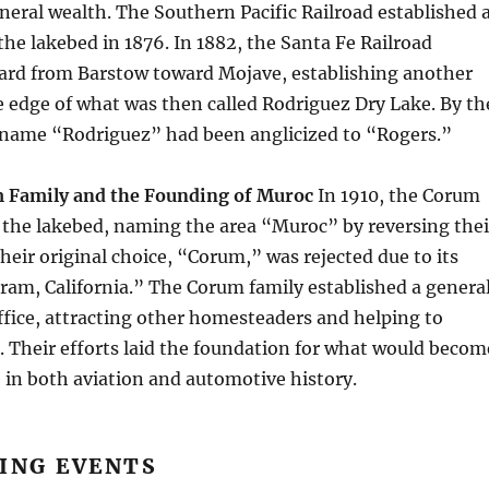
neral wealth. The Southern Pacific Railroad established 
the lakebed in 1876. In 1882, the Santa Fe Railroad
rd from Barstow toward Mojave, establishing another
e edge of what was then called Rodriguez Dry Lake. By th
e name “Rodriguez” had been anglicized to “Rogers.”
 Family and the Founding of Muroc
In 1910, the Corum
t the lakebed, naming the area “Muroc” by reversing thei
their original choice, “Corum,” was rejected due to its
oram, California.” The Corum family established a genera
ffice, attracting other homesteaders and helping to
. Their efforts laid the foundation for what would becom
te in both aviation and automotive history.
ING EVENTS