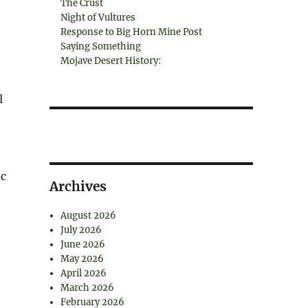
The Crust
Night of Vultures
Response to Big Horn Mine Post
Saying Something
Mojave Desert History:
l
ic
Archives
August 2026
July 2026
June 2026
May 2026
April 2026
March 2026
February 2026