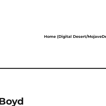
Home (Digital Desert/MojaveDe
 Boyd