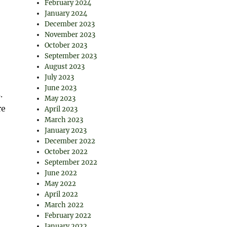
February 2024
January 2024
December 2023
November 2023
October 2023
September 2023
August 2023
July 2023
June 2023
.
May 2023
re
April 2023
March 2023
January 2023
December 2022
October 2022
September 2022
June 2022
May 2022
April 2022
March 2022
February 2022
January 2022