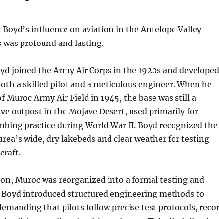
. Boyd’s influence on aviation in the Antelope Valley
 was profound and lasting.
yd joined the Army Air Corps in the 1920s and developed
both a skilled pilot and a meticulous engineer. When he
Muroc Army Air Field in 1945, the base was still a
tive outpost in the Mojave Desert, used primarily for
bing practice during World War II. Boyd recognized the
 area’s wide, dry lakebeds and clear weather for testing
craft.
ion, Muroc was reorganized into a formal testing and
y. Boyd introduced structured engineering methods to
emanding that pilots follow precise test protocols, reco