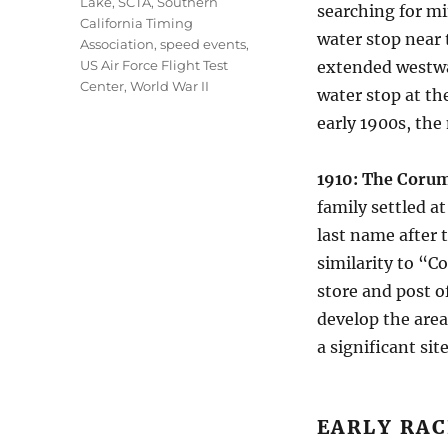
Lake
,
SCTA
,
Southern
searching for mi
California Timing
water stop near 
Association
,
speed events
,
US Air Force Flight Test
extended westwa
Center
,
World War II
water stop at th
early 1900s, th
1910: The Corum
family settled a
last name after 
similarity to “C
store and post o
develop the area
a significant si
EARLY RAC