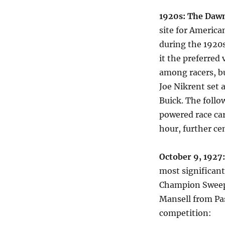
1920s: The Dawn
site for Americ
during the 1920s
it the preferred
among racers, bu
Joe Nikrent set 
Buick. The foll
powered race car
hour, further ce
October 9, 1927
most significant
Champion Sweeps
Mansell from Pas
competition: