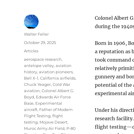
Colonel Albert G
during the 1940s
Author
Walter Feller
Posted
October 29, 2025
Born in 1906, Bo
on
Categories
Articles
a reputation as 
Tags
aerospace research
,
took command of 
antelope valley
,
aviation
relatively primi
history
,
aviation pioneers
,
gunnery and bom
Bell X-1
,
California airfields
,
Chuck Yeager
,
Cold War
potential of the
aviation
,
Colonel Albert G.
experimental air
Boyd
,
Edwards Air Force
Base
,
Experimental
aircraft
,
Father of Modern
Under his direct
Flight Testing
,
flight
research facilit
testing
,
Mojave Desert
,
flight testing—d
Muroc Army Air Field
,
P-80