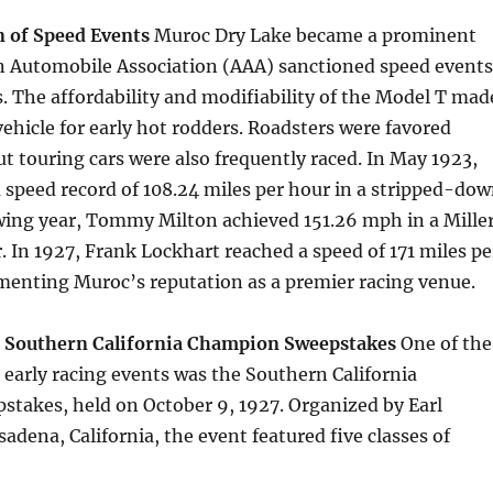
 of Speed Events
Muroc Dry Lake became a prominent
an Automobile Association (AAA) sanctioned speed events
. The affordability and modifiability of the Model T mad
 vehicle for early hot rodders. Roadsters were favored
t touring cars were also frequently raced. In May 1923,
a speed record of 108.24 miles per hour in a stripped-do
owing year, Tommy Milton achieved 151.26 mph in a Mille
. In 1927, Frank Lockhart reached a speed of 171 miles pe
menting Muroc’s reputation as a premier racing venue.
: Southern California Champion Sweepstakes
One of the
 early racing events was the Southern California
takes, held on October 9, 1927. Organized by Earl
adena, California, the event featured five classes of