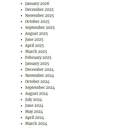
January 2026
December 2025
November 2025
October 2025
September 2025
August 2025
June 2025
April 2025
March 2025
February 2025
January 2025
December 2024
November 2024
October 2024
September 2024
August 2024
July 2024
June 2024
May 2024
April 2024
March 2024