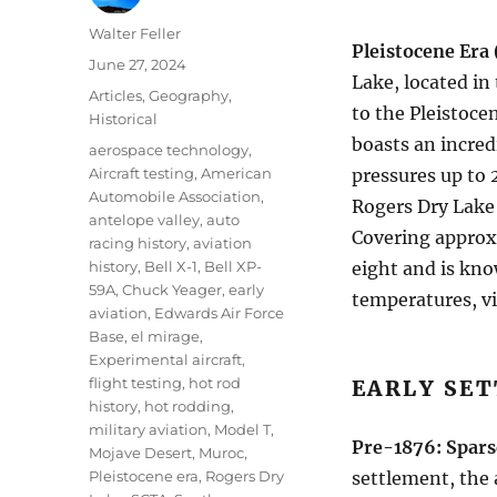
Author
Walter Feller
Pleistocene Era 
Posted
June 27, 2024
Lake, located in
on
Categories
Articles
,
Geography
,
to the Pleistocen
Historical
boasts an incred
Tags
aerospace technology
,
Aircraft testing
,
American
pressures up to 
Automobile Association
,
Rogers Dry Lake 
antelope valley
,
auto
Covering approx
racing history
,
aviation
history
,
Bell X-1
,
Bell XP-
eight and is kno
59A
,
Chuck Yeager
,
early
temperatures, v
aviation
,
Edwards Air Force
Base
,
el mirage
,
Experimental aircraft
,
flight testing
,
hot rod
EARLY SE
history
,
hot rodding
,
military aviation
,
Model T
,
Pre-1876: Spars
Mojave Desert
,
Muroc
,
Pleistocene era
,
Rogers Dry
settlement, the 