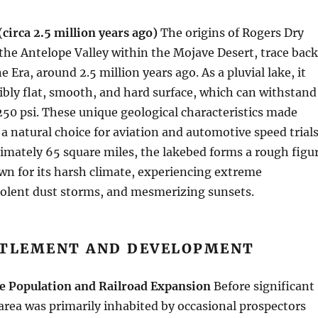
(circa 2.5 million years ago)
The origins of Rogers Dry
 the Antelope Valley within the Mojave Desert, trace back
e Era, around 2.5 million years ago. As a pluvial lake, it
ibly flat, smooth, and hard surface, which can withstand
250 psi. These unique geological characteristics made
a natural choice for aviation and automotive speed trials
imately 65 square miles, the lakebed forms a rough figu
wn for its harsh climate, experiencing extreme
iolent dust storms, and mesmerizing sunsets.
TTLEMENT AND DEVELOPMENT
e Population and Railroad Expansion
Before significant
area was primarily inhabited by occasional prospectors