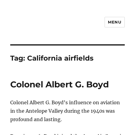
MENU
Notes
Tag:
California airfields
Colonel Albert G. Boyd
Colonel Albert G. Boyd’s influence on aviation
in the Antelope Valley during the 1940s was
profound and lasting.