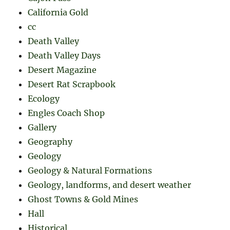
California Gold
cc
Death Valley
Death Valley Days
Desert Magazine
Desert Rat Scrapbook
Ecology
Engles Coach Shop
Gallery
Geography
Geology
Geology & Natural Formations
Geology, landforms, and desert weather
Ghost Towns & Gold Mines
Hall
Historical