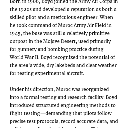
Born in 1906, Boyd joined the Army Air Corps in
the 1920s and developed a reputation as both a
skilled pilot and a meticulous engineer. When
he took command of Muroc Army Air Field in
1945, the base was still a relatively primitive
outpost in the Mojave Desert, used primarily
for gunnery and bombing practice during
World War II. Boyd recognized the potential of
the area’s wide, dry lakebeds and clear weather
for testing experimental aircraft.
Under his direction, Muroc was reorganized
into a formal testing and research facility. Boyd
introduced structured engineering methods to
flight testing—demanding that pilots follow
precise test protocols, record accurate data, and