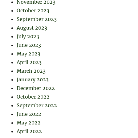
November 2023
October 2023
September 2023
August 2023
July 2023
June 2023
May 2023
April 2023
March 2023
January 2023
December 2022
October 2022
September 2022
June 2022
May 2022
April 2022