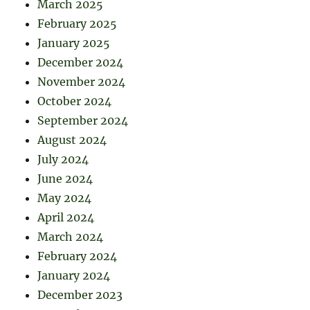
March 2025
February 2025
January 2025
December 2024
November 2024
October 2024
September 2024
August 2024
July 2024
June 2024
May 2024
April 2024
March 2024
February 2024
January 2024
December 2023