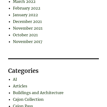
March 2022
February 2022
January 2022
December 2021
November 2021
October 2021
November 2017
Categories
AI
Articles
Buildings and Architecture
Cajon Collection
Cajon Pass