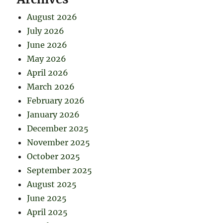
August 2026
July 2026
June 2026
May 2026
April 2026
March 2026
February 2026
January 2026
December 2025
November 2025
October 2025
September 2025
August 2025
June 2025
April 2025