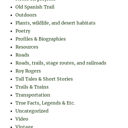
Old Spanish Trail
Outdoors
Plants, wildlife, and desert habitats
Poetry
Profiles & Biographies
Resources
Roads
Roads, trails, stage routes, and railroads
Roy Rogers
Tall Tales & Short Stories
Trails & Trains
Transportation
True Facts, Legends & Etc.
Uncategorized
Video
Vintage