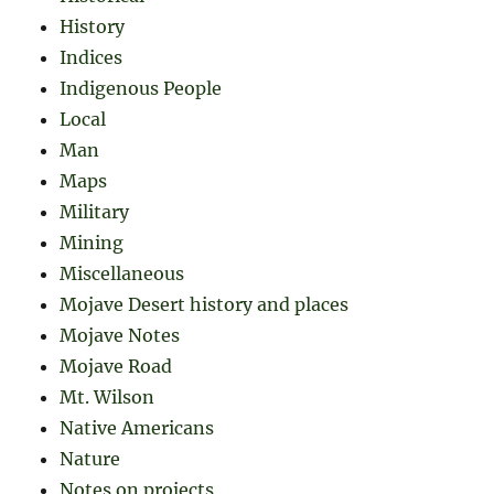
History
Indices
Indigenous People
Local
Man
Maps
Military
Mining
Miscellaneous
Mojave Desert history and places
Mojave Notes
Mojave Road
Mt. Wilson
Native Americans
Nature
Notes on projects