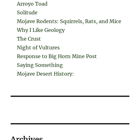
Arroyo Toad
Solitude
Mojave Rodents: Squirrels, Rats, and Mice
Why I Like Geology
The Crust
Night of Vultures
Response to Big Horn Mine Post
Saying Something
Mojave Desert History:
Archives