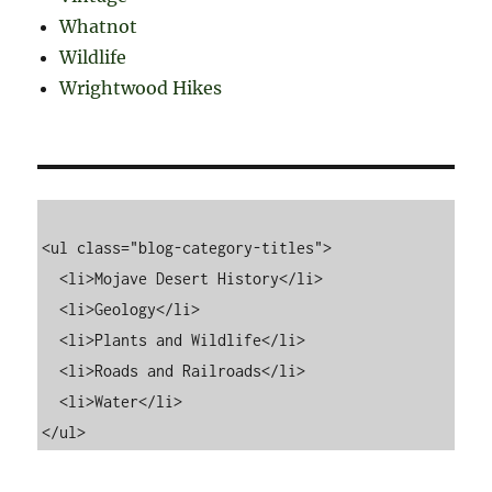
Whatnot
Wildlife
Wrightwood Hikes
<ul class="blog-category-titles">

  <li>Mojave Desert History</li>

  <li>Geology</li>

  <li>Plants and Wildlife</li>

  <li>Roads and Railroads</li>

  <li>Water</li>
