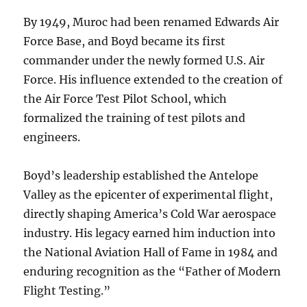
By 1949, Muroc had been renamed Edwards Air
Force Base, and Boyd became its first
commander under the newly formed U.S. Air
Force. His influence extended to the creation of
the Air Force Test Pilot School, which
formalized the training of test pilots and
engineers.
Boyd’s leadership established the Antelope
Valley as the epicenter of experimental flight,
directly shaping America’s Cold War aerospace
industry. His legacy earned him induction into
the National Aviation Hall of Fame in 1984 and
enduring recognition as the “Father of Modern
Flight Testing.”