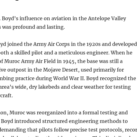
. Boyd’s influence on aviation in the Antelope Valley
 was profound and lasting.
yd joined the Army Air Corps in the 1920s and developed
both a skilled pilot and a meticulous engineer. When he
Muroc Army Air Field in 1945, the base was still a
tive outpost in the Mojave Desert, used primarily for
bing practice during World War II. Boyd recognized the
 area’s wide, dry lakebeds and clear weather for testing
craft.
ion, Muroc was reorganized into a formal testing and
y. Boyd introduced structured engineering methods to
emanding that pilots follow precise test protocols, reco