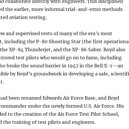
nd collaborate directly with engineers. This disciplined
d the earlier, more informal trial-and-error methods
ed aviation testing.
ew and supervised tests of many of the era’s most
t, including the P-80 Shooting Star (the first operationa
), the XP-84 Thunderjet, and the XP-86 Sabre. Boyd also
tored test pilots who would go on to fame, including
ho broke the sound barrier in 1947 in the Bell X-1—an
ble by Boyd’s groundwork in developing a safe, scientif
t.
had been renamed Edwards Air Force Base, and Boyd
 commander under the newly formed U.S. Air Force. His
ed to the creation of the Air Force Test Pilot School,
 the training of test pilots and engineers.