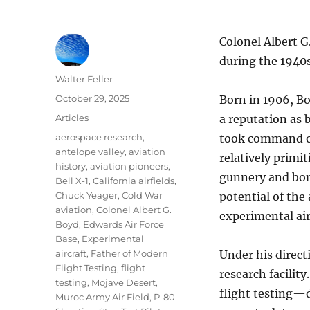
Colonel Albert G
during the 1940s
Author
Walter Feller
Posted
October 29, 2025
Born in 1906, Bo
on
Categories
Articles
a reputation as 
Tags
aerospace research
,
took command of 
antelope valley
,
aviation
relatively primi
history
,
aviation pioneers
,
gunnery and bom
Bell X-1
,
California airfields
,
Chuck Yeager
,
Cold War
potential of the
aviation
,
Colonel Albert G.
experimental air
Boyd
,
Edwards Air Force
Base
,
Experimental
aircraft
,
Father of Modern
Under his direct
Flight Testing
,
flight
research facilit
testing
,
Mojave Desert
,
flight testing—d
Muroc Army Air Field
,
P-80