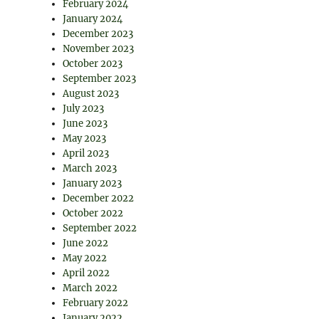
February 2024
January 2024
December 2023
November 2023
October 2023
September 2023
August 2023
July 2023
June 2023
May 2023
April 2023
March 2023
January 2023
December 2022
October 2022
September 2022
June 2022
May 2022
April 2022
March 2022
February 2022
January 2022