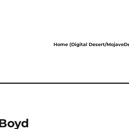
Home (Digital Desert/MojaveDe
 Boyd