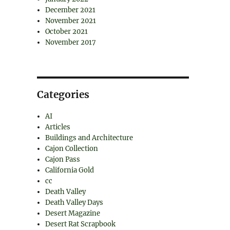
December 2021
November 2021
October 2021
November 2017
Categories
AI
Articles
Buildings and Architecture
Cajon Collection
Cajon Pass
California Gold
cc
Death Valley
Death Valley Days
Desert Magazine
Desert Rat Scrapbook