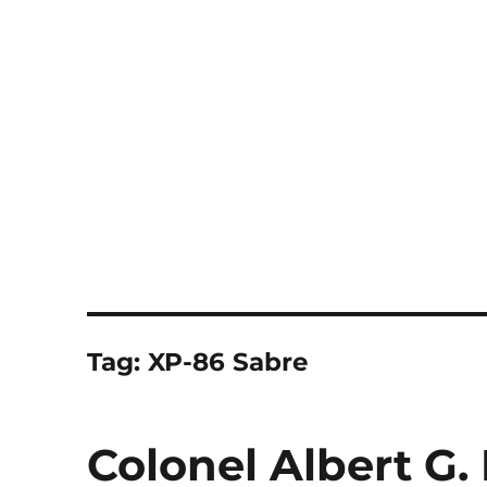
Notes
Tag:
XP-86 Sabre
Colonel Albert G.