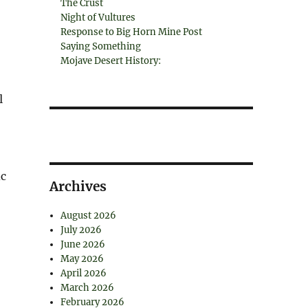
The Crust
Night of Vultures
Response to Big Horn Mine Post
Saying Something
Mojave Desert History:
l
ic
Archives
August 2026
July 2026
June 2026
May 2026
April 2026
March 2026
February 2026