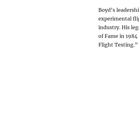
Boyd’s leadershi
experimental fli
industry. His le
of Fame in 1984
Flight Testing.”