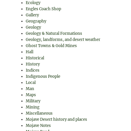
Ecology
Engles Coach Shop
Gallery
Geography
Geology
Geology & Natural Formations
Geology, landforms, and desert weather
Ghost Towns & Gold Mines
Hall
Historical
History
Indices
Indigenous People
Local
Man
Maps
Military
Mining
Miscellaneous
Mojave Desert history and places
Mojave Notes