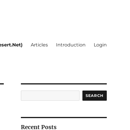
sert.Net)
Articles
Introduction
Login
Search
SEARCH
Recent Posts