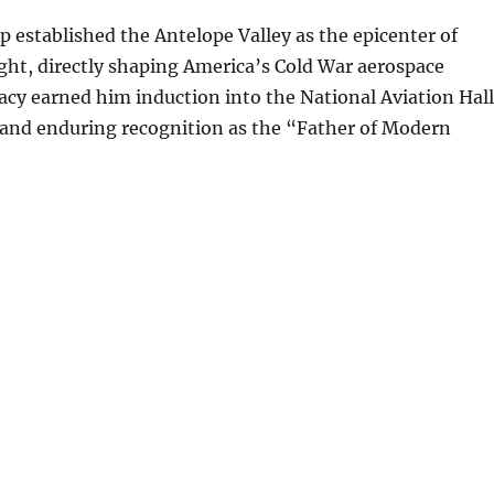
p established the Antelope Valley as the epicenter of
ght, directly shaping America’s Cold War aerospace
gacy earned him induction into the National Aviation Hall
 and enduring recognition as the “Father of Modern