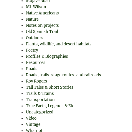
Mojave Road
Mt. Wilson
Native Americans
Nature
Notes on projects
Old Spanish Trail
Outdoors
Plants, wildlife, and desert habitats
Poetry
Profiles & Biographies
Resources
Roads
Roads, trails, stage routes, and railroads
Roy Rogers
Tall Tales & Short Stories
Trails & Trains
Transportation
True Facts, Legends & Etc.
Uncategorized
Video
Vintage
Whatnot