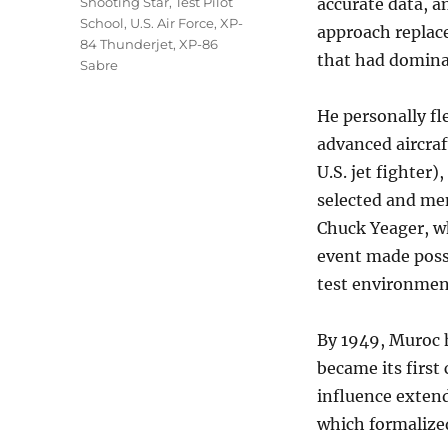
Shooting Star
,
Test Pilot
accurate data, a
School
,
U.S. Air Force
,
XP-
approach replace
84 Thunderjet
,
XP-86
that had dominat
Sabre
He personally fl
advanced aircraf
U.S. jet fighter
selected and men
Chuck Yeager, w
event made possi
test environmen
By 1949, Muroc 
became its first
influence extend
which formalized