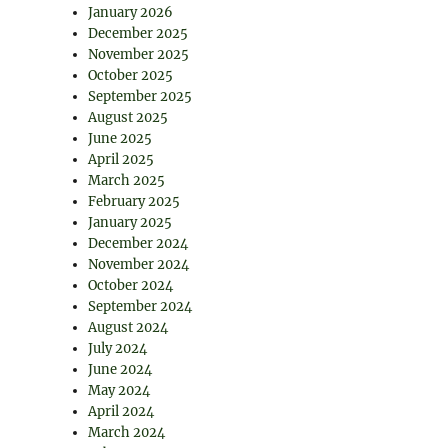
January 2026
December 2025
November 2025
October 2025
September 2025
August 2025
June 2025
April 2025
March 2025
February 2025
January 2025
December 2024
November 2024
October 2024
September 2024
August 2024
July 2024
June 2024
May 2024
April 2024
March 2024