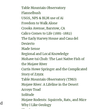
Table Mountain Observatory
Flannelbush
USGS, NPS & BLM use of Ai
Freedom to Walk Alone
Crooks Avenue, Barstow, CA
Calico Comes to Life (1881-1882)
The Early Harvey House and Casa del
Desierto
Made Sense
Regional and Local Knowledge
Mohave tui Chub: The Last Native Fish of
the Mojave River
Curtis Howe Springer and the Complicated
Story of Zzyzx
Table Mountain Observatory (TMO)
Mojave River: A Lifeline in the Desert
Arroyo Toad
Solitude
Mojave Rodents: Squirrels, Rats, and Mice
rd
Why I Like Geology