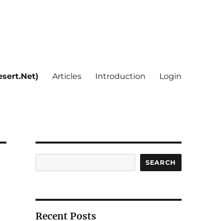
sert.Net)
Articles
Introduction
Login
Search
SEARCH
Recent Posts