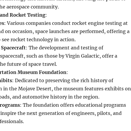
the aerospace community.
and Rocket Testing
:
es
: Various companies conduct rocket engine testing at
and on occasion, space launches are performed, offering a
 see rocket technology in action.
 Spacecraft
: The development and testing of
pacecraft, such as those by Virgin Galactic, offer a
he future of space travel.
rtation Museum Foundation
:
hibits
: Dedicated to preserving the rich history of
n in the Mojave Desert, the museum features exhibits on
roads, and automotive history in the region.
Programs
: The foundation offers educational programs
inspire the next generation of engineers, pilots, and
fessionals.