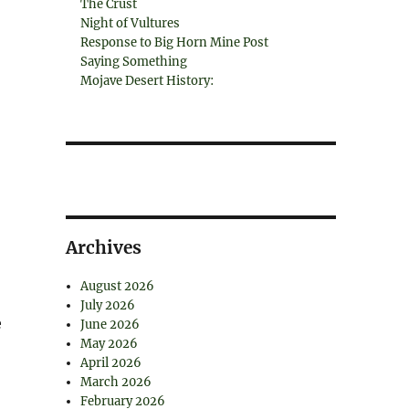
The Crust
Night of Vultures
Response to Big Horn Mine Post
Saying Something
Mojave Desert History:
Archives
August 2026
July 2026
e
June 2026
May 2026
April 2026
March 2026
February 2026