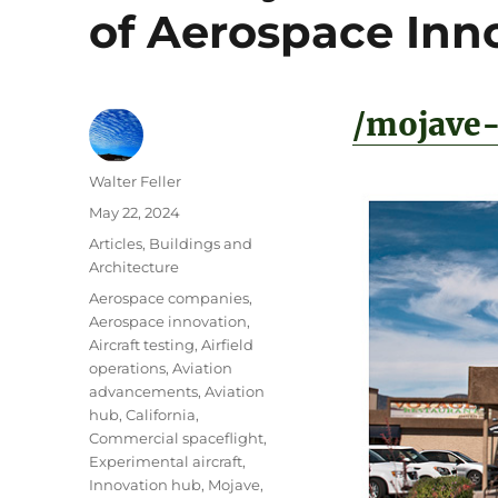
of Aerospace Inn
/mojave-
Author
Walter Feller
Posted
May 22, 2024
on
Categories
Articles
,
Buildings and
Architecture
Tags
Aerospace companies
,
Aerospace innovation
,
Aircraft testing
,
Airfield
operations
,
Aviation
advancements
,
Aviation
hub
,
California
,
Commercial spaceflight
,
Experimental aircraft
,
Innovation hub
,
Mojave
,