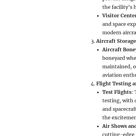
the facility’s
Visitor Cente
and space exp
modern aircra
Aircraft Storag
Aircraft Bone
boneyard wher
maintained, or
aviation enthu
Flight Testing 
Test Flights
:
testing, with 
and spacecraft
the excitement
Air Shows an
cutting-edge t