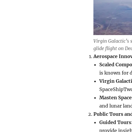
Virgin Galactic’s 
glide flight on De
Aerospace Inno
Scaled Compo
is known for 
Virgin Galact
SpaceShipTwo 
Masten Space
and lunar lan
Public Tours an
Guided Tours
provide insig