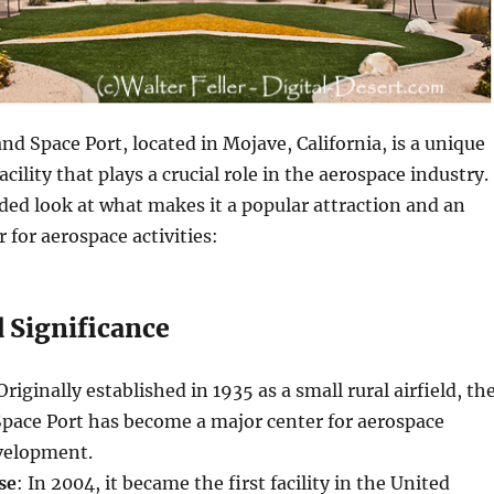
nd Space Port, located in Mojave, California, is a unique
acility that plays a crucial role in the aerospace industry.
ed look at what makes it a popular attraction and an
 for aerospace activities:
 Significance
 Originally established in 1935 as a small rural airfield, th
Space Port has become a major center for aerospace
velopment.
se
: In 2004, it became the first facility in the United