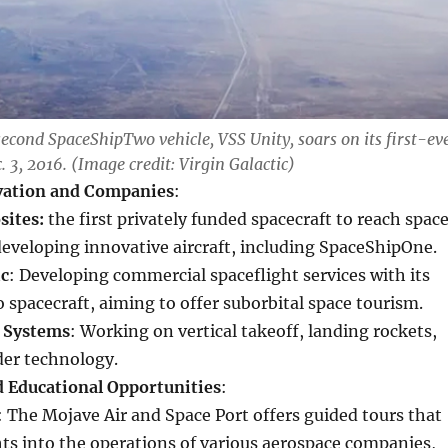
second SpaceShipTwo vehicle, VSS Unity, soars on its first-ev
c. 3, 2016. (Image credit: Virgin Galactic)
vation and Companies
:
sites:
the first privately funded spacecraft to reach space
developing innovative aircraft, including SpaceShipOne.
ic
: Developing commercial spaceflight services with its
spacecraft, aiming to offer suborbital space tourism.
 Systems
: Working on vertical takeoff, landing rockets,
der technology.
d Educational Opportunities
:
: The Mojave Air and Space Port offers guided tours that
hts into the operations of various aerospace companies,