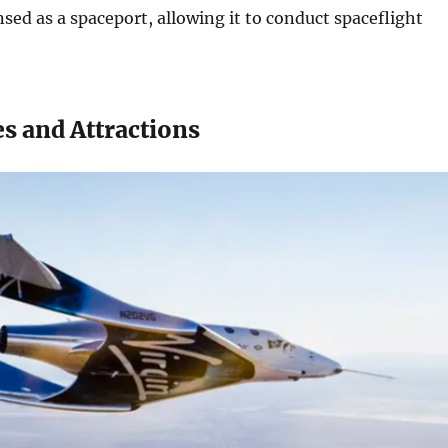
nsed as a spaceport, allowing it to conduct spaceflight
s and Attractions