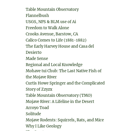
Table Mountain Observatory
Flannelbush
USGS, NPS & BLM use of Ai
Freedom to Walk Alone
Crooks Avenue, Barstow, CA
Calico Comes to Life (1881-1882)
The Early Harvey House and Casa del
Desierto
Made Sense
Regional and Local Knowledge
Mohave tui Chub: The Last Native Fish of
the Mojave River
Curtis Howe Springer and the Complicated
Story of Zzyzx
Table Mountain Observatory (TMO)
Mojave River: A Lifeline in the Desert
Arroyo Toad
Solitude
Mojave Rodents: Squirrels, Rats, and Mice
Why I Like Geology