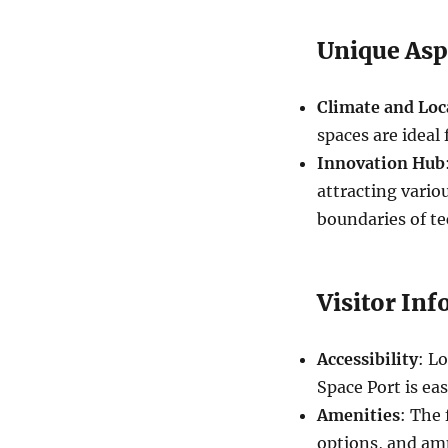
Unique Asp
Climate and Loc
spaces are ideal
Innovation Hub
attracting vari
boundaries of t
Visitor In
Accessibility
: L
Space Port is eas
Amenities
: The 
options, and am