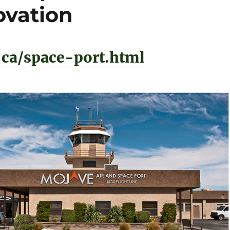
ovation
ca/space-port.html