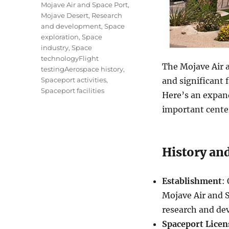
Mojave Air and Space Port
,
Mojave Desert
,
Research
and development
,
Space
exploration
,
Space
industry
,
Space
technologyFlight
The Mojave Air a
testingAerospace history
,
Spaceport activities
,
and significant f
Spaceport facilities
Here’s an expand
important center
History and
Establishment
:
Mojave Air and 
research and de
Spaceport Licen