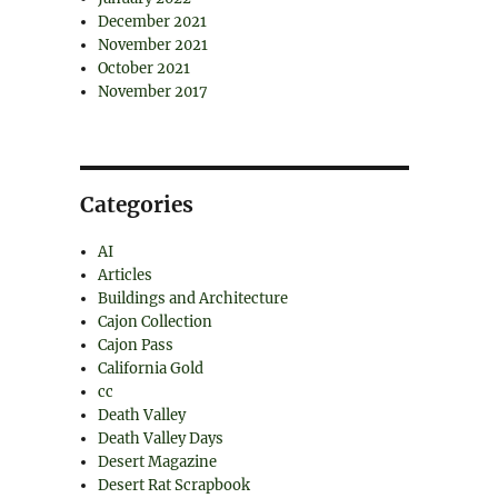
December 2021
November 2021
October 2021
November 2017
Categories
AI
Articles
Buildings and Architecture
Cajon Collection
Cajon Pass
California Gold
cc
Death Valley
Death Valley Days
Desert Magazine
Desert Rat Scrapbook