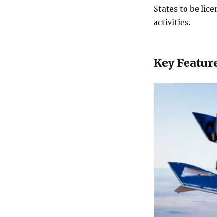
States to be lice
activities.
Key Feature