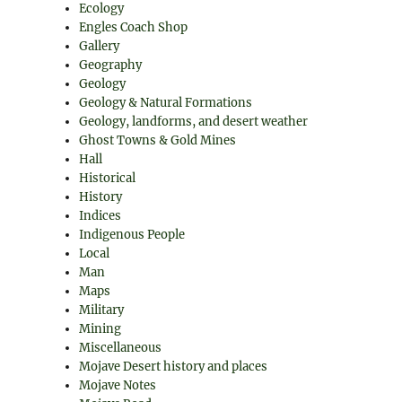
Ecology
Engles Coach Shop
Gallery
Geography
Geology
Geology & Natural Formations
Geology, landforms, and desert weather
Ghost Towns & Gold Mines
Hall
Historical
History
Indices
Indigenous People
Local
Man
Maps
Military
Mining
Miscellaneous
Mojave Desert history and places
Mojave Notes