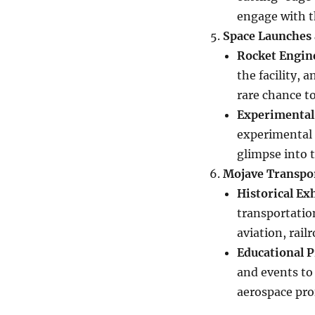
engage with 
Space Launches 
Rocket Engin
the facility, 
rare chance to
Experimental
experimental s
glimpse into t
Mojave Transpo
Historical Ex
transportatio
aviation, rail
Educational 
and events to 
aerospace pro