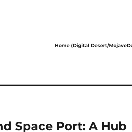
Home (Digital Desert/MojaveDe
nd Space Port: A Hub