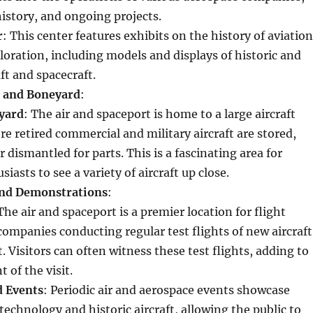
 history, and ongoing projects.
r
: This center features exhibits on the history of aviation
loration, including models and displays of historic and
ft and spacecraft.
e and Boneyard
:
yard
: The air and spaceport is home to a large aircraft
e retired commercial and military aircraft are stored,
 dismantled for parts. This is a fascinating area for
siasts to see a variety of aircraft up close.
and Demonstrations
:
 The air and spaceport is a premier location for flight
companies conducting regular test flights of new aircraft
. Visitors can often witness these test flights, adding to
 of the visit.
d Events
: Periodic air and aerospace events showcase
echnology and historic aircraft, allowing the public to