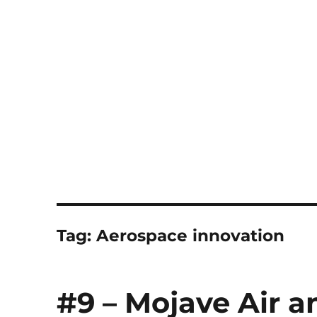
Notes
Tag:
Aerospace innovation
#9 – Mojave Air a