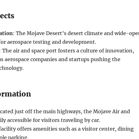
ects
ation
: The Mojave Desert’s desert climate and wide-ope
 for aerospace testing and development.
: The air and space port fosters a culture of innovation,
ous aerospace companies and startups pushing the
echnology.
formation
ocated just off the main highways, the Mojave Air and
ily accessible for visitors traveling by car.
facility offers amenities such as a visitor center, dining
ple parking.