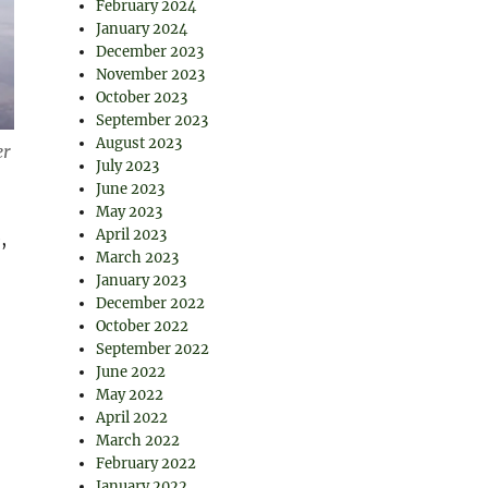
February 2024
January 2024
December 2023
November 2023
October 2023
September 2023
August 2023
er
July 2023
June 2023
May 2023
April 2023
,
March 2023
January 2023
December 2022
October 2022
September 2022
June 2022
May 2022
April 2022
March 2022
February 2022
January 2022