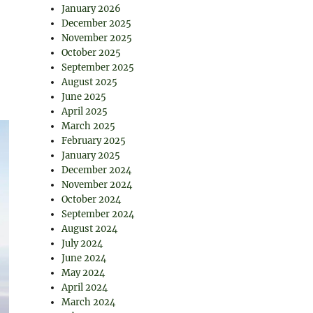
January 2026
December 2025
November 2025
October 2025
September 2025
August 2025
June 2025
April 2025
March 2025
February 2025
January 2025
December 2024
November 2024
October 2024
September 2024
August 2024
July 2024
June 2024
May 2024
April 2024
March 2024