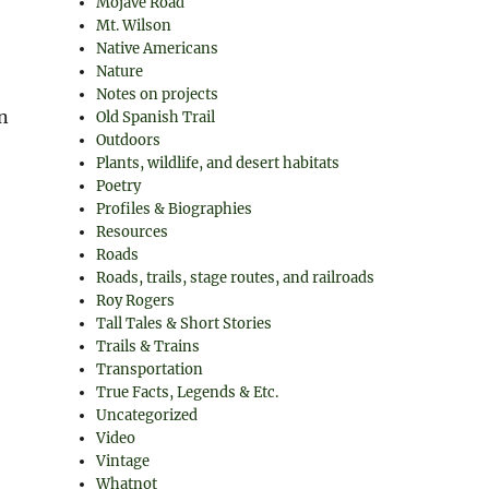
Mojave Road
Mt. Wilson
Native Americans
Nature
Notes on projects
n
Old Spanish Trail
Outdoors
Plants, wildlife, and desert habitats
Poetry
Profiles & Biographies
Resources
Roads
Roads, trails, stage routes, and railroads
Roy Rogers
Tall Tales & Short Stories
Trails & Trains
Transportation
True Facts, Legends & Etc.
Uncategorized
Video
Vintage
Whatnot