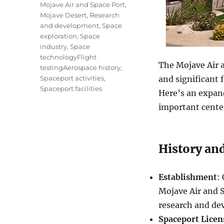
Mojave Air and Space Port
,
Mojave Desert
,
Research
and development
,
Space
exploration
,
Space
industry
,
Space
technologyFlight
The Mojave Air a
testingAerospace history
,
Spaceport activities
,
and significant f
Spaceport facilities
Here’s an expand
important center
History and
Establishment
:
Mojave Air and 
research and de
Spaceport Licen