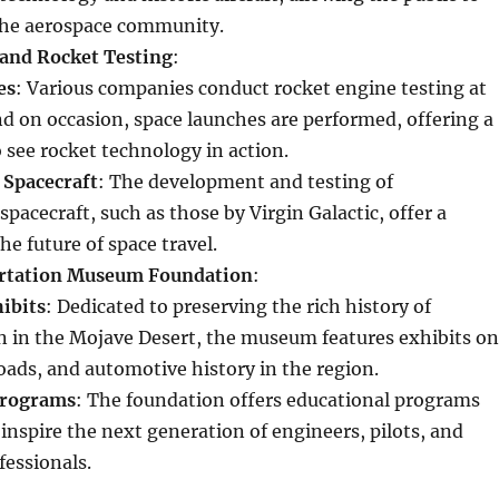
the aerospace community.
and Rocket Testing
:
es
: Various companies conduct rocket engine testing at
and on occasion, space launches are performed, offering a
 see rocket technology in action.
 Spacecraft
: The development and testing of
pacecraft, such as those by Virgin Galactic, offer a
he future of space travel.
rtation Museum Foundation
:
hibits
: Dedicated to preserving the rich history of
n in the Mojave Desert, the museum features exhibits on
roads, and automotive history in the region.
Programs
: The foundation offers educational programs
inspire the next generation of engineers, pilots, and
fessionals.