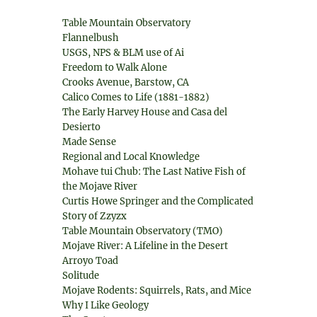
Table Mountain Observatory
Flannelbush
USGS, NPS & BLM use of Ai
Freedom to Walk Alone
Crooks Avenue, Barstow, CA
Calico Comes to Life (1881-1882)
The Early Harvey House and Casa del
Desierto
Made Sense
Regional and Local Knowledge
Mohave tui Chub: The Last Native Fish of
the Mojave River
Curtis Howe Springer and the Complicated
Story of Zzyzx
Table Mountain Observatory (TMO)
Mojave River: A Lifeline in the Desert
Arroyo Toad
Solitude
Mojave Rodents: Squirrels, Rats, and Mice
Why I Like Geology