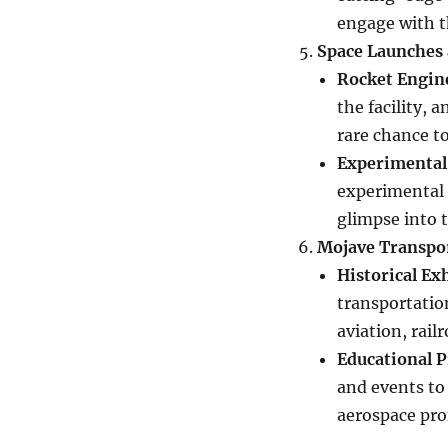
engage with 
Space Launches 
Rocket Engin
the facility, 
rare chance to
Experimental
experimental s
glimpse into t
Mojave Transpo
Historical Ex
transportatio
aviation, rail
Educational 
and events to 
aerospace pro