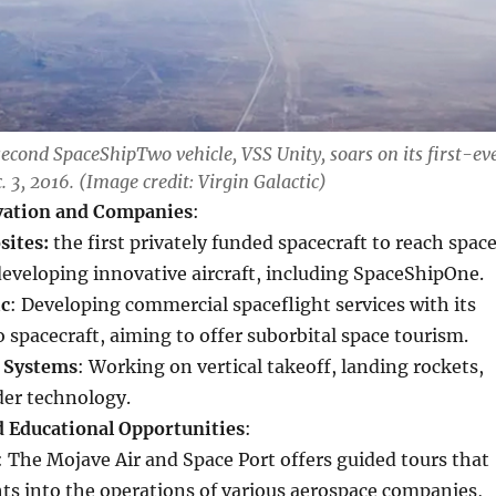
second SpaceShipTwo vehicle, VSS Unity, soars on its first-ev
c. 3, 2016. (Image credit: Virgin Galactic)
vation and Companies
:
sites:
the first privately funded spacecraft to reach space
developing innovative aircraft, including SpaceShipOne.
ic
: Developing commercial spaceflight services with its
spacecraft, aiming to offer suborbital space tourism.
 Systems
: Working on vertical takeoff, landing rockets,
der technology.
d Educational Opportunities
:
: The Mojave Air and Space Port offers guided tours that
hts into the operations of various aerospace companies,