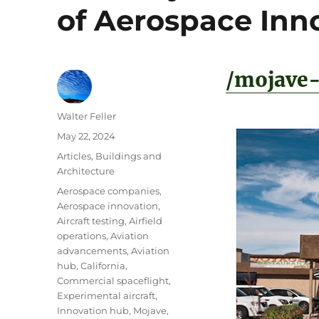
of Aerospace Inn
/mojave-
Author
Walter Feller
Posted
May 22, 2024
on
Categories
Articles
,
Buildings and
Architecture
Tags
Aerospace companies
,
Aerospace innovation
,
Aircraft testing
,
Airfield
operations
,
Aviation
advancements
,
Aviation
hub
,
California
,
Commercial spaceflight
,
Experimental aircraft
,
Innovation hub
,
Mojave
,