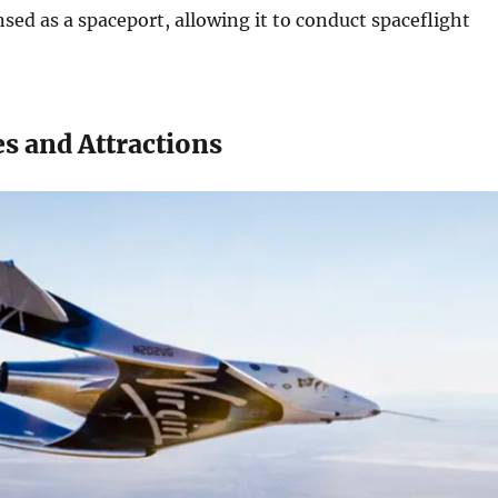
nsed as a spaceport, allowing it to conduct spaceflight
s and Attractions