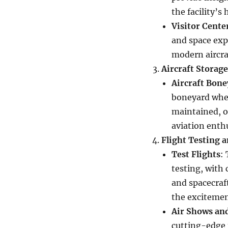
the facility’s
Visitor Cente
and space exp
modern aircra
Aircraft Storag
Aircraft Bone
boneyard wher
maintained, or
aviation enthu
Flight Testing 
Test Flights
:
testing, with 
and spacecraft
the excitement
Air Shows an
cutting-edge t