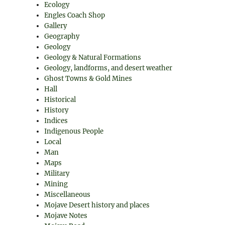
Ecology
Engles Coach Shop
Gallery
Geography
Geology
Geology & Natural Formations
Geology, landforms, and desert weather
Ghost Towns & Gold Mines
Hall
Historical
History
Indices
Indigenous People
Local
Man
Maps
Military
Mining
Miscellaneous
Mojave Desert history and places
Mojave Notes