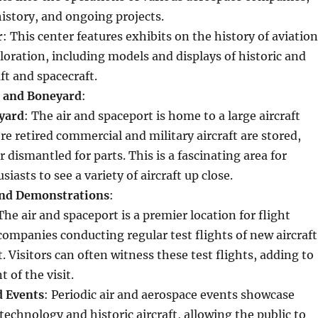
 history, and ongoing projects.
r
: This center features exhibits on the history of aviation
loration, including models and displays of historic and
ft and spacecraft.
e and Boneyard
:
yard
: The air and spaceport is home to a large aircraft
e retired commercial and military aircraft are stored,
 dismantled for parts. This is a fascinating area for
siasts to see a variety of aircraft up close.
and Demonstrations
:
 The air and spaceport is a premier location for flight
companies conducting regular test flights of new aircraft
. Visitors can often witness these test flights, adding to
 of the visit.
d Events
: Periodic air and aerospace events showcase
echnology and historic aircraft, allowing the public to