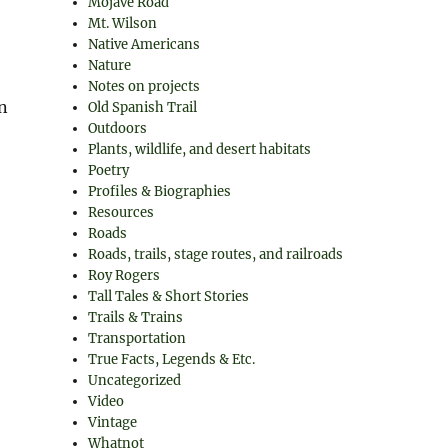
Mojave Road
Mt. Wilson
Native Americans
Nature
Notes on projects
n
Old Spanish Trail
Outdoors
Plants, wildlife, and desert habitats
Poetry
Profiles & Biographies
Resources
Roads
Roads, trails, stage routes, and railroads
Roy Rogers
Tall Tales & Short Stories
Trails & Trains
Transportation
True Facts, Legends & Etc.
Uncategorized
Video
Vintage
Whatnot