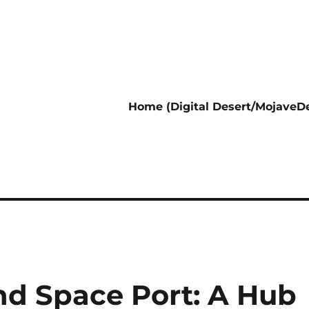
Home (Digital Desert/MojaveDe
nd Space Port: A Hub