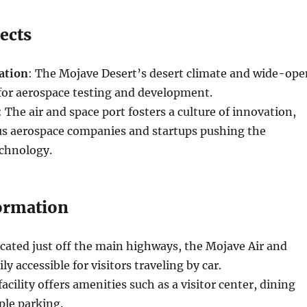
ects
ation
: The Mojave Desert’s desert climate and wide-ope
 for aerospace testing and development.
: The air and space port fosters a culture of innovation,
ous aerospace companies and startups pushing the
echnology.
formation
ocated just off the main highways, the Mojave Air and
ily accessible for visitors traveling by car.
facility offers amenities such as a visitor center, dining
ple parking.