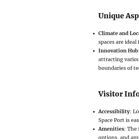
Unique Asp
Climate and Loc
spaces are ideal
Innovation Hub
attracting vari
boundaries of t
Visitor In
Accessibility
: L
Space Port is eas
Amenities
: The 
options, and am