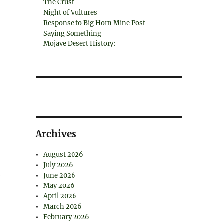
The Crust
Night of Vultures
Response to Big Horn Mine Post
Saying Something
Mojave Desert History:
Archives
August 2026
July 2026
e
June 2026
May 2026
April 2026
March 2026
February 2026