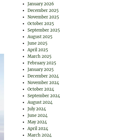
January 2026
December 2025
November 2025
October 2025
September 2025
August 2025
June 2025
April 2025
March 2025
February 2025
January 2025
December 2024
November 2024
October 2024
September 2024
August 2024
July 2024
June 2024
May 2024
April 2024
March 2024