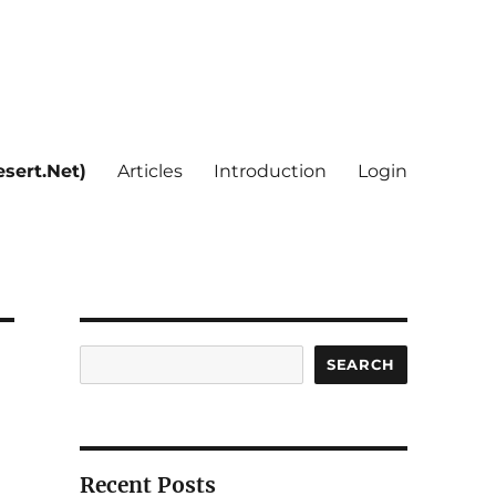
sert.Net)
Articles
Introduction
Login
Search
SEARCH
Recent Posts