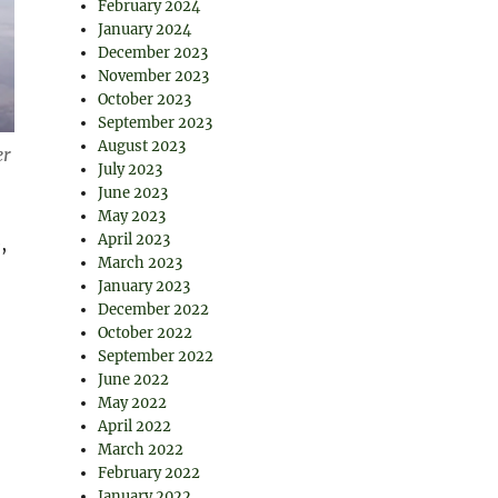
February 2024
January 2024
December 2023
November 2023
October 2023
September 2023
August 2023
er
July 2023
June 2023
May 2023
April 2023
,
March 2023
January 2023
December 2022
October 2022
September 2022
June 2022
May 2022
April 2022
March 2022
February 2022
January 2022