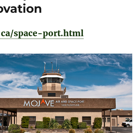
ovation
ca/space-port.html