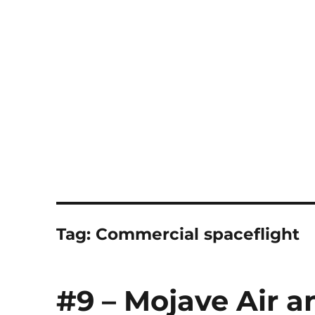
Notes
Tag:
Commercial spaceflight
#9 – Mojave Air a