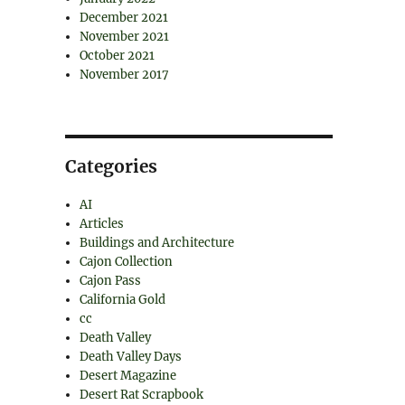
December 2021
November 2021
October 2021
November 2017
Categories
AI
Articles
Buildings and Architecture
Cajon Collection
Cajon Pass
California Gold
cc
Death Valley
Death Valley Days
Desert Magazine
Desert Rat Scrapbook