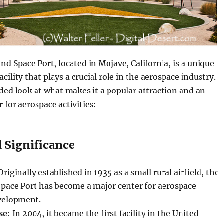
nd Space Port, located in Mojave, California, is a unique
acility that plays a crucial role in the aerospace industry.
ed look at what makes it a popular attraction and an
 for aerospace activities:
 Significance
 Originally established in 1935 as a small rural airfield, th
Space Port has become a major center for aerospace
velopment.
se
: In 2004, it became the first facility in the United