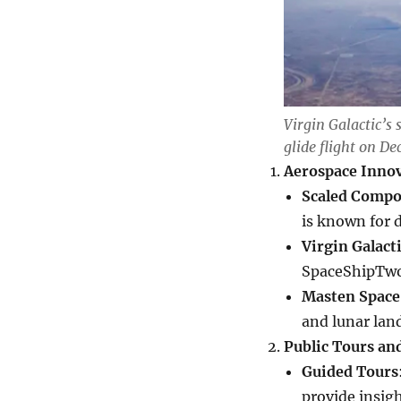
Virgin Galactic’s 
glide flight on De
Aerospace Inno
Scaled Compo
is known for 
Virgin Galact
SpaceShipTwo 
Masten Space
and lunar lan
Public Tours an
Guided Tours
provide insig