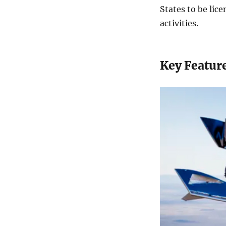
States to be lice
activities.
Key Feature