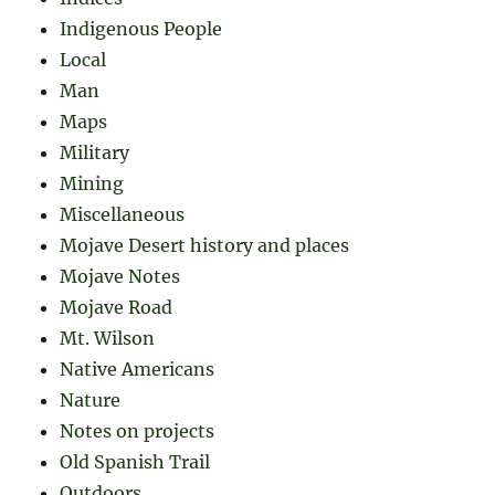
Indigenous People
Local
Man
Maps
Military
Mining
Miscellaneous
Mojave Desert history and places
Mojave Notes
Mojave Road
Mt. Wilson
Native Americans
Nature
Notes on projects
Old Spanish Trail
Outdoors