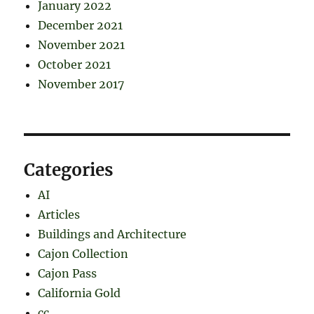
January 2022
December 2021
November 2021
October 2021
November 2017
Categories
AI
Articles
Buildings and Architecture
Cajon Collection
Cajon Pass
California Gold
cc