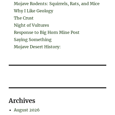
Mojave Rodents: Squirrels, Rats, and Mice
Why I Like Geology
The Crust
Night of Vultures
Response to Big Horn Mine Post
Saying Something
Mojave Desert History:
Archives
August 2026