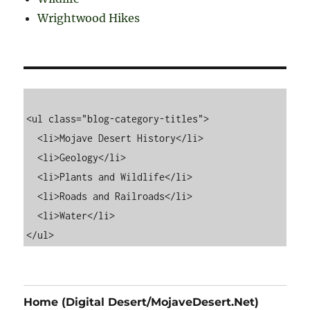
Wrightwood Hikes
<ul class="blog-category-titles">

  <li>Mojave Desert History</li>

  <li>Geology</li>

  <li>Plants and Wildlife</li>

  <li>Roads and Railroads</li>

  <li>Water</li>

Home (Digital Desert/MojaveDesert.Net)