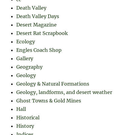
Death Valley
Death Valley Days
Desert Magazine
Desert Rat Scrapbook
Ecology
Engles Coach Shop
Gallery
Geography
Geology
Geology & Natural Formations
Geology, landforms, and desert weather
Ghost Towns & Gold Mines
Hall
Historical
History
Indices