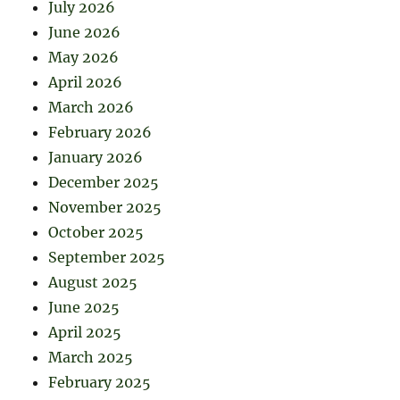
July 2026
June 2026
May 2026
April 2026
March 2026
February 2026
January 2026
December 2025
November 2025
October 2025
September 2025
August 2025
June 2025
April 2025
March 2025
February 2025