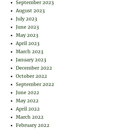
September 2023
August 2023
July 2023
June 2023
May 2023
April 2023
March 2023
January 2023
December 2022
October 2022
September 2022
June 2022
May 2022
April 2022
March 2022
February 2022