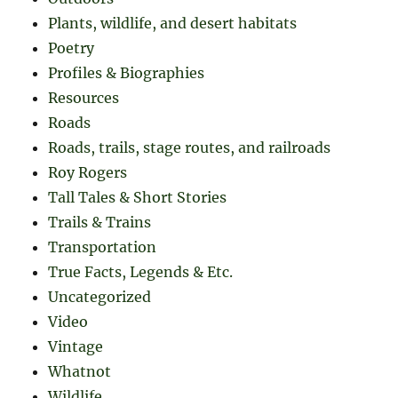
Plants, wildlife, and desert habitats
Poetry
Profiles & Biographies
Resources
Roads
Roads, trails, stage routes, and railroads
Roy Rogers
Tall Tales & Short Stories
Trails & Trains
Transportation
True Facts, Legends & Etc.
Uncategorized
Video
Vintage
Whatnot
Wildlife