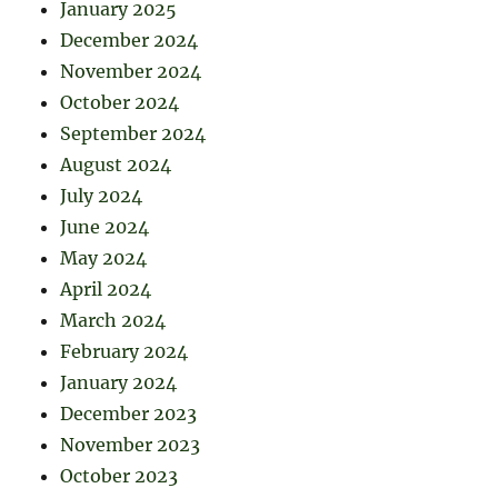
January 2025
December 2024
November 2024
October 2024
September 2024
August 2024
July 2024
June 2024
May 2024
April 2024
March 2024
February 2024
January 2024
December 2023
November 2023
October 2023