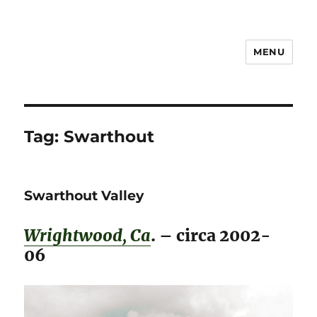
MENU
Notes
Tag:
Swarthout
Swarthout Valley
Wrightwood, Ca
. – circa 2002-
06