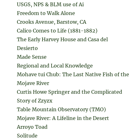
USGS, NPS & BLM use of Ai
Freedom to Walk Alone
Crooks Avenue, Barstow, CA
Calico Comes to Life (1881-1882)
The Early Harvey House and Casa del
Desierto
Made Sense
Regional and Local Knowledge
Mohave tui Chub: The Last Native Fish of the
Mojave River
Curtis Howe Springer and the Complicated
Story of Zzyzx
Table Mountain Observatory (TMO)
Mojave River: A Lifeline in the Desert
Arroyo Toad
Solitude