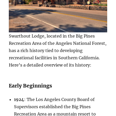
Swarthout Lodge, located in the Big Pines
Recreation Area of the Angeles National Forest,
has a rich history tied to developing
recreational facilities in Southern California.
Here’s a detailed overview of its history:
Early Beginnings
1924
: The Los Angeles County Board of
Supervisors established the Big Pines
Recreation Area as a mountain resort to