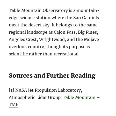
Table Mountain Observatory is a mountain-
edge science station where the San Gabriels
meet the desert sky. It belongs to the same
regional landscape as Cajon Pass, Big Pines,
Angeles Crest, Wrightwood, and the Mojave
overlook country, though its purpose is
scientific rather than recreational.
Sources and Further Reading
[1] NASA Jet Propulsion Laboratory,
Atmospheric Lidar Group.
Table Mountain –
TMF