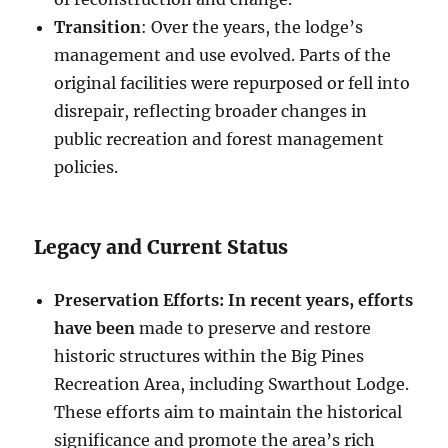
Transition
: Over the years, the lodge’s
management and use evolved. Parts of the
original facilities were repurposed or fell into
disrepair, reflecting broader changes in
public recreation and forest management
policies.
Legacy and Current Status
Preservation Efforts: In recent years, efforts
have been
made to preserve and restore
historic structures within the Big Pines
Recreation Area, including Swarthout Lodge.
These efforts aim to maintain the historical
significance and promote the area’s rich