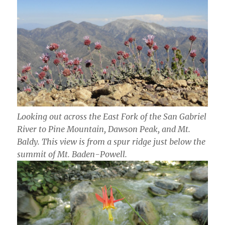
Looking out across the East Fork of the San Gabriel
River to Pine Mountain, Dawson Peak, and Mt.
Baldy. This view is from a spur ridge just below the
summit of Mt. Baden-Powell.