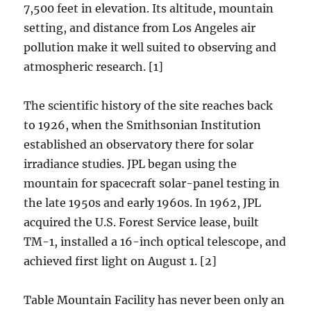
7,500 feet in elevation. Its altitude, mountain
setting, and distance from Los Angeles air
pollution make it well suited to observing and
atmospheric research. [1]
The scientific history of the site reaches back
to 1926, when the Smithsonian Institution
established an observatory there for solar
irradiance studies. JPL began using the
mountain for spacecraft solar-panel testing in
the late 1950s and early 1960s. In 1962, JPL
acquired the U.S. Forest Service lease, built
TM-1, installed a 16-inch optical telescope, and
achieved first light on August 1. [2]
Table Mountain Facility has never been only an