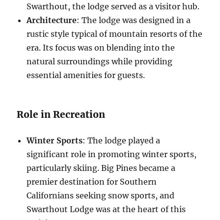
Swarthout, the lodge served as a visitor hub.
Architecture
: The lodge was designed in a
rustic style typical of mountain resorts of the
era. Its focus was on blending into the
natural surroundings while providing
essential amenities for guests.
Role in Recreation
Winter Sports
: The lodge played a
significant role in promoting winter sports,
particularly skiing. Big Pines became a
premier destination for Southern
Californians seeking snow sports, and
Swarthout Lodge was at the heart of this