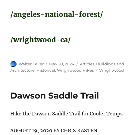
/angeles-national-forest/
/wrightwood-ca/
Author
Posted
Categories
Walter Feller
May 20, 2024
Articles
,
Buildings and
on
Tags
Architecture
,
Historical
,
Wrightwood Hikes
Wrightwood
Dawson Saddle Trail
Hike the Dawson Saddle Trail for Cooler Temps
AUGUST 19, 2020 BY CHRIS KASTEN