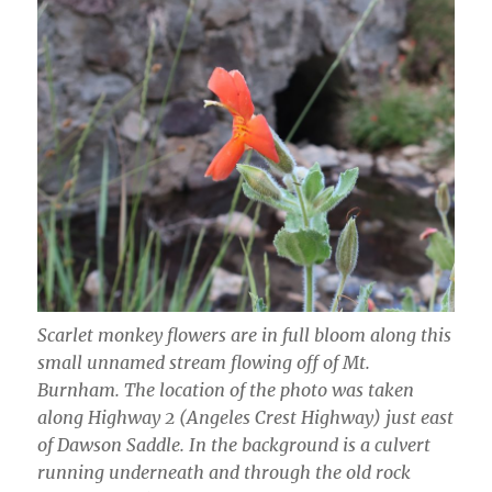
Scarlet monkey flowers are in full bloom along this
small unnamed stream flowing off of Mt.
Burnham. The location of the photo was taken
along Highway 2 (Angeles Crest Highway) just east
of Dawson Saddle. In the background is a culvert
running underneath and through the old rock