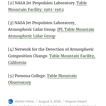
[2] NASA Jet Propulsion Laboratory.
Table
Mountain Facility: 1961-1962
[3] NASA Jet Propulsion Laboratory,
Atmospheric Lidar Group.
JPL Table Mountain
Atmospheric Lidar Group
[4] Network for the Detection of Atmospheric
Composition Change.
Table Mountain Facility,
California
[5] Pomona College.
Table Mountain
Observatory
Author
Posted
Categories
Walter Feller
August 3, 2026
Mojave Desert
on
Tags