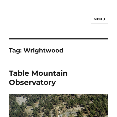
MENU
Notes
Tag:
Wrightwood
Table Mountain
Observatory