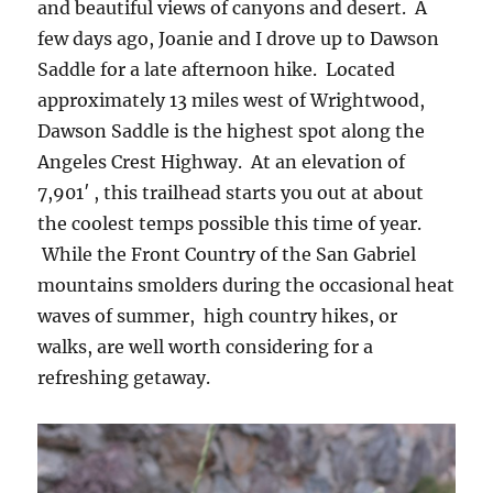
and beautiful views of canyons and desert. A
few days ago, Joanie and I drove up to Dawson
Saddle for a late afternoon hike. Located
approximately 13 miles west of Wrightwood,
Dawson Saddle is the highest spot along the
Angeles Crest Highway. At an elevation of
7,901′ , this trailhead starts you out at about
the coolest temps possible this time of year.
While the Front Country of the San Gabriel
mountains smolders during the occasional heat
waves of summer, high country hikes, or
walks, are well worth considering for a
refreshing getaway.