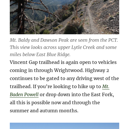
Mt. Baldy and Dawson Peak are seen from the PCT.
This view looks across upper Lytle Creek and some
miles below East Blue Ridge.
Vincent Gap trailhead is again open to vehicles
coming in through Wrightwood. Highway 2
continues to be gated to any driving west of the
trailhead. If you’re looking to hike up to
Mt.
Baden Powell
or drop down into the East Fork,
all this is possible now and through the
summer and autumn months.