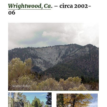
Wrightwood, Ca
. – circa 2002-
06