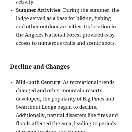
activity.
Summer Activities
: During the summer, the
lodge served as a base for hiking, fishing,
and other outdoor activities. Its location in
the Angeles National Forest provided easy
access to numerous trails and scenic spots.
Decline and Changes
Mid-20th Century
: As recreational trends
changed and other mountain resorts
developed, the popularity of Big Pines and
Swarthout Lodge began to decline.
Additionally, natural disasters like fires and
floods affected the area, leading to periods
of reconstruction and change.