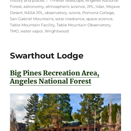
history and places
1-meter telescope
,
Angeles National
Forest
,
astronomy
,
atmospheric science
,
JPL
,
lidar
,
Mojave
Desert
,
NASA JPL
,
observatory
,
ozone
,
Pomona College
,
San Gabriel Mountains
,
solar irradiance
,
space science
,
Table Mountain Facility
,
Table Mountain Observatory
,
TMO
,
water vapor
,
Wrightwood
Swarthout Lodge
Big Pines Recreation Area,
Angeles National Forest