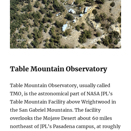
Table Mountain Observatory
Table Mountain Observatory, usually called
TMO, is the astronomical part of NASA JPL’s
Table Mountain Facility above Wrightwood in
the San Gabriel Mountains. The facility
overlooks the Mojave Desert about 60 miles
northeast of JPL’s Pasadena campus, at roughly