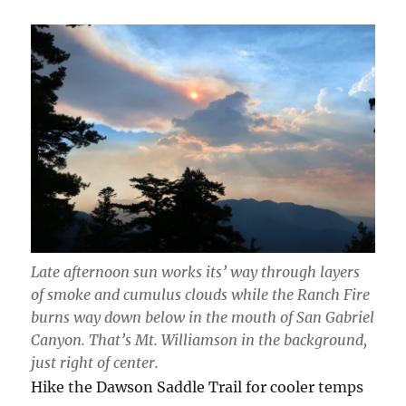
Late afternoon sun works its’ way through layers
of smoke and cumulus clouds while the Ranch Fire
burns way down below in the mouth of San Gabriel
Canyon. That’s Mt. Williamson in the background,
just right of center.
Hike the Dawson Saddle Trail for cooler temps