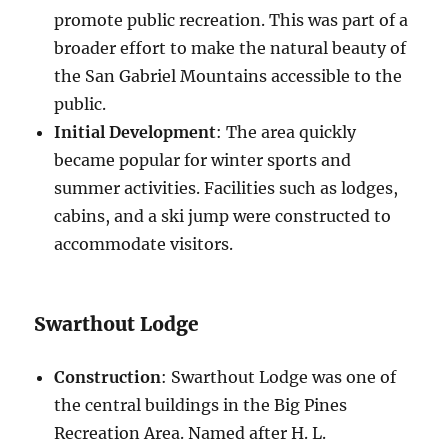
promote public recreation. This was part of a
broader effort to make the natural beauty of
the San Gabriel Mountains accessible to the
public.
Initial Development
: The area quickly
became popular for winter sports and
summer activities. Facilities such as lodges,
cabins, and a ski jump were constructed to
accommodate visitors.
Swarthout Lodge
Construction
: Swarthout Lodge was one of
the central buildings in the Big Pines
Recreation Area. Named after H. L.