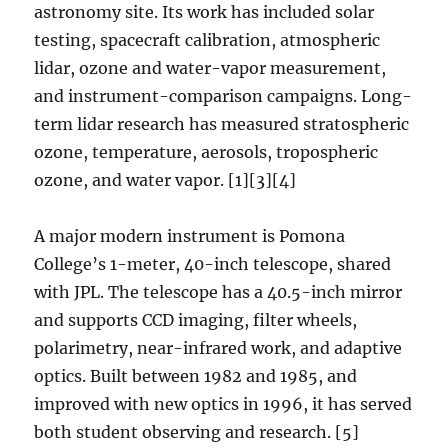
astronomy site. Its work has included solar
testing, spacecraft calibration, atmospheric
lidar, ozone and water-vapor measurement,
and instrument-comparison campaigns. Long-
term lidar research has measured stratospheric
ozone, temperature, aerosols, tropospheric
ozone, and water vapor. [1][3][4]
A major modern instrument is Pomona
College’s 1-meter, 40-inch telescope, shared
with JPL. The telescope has a 40.5-inch mirror
and supports CCD imaging, filter wheels,
polarimetry, near-infrared work, and adaptive
optics. Built between 1982 and 1985, and
improved with new optics in 1996, it has served
both student observing and research. [5]