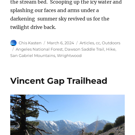
the stream bed. Scooping up the icy water and
splashing our faces and arms under a
darkening summer sky revived us for the
twilight drive back.
Author
Posted
Categories
Chis Kasten
March 6, 2024
Articles
,
cc
,
Outdoors
on
Tags
Angeles National Forest
,
Dawson Saddle Trail
,
Hike
,
San Gabriel Mountains
,
Wrightwood
Vincent Gap Trailhead