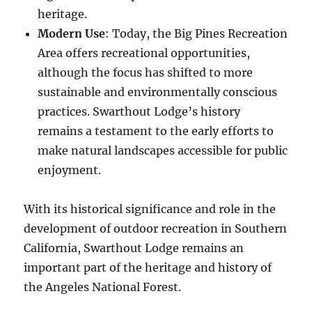
heritage.
Modern Use
: Today, the Big Pines Recreation
Area offers recreational opportunities,
although the focus has shifted to more
sustainable and environmentally conscious
practices. Swarthout Lodge’s history
remains a testament to the early efforts to
make natural landscapes accessible for public
enjoyment.
With its historical significance and role in the
development of outdoor recreation in Southern
California, Swarthout Lodge remains an
important part of the heritage and history of
the Angeles National Forest.