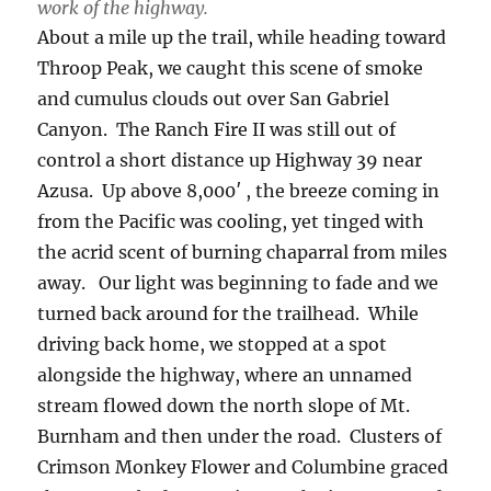
work of the highway.
About a mile up the trail, while heading toward
Throop Peak, we caught this scene of smoke
and cumulus clouds out over San Gabriel
Canyon. The Ranch Fire II was still out of
control a short distance up Highway 39 near
Azusa. Up above 8,000′ , the breeze coming in
from the Pacific was cooling, yet tinged with
the acrid scent of burning chaparral from miles
away. Our light was beginning to fade and we
turned back around for the trailhead. While
driving back home, we stopped at a spot
alongside the highway, where an unnamed
stream flowed down the north slope of Mt.
Burnham and then under the road. Clusters of
Crimson Monkey Flower and Columbine graced