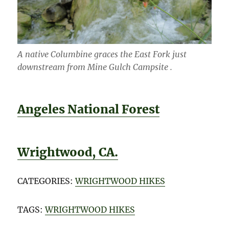
A native Columbine graces the East Fork just
downstream from Mine Gulch Campsite .
Angeles National Forest
Wrightwood, CA.
CATEGORIES:
WRIGHTWOOD HIKES
TAGS:
WRIGHTWOOD HIKES