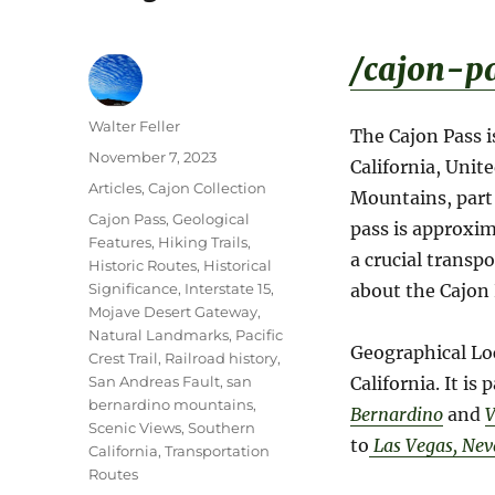
/cajon-pa
Author
Walter Feller
The Cajon Pass i
Posted
November 7, 2023
California, Unit
on
Categories
Articles
,
Cajon Collection
Mountains, part 
Tags
Cajon Pass
,
Geological
pass is approxim
Features
,
Hiking Trails
,
a crucial transp
Historic Routes
,
Historical
Significance
,
Interstate 15
,
about the Cajon 
Mojave Desert Gateway
,
Natural Landmarks
,
Pacific
Geographical Lo
Crest Trail
,
Railroad history
,
San Andreas Fault
,
san
California. It is
bernardino mountains
,
Bernardino
and
V
Scenic Views
,
Southern
to
Las Vegas, Ne
California
,
Transportation
Routes