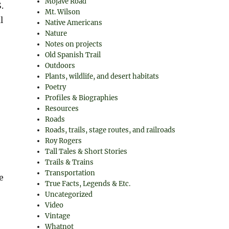
Mojave Road
.
Mt. Wilson
l
Native Americans
Nature
Notes on projects
Old Spanish Trail
Outdoors
Plants, wildlife, and desert habitats
Poetry
Profiles & Biographies
Resources
Roads
Roads, trails, stage routes, and railroads
Roy Rogers
Tall Tales & Short Stories
Trails & Trains
Transportation
e
True Facts, Legends & Etc.
Uncategorized
Video
Vintage
Whatnot