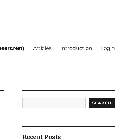
sert.Net)
Articles
Introduction
Login
Search
SEARCH
Recent Posts