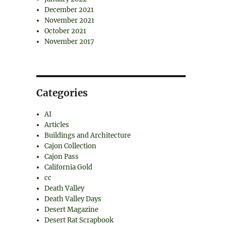
December 2021
November 2021
October 2021
November 2017
Categories
AI
Articles
Buildings and Architecture
Cajon Collection
Cajon Pass
California Gold
cc
Death Valley
Death Valley Days
Desert Magazine
Desert Rat Scrapbook