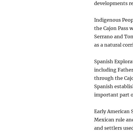
developments rel
Indigenous Peopl
the Cajon Pass w
Serrano and Ton
as a natural corr
Spanish Explorat
including Father
through the Cajo
Spanish establis
important part o
Early American S
Mexican rule and
and settlers use