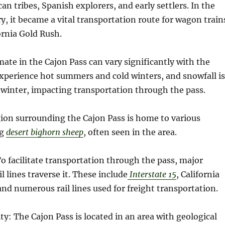
an tribes, Spanish explorers, and early settlers. In the
, it became a vital transportation route for wagon train
ornia Gold Rush.
mate in the Cajon Pass can vary significantly with the
experience hot summers and cold winters, and snowfall is
inter, impacting transportation through the pass.
gion surrounding the Cajon Pass is home to various
ng
desert bighorn sheep
, often seen in the area.
To facilitate transportation through the pass, major
 lines traverse it. These include
Interstate 15
, California
 and numerous rail lines used for freight transportation.
ity: The Cajon Pass is located in an area with geological