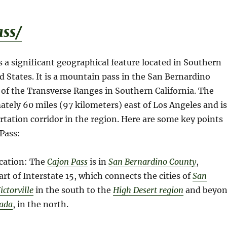
ss/
s a significant geographical feature located in Southern
ed States. It is a mountain pass in the San Bernardino
of the Transverse Ranges in Southern California. The
ately 60 miles (97 kilometers) east of Los Angeles and is
ortation corridor in the region. Here are some key points
Pass:
cation: The
Cajon Pass
is in
San Bernardino County
,
 part of Interstate 15, which connects the cities of
San
ict
o
rville
in the south to the
High Desert region
and beyo
vada
, in the north.