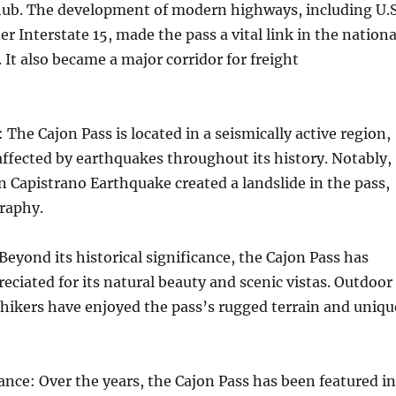
hub. The development of modern highways, including U.S
r Interstate 15, made the pass a vital link in the nationa
It also became a major corridor for freight
 The Cajon Pass is located in a seismically active region,
affected by earthquakes throughout its history. Notably,
n Capistrano Earthquake created a landslide in the pass,
graphy.
Beyond its historical significance, the Cajon Pass has
eciated for its natural beauty and scenic vistas. Outdoor
hikers have enjoyed the pass’s rugged terrain and uniqu
cance: Over the years, the Cajon Pass has been featured in