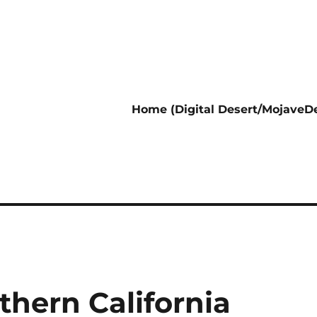
Home (Digital Desert/MojaveDe
thern California