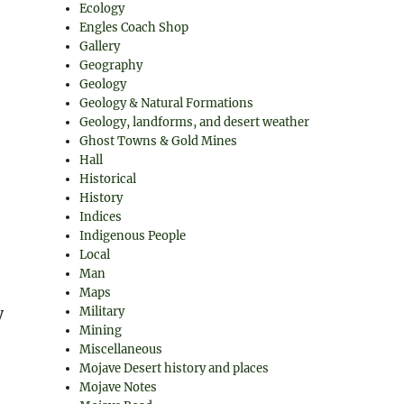
Ecology
Engles Coach Shop
Gallery
Geography
Geology
Geology & Natural Formations
Geology, landforms, and desert weather
Ghost Towns & Gold Mines
Hall
Historical
History
Indices
Indigenous People
Local
Man
Maps
y
Military
Mining
Miscellaneous
Mojave Desert history and places
Mojave Notes