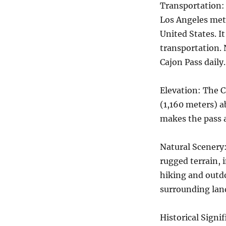
Transportation: 
Los Angeles met
United States. I
transportation. 
Cajon Pass daily.
Elevation: The C
(1,160 meters) ab
makes the pass 
Natural Scenery:
rugged terrain, i
hiking and outdo
surrounding lan
Historical Signif