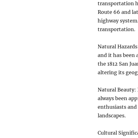
transportation 
Route 66 and late
highway system. 
transportation.
Natural Hazards:
and it has been 
the 1812 San Jua
altering its geo
Natural Beauty: 
always been appr
enthusiasts and 
landscapes.
Cultural Signifi