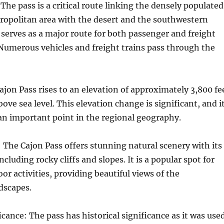
The pass is a critical route linking the densely populated
ropolitan area with the desert and the southwestern
t serves as a major route for both passenger and freight
Numerous vehicles and freight trains pass through the
ajon Pass rises to an elevation of approximately 3,800 fe
ove sea level. This elevation change is significant, and i
an important point in the regional geography.
 The Cajon Pass offers stunning natural scenery with its
ncluding rocky cliffs and slopes. It is a popular spot for
or activities, providing beautiful views of the
dscapes.
icance: The pass has historical significance as it was use