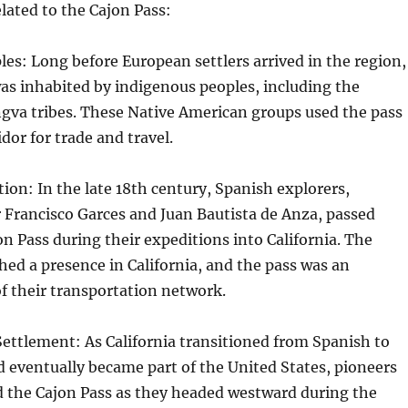
ated to the Cajon Pass:
es: Long before European settlers arrived in the region,
as inhabited by indigenous peoples, including the
gva tribes. These Native American groups used the pass
idor for trade and travel.
ion: In the late 18th century, Spanish explorers,
 Francisco Garces and Juan Bautista de Anza, passed
n Pass during their expeditions into California. The
hed a presence in California, and the pass was an
f their transportation network.
ettlement: As California transitioned from Spanish to
 eventually became part of the United States, pioneers
d the Cajon Pass as they headed westward during the