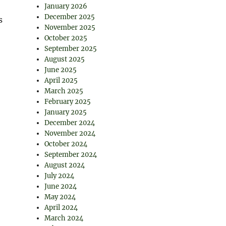
January 2026
December 2025
s
November 2025
October 2025
September 2025
August 2025
June 2025
April 2025
March 2025
February 2025
January 2025
December 2024
November 2024
October 2024
September 2024
August 2024
July 2024
June 2024
May 2024
April 2024
March 2024