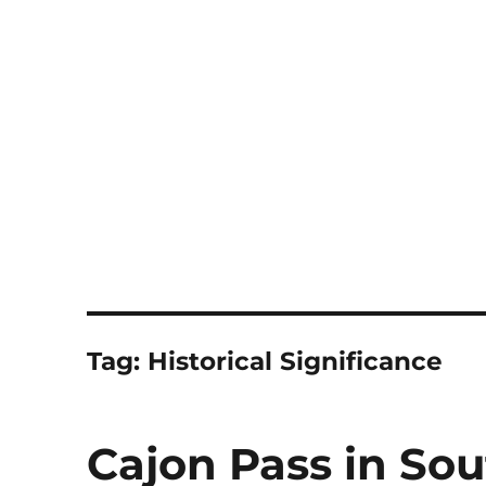
Notes
Tag:
Historical Significance
Cajon Pass in Sou