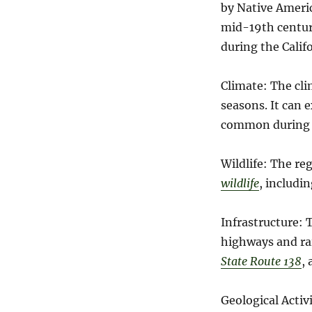
by Native Americ
mid-19th century
during the Calif
Climate: The cli
seasons. It can 
common during w
Wildlife: The re
wildlife
, includi
Infrastructure: 
highways and rail
State Route 138
,
Geological Activ