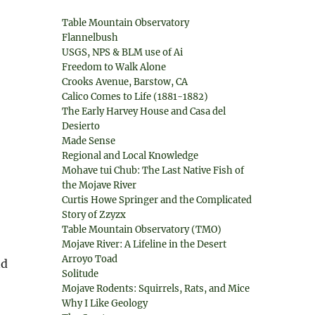
Table Mountain Observatory
Flannelbush
USGS, NPS & BLM use of Ai
Freedom to Walk Alone
Crooks Avenue, Barstow, CA
Calico Comes to Life (1881-1882)
The Early Harvey House and Casa del
Desierto
Made Sense
Regional and Local Knowledge
Mohave tui Chub: The Last Native Fish of
the Mojave River
Curtis Howe Springer and the Complicated
Story of Zzyzx
Table Mountain Observatory (TMO)
Mojave River: A Lifeline in the Desert
Arroyo Toad
nd
Solitude
Mojave Rodents: Squirrels, Rats, and Mice
Why I Like Geology