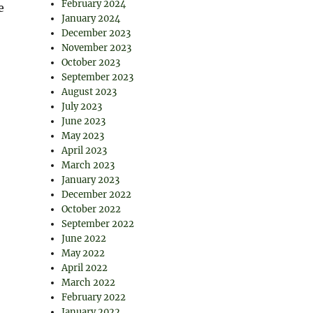
February 2024
e
January 2024
December 2023
November 2023
October 2023
September 2023
August 2023
July 2023
June 2023
May 2023
April 2023
March 2023
January 2023
December 2022
October 2022
September 2022
June 2022
May 2022
April 2022
March 2022
February 2022
January 2022