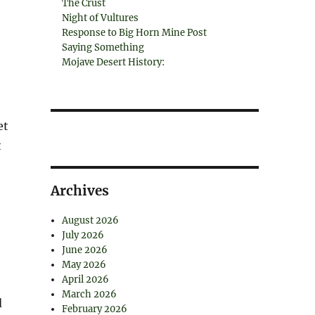
The Crust
Night of Vultures
Response to Big Horn Mine Post
Saying Something
Mojave Desert History:
et
t
Archives
August 2026
July 2026
June 2026
May 2026
April 2026
March 2026
d
February 2026