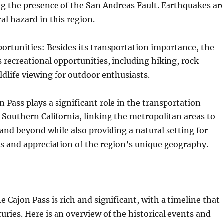
ing the presence of the San Andreas Fault. Earthquakes ar
al hazard in this region.
ortunities: Besides its transportation importance, the
s recreational opportunities, including hiking, rock
ldlife viewing for outdoor enthusiasts.
n Pass plays a significant role in the transportation
f Southern California, linking the metropolitan areas to
and beyond while also providing a natural setting for
es and appreciation of the region’s unique geography.
e Cajon Pass is rich and significant, with a timeline that
ries. Here is an overview of the historical events and