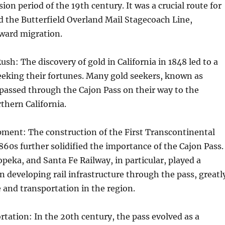
on period of the 19th century. It was a crucial route for
 the Butterfield Overland Mail Stagecoach Line,
tward migration.
ush: The discovery of gold in California in 1848 led to a
eeking their fortunes. Many gold seekers, known as
passed through the Cajon Pass on their way to the
rthern California.
pment: The construction of the First Transcontinental
1860s further solidified the importance of the Cajon Pass.
peka, and Santa Fe Railway, in particular, played a
in developing rail infrastructure through the pass, greatl
e and transportation in the region.
ation: In the 20th century, the pass evolved as a