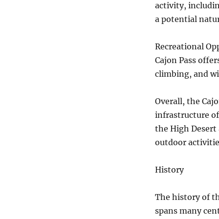
activity, includ
a potential natur
Recreational Opp
Cajon Pass offer
climbing, and wi
Overall, the Cajo
infrastructure o
the High Desert 
outdoor activiti
History
The history of th
spans many centu