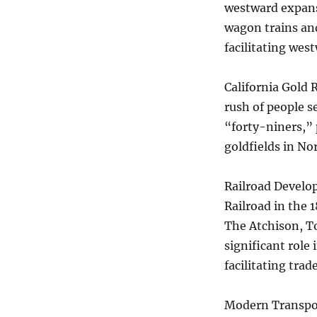
westward expansi
wagon trains and
facilitating wes
California Gold R
rush of people s
“forty-niners,” 
goldfields in No
Railroad Develo
Railroad in the 
The Atchison, To
significant role 
facilitating trad
Modern Transport