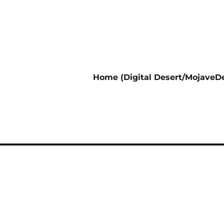
Home (Digital Desert/MojaveDe