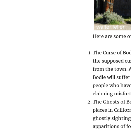
Here are some of
The Curse of Bo
the supposed cur
from the town. 
Bodie will suffer
people who have
claiming misfor
The Ghosts of Bo
places in Califo
ghostly sightin
apparitions of f