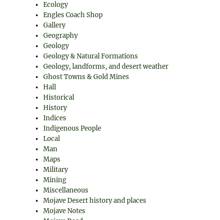
Ecology
Engles Coach Shop
Gallery
Geography
Geology
Geology & Natural Formations
Geology, landforms, and desert weather
Ghost Towns & Gold Mines
Hall
Historical
History
Indices
Indigenous People
Local
Man
Maps
Military
Mining
Miscellaneous
Mojave Desert history and places
Mojave Notes