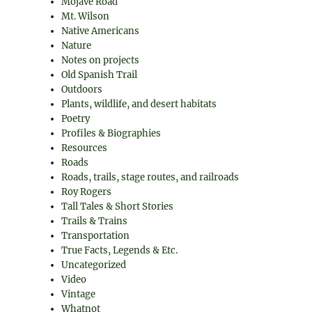
Mojave Road
Mt. Wilson
Native Americans
Nature
Notes on projects
Old Spanish Trail
Outdoors
Plants, wildlife, and desert habitats
Poetry
Profiles & Biographies
Resources
Roads
Roads, trails, stage routes, and railroads
Roy Rogers
Tall Tales & Short Stories
Trails & Trains
Transportation
True Facts, Legends & Etc.
Uncategorized
Video
Vintage
Whatnot