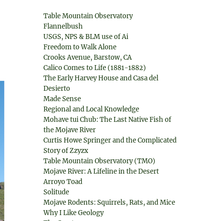
Table Mountain Observatory
Flannelbush
USGS, NPS & BLM use of Ai
Freedom to Walk Alone
Crooks Avenue, Barstow, CA
Calico Comes to Life (1881-1882)
The Early Harvey House and Casa del
Desierto
Made Sense
Regional and Local Knowledge
Mohave tui Chub: The Last Native Fish of
the Mojave River
Curtis Howe Springer and the Complicated
Story of Zzyzx
Table Mountain Observatory (TMO)
Mojave River: A Lifeline in the Desert
Arroyo Toad
Solitude
Mojave Rodents: Squirrels, Rats, and Mice
Why I Like Geology