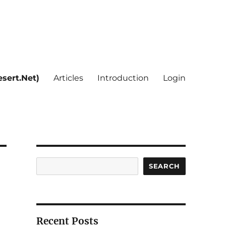
sert.Net)
Articles
Introduction
Login
Search
SEARCH
Recent Posts