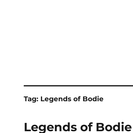
Notes
Tag:
Legends of Bodie
Legends of Bodie