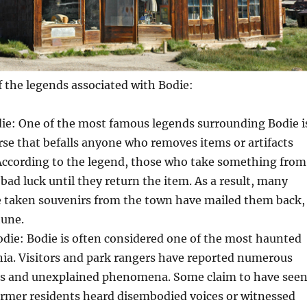
 the legends associated with Bodie:
die: One of the most famous legends surrounding Bodie i
se that befalls anyone who removes items or artifacts
According to the legend, those who take something from
 bad luck until they return the item. As a result, many
 taken souvenirs from the town have mailed them back,
tune.
die: Bodie is often considered one of the most haunted
rnia. Visitors and park rangers have reported numerous
gs and unexplained phenomena. Some claim to have see
ormer residents heard disembodied voices or witnessed