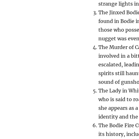
strange lights i
The Jinxed Bodie
found in Bodie i
those who posse
nugget was event
The Murder of C
involved in a bi
escalated, leadin
spirits still ha
sound of gunshot
The Lady in Whit
who is said to r
she appears as a
identity and the
The Bodie Fire C
its history, inc