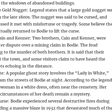
n the windows of abandoned buildings.
 Gold Nugget: Legend states that a large gold nugget w
n the late 1800s. The nugget was said to be cursed, and
ssed it met with misfortune or tragedy. Some believe th
ually returned to Bodie to lift the curse.
ain and Kenner: Two brothers, Cain and Kenner, were
tter dispute over a mining claim in Bodie. The feud
g to the murder of both brothers. It is said that their
unt the town, and some visitors claim to have heard the
s echoing in the distance.
e: A popular ghost story involves the “Lady in White,”
oam the streets of Bodie at night. According to the legend
 woman in a white dress, often near the cemetery. Her
 circumstances of her death remain a mystery.
urse: Bodie experienced several destructive fires during
luding a massive blaze in 1932 that devastated much of th