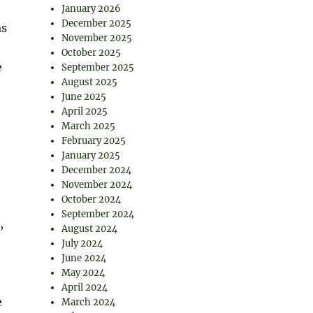
January 2026
December 2025
as
November 2025
October 2025
e
September 2025
August 2025
June 2025
April 2025
March 2025
February 2025
January 2025
December 2024
November 2024
October 2024
September 2024
,
August 2024
July 2024
June 2024
May 2024
April 2024
e
March 2024