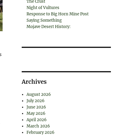
The Crust
Night of Vultures
Response to Big Horn Mine Post
Saying Something
Mojave Desert History:
s
Archives
August 2026
July 2026
June 2026
May 2026
April 2026
n
March 2026
February 2026