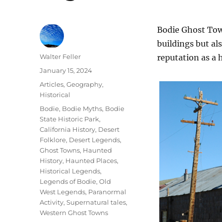
Bodie Ghost Town
buildings but als
Author
Walter Feller
reputation as a 
Posted
January 15, 2024
on
Categories
Articles
,
Geography
,
Historical
Tags
Bodie
,
Bodie Myths
,
Bodie
State Historic Park
,
California History
,
Desert
Folklore
,
Desert Legends
,
Ghost Towns
,
Haunted
History
,
Haunted Places
,
Historical Legends
,
Legends of Bodie
,
Old
West Legends
,
Paranormal
Activity
,
Supernatural tales
,
Western Ghost Towns