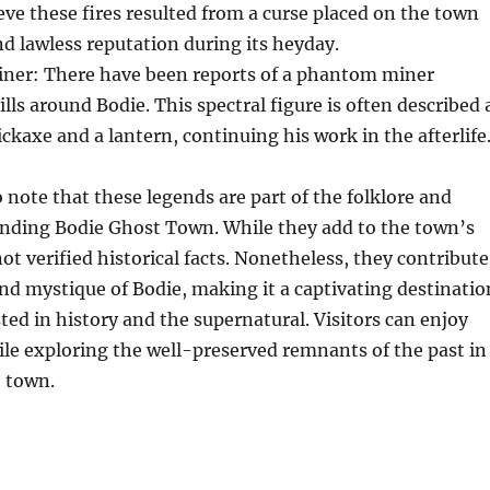
ve these fires resulted from a curse placed on the town
and lawless reputation during its heyday.
er: There have been reports of a phantom miner
lls around Bodie. This spectral figure is often described 
ickaxe and a lantern, continuing his work in the afterlife
o note that these legends are part of the folklore and
nding Bodie Ghost Town. While they add to the town’s
not verified historical facts. Nonetheless, they contribute
and mystique of Bodie, making it a captivating destinatio
sted in history and the supernatural. Visitors can enjoy
ile exploring the well-preserved remnants of the past in
t town.