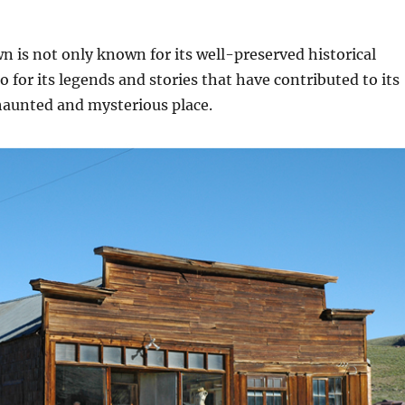
 is not only known for its well-preserved historical
o for its legends and stories that have contributed to its
haunted and mysterious place.