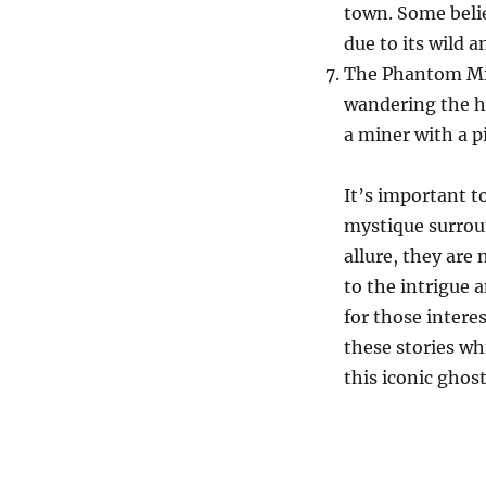
town. Some belie
due to its wild 
The Phantom Min
wandering the hi
a miner with a p
It’s important t
mystique surrou
allure, they are 
to the intrigue 
for those intere
these stories wh
this iconic ghos