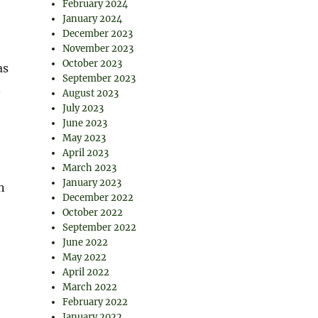
February 2024
January 2024
December 2023
November 2023
October 2023
as
September 2023
.
August 2023
July 2023
June 2023
May 2023
April 2023
March 2023
January 2023
n
December 2022
October 2022
September 2022
June 2022
May 2022
April 2022
March 2022
February 2022
January 2022