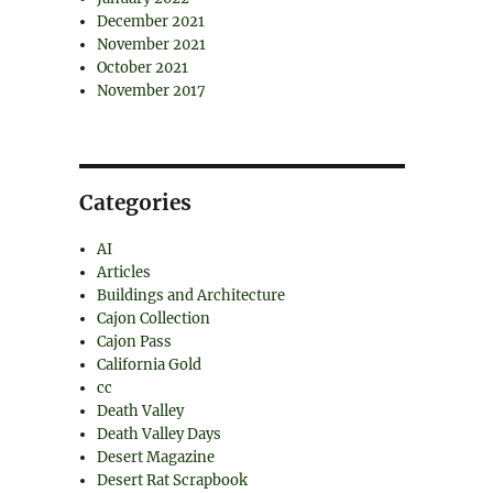
December 2021
November 2021
October 2021
November 2017
Categories
AI
Articles
Buildings and Architecture
Cajon Collection
Cajon Pass
California Gold
cc
Death Valley
Death Valley Days
Desert Magazine
Desert Rat Scrapbook