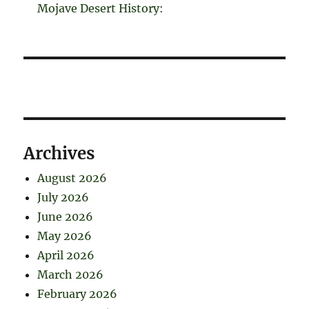
Mojave Desert History:
Archives
August 2026
July 2026
June 2026
May 2026
April 2026
March 2026
February 2026