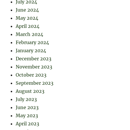
July 2024
June 2024
May 2024
April 2024
March 2024
February 2024
January 2024
December 2023
November 2023
October 2023
September 2023
August 2023
July 2023
June 2023
May 2023
April 2023