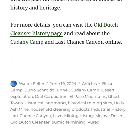
history and heritage.
For more details, you can visit the
Old Dutch
Cleanser history page
and read about the
Cudahy Camp
and Last Chance Canyon online.
.
Author
Posted
Categories
Tags
Walter Feller
June 19, 2024
Articles
Bickel
on
Camp
,
Burro Schmidt Tunnel
,
Cudahy Camp
,
Desert
exploration
,
Dial Corporation
,
El Paso Mountains
,
Ghost
Towns
,
Historical landmarks
,
historical mining sites
,
Holly
Ash Mine
,
household cleaning products
,
Industrial History
,
Last Chance Canyon
,
Lavo
,
Mining History
,
Mojave Desert
,
Old Dutch Cleanser
,
pumicite mining
,
Purex