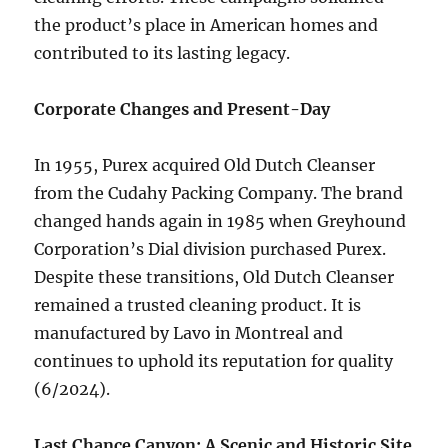
the product’s place in American homes and
contributed to its lasting legacy.
Corporate Changes and Present-Day
In 1955, Purex acquired Old Dutch Cleanser
from the Cudahy Packing Company. The brand
changed hands again in 1985 when Greyhound
Corporation’s Dial division purchased Purex.
Despite these transitions, Old Dutch Cleanser
remained a trusted cleaning product. It is
manufactured by Lavo in Montreal and
continues to uphold its reputation for quality
(6/2024).
Last Chance Canyon: A Scenic and Historic Site