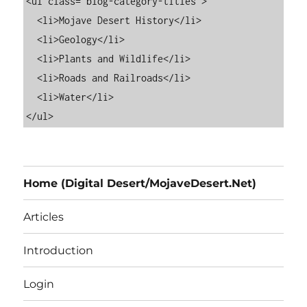
<ul class="blog-category-titles">

  <li>Mojave Desert History</li>

  <li>Geology</li>

  <li>Plants and Wildlife</li>

  <li>Roads and Railroads</li>

  <li>Water</li>

Home (Digital Desert/MojaveDesert.Net)
Articles
Introduction
Login