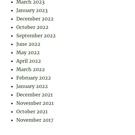
March 2023
January 2023
December 2022
October 2022
September 2022
June 2022
May 2022
April 2022
March 2022
February 2022
January 2022
December 2021
November 2021
October 2021
November 2017