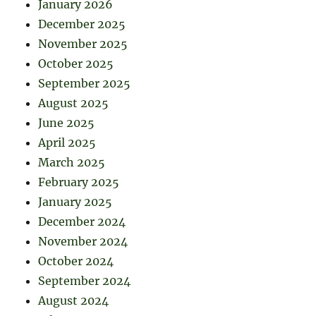
January 2026
December 2025
November 2025
October 2025
September 2025
August 2025
June 2025
April 2025
March 2025
February 2025
January 2025
December 2024
November 2024
October 2024
September 2024
August 2024