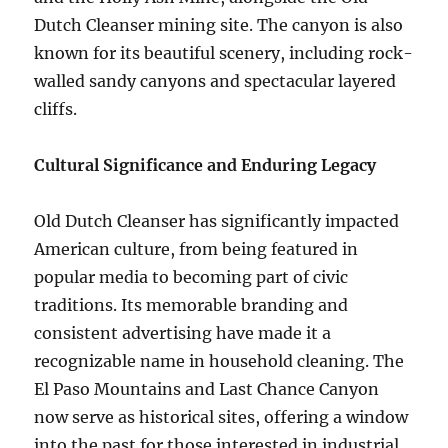
Dutch Cleanser mining site. The canyon is also
known for its beautiful scenery, including rock-
walled sandy canyons and spectacular layered
cliffs.
Cultural Significance and Enduring Legacy
Old Dutch Cleanser has significantly impacted
American culture, from being featured in
popular media to becoming part of civic
traditions. Its memorable branding and
consistent advertising have made it a
recognizable name in household cleaning. The
El Paso Mountains and Last Chance Canyon
now serve as historical sites, offering a window
into the past for those interested in industrial