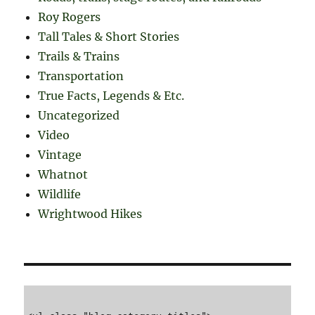
Roy Rogers
Tall Tales & Short Stories
Trails & Trains
Transportation
True Facts, Legends & Etc.
Uncategorized
Video
Vintage
Whatnot
Wildlife
Wrightwood Hikes