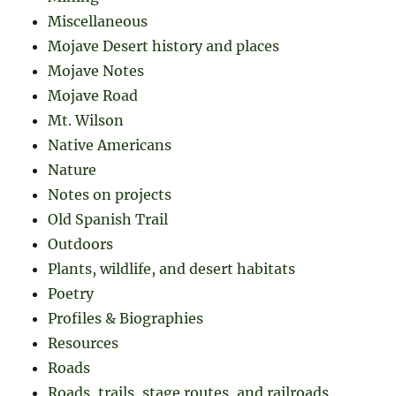
Miscellaneous
Mojave Desert history and places
Mojave Notes
Mojave Road
Mt. Wilson
Native Americans
Nature
Notes on projects
Old Spanish Trail
Outdoors
Plants, wildlife, and desert habitats
Poetry
Profiles & Biographies
Resources
Roads
Roads, trails, stage routes, and railroads