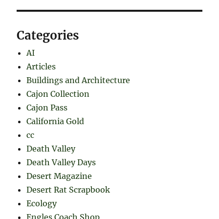
Categories
AI
Articles
Buildings and Architecture
Cajon Collection
Cajon Pass
California Gold
cc
Death Valley
Death Valley Days
Desert Magazine
Desert Rat Scrapbook
Ecology
Engles Coach Shop