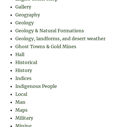
Gallery
Geography
Geology
Geology & Natural Formations
Geology, landforms, and desert weather
Ghost Towns & Gold Mines
Hall
Historical
History
Indices
Indigenous People
Local
Man
Maps
Military
Mining