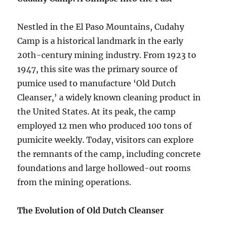
Nestled in the El Paso Mountains, Cudahy
Camp is a historical landmark in the early
20th-century mining industry. From 1923 to
1947, this site was the primary source of
pumice used to manufacture ‘Old Dutch
Cleanser,’ a widely known cleaning product in
the United States. At its peak, the camp
employed 12 men who produced 100 tons of
pumicite weekly. Today, visitors can explore
the remnants of the camp, including concrete
foundations and large hollowed-out rooms
from the mining operations.
The Evolution of Old Dutch Cleanser