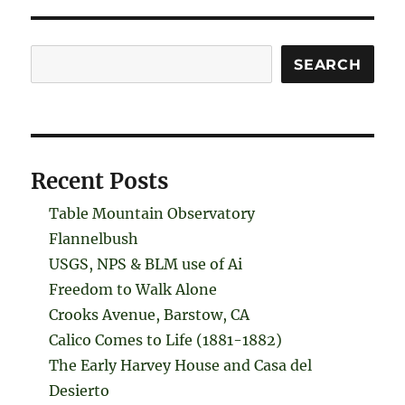
Search
SEARCH
Recent Posts
Table Mountain Observatory
Flannelbush
USGS, NPS & BLM use of Ai
Freedom to Walk Alone
Crooks Avenue, Barstow, CA
Calico Comes to Life (1881-1882)
The Early Harvey House and Casa del
Desierto