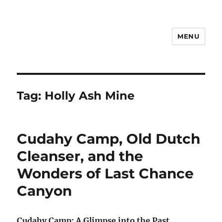
MENU
Notes
Tag:
Holly Ash Mine
Cudahy Camp, Old Dutch
Cleanser, and the
Wonders of Last Chance
Canyon
Cudahy Camp: A Glimpse into the Past