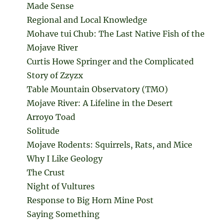
Made Sense
Regional and Local Knowledge
Mohave tui Chub: The Last Native Fish of the
Mojave River
Curtis Howe Springer and the Complicated
Story of Zzyzx
Table Mountain Observatory (TMO)
Mojave River: A Lifeline in the Desert
Arroyo Toad
Solitude
Mojave Rodents: Squirrels, Rats, and Mice
Why I Like Geology
The Crust
Night of Vultures
Response to Big Horn Mine Post
Saying Something