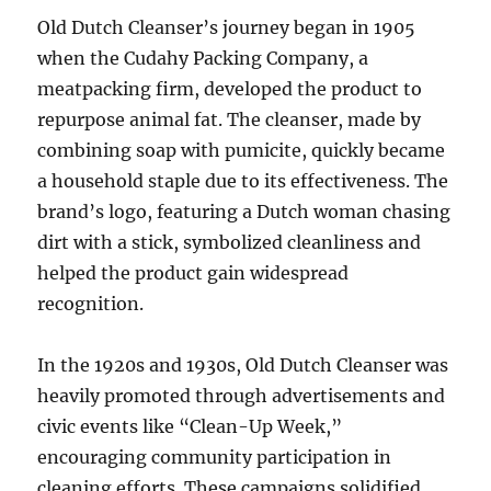
Old Dutch Cleanser’s journey began in 1905
when the Cudahy Packing Company, a
meatpacking firm, developed the product to
repurpose animal fat. The cleanser, made by
combining soap with pumicite, quickly became
a household staple due to its effectiveness. The
brand’s logo, featuring a Dutch woman chasing
dirt with a stick, symbolized cleanliness and
helped the product gain widespread
recognition.
In the 1920s and 1930s, Old Dutch Cleanser was
heavily promoted through advertisements and
civic events like “Clean-Up Week,”
encouraging community participation in
cleaning efforts. These campaigns solidified