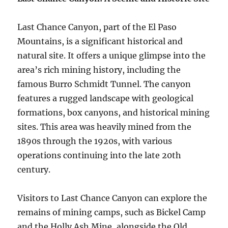
Last Chance Canyon, part of the El Paso
Mountains, is a significant historical and
natural site. It offers a unique glimpse into the
area’s rich mining history, including the
famous Burro Schmidt Tunnel. The canyon
features a rugged landscape with geological
formations, box canyons, and historical mining
sites. This area was heavily mined from the
1890s through the 1920s, with various
operations continuing into the late 20th
century.
Visitors to Last Chance Canyon can explore the
remains of mining camps, such as Bickel Camp
and the Holly Ash Mine, alongside the Old