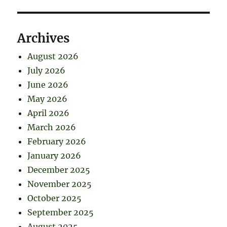
Archives
August 2026
July 2026
June 2026
May 2026
April 2026
March 2026
February 2026
January 2026
December 2025
November 2025
October 2025
September 2025
August 2025