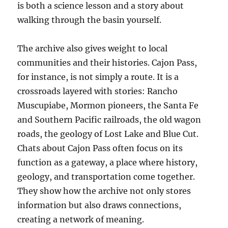
is both a science lesson and a story about
walking through the basin yourself.
The archive also gives weight to local
communities and their histories. Cajon Pass,
for instance, is not simply a route. It is a
crossroads layered with stories: Rancho
Muscupiabe, Mormon pioneers, the Santa Fe
and Southern Pacific railroads, the old wagon
roads, the geology of Lost Lake and Blue Cut.
Chats about Cajon Pass often focus on its
function as a gateway, a place where history,
geology, and transportation come together.
They show how the archive not only stores
information but also draws connections,
creating a network of meaning.