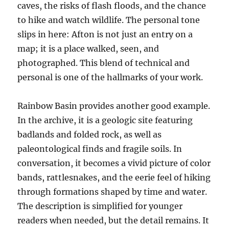
caves, the risks of flash floods, and the chance
to hike and watch wildlife. The personal tone
slips in here: Afton is not just an entry on a
map; it is a place walked, seen, and
photographed. This blend of technical and
personal is one of the hallmarks of your work.
Rainbow Basin provides another good example.
In the archive, it is a geologic site featuring
badlands and folded rock, as well as
paleontological finds and fragile soils. In
conversation, it becomes a vivid picture of color
bands, rattlesnakes, and the eerie feel of hiking
through formations shaped by time and water.
The description is simplified for younger
readers when needed, but the detail remains. It