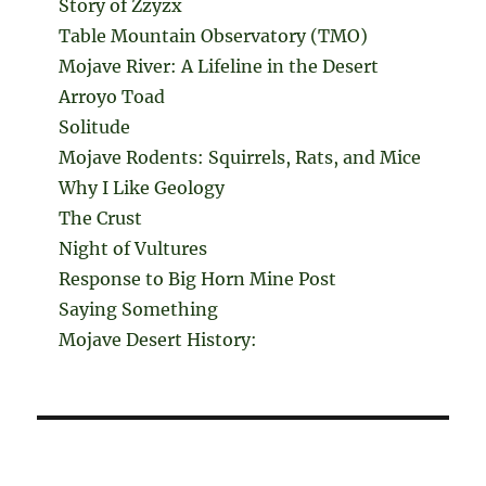
Story of Zzyzx
Table Mountain Observatory (TMO)
Mojave River: A Lifeline in the Desert
Arroyo Toad
Solitude
Mojave Rodents: Squirrels, Rats, and Mice
Why I Like Geology
The Crust
Night of Vultures
Response to Big Horn Mine Post
Saying Something
Mojave Desert History: