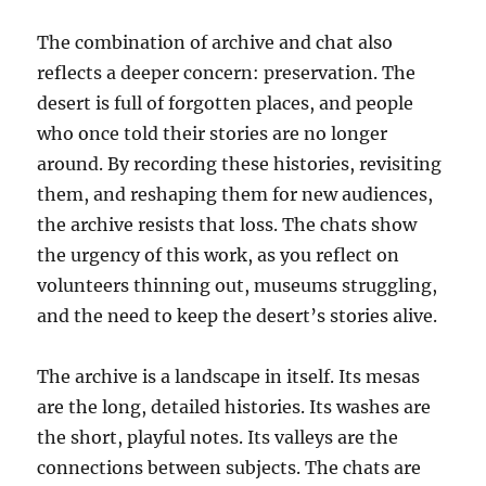
The combination of archive and chat also
reflects a deeper concern: preservation. The
desert is full of forgotten places, and people
who once told their stories are no longer
around. By recording these histories, revisiting
them, and reshaping them for new audiences,
the archive resists that loss. The chats show
the urgency of this work, as you reflect on
volunteers thinning out, museums struggling,
and the need to keep the desert’s stories alive.
The archive is a landscape in itself. Its mesas
are the long, detailed histories. Its washes are
the short, playful notes. Its valleys are the
connections between subjects. The chats are