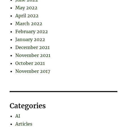
May 2022
April 2022
March 2022
February 2022
January 2022
December 2021
November 2021
October 2021
November 2017
Categories
AI
Articles