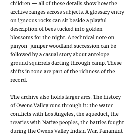
children — all of these details show how the
archive ranges across subjects. A glossary entry
on igneous rocks can sit beside a playful
description of bees tucked into golden
blossoms for the night. A technical note on
pinyon-juniper woodland succession can be
followed by a casual story about antelope
ground squirrels darting through camp. These
shifts in tone are part of the richness of the
record.
The archive also holds larger arcs. The history
of Owens Valley runs through it: the water
conflicts with Los Angeles, the aqueduct, the
treaties with Native peoples, the battles fought
during the Owens Valley Indian War. Panamint