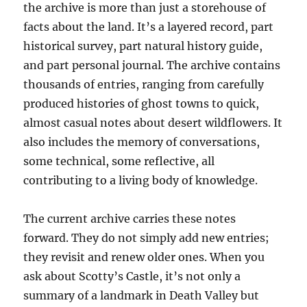
the archive is more than just a storehouse of
facts about the land. It’s a layered record, part
historical survey, part natural history guide,
and part personal journal. The archive contains
thousands of entries, ranging from carefully
produced histories of ghost towns to quick,
almost casual notes about desert wildflowers. It
also includes the memory of conversations,
some technical, some reflective, all
contributing to a living body of knowledge.
The current archive carries these notes
forward. They do not simply add new entries;
they revisit and renew older ones. When you
ask about Scotty’s Castle, it’s not only a
summary of a landmark in Death Valley but