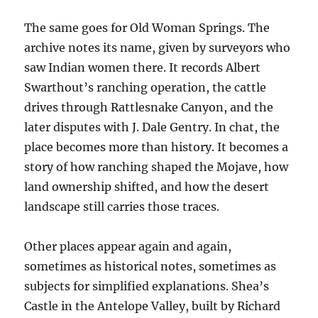
The same goes for Old Woman Springs. The
archive notes its name, given by surveyors who
saw Indian women there. It records Albert
Swarthout’s ranching operation, the cattle
drives through Rattlesnake Canyon, and the
later disputes with J. Dale Gentry. In chat, the
place becomes more than history. It becomes a
story of how ranching shaped the Mojave, how
land ownership shifted, and how the desert
landscape still carries those traces.
Other places appear again and again,
sometimes as historical notes, sometimes as
subjects for simplified explanations. Shea’s
Castle in the Antelope Valley, built by Richard