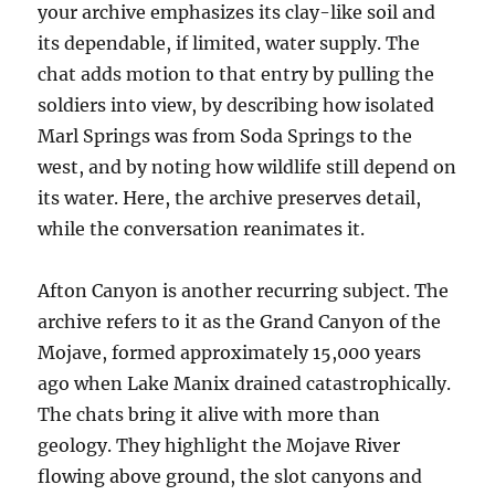
your archive emphasizes its clay-like soil and
its dependable, if limited, water supply. The
chat adds motion to that entry by pulling the
soldiers into view, by describing how isolated
Marl Springs was from Soda Springs to the
west, and by noting how wildlife still depend on
its water. Here, the archive preserves detail,
while the conversation reanimates it.
Afton Canyon is another recurring subject. The
archive refers to it as the Grand Canyon of the
Mojave, formed approximately 15,000 years
ago when Lake Manix drained catastrophically.
The chats bring it alive with more than
geology. They highlight the Mojave River
flowing above ground, the slot canyons and