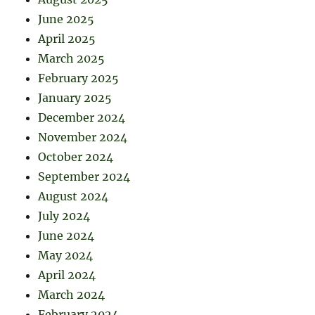
June 2025
April 2025
March 2025
February 2025
January 2025
December 2024
November 2024
October 2024
September 2024
August 2024
July 2024
June 2024
May 2024
April 2024
March 2024
February 2024