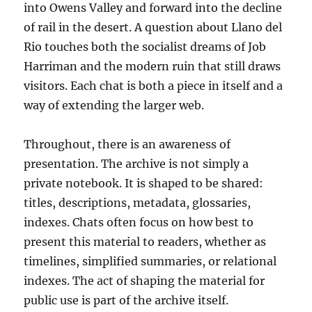
into Owens Valley and forward into the decline
of rail in the desert. A question about Llano del
Rio touches both the socialist dreams of Job
Harriman and the modern ruin that still draws
visitors. Each chat is both a piece in itself and a
way of extending the larger web.
Throughout, there is an awareness of
presentation. The archive is not simply a
private notebook. It is shaped to be shared:
titles, descriptions, metadata, glossaries,
indexes. Chats often focus on how best to
present this material to readers, whether as
timelines, simplified summaries, or relational
indexes. The act of shaping the material for
public use is part of the archive itself.