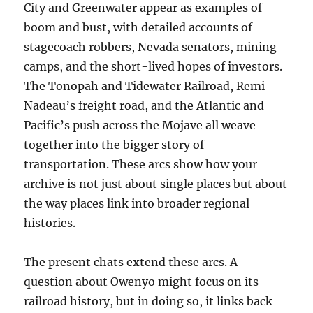
City and Greenwater appear as examples of
boom and bust, with detailed accounts of
stagecoach robbers, Nevada senators, mining
camps, and the short-lived hopes of investors.
The Tonopah and Tidewater Railroad, Remi
Nadeau’s freight road, and the Atlantic and
Pacific’s push across the Mojave all weave
together into the bigger story of
transportation. These arcs show how your
archive is not just about single places but about
the way places link into broader regional
histories.
The present chats extend these arcs. A
question about Owenyo might focus on its
railroad history, but in doing so, it links back