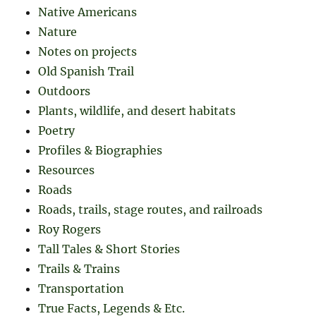
Native Americans
Nature
Notes on projects
Old Spanish Trail
Outdoors
Plants, wildlife, and desert habitats
Poetry
Profiles & Biographies
Resources
Roads
Roads, trails, stage routes, and railroads
Roy Rogers
Tall Tales & Short Stories
Trails & Trains
Transportation
True Facts, Legends & Etc.