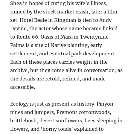
Shea in hopes of curing his wife’s illness,
ruined by the stock market crash, later a film
set. Hotel Beale in Kingman is tied to Andy
Devine, the actor whose name became linked
to Route 66. Oasis of Mara in Twentynine
Palms is a site of Native planting, early
settlement, and eventual park development.
Each of these places carries weight in the
archive, but they come alive in conversation, as
the details are retold, refined, and made
accessible.
Ecology is just as present as history. Pinyon
pines and junipers, Fremont cottonwoods,
brittlebush, desert sunflowers, bees sleeping in
flowers, and ‘horny toads’ explained to