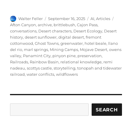
Author
Posted
Categories
Tags
Walter Feller
September 16, 2025
AI
,
Articles
on
Afton Canyon
,
archive
,
brittlebush
,
Cajon Pass
,
conversations
,
Desert characters
,
Desert Ecology
,
Desert
history
,
desert sunflower
,
digital desert
,
fremont
cottonwood
,
Ghost Towns
,
greenwater
,
hotel beale
,
llano
del rio
,
marl springs
,
Mining Camps
,
Mojave Desert
,
owens
valley
,
Panamint City
,
pinyon pine
,
preservation
,
Railroads
,
Rainbow Basin
,
relational knowledge
,
remi
nadeau
,
scottys castle
,
storytelling
,
tonopah and tidewater
railroad
,
water conflicts
,
wildflowers
Search
SEARCH