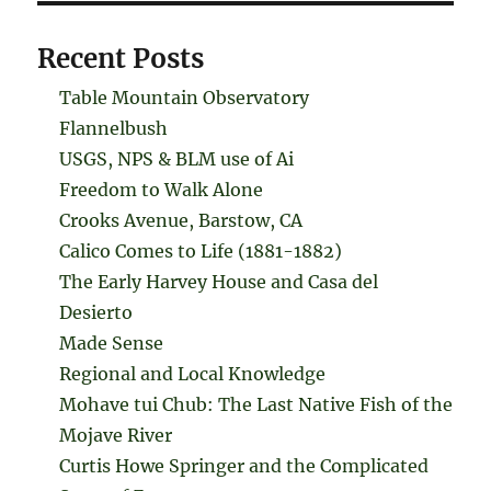
Recent Posts
Table Mountain Observatory
Flannelbush
USGS, NPS & BLM use of Ai
Freedom to Walk Alone
Crooks Avenue, Barstow, CA
Calico Comes to Life (1881-1882)
The Early Harvey House and Casa del
Desierto
Made Sense
Regional and Local Knowledge
Mohave tui Chub: The Last Native Fish of the
Mojave River
Curtis Howe Springer and the Complicated