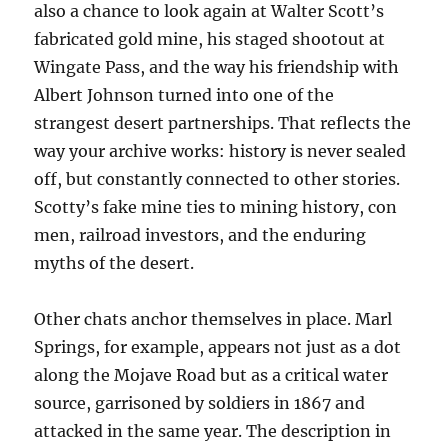
also a chance to look again at Walter Scott’s
fabricated gold mine, his staged shootout at
Wingate Pass, and the way his friendship with
Albert Johnson turned into one of the
strangest desert partnerships. That reflects the
way your archive works: history is never sealed
off, but constantly connected to other stories.
Scotty’s fake mine ties to mining history, con
men, railroad investors, and the enduring
myths of the desert.
Other chats anchor themselves in place. Marl
Springs, for example, appears not just as a dot
along the Mojave Road but as a critical water
source, garrisoned by soldiers in 1867 and
attacked in the same year. The description in