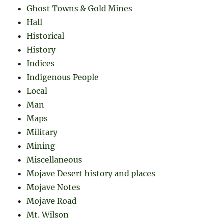
Ghost Towns & Gold Mines
Hall
Historical
History
Indices
Indigenous People
Local
Man
Maps
Military
Mining
Miscellaneous
Mojave Desert history and places
Mojave Notes
Mojave Road
Mt. Wilson