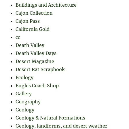
Buildings and Architecture
Cajon Collection
Cajon Pass
California Gold
cc
Death Valley
Death Valley Days
Desert Magazine
Desert Rat Scrapbook
Ecology
Engles Coach Shop
Gallery
Geography
Geology
Geology & Natural Formations
Geology, landforms, and desert weather