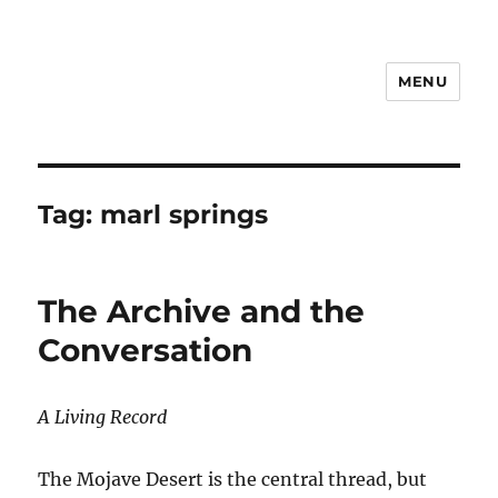
MENU
Notes
Tag:
marl springs
The Archive and the
Conversation
A Living Record
The Mojave Desert is the central thread, but