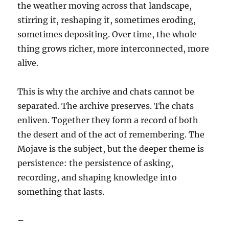
the weather moving across that landscape,
stirring it, reshaping it, sometimes eroding,
sometimes depositing. Over time, the whole
thing grows richer, more interconnected, more
alive.
This is why the archive and chats cannot be
separated. The archive preserves. The chats
enliven. Together they form a record of both
the desert and of the act of remembering. The
Mojave is the subject, but the deeper theme is
persistence: the persistence of asking,
recording, and shaping knowledge into
something that lasts.
–