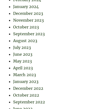
January 2024
December 2023
November 2023
October 2023
September 2023
August 2023
July 2023
June 2023
May 2023
April 2023
March 2023
January 2023
December 2022
October 2022
September 2022
June 2022