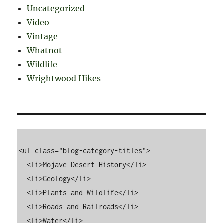
Uncategorized
Video
Vintage
Whatnot
Wildlife
Wrightwood Hikes
<ul class="blog-category-titles">

  <li>Mojave Desert History</li>

  <li>Geology</li>

  <li>Plants and Wildlife</li>

  <li>Roads and Railroads</li>

  <li>Water</li>
