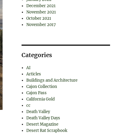
December 2021
November 2021
October 2021
November 2017
Categories
AI
Articles
Buildings and Architecture
Cajon Collection
Cajon Pass
California Gold
cc
Death Valley
Death Valley Days
Desert Magazine
Desert Rat Scrapbook