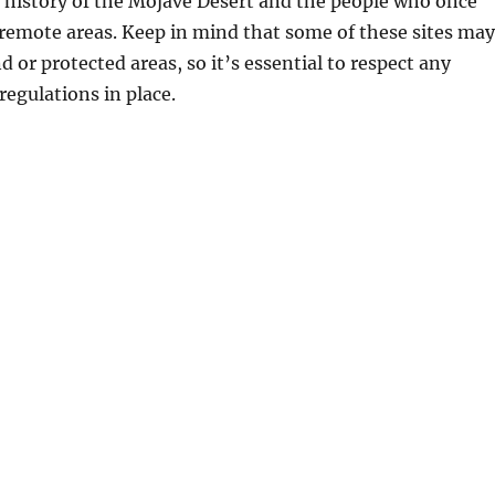
 history of the Mojave Desert and the people who once
remote areas. Keep in mind that some of these sites may
d or protected areas, so it’s essential to respect any
regulations in place.