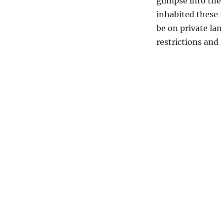
glimpse into the
inhabited these 
be on private lan
restrictions and 