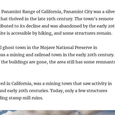
e Panamint Range of California, Panamint City was a silve
hat thrived in the late 19th century. The town’s remote
ributed to its decline and was abandoned by the early 20
ite is accessible by hiking, and some structures remain.
ll ghost town in the Mojave National Preserve in
 was a mining and railroad town in the early 20th century.
 the buildings are gone, the area still has some remnant
ed in California, was a mining town that saw activity in
and early 20th centuries. Today, only a few structures
ding stamp mill ruins.