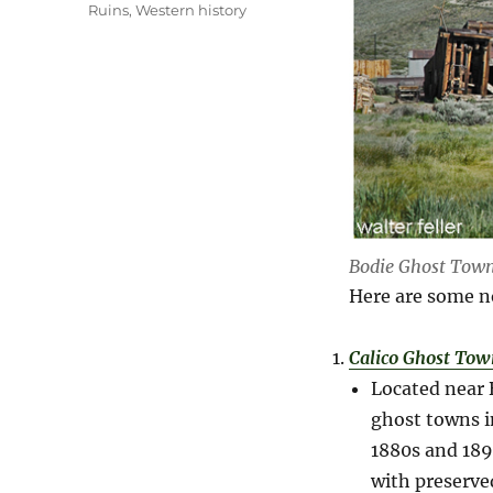
Ruins
,
Western history
Bodie Ghost Tow
Here are some n
Calico Ghost Tow
Located near 
ghost towns i
1880s and 1890
with preserve