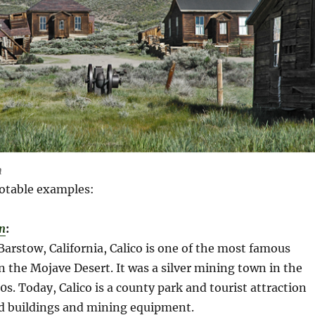
n
otable examples:
n
:
Barstow, California, Calico is one of the most famous
n the Mojave Desert. It was a silver mining town in the
s. Today, Calico is a county park and tourist attraction
d buildings and mining equipment.