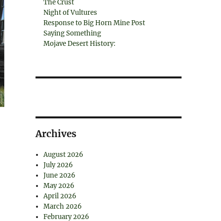
The Crust
Night of Vultures
Response to Big Horn Mine Post
Saying Something
Mojave Desert History:
Archives
August 2026
July 2026
June 2026
May 2026
April 2026
March 2026
February 2026