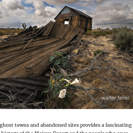
n
 ghost towns and abandoned sites provides a fascinating