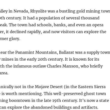
lley in Nevada, Rhyolite was a bustling gold mining tow
0th century. It had a population of several thousand
 peak. The town had schools, banks, and even an opera
, it declined rapidly, and now visitors can explore the
ormer glory.
 near the Panamint Mountains, Ballarat was a supply tow
 mines in the early 20th century. It is known for its
ith the infamous outlaw Charles Manson, who briefly
area.
nically not in the Mojave Desert (in the Eastern Sierra
e is worth mentioning. This well-preserved ghost town
ning boomtown in the late 19th century. It’s now a state
 can explore the abandoned buildings and artifacts.