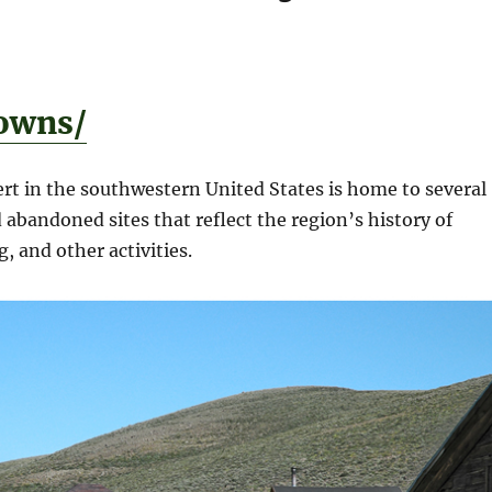
owns/
rt in the southwestern United States is home to several
abandoned sites that reflect the region’s history of
, and other activities.