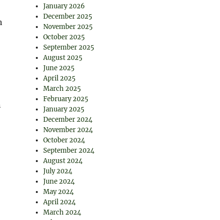
January 2026
December 2025
n
November 2025
October 2025
September 2025
August 2025
June 2025
April 2025
March 2025
February 2025
n
January 2025
December 2024
November 2024
October 2024
September 2024
August 2024
July 2024
June 2024
May 2024
April 2024
March 2024