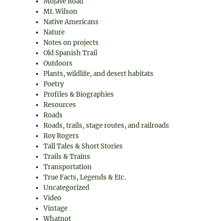
Mojave Road
Mt. Wilson
Native Americans
Nature
Notes on projects
Old Spanish Trail
Outdoors
Plants, wildlife, and desert habitats
Poetry
Profiles & Biographies
Resources
Roads
Roads, trails, stage routes, and railroads
Roy Rogers
Tall Tales & Short Stories
Trails & Trains
Transportation
True Facts, Legends & Etc.
Uncategorized
Video
Vintage
Whatnot