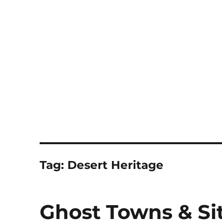
Notes
Tag:
Desert Heritage
Ghost Towns & Sit