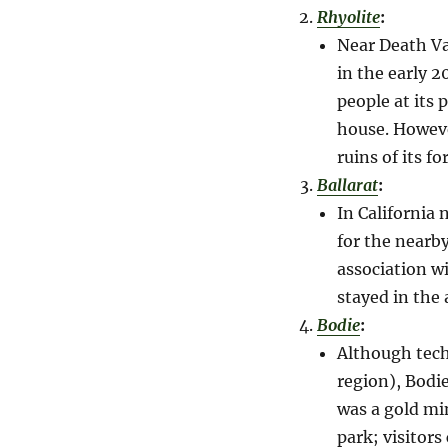
Rhyolite
:
Near Death Va
in the early 2
people at its
house. However
ruins of its f
Ballarat
:
In California
for the nearby
association w
stayed in the 
Bodie
:
Although tech
region), Bodi
was a gold mi
park; visitors