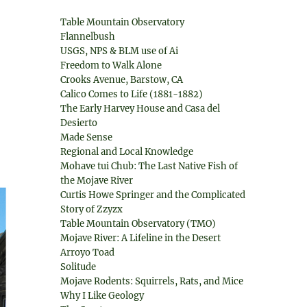
Table Mountain Observatory
Flannelbush
USGS, NPS & BLM use of Ai
Freedom to Walk Alone
Crooks Avenue, Barstow, CA
Calico Comes to Life (1881-1882)
The Early Harvey House and Casa del
Desierto
Made Sense
Regional and Local Knowledge
Mohave tui Chub: The Last Native Fish of
the Mojave River
Curtis Howe Springer and the Complicated
Story of Zzyzx
Table Mountain Observatory (TMO)
Mojave River: A Lifeline in the Desert
Arroyo Toad
Solitude
Mojave Rodents: Squirrels, Rats, and Mice
Why I Like Geology