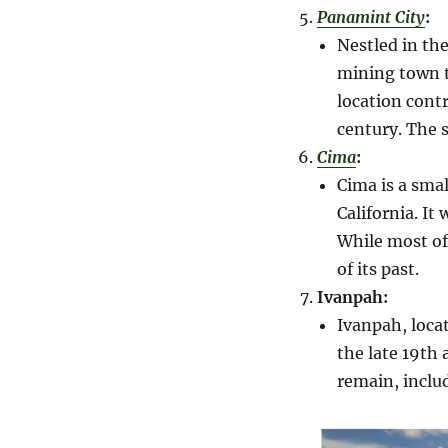
Panamint City
:
Nestled in th
mining town t
location cont
century. The s
Cima
:
Cima is a sma
California. It
While most of
of its past.
Ivanpah:
Ivanpah, locat
the late 19th 
remain, inclu