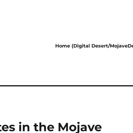
Home (Digital Desert/MojaveDe
es in the Mojave