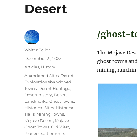
Desert
/ghost-t
Author
Walter Feller
The Mojave Dese
Posted
December 21, 2023
ghost towns and 
on
Categories
Articles
,
History
mining, ranching
Tags
Abandoned Sites
,
Desert
ExplorationAbandoned
Towns
,
Desert Heritage
,
Desert history
,
Desert
Landmarks
,
Ghost Towns
,
Historical Sites
,
Historical
Trails
,
Mining Towns
,
Mojave Desert
,
Mojave
Ghost Towns
,
Old West
,
Pioneer settlements
,