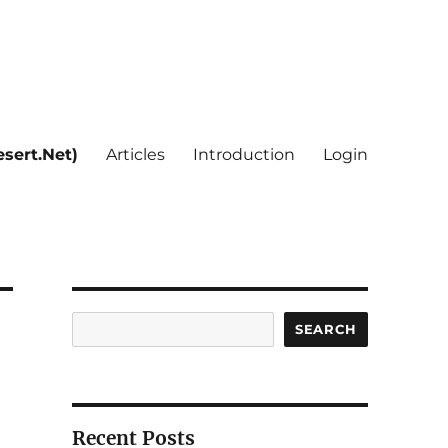
sert.Net)
Articles
Introduction
Login
Search
SEARCH
Recent Posts