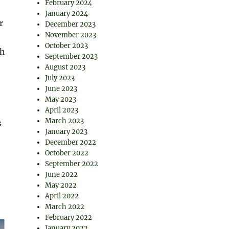
February 2024
January 2024
r
December 2023
November 2023
October 2023
th
September 2023
August 2023
July 2023
June 2023
May 2023
April 2023
March 2023
s
January 2023
December 2022
October 2022
September 2022
June 2022
May 2022
April 2022
March 2022
February 2022
January 2022