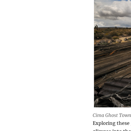
Cima Ghost Tow
Exploring these