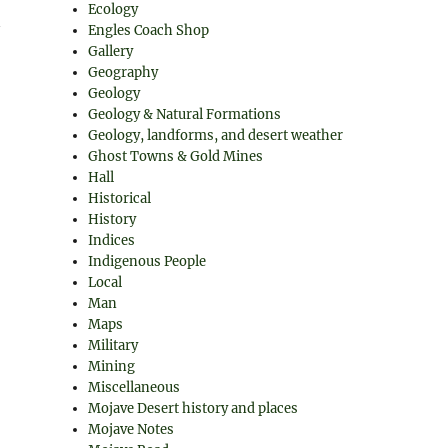
Ecology
Engles Coach Shop
Gallery
Geography
Geology
Geology & Natural Formations
Geology, landforms, and desert weather
Ghost Towns & Gold Mines
Hall
Historical
History
Indices
Indigenous People
Local
Man
Maps
Military
Mining
Miscellaneous
Mojave Desert history and places
Mojave Notes