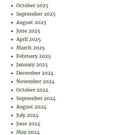
October 2025
September 2025
August 2025
June 2025
April 2025
March 2025
February 2025
January 2025
December 2024
November 2024
October 2024
September 2024
August 2024
July 2024
June 2024
May 2024