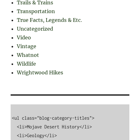
Trails & Trains
Transportation
True Facts, Legends & Etc.
Uncategorized
Video
Vintage
Whatnot
Wildlife
Wrightwood Hikes
<ul class="blog-category-titles">

  <li>Mojave Desert History</li>

  <li>Geology</li>
