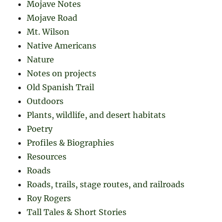
Mojave Notes
Mojave Road
Mt. Wilson
Native Americans
Nature
Notes on projects
Old Spanish Trail
Outdoors
Plants, wildlife, and desert habitats
Poetry
Profiles & Biographies
Resources
Roads
Roads, trails, stage routes, and railroads
Roy Rogers
Tall Tales & Short Stories