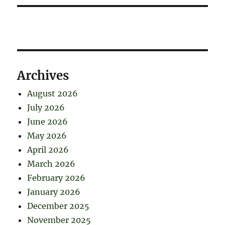
Archives
August 2026
July 2026
June 2026
May 2026
April 2026
March 2026
February 2026
January 2026
December 2025
November 2025