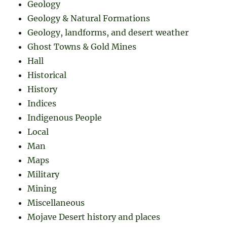
Geology
Geology & Natural Formations
Geology, landforms, and desert weather
Ghost Towns & Gold Mines
Hall
Historical
History
Indices
Indigenous People
Local
Man
Maps
Military
Mining
Miscellaneous
Mojave Desert history and places