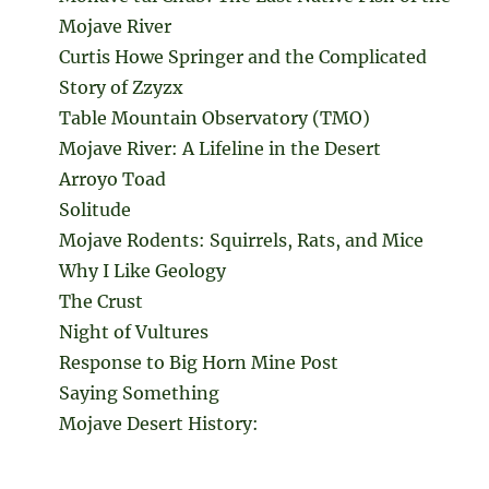
Mojave River
Curtis Howe Springer and the Complicated
Story of Zzyzx
Table Mountain Observatory (TMO)
Mojave River: A Lifeline in the Desert
Arroyo Toad
Solitude
Mojave Rodents: Squirrels, Rats, and Mice
Why I Like Geology
The Crust
Night of Vultures
Response to Big Horn Mine Post
Saying Something
Mojave Desert History: