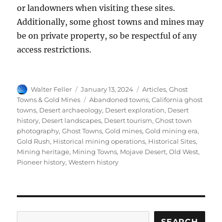
or landowners when visiting these sites.
Additionally, some ghost towns and mines may
be on private property, so be respectful of any
access restrictions.
Author
Posted
Categories
Walter Feller
January 13, 2024
Articles
,
Ghost
on
Tags
Towns & Gold Mines
Abandoned towns
,
California ghost
towns
,
Desert archaeology
,
Desert exploration
,
Desert
history
,
Desert landscapes
,
Desert tourism
,
Ghost town
photography
,
Ghost Towns
,
Gold mines
,
Gold mining era
,
Gold Rush
,
Historical mining operations
,
Historical Sites
,
Mining heritage
,
Mining Towns
,
Mojave Desert
,
Old West
,
Pioneer history
,
Western history
Search
SEARCH