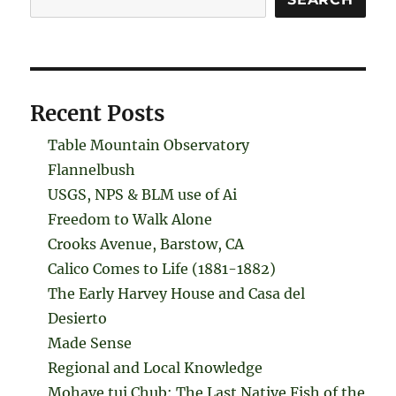
Recent Posts
Table Mountain Observatory
Flannelbush
USGS, NPS & BLM use of Ai
Freedom to Walk Alone
Crooks Avenue, Barstow, CA
Calico Comes to Life (1881-1882)
The Early Harvey House and Casa del
Desierto
Made Sense
Regional and Local Knowledge
Mohave tui Chub: The Last Native Fish of the