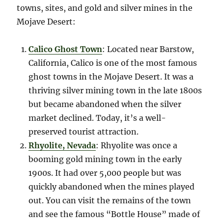
towns, sites, and gold and silver mines in the
Mojave Desert:
Calico Ghost Town
: Located near Barstow,
California, Calico is one of the most famous
ghost towns in the Mojave Desert. It was a
thriving silver mining town in the late 1800s
but became abandoned when the silver
market declined. Today, it’s a well-
preserved tourist attraction.
Rhyolite, Nevada
: Rhyolite was once a
booming gold mining town in the early
1900s. It had over 5,000 people but was
quickly abandoned when the mines played
out. You can visit the remains of the town
and see the famous “Bottle House” made of