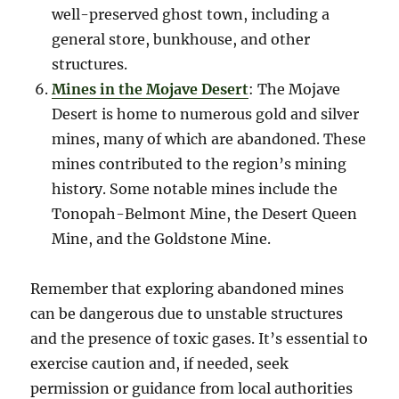
well-preserved ghost town, including a
general store, bunkhouse, and other
structures.
Mines in the Mojave Desert
: The Mojave
Desert is home to numerous gold and silver
mines, many of which are abandoned. These
mines contributed to the region’s mining
history. Some notable mines include the
Tonopah-Belmont Mine, the Desert Queen
Mine, and the Goldstone Mine.
Remember that exploring abandoned mines
can be dangerous due to unstable structures
and the presence of toxic gases. It’s essential to
exercise caution and, if needed, seek
permission or guidance from local authorities