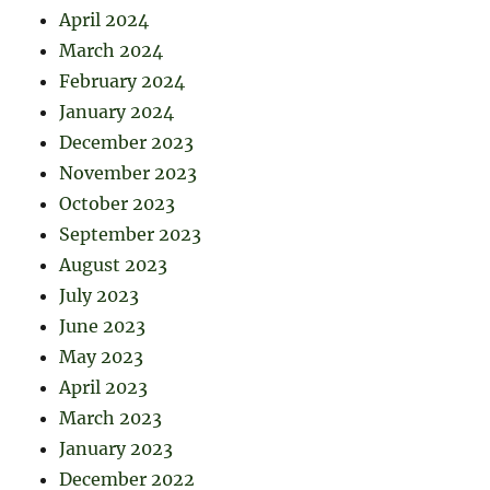
April 2024
March 2024
February 2024
January 2024
December 2023
November 2023
October 2023
September 2023
August 2023
July 2023
June 2023
May 2023
April 2023
March 2023
January 2023
December 2022