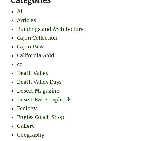
Categories
AI
Articles
Buildings and Architecture
Cajon Collection
Cajon Pass
California Gold
cc
Death Valley
Death Valley Days
Desert Magazine
Desert Rat Scrapbook
Ecology
Engles Coach Shop
Gallery
Geography