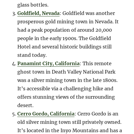
glass bottles.
Goldfield, Nevada
: Goldfield was another
prosperous gold mining town in Nevada. It
had a peak population of around 20,000
people in the early 1900s. The Goldfield
Hotel and several historic buildings still
stand today.
Panamint City, California
: This remote
ghost town in Death Valley National Park
was a silver mining town in the late 1800s.
It’s accessible via a challenging hike and
offers stunning views of the surrounding
desert.
Cerro Gordo, California
: Cerro Gordo is an
old silver mining town still privately owned.
It’s located in the Inyo Mountains and has a