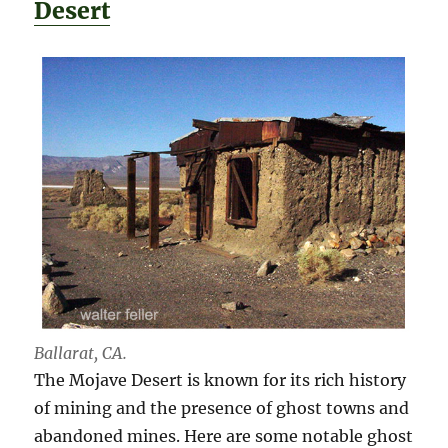
Desert
Ballarat, CA.
The Mojave Desert is known for its rich history
of mining and the presence of ghost towns and
abandoned mines. Here are some notable ghost