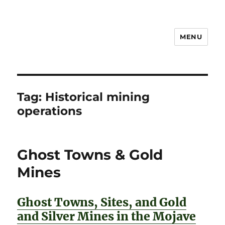
MENU
Notes
Tag:
Historical mining
operations
Ghost Towns & Gold
Mines
Ghost Towns, Sites, and Gold
and Silver Mines in the Mojave