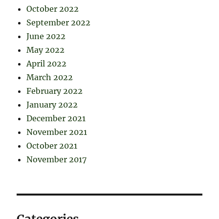
October 2022
September 2022
June 2022
May 2022
April 2022
March 2022
February 2022
January 2022
December 2021
November 2021
October 2021
November 2017