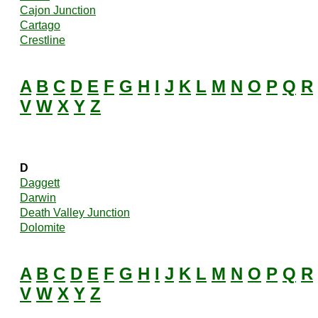
Cajon Junction
Cartago
Crestline
A
B
C
D
E
F
G
H
I
J
K
L
M
N
O
P
Q
R
V
W
X
Y
Z
D
Daggett
Darwin
Death Valley Junction
Dolomite
A
B
C
D
E
F
G
H
I
J
K
L
M
N
O
P
Q
R
V
W
X
Y
Z