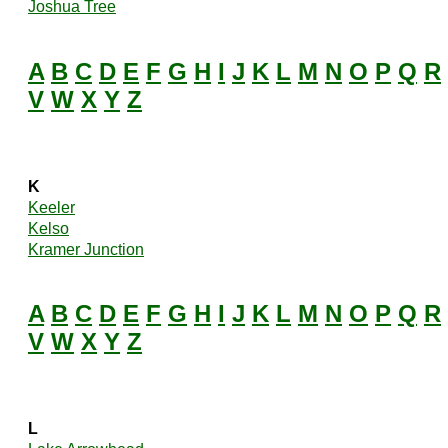
Joshua Tree
A
B
C
D
E
F
G
H
I
J
K
L
M
N
O
P
Q
R
V
W
X
Y
Z
K
Keeler
Kelso
Kramer Junction
A
B
C
D
E
F
G
H
I
J
K
L
M
N
O
P
Q
R
V
W
X
Y
Z
L