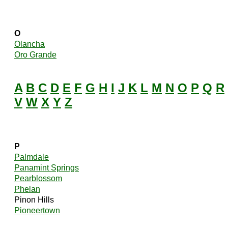
O
Olancha
Oro Grande
A
B
C
D
E
F
G
H
I
J
K
L
M
N
O
P
Q
R
V
W
X
Y
Z
P
Palmdale
Panamint Springs
Pearblossom
Phelan
Pinon Hills
Pioneertown