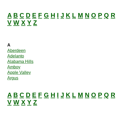
A
B
C
D
E
F
G
H
I
J
K
L
M
N
O
P
Q
R
V
W
X
Y
Z
A
Aberdeen
Adelanto
Alabama Hills
Amboy
Apple Valley
Argus
A
B
C
D
E
F
G
H
I
J
K
L
M
N
O
P
Q
R
V
W
X
Y
Z