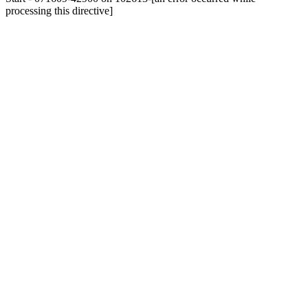
processing this directive]