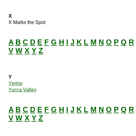
X
X Marks the Spot
A
B
C
D
E
F
G
H
I
J
K
L
M
N
O
P
Q
R
V
W
X
Y
Z
Y
Yermo
Yucca Valley
A
B
C
D
E
F
G
H
I
J
K
L
M
N
O
P
Q
R
V
W
X
Y
Z