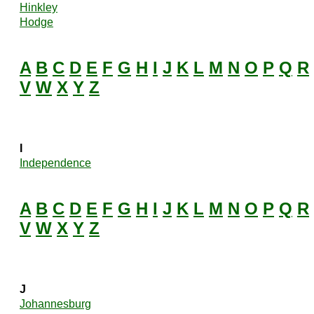
Hinkley
Hodge
A
B
C
D
E
F
G
H
I
J
K
L
M
N
O
P
Q
R
V
W
X
Y
Z
I
Independence
A
B
C
D
E
F
G
H
I
J
K
L
M
N
O
P
Q
R
V
W
X
Y
Z
J
Johannesburg