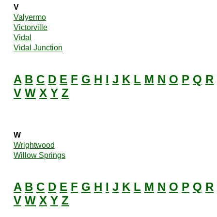
V
Valyermo
Victorville
Vidal
Vidal Junction
A
B
C
D
E
F
G
H
I
J
K
L
M
N
O
P
Q
R
V
W
X
Y
Z
W
Wrightwood
Willow Springs
A
B
C
D
E
F
G
H
I
J
K
L
M
N
O
P
Q
R
V
W
X
Y
Z