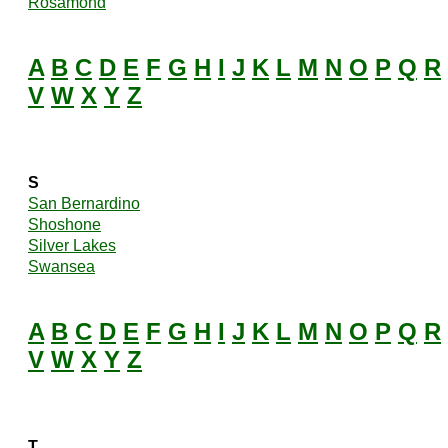
Rosamond
A
B
C
D
E
F
G
H
I
J
K
L
M
N
O
P
Q
R
V
W
X
Y
Z
S
San Bernardino
Shoshone
Silver Lakes
Swansea
A
B
C
D
E
F
G
H
I
J
K
L
M
N
O
P
Q
R
V
W
X
Y
Z
T