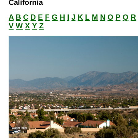
California
A
B
C
D
E
F
G
H
I
J
K
L
M
N
O
P
Q
R
V
W
X
Y
Z