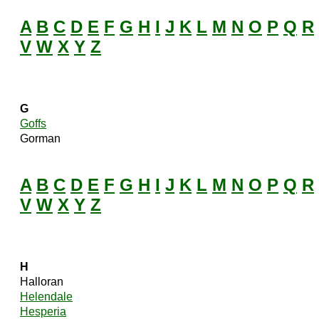
A
B
C
D
E
F
G
H
I
J
K
L
M
N
O
P
Q
R
V
W
X
Y
Z
G
Goffs
Gorman
A
B
C
D
E
F
G
H
I
J
K
L
M
N
O
P
Q
R
V
W
X
Y
Z
H
Halloran
Helendale
Hesperia