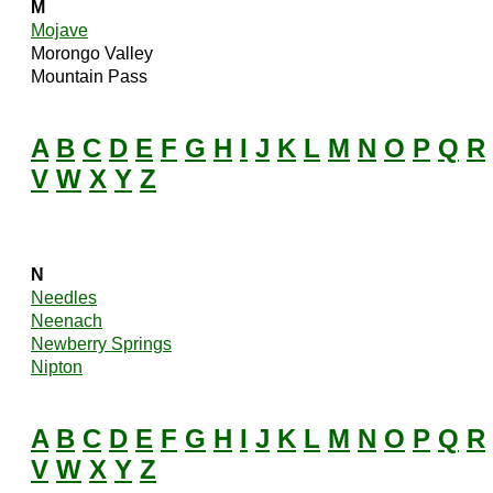
M
Mojave
Morongo Valley
Mountain Pass
A
B
C
D
E
F
G
H
I
J
K
L
M
N
O
P
Q
R
V
W
X
Y
Z
N
Needles
Neenach
Newberry Springs
Nipton
A
B
C
D
E
F
G
H
I
J
K
L
M
N
O
P
Q
R
V
W
X
Y
Z