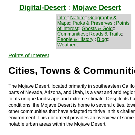
Digital-Desert
:
Mojave Desert
Intro
::
Nature
::
Geography &
Maps
::
Parks & Preserves
::
Points
of Interest
::
Ghosts & Gold
::
Communities
::
Roads & Trails
::
People & History
::
Blog
::
Weather
::
Points of Interest
Cities, Towns & Communiti
The Mojave Desert, located primarily in southeastern Calif
parts of Nevada, Arizona, and Utah, is a vast and arid regi
for its unique landscape and extreme climate. Despite its h
conditions, the Mojave Desert is home to several cities, tow
other communities that have adapted to thrive in this challe
environment. This document provides an overview of some 
notable urban areas within the Mojave Desert.