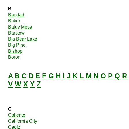
B
Bagdad
Baker
Baldy Mesa
Barstow
Big Bear Lake
Big Pine
Bishop
Boron
A
B
C
D
E
F
G
H
I
J
K
L
M
N
O
P
Q
R
V
W
X
Y
Z
C
Caliente
California City
Cadiz