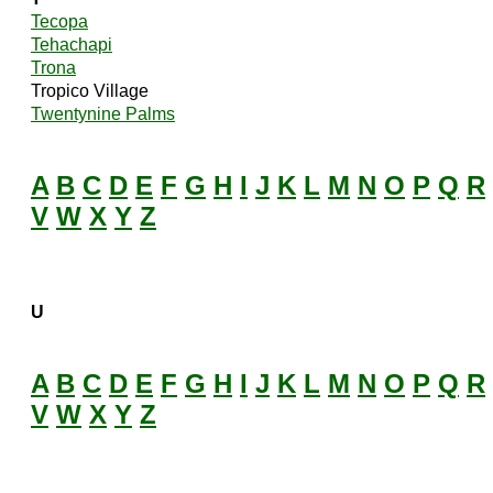
Tecopa
Tehachapi
Trona
Tropico Village
Twentynine Palms
A
B
C
D
E
F
G
H
I
J
K
L
M
N
O
P
Q
R
V
W
X
Y
Z
U
A
B
C
D
E
F
G
H
I
J
K
L
M
N
O
P
Q
R
V
W
X
Y
Z