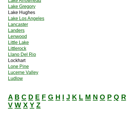
Lake Arrowhead
Lake Gregory
Lake Hughes
Lake Los Angeles
Lancaster
Landers
Lenwood
Little Lake
Littlerock
Llano Del Rio
Lockhart
Lone Pine
Lucerne Valley
Ludlow
A
B
C
D
E
F
G
H
I
J
K
L
M
N
O
P
Q
R
V
W
X
Y
Z