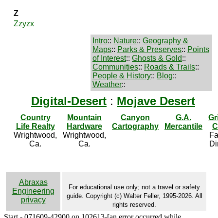
Z
Zzyzx
Intro
::
Nature
::
Geography &
Maps
::
Parks & Preserves
::
Points
of Interest
::
Ghosts & Gold
::
Communities
::
Roads & Trails
::
People & History
::
Blog
::
Weather
::
Digital-Desert
:
Mojave Desert
Country
Mountain
Canyon
G.A.
Gr
Life Realty
Hardware
Cartography
Mercantile
C
Wrightwood,
Wrightwood,
Fa
Ca.
Ca.
Di
Abraxas
For educational use only; not a travel or safety
Engineering
guide. Copyright (c) Walter Feller, 1995-2026. All
privacy
rights reserved.
Start - 071609-42900 on 102613-[an error occurred while