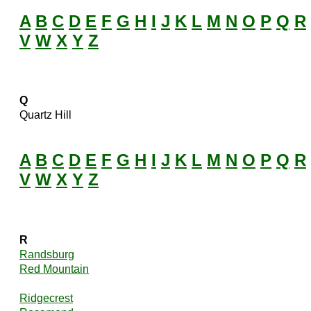
A
B
C
D
E
F
G
H
I
J
K
L
M
N
O
P
Q
R
V
W
X
Y
Z
Q
Quartz Hill
A
B
C
D
E
F
G
H
I
J
K
L
M
N
O
P
Q
R
V
W
X
Y
Z
R
Randsburg
Red Mountain
Ridgecrest