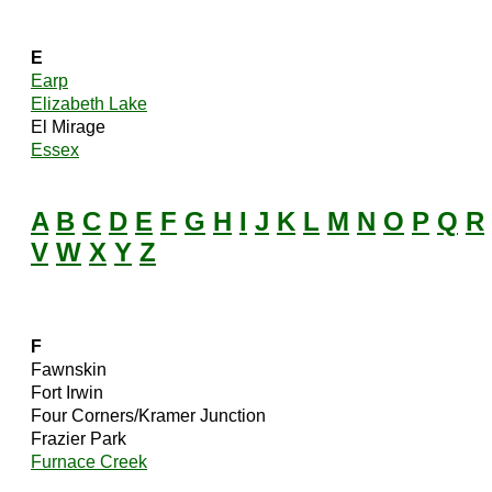
E
Earp
Elizabeth Lake
El Mirage
Essex
A
B
C
D
E
F
G
H
I
J
K
L
M
N
O
P
Q
R
V
W
X
Y
Z
F
Fawnskin
Fort Irwin
Four Corners/Kramer Junction
Frazier Park
Furnace Creek