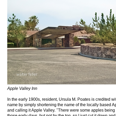
Apple Valley Inn
In the early 1900s, resident, Ursula M. Poates is credited wit
name by simply shortening the name of the locally based
and calling it Apple Valley. "There were some apples being r
those early days, but not by the ton, so I just cut it down and