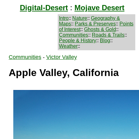
Digital-Desert
:
Mojave Desert
Intro
::
Nature
::
Geography &
Maps
::
Parks & Preserves
::
Points
of Interest
::
Ghosts & Gold
::
Communities
::
Roads & Trails
::
People & History
::
Blog
::
Weather
::
Communities
-
Victor Valley
Apple Valley, California