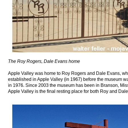
The Roy Rogers, Dale Evans home
Apple Valley was home to Roy Rogers and Dale Evans, wh
established in Apple Valley (in 1967) before the museum was
in 1976. Since 2003 the museum has been in Branson, Misso
Apple Valley is the final resting place for both Roy and Dale