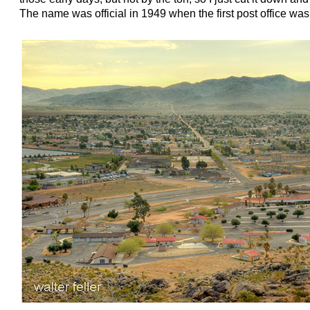
The name was official in 1949 when the first post office was