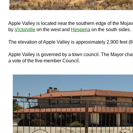
Apple Valley is located near the southern edge of the Mojave
by
Victorville
on the west and
Hesperia
on the south sides.
The elevation of Apple Valley is approximately 2,900 feet (
Apple Valley is governed by a town council. The Mayor c
a vote of the five-member Council.