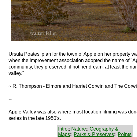
Ursula Poates' plan for the town of Apple on her property wa
when the improvement association adopted the name of "App
community, they preserved, if not her dream, at least the na
valley."
~ R. Thompson - Elmore and Harriet Corwin and The Corw
--
Apple Valley was also where most location filming was don
series in the late 1950's.
Intro
::
Nature
::
Geography &
Maps
::
Parks & Preserves
::
Points