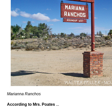
Marianna Ranchos
According to Mrs. Poates
...