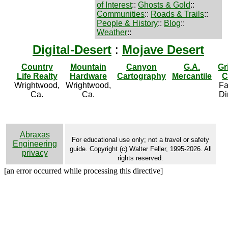
of Interest
::
Ghosts & Gold
::
Communities
::
Roads & Trails
::
People & History
::
Blog
::
Weather
::
Digital-Desert
:
Mojave Desert
Country
Mountain
Canyon
G.A.
Gr
Life Realty
Hardware
Cartography
Mercantile
C
Wrightwood,
Wrightwood,
Fa
Ca.
Ca.
Di
Abraxas
For educational use only; not a travel or safety
Engineering
guide. Copyright (c) Walter Feller, 1995-2026. All
privacy
rights reserved.
[an error occurred while processing this directive]