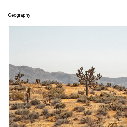
Geography