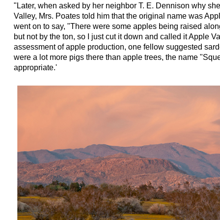
"Later, when asked by her neighbor T. E. Dennison why sh
Valley, Mrs. Poates told him that the original name was App
went on to say, "There were some apples being raised along 
but not by the ton, so I just cut it down and called it Apple V
assessment of apple production, one fellow suggested sardo
were a lot more pigs there than apple trees, the name "Squ
appropriate.'