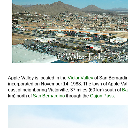
Apple Valley is located in the
Victor Valley
of San Bernardin
incorporated on November 14, 1988. The town of Apple Vall
east of neighboring Victorville, 37 miles (60 km) south of
Ba
km) north of
San Bernardino
through the
Cajon Pass
.