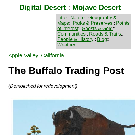
Digital-Desert
:
Mojave Desert
Intro
::
Nature
::
Geography &
Maps
::
Parks & Preserves
::
Points
of Interest
::
Ghosts & Gold
::
Communities
::
Roads & Trails
::
People & History
::
Blog
::
Weather
::
Apple Valley, California
The Buffalo Trading Post
(Demolished for redevelopment)