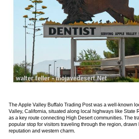
The Apple Valley Buffalo Trading Post was a well-known lo
Valley, California, situated along local highways like State
as a key route connecting High Desert communities. The t
popular stop for visitors traveling through the region, drawn
reputation and western charm.