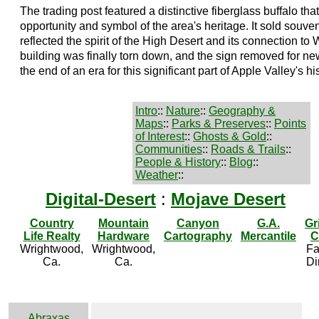
The trading post featured a distinctive fiberglass buffalo t
opportunity and symbol of the area's heritage. It sold souvenir
reflected the spirit of the High Desert and its connection to 
building was finally torn down, and the sign removed for 
the end of an era for this significant part of Apple Valley's his
Intro
::
Nature
::
Geography &
Maps
::
Parks & Preserves
::
Points
of Interest
::
Ghosts & Gold
::
Communities
::
Roads & Trails
::
People & History
::
Blog
::
Weather
::
Digital-Desert
:
Mojave Desert
Country
Mountain
Canyon
G.A.
Gr
Life Realty
Hardware
Cartography
Mercantile
C
Wrightwood,
Wrightwood,
Fa
Ca.
Ca.
Di
Abraxas