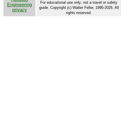
For educational use only; not a travel or safety
Engineering
guide. Copyright (c) Walter Feller, 1995-2026. All
privacy
rights reserved.