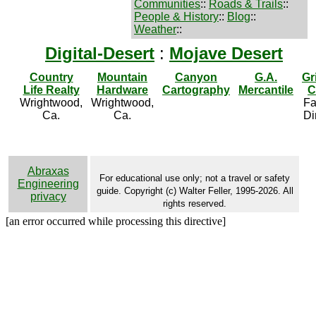
Communities
::
Roads & Trails
::
People & History
::
Blog
::
Weather
::
Digital-Desert
:
Mojave Desert
Country
Mountain
Canyon
G.A.
Gr
Life Realty
Hardware
Cartography
Mercantile
C
Wrightwood,
Wrightwood,
Fa
Ca.
Ca.
Di
Abraxas
For educational use only; not a travel or safety
Engineering
guide. Copyright (c) Walter Feller, 1995-2026. All
privacy
rights reserved.
[an error occurred while processing this directive]