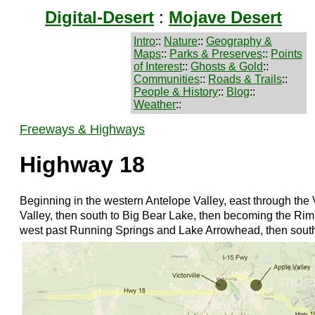
Digital-Desert
:
Mojave Desert
Intro
::
Nature
::
Geography &
Maps
::
Parks & Preserves
::
Points
of Interest
::
Ghosts & Gold
::
Communities
::
Roads & Trails
::
People & History
::
Blog
::
Weather
::
Freeways & Highways
Highway 18
Beginning in the western Antelope Valley, east through the 
Valley, then south to Big Bear Lake, then becoming the Rim
west past Running Springs and Lake Arrowhead, then sout