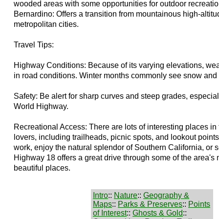
wooded areas with some opportunities for outdoor recreati
Bernardino: Offers a transition from mountainous high-altitu
metropolitan cities.
Travel Tips:
Highway Conditions: Because of its varying elevations, wea
in road conditions. Winter months commonly see snow and 
Safety: Be alert for sharp curves and steep grades, especial
World Highway.
Recreational Access: There are lots of interesting places in 
lovers, including trailheads, picnic spots, and lookout point
work, enjoy the natural splendor of Southern California, or 
Highway 18 offers a great drive through some of the area's 
beautiful places.
Intro
::
Nature
::
Geography &
Maps
::
Parks & Preserves
::
Points
of Interest
::
Ghosts & Gold
::