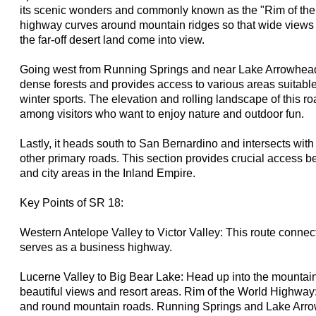
its scenic wonders and commonly known as the "Rim of th
highway curves around mountain ridges so that wide views 
the far-off desert land come into view.
Going west from Running Springs and near Lake Arrowhead
dense forests and provides access to various areas suitable
winter sports. The elevation and rolling landscape of this r
among visitors who want to enjoy nature and outdoor fun.
Lastly, it heads south to San Bernardino and intersects wit
other primary roads. This section provides crucial access
and city areas in the Inland Empire.
Key Points of SR 18:
Western Antelope Valley to Victor Valley: This route connec
serves as a business highway.
Lucerne Valley to Big Bear Lake: Head up into the mountain
beautiful views and resort areas. Rim of the World Highway
and round mountain roads. Running Springs and Lake Arr