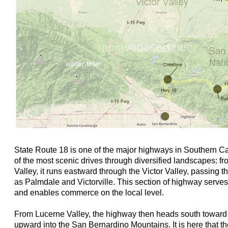
State Route 18 is one of the major highways in Southern Ca
of the most scenic drives through diversified landscapes: f
Valley, it runs eastward through the Victor Valley, passing
as Palmdale and Victorville. This section of highway serve
and enables commerce on the local level.
From Lucerne Valley, the highway then heads south toward
upward into the San Bernardino Mountains. It is here that 