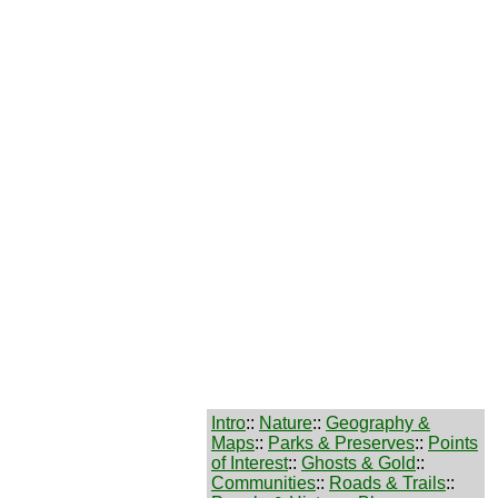
Intro
::
Nature
::
Geography &
Maps
::
Parks & Preserves
::
Points
of Interest
::
Ghosts & Gold
::
Communities
::
Roads & Trails
::