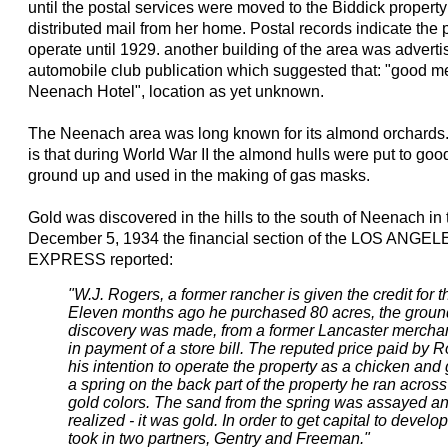
until the postal services were moved to the Biddick propert
distributed mail from her home. Postal records indicate the p
operate until 1929. another building of the area was adverti
automobile club publication which suggested that: "good m
Neenach Hotel", location as yet unknown.
The Neenach area was long known for its almond orchards. 
is that during World War II the almond hulls were put to go
ground up and used in the making of gas masks.
Gold was discovered in the hills to the south of Neenach in 
December 5, 1934 the financial section of the LOS A
EXPRESS reported:
"W.J. Rogers, a former rancher is given the credit for
Eleven months ago he purchased 80 acres, the groun
discovery was made, from a former Lancaster mercha
in payment of a store bill. The reputed price paid by 
his intention to operate the property as a chicken and
a spring on the back part of the property he ran acro
gold colors. The sand from the spring was assayed an
realized - it was gold. In order to get capital to devel
took in two partners, Gentry and Freeman."