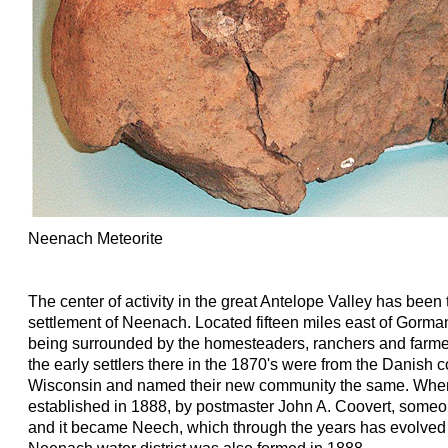
Neenach Meteorite
The center of activity in the great Antelope Valley has been 
settlement of Neenach. Located fifteen miles east of Gorman 
being surrounded by the homesteaders, ranchers and farmer
the early settlers there in the 1870's were from the Danish
Wisconsin and named their new community the same. When 
established in 1888, by postmaster John A. Coovert, someo
and it became Neech, which through the years has evolved