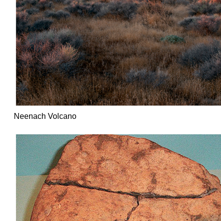
Neenach Volcano