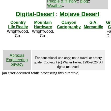
People & History
::
Blog
::
Weather
::
Digital-Desert
:
Mojave Desert
Country
Mountain
Canyon
G.A.
Gr
Life Realty
Hardware
Cartography
Mercantile
C
Wrightwood,
Wrightwood,
Fa
Ca.
Ca.
Di
Abraxas
For educational use only; not a travel or safety
Engineering
guide. Copyright (c) Walter Feller, 1995-2026. All
privacy
rights reserved.
[an error occurred while processing this directive]