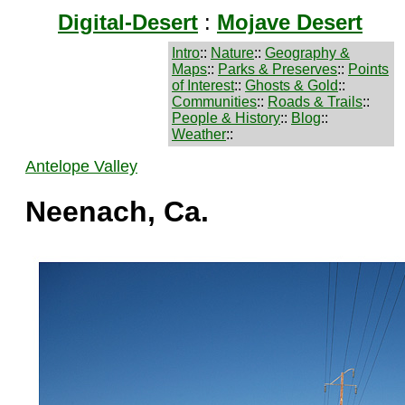
Digital-Desert
:
Mojave Desert
Intro
::
Nature
::
Geography &
Maps
::
Parks & Preserves
::
Points
of Interest
::
Ghosts & Gold
::
Communities
::
Roads & Trails
::
People & History
::
Blog
::
Weather
::
Antelope Valley
Neenach, Ca.