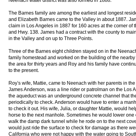
Neenach water district was also formed in 1888.
The Barnes family are among the earliest and longest resi
and Elizabeth Barnes came to the Valley in about 1887. Ja
claim in Los Angeles in 1887 for 160 acres at the corner of 
and Hwy. 138. James had a contract with the county to mai
in the Valley and on up to Three Points.
Three of the Barnes eight children stayed on in the Neenach
family homestead and worked on the building of the nearby
the area for thirty years and Roy and his family have contin
to the present.
Roy's wife, Mattie, came to Neenach with her parents in the 
James Anderson, was a line rider or patrolman on the Los 
the aqueduct was an underground concrete channel that t
periodically to check. Anderson would have to enter a manh
to check it out. His wife, Julia, or daughter Mattie, would hel
horse to the next manhole. Sometimes he would lower one of
walk the damp dark tunnel while he rode on to the next cove
would just ride the surface to check for damage as there we
California who were not happy with the water going to South