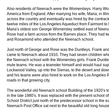
Also residents of Neenach were the Womersleys. Harry W
America from England. After marrying his wife, Maria, in Ill
across the country and eventually was hired by the contract
twelve miles of the Los Angeles Aqueduct from Fairmont to
Maria's oldest son George Womersley settled east of Neen
Rose had a farm across from the Barnes place. They had t
and Rosamond who attended the Neenach school.
Just north of George and Rose was the Duntleys. Frank an
came to Neenach about 1910. They had seven children who
the Neenach school with the Womersley girls. Frank Duntley
mule teams. He was a teamster himself and would haul supp
Lockwood Valley, up into the Sierras, to the desert and do
and his teams were also hired to work on the Los Angeles R
roads in that growing city.
The wonderful old Neenach school Building of the 1920's 
in the late 1980's. It was replaced with the present school 
School District just north of the predecessor school in the ea
Neenach Post Office sat next to the beautiful old long house