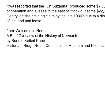
It was reported that the "Oh Suzanna" produced some $7,00
of operation and a lease to the east of it took out some $2
Gentry lost their mining claim by the late 1930's due to a d
of the land and lease.
from: Welcome to Neenach
A Brief Overview of the History of Neenach
by Bonnie Ketterl Kane
Historian, Ridge Route Communities Museum and Historica