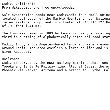
Cadiz, California

From Wikipedia, the free encyclopedia

Salt evaporation ponds near CadizCadiz is a small uninc
located just south of the Marble Mountains near Nationa
former railroad stop, and is situated at 34° 31' 12" No
of 791 feet (241 m).

The town was named in 1883 by Lewis Kingman, a locating
third in a string of alphabetically named railroad stat
Cadiz, Inc., a Los Angeles-based land- and water-resour
around Cadiz. The area overlies a large aquifer and is 
River Aqueduct.

Railroads

Cadiz is served by the BNSF Railway mainline that runs 
Topeka and Santa Fe Railway line. Also at Cadiz, the Ar