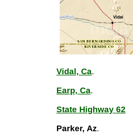
Vidal, Ca
.
Earp, Ca
.
State Highway 62
Parker, Az
.