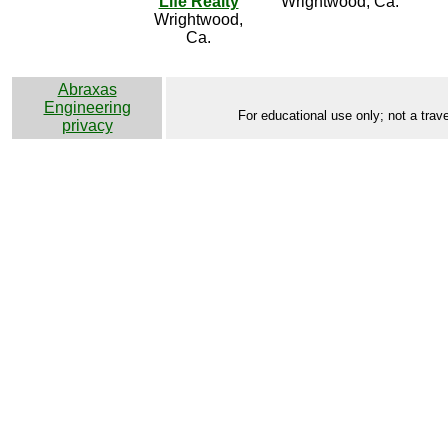
Life Realty
Wrightwood, Ca.
Wrightwood,
Ca.
Abraxas
Engineering
For educational use only; not a trave
privacy