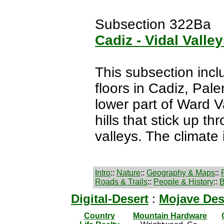
Subsection 322Ba
Cadiz - Vidal Valle
This subsection incl
floors in Cadiz, Pale
lower part of Ward V
hills that stick up th
valleys. The climate 
Intro
::
Nature
::
Geography & Maps
::
Roads & Trails
::
People & History
::
B
Digital-Desert
:
Mojave Des
Country
Mountain Hardware