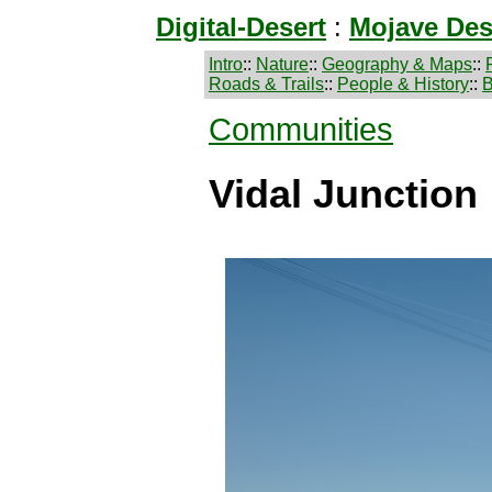
Digital-Desert
:
Mojave Des
Intro
::
Nature
::
Geography & Maps
::
Roads & Trails
::
People & History
::
B
Communities
Vidal Junction