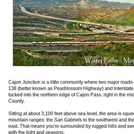
Cajon Junction is a little community where two major road
138 (better known as Pearblossom Highway) and Interstate
tucked into the northern edge of Cajon Pass, right in the m
County.
Sitting at about 3,100 feet above sea level, the area is sq
mountain ranges: the San Gabriels to the southwest and th
east. That means you're surrounded by rugged hills and s
with the light and seasons.