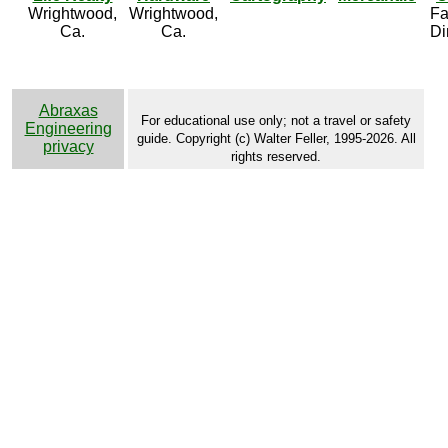
Wrightwood,
Wrightwood,
Fa
Ca.
Ca.
Di
Abraxas
For educational use only; not a travel or safety
Engineering
guide. Copyright (c) Walter Feller, 1995-2026. All
privacy
rights reserved.