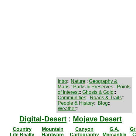
Intro
::
Nature
::
Geography &
Maps
::
Parks & Preserves
::
Points
of Interest
::
Ghosts & Gold
::
Communities
::
Roads & Trails
::
People & History
::
Blog
::
Weather
::
Digital-Desert
:
Mojave Desert
Country
Mountain
Canyon
G.A.
Gr
Life Realty
Hardware
Cartography
Mercantile
C