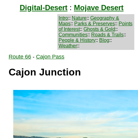
Digital-Desert
:
Mojave Desert
Intro
::
Nature
::
Geography &
Maps
::
Parks & Preserves
::
Points
of Interest
::
Ghosts & Gold
::
Communities
::
Roads & Trails
::
People & History
::
Blog
::
Weather
::
Route 66
-
Cajon Pass
Cajon Junction