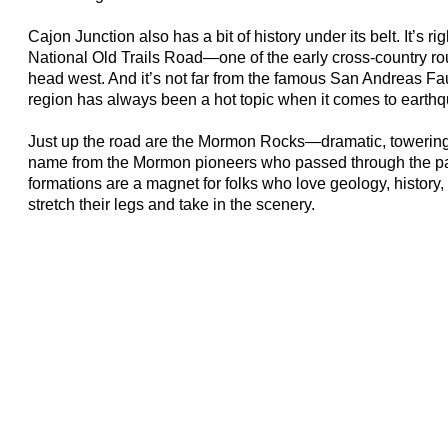
Cajon Junction also has a bit of history under its belt. It’s ri
National Old Trails Road—one of the early cross-country ro
head west. And it’s not far from the famous San Andreas Fau
region has always been a hot topic when it comes to earth
Just up the road are the Mormon Rocks—dramatic, towering f
name from the Mormon pioneers who passed through the pa
formations are a magnet for folks who love geology, history, 
stretch their legs and take in the scenery.