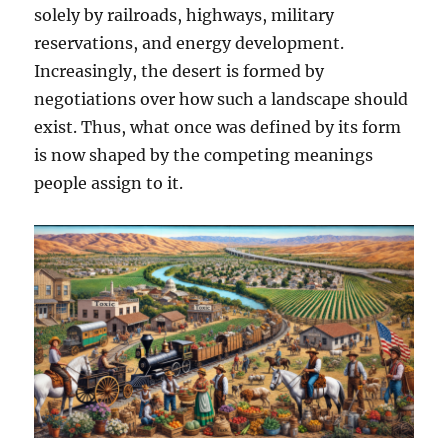
solely by railroads, highways, military
reservations, and energy development.
Increasingly, the desert is formed by
negotiations over how such a landscape should
exist. Thus, what once was defined by its form
is now shaped by the competing meanings
people assign to it.