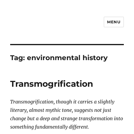
MENU
Notes
Tag:
environmental history
Transmogrification
Transmogrification, though it carries a slightly
literary, almost mythic tone, suggests not just
change but a deep and strange transformation into
something fundamentally different.