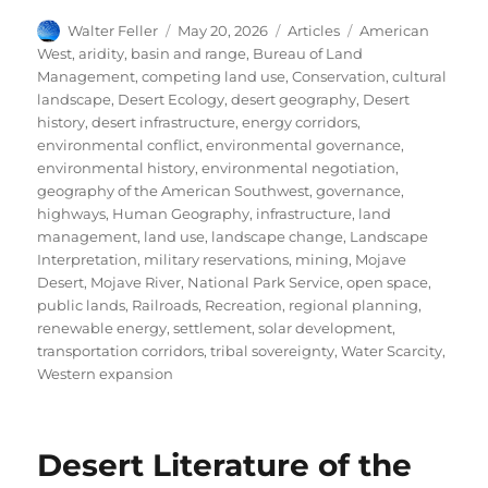
Author
Posted
Categories
Tags
Walter Feller
May 20, 2026
Articles
American
on
West
,
aridity
,
basin and range
,
Bureau of Land
Management
,
competing land use
,
Conservation
,
cultural
landscape
,
Desert Ecology
,
desert geography
,
Desert
history
,
desert infrastructure
,
energy corridors
,
environmental conflict
,
environmental governance
,
environmental history
,
environmental negotiation
,
geography of the American Southwest
,
governance
,
highways
,
Human Geography
,
infrastructure
,
land
management
,
land use
,
landscape change
,
Landscape
Interpretation
,
military reservations
,
mining
,
Mojave
Desert
,
Mojave River
,
National Park Service
,
open space
,
public lands
,
Railroads
,
Recreation
,
regional planning
,
renewable energy
,
settlement
,
solar development
,
transportation corridors
,
tribal sovereignty
,
Water Scarcity
,
Western expansion
Desert Literature of the