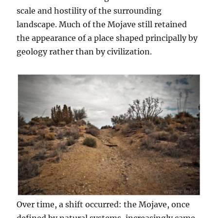
scale and hostility of the surrounding
landscape. Much of the Mojave still retained
the appearance of a place shaped principally by
geology rather than by civilization.
Over time, a shift occurred: the Mojave, once