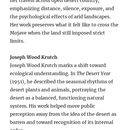
her travels across open desert country,
emphasizing distance, silence, exposure, and
the psychological effects of arid landscapes.
Her work preserves what it felt like to cross the
Mojave when the land still imposed strict
limits.
Joseph Wood Krutch
Joseph Wood Krutch marks a shift toward
ecological understanding. In
The Desert Year
(1951), he described the seasonal rhythms of
desert plants and animals, portraying the
desert as a balanced, functioning natural
system. His work helped move public
perception away from the idea of the desert as
barren and toward recognition of its internal