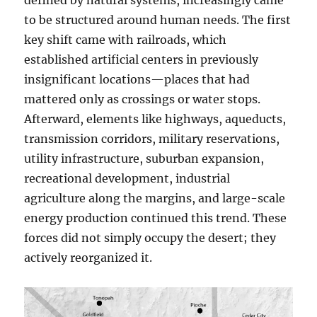
defined by natural systems, increasingly came
to be structured around human needs. The first
key shift came with railroads, which
established artificial centers in previously
insignificant locations—places that had
mattered only as crossings or water stops.
Afterward, elements like highways, aqueducts,
transmission corridors, military reservations,
utility infrastructure, suburban expansion,
recreational development, industrial
agriculture along the margins, and large-scale
energy production continued this trend. These
forces did not simply occupy the desert; they
actively reorganized it.