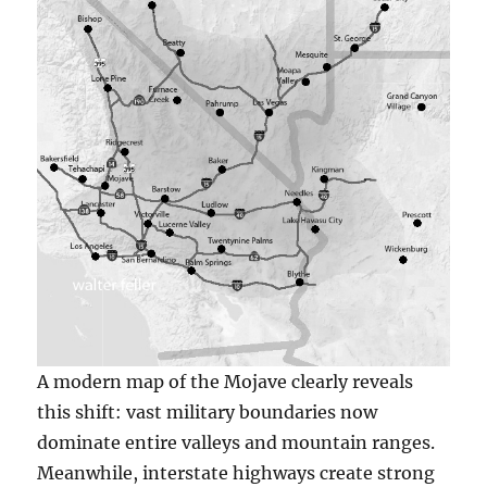
A modern map of the Mojave clearly reveals
this shift: vast military boundaries now
dominate entire valleys and mountain ranges.
Meanwhile, interstate highways create strong