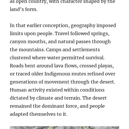
as open country, with character shaped by the
land’s form.
In that earlier conception, geography imposed
limits upon people. Travel followed springs,
canyon mouths, and natural passes through
the mountains. Camps and settlements
clustered where water permitted survival.
Roads bent around lava flows, crossed playas,
or traced older Indigenous routes refined over
generations of movement through the desert.
Human activity existed within conditions
dictated by climate and terrain. The desert
remained the dominant force, and people
adapted themselves to it.