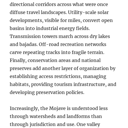
directional corridors across what were once
diffuse travel landscapes. Utility-scale solar
developments, visible for miles, convert open
basins into industrial energy fields.
Transmission towers march across dry lakes
and bajadas. Off-road recreation networks
carve repeating tracks into fragile terrain.
Finally, conservation areas and national
preserves add another layer of organization by
establishing access restrictions, managing
habitats, providing tourism infrastructure, and
developing preservation policies.
Increasingly, the Mojave is understood less
through watersheds and landforms than
through jurisdiction and use. One valley