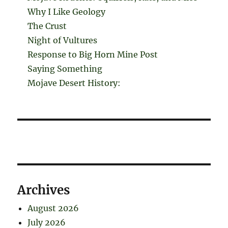
Why I Like Geology
The Crust
Night of Vultures
Response to Big Horn Mine Post
Saying Something
Mojave Desert History:
Archives
August 2026
July 2026