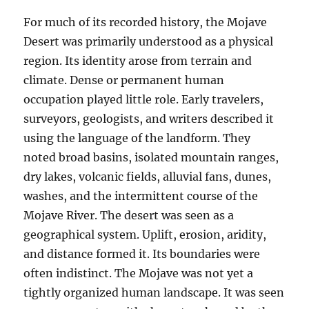
For much of its recorded history, the Mojave
Desert was primarily understood as a physical
region. Its identity arose from terrain and
climate. Dense or permanent human
occupation played little role. Early travelers,
surveyors, geologists, and writers described it
using the language of the landform. They
noted broad basins, isolated mountain ranges,
dry lakes, volcanic fields, alluvial fans, dunes,
washes, and the intermittent course of the
Mojave River. The desert was seen as a
geographical system. Uplift, erosion, aridity,
and distance formed it. Its boundaries were
often indistinct. The Mojave was not yet a
tightly organized human landscape. It was seen