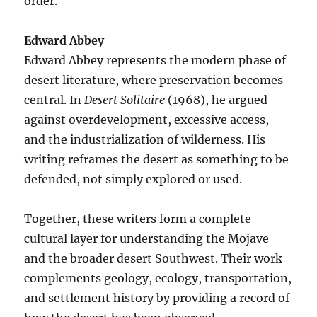
order.
Edward Abbey
Edward Abbey represents the modern phase of
desert literature, where preservation becomes
central. In
Desert Solitaire
(1968), he argued
against overdevelopment, excessive access,
and the industrialization of wilderness. His
writing reframes the desert as something to be
defended, not simply explored or used.
Together, these writers form a complete
cultural layer for understanding the Mojave
and the broader desert Southwest. Their work
complements geology, ecology, transportation,
and settlement history by providing a record of