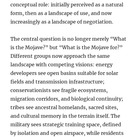
conceptual role: initially perceived as a natural
form, then as a landscape of use, and now
increasingly as a landscape of negotiation.
The central question is no longer merely “What
is the Mojave?” but “What is the Mojave for?”
Different groups now approach the same
landscape with competing visions: energy
developers see open basins suitable for solar
fields and transmission infrastructure;
conservationists see fragile ecosystems,
migration corridors, and biological continuity;
tribes see ancestral homelands, sacred sites,
and cultural memory in the terrain itself. The
military sees strategic training space, defined
by isolation and open airspace, while residents