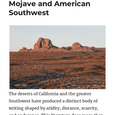
Mojave and American
Southwest
The deserts of California and the greater
Southwest have produced a distinct body of
writing shaped by aridity, distance, scarcity,