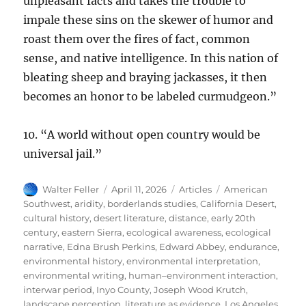
unpleasant facts and takes the trouble to
impale these sins on the skewer of humor and
roast them over the fires of fact, common
sense, and native intelligence. In this nation of
bleating sheep and braying jackasses, it then
becomes an honor to be labeled curmudgeon.”
10. “A world without open country would be
universal jail.”
Author
Posted
Categories
Tags
Walter Feller
April 11, 2026
Articles
American
on
Southwest
,
aridity
,
borderlands studies
,
California Desert
,
cultural history
,
desert literature
,
distance
,
early 20th
century
,
eastern Sierra
,
ecological awareness
,
ecological
narrative
,
Edna Brush Perkins
,
Edward Abbey
,
endurance
,
environmental history
,
environmental interpretation
,
environmental writing
,
human–environment interaction
,
interwar period
,
Inyo County
,
Joseph Wood Krutch
,
landscape perception
,
literature as evidence
,
Los Angeles