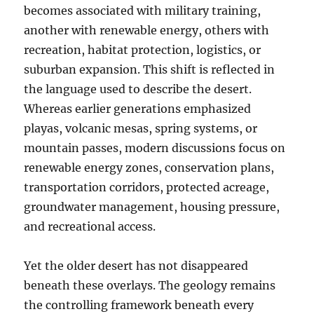
becomes associated with military training,
another with renewable energy, others with
recreation, habitat protection, logistics, or
suburban expansion. This shift is reflected in
the language used to describe the desert.
Whereas earlier generations emphasized
playas, volcanic mesas, spring systems, or
mountain passes, modern discussions focus on
renewable energy zones, conservation plans,
transportation corridors, protected acreage,
groundwater management, housing pressure,
and recreational access.
Yet the older desert has not disappeared
beneath these overlays. The geology remains
the controlling framework beneath every