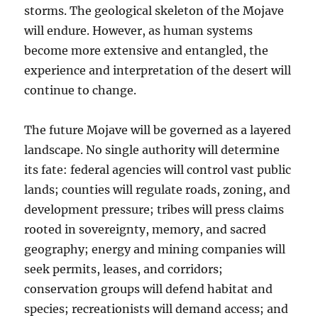
storms. The geological skeleton of the Mojave
will endure. However, as human systems
become more extensive and entangled, the
experience and interpretation of the desert will
continue to change.
The future Mojave will be governed as a layered
landscape. No single authority will determine
its fate: federal agencies will control vast public
lands; counties will regulate roads, zoning, and
development pressure; tribes will press claims
rooted in sovereignty, memory, and sacred
geography; energy and mining companies will
seek permits, leases, and corridors;
conservation groups will defend habitat and
species; recreationists will demand access; and