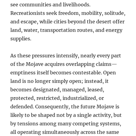
see communities and livelihoods.
Recreationists seek freedom, mobility, solitude,
and escape, while cities beyond the desert offer
land, water, transportation routes, and energy
supplies.
As these pressures intensify, nearly every part
of the Mojave acquires overlapping claims—
emptiness itself becomes contestable. Open
land is no longer simply open; instead, it
becomes designated, managed, leased,
protected, restricted, industrialized, or
defended. Consequently, the future Mojave is
likely to be shaped not by a single activity, but
by tensions among many competing systems,
all operating simultaneously across the same