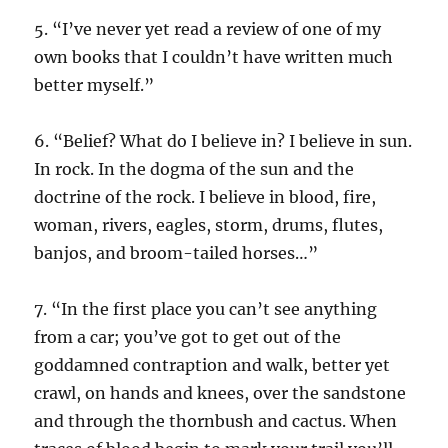
5. “I’ve never yet read a review of one of my
own books that I couldn’t have written much
better myself.”
6. “Belief? What do I believe in? I believe in sun.
In rock. In the dogma of the sun and the
doctrine of the rock. I believe in blood, fire,
woman, rivers, eagles, storm, drums, flutes,
banjos, and broom-tailed horses…”
7. “In the first place you can’t see anything
from a car; you’ve got to get out of the
goddamned contraption and walk, better yet
crawl, on hands and knees, over the sandstone
and through the thornbush and cactus. When