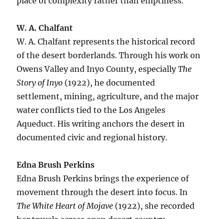
place of complexity rather than emptiness.
W. A. Chalfant
W. A. Chalfant represents the historical record
of the desert borderlands. Through his work on
Owens Valley and Inyo County, especially
The
Story of Inyo
(1922), he documented
settlement, mining, agriculture, and the major
water conflicts tied to the Los Angeles
Aqueduct. His writing anchors the desert in
documented civic and regional history.
Edna Brush Perkins
Edna Brush Perkins brings the experience of
movement through the desert into focus. In
The White Heart of Mojave
(1922), she recorded