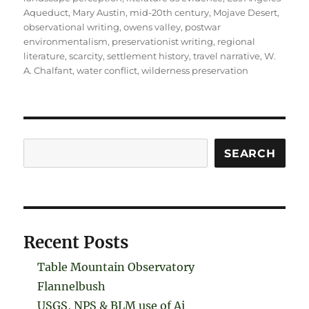
Aqueduct
,
Mary Austin
,
mid-20th century
,
Mojave Desert
,
observational writing
,
owens valley
,
postwar
environmentalism
,
preservationist writing
,
regional
literature
,
scarcity
,
settlement history
,
travel narrative
,
W.
A. Chalfant
,
water conflict
,
wilderness preservation
Search
SEARCH
Recent Posts
Table Mountain Observatory
Flannelbush
USGS, NPS & BLM use of Ai