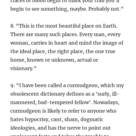
traces of blood begin to mark your trail you’ll
begin to see something, maybe. Probably not.”
8. “This is the most beautiful place on Earth.
There are many such places. Every man, every
woman, carries in heart and mind the image of
the ideal place, the right place, the one true
home, known or unknown, actual or
visionary.”
9. “I have been called a curmudgeon, which my
obsolescent dictionary defines as a ‘surly, ill-
mannered, bad-tempered fellow’. Nowadays,
curmudgeon is likely to refer to anyone who
hates hypocrisy, cant, sham, dogmatic
ideologies, and has the nerve to point out