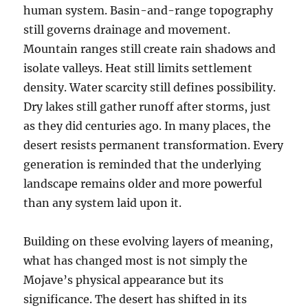
human system. Basin-and-range topography
still governs drainage and movement.
Mountain ranges still create rain shadows and
isolate valleys. Heat still limits settlement
density. Water scarcity still defines possibility.
Dry lakes still gather runoff after storms, just
as they did centuries ago. In many places, the
desert resists permanent transformation. Every
generation is reminded that the underlying
landscape remains older and more powerful
than any system laid upon it.
Building on these evolving layers of meaning,
what has changed most is not simply the
Mojave’s physical appearance but its
significance. The desert has shifted in its