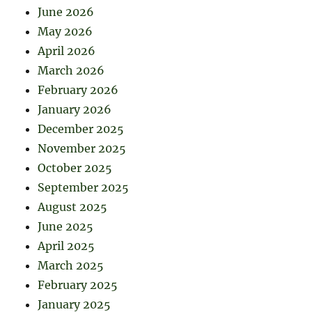
June 2026
May 2026
April 2026
March 2026
February 2026
January 2026
December 2025
November 2025
October 2025
September 2025
August 2025
June 2025
April 2025
March 2025
February 2025
January 2025