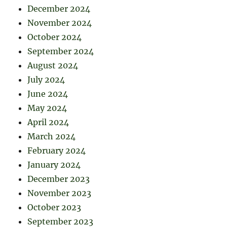
December 2024
November 2024
October 2024
September 2024
August 2024
July 2024
June 2024
May 2024
April 2024
March 2024
February 2024
January 2024
December 2023
November 2023
October 2023
September 2023