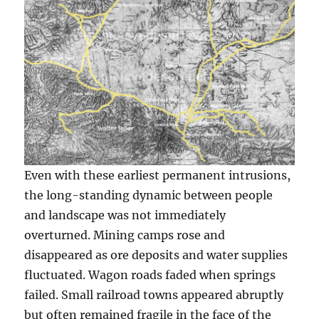
Even with these earliest permanent intrusions,
the long-standing dynamic between people
and landscape was not immediately
overturned. Mining camps rose and
disappeared as ore deposits and water supplies
fluctuated. Wagon roads faded when springs
failed. Small railroad towns appeared abruptly
but often remained fragile in the face of the