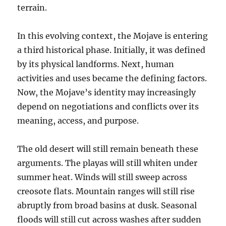
terrain.
In this evolving context, the Mojave is entering
a third historical phase. Initially, it was defined
by its physical landforms. Next, human
activities and uses became the defining factors.
Now, the Mojave’s identity may increasingly
depend on negotiations and conflicts over its
meaning, access, and purpose.
The old desert will still remain beneath these
arguments. The playas will still whiten under
summer heat. Winds will still sweep across
creosote flats. Mountain ranges will still rise
abruptly from broad basins at dusk. Seasonal
floods will still cut across washes after sudden