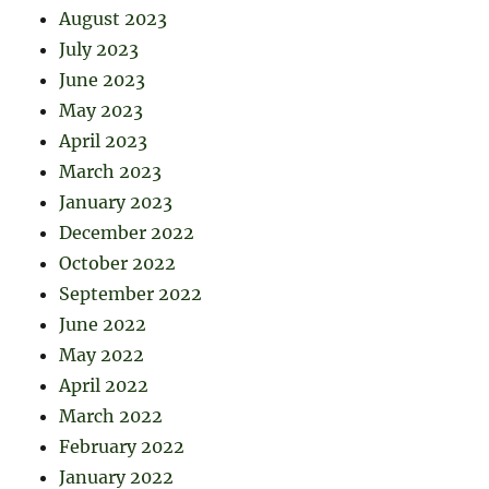
August 2023
July 2023
June 2023
May 2023
April 2023
March 2023
January 2023
December 2022
October 2022
September 2022
June 2022
May 2022
April 2022
March 2022
February 2022
January 2022