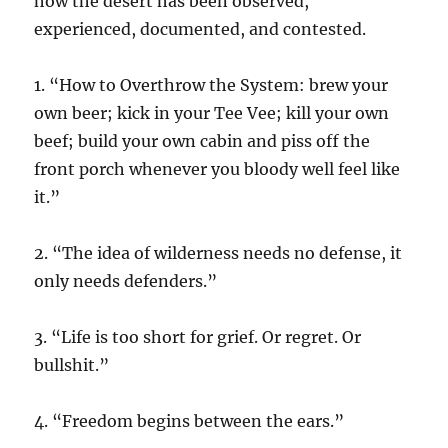
how the desert has been observed,
experienced, documented, and contested.
1. “How to Overthrow the System: brew your
own beer; kick in your Tee Vee; kill your own
beef; build your own cabin and piss off the
front porch whenever you bloody well feel like
it.”
2. “The idea of wilderness needs no defense, it
only needs defenders.”
3. “Life is too short for grief. Or regret. Or
bullshit.”
4. “Freedom begins between the ears.”