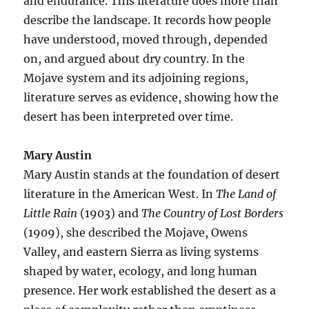
and endurance. This literature does more than
describe the landscape. It records how people
have understood, moved through, depended
on, and argued about dry country. In the
Mojave system and its adjoining regions,
literature serves as evidence, showing how the
desert has been interpreted over time.
Mary Austin
Mary Austin stands at the foundation of desert
literature in the American West. In
The Land of
Little Rain
(1903) and
The Country of Lost Borders
(1909), she described the Mojave, Owens
Valley, and eastern Sierra as living systems
shaped by water, ecology, and long human
presence. Her work established the desert as a