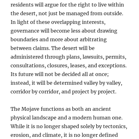
residents will argue for the right to live within
the desert, not just be managed from outside.
In light of these overlapping interests,
governance will become less about drawing
boundaries and more about arbitrating
between claims. The desert will be
administered through plans, lawsuits, permits,
consultations, closures, leases, and exceptions.
Its future will not be decided all at once;
instead, it will be determined valley by valley,
corridor by corridor, and project by project.
The Mojave functions as both an ancient
physical landscape and a modern human one.
While it is no longer shaped solely by tectonics,
erosion, and climate, it is no longer defined