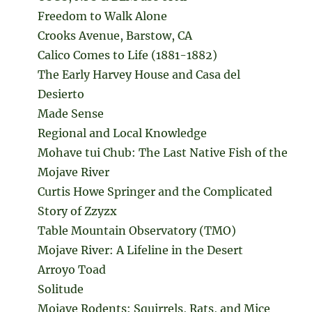
Freedom to Walk Alone
Crooks Avenue, Barstow, CA
Calico Comes to Life (1881-1882)
The Early Harvey House and Casa del
Desierto
Made Sense
Regional and Local Knowledge
Mohave tui Chub: The Last Native Fish of the
Mojave River
Curtis Howe Springer and the Complicated
Story of Zzyzx
Table Mountain Observatory (TMO)
Mojave River: A Lifeline in the Desert
Arroyo Toad
Solitude
Mojave Rodents: Squirrels, Rats, and Mice