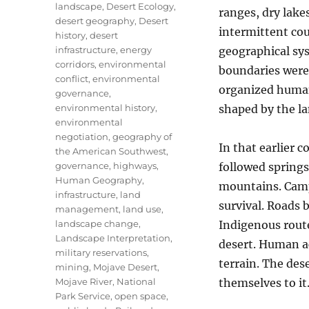
landscape
,
Desert Ecology
,
ranges, dry lakes
desert geography
,
Desert
intermittent cou
history
,
desert
infrastructure
,
energy
geographical syst
corridors
,
environmental
boundaries were 
conflict
,
environmental
organized human
governance
,
environmental history
,
shaped by the la
environmental
negotiation
,
geography of
In that earlier 
the American Southwest
,
governance
,
highways
,
followed spring
Human Geography
,
mountains. Camp
infrastructure
,
land
survival. Roads 
management
,
land use
,
landscape change
,
Indigenous rout
Landscape Interpretation
,
desert. Human ac
military reservations
,
terrain. The de
mining
,
Mojave Desert
,
Mojave River
,
National
themselves to it
Park Service
,
open space
,