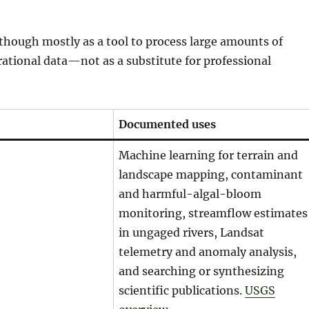
, though mostly as a tool to process large amounts of
erational data—not as a substitute for professional
Documented uses
Machine learning for terrain and
landscape mapping, contaminant
and harmful-algal-bloom
monitoring, streamflow estimates
in ungaged rivers, Landsat
telemetry and anomaly analysis,
and searching or synthesizing
scientific publications.
USGS