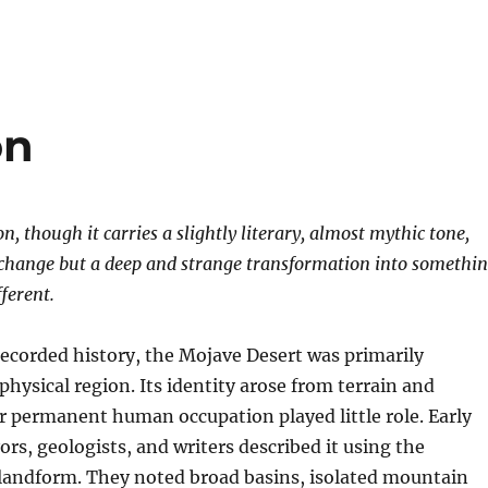
on
, though it carries a slightly literary, almost mythic tone,
 change but a deep and strange transformation into somethi
ferent.
recorded history, the Mojave Desert was primarily
physical region. Its identity arose from terrain and
r permanent human occupation played little role. Early
ors, geologists, and writers described it using the
 landform. They noted broad basins, isolated mountain