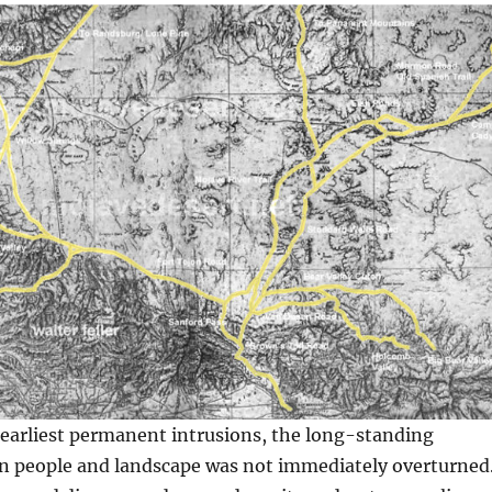
 earliest permanent intrusions, the long-standing
 people and landscape was not immediately overturned