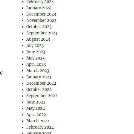
February 2024
January 2024
December 2023
November 2023
October 2023
September 2023
August 2023
July 2023
June 2023
May 2023
April 2023
March 2023
ng
January 2023
December 2022
October 2022
September 2022
June 2022
May 2022
April 2022
March 2022
February 2022
January 2022