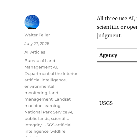
All three use AI
scientific or op
Author
Walter Feller
judgment.
Posted
July 27, 2026
on
Categories
AI
,
Articles
Agency
Tags
Bureau of Land
Management AI
,
Department of the Interior
artificial intelligence
,
environmental
monitoring
,
land
management
,
Landsat
,
USGS
machine learning
,
National Park Service AI
,
public lands
,
scientific
integrity
,
USGS artificial
intelligence
,
wildfire