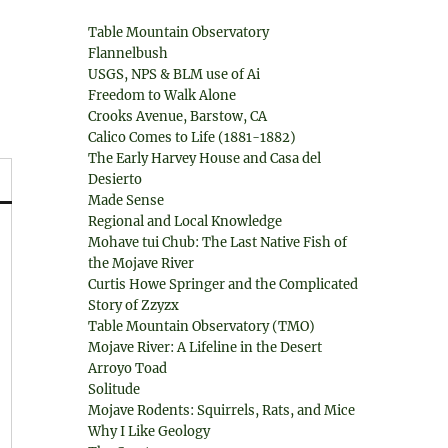
Table Mountain Observatory
Flannelbush
USGS, NPS & BLM use of Ai
Freedom to Walk Alone
Crooks Avenue, Barstow, CA
Calico Comes to Life (1881-1882)
The Early Harvey House and Casa del
Desierto
Made Sense
Regional and Local Knowledge
Mohave tui Chub: The Last Native Fish of
the Mojave River
Curtis Howe Springer and the Complicated
Story of Zzyzx
Table Mountain Observatory (TMO)
Mojave River: A Lifeline in the Desert
Arroyo Toad
Solitude
Mojave Rodents: Squirrels, Rats, and Mice
Why I Like Geology