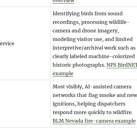
overview
Identifying birds from sound
recordings, processing wildlife-
camera and drone imagery,
modeling visitor use, and limited
ervice
interpretive/archival work such as
clearly labeled machine-colorized
historic photographs.
NPS BirdNE
example
Most visibly, AI-assisted camera
networks that flag smoke and new
ignitions, helping dispatchers
respond more quickly to wildfire.
BLM Nevada fire-camera example