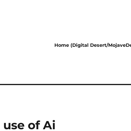
Home (Digital Desert/MojaveDe
use of Ai