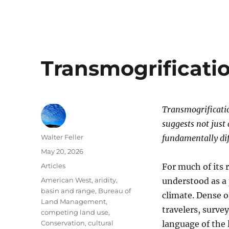
Transmogrificati
Transmogrification
suggests not just
Author
Walter Feller
fundamentally dif
Posted
May 20, 2026
on
Categories
Articles
For much of its 
Tags
American West
,
aridity
,
understood as a 
basin and range
,
Bureau of
climate. Dense o
Land Management
,
travelers, survey
competing land use
,
Conservation
,
cultural
language of the