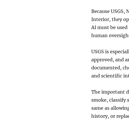
Because USGS, N
Interior, they o
AI must be used
human oversigh
USGS is especiall
approved, and an
documented, chec
and scientific in
The important dis
smoke, classify s
same as allowing
history, or repla