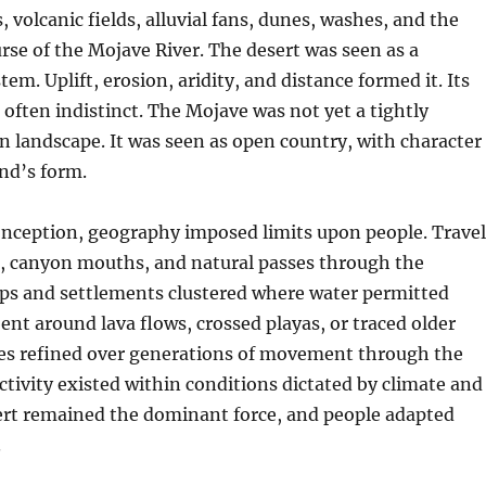
, volcanic fields, alluvial fans, dunes, washes, and the
rse of the Mojave River. The desert was seen as a
em. Uplift, erosion, aridity, and distance formed it. Its
often indistinct. The Mojave was not yet a tightly
 landscape. It was seen as open country, with character
nd’s form.
conception, geography imposed limits upon people. Travel
s, canyon mouths, and natural passes through the
s and settlements clustered where water permitted
bent around lava flows, crossed playas, or traced older
es refined over generations of movement through the
tivity existed within conditions dictated by climate and
sert remained the dominant force, and people adapted
.