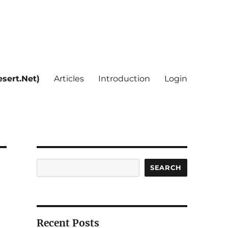
sert.Net)
Articles
Introduction
Login
Search
SEARCH
Recent Posts