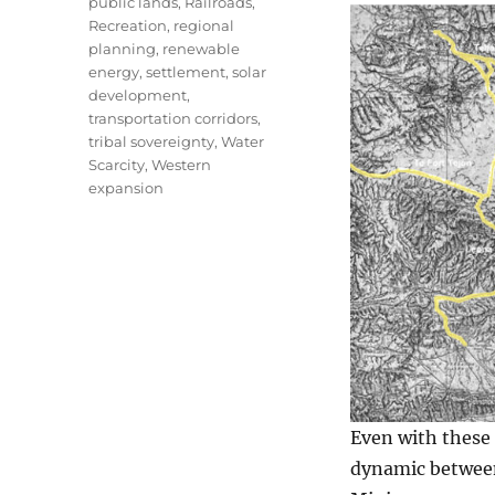
public lands
,
Railroads
,
Recreation
,
regional
planning
,
renewable
energy
,
settlement
,
solar
development
,
transportation corridors
,
tribal sovereignty
,
Water
Scarcity
,
Western
expansion
Even with these
dynamic between