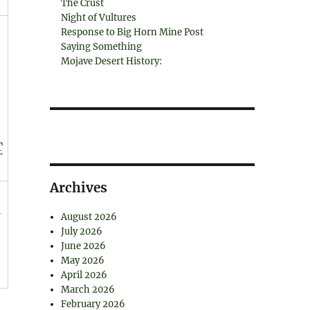
The Crust
Night of Vultures
Response to Big Horn Mine Post
Saying Something
Mojave Desert History:
T
Archives
August 2026
July 2026
June 2026
May 2026
April 2026
March 2026
February 2026