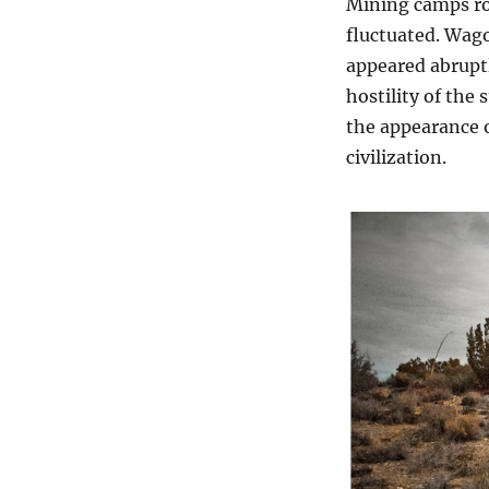
Mining camps ro
fluctuated. Wago
appeared abruptl
hostility of the
the appearance o
civilization.