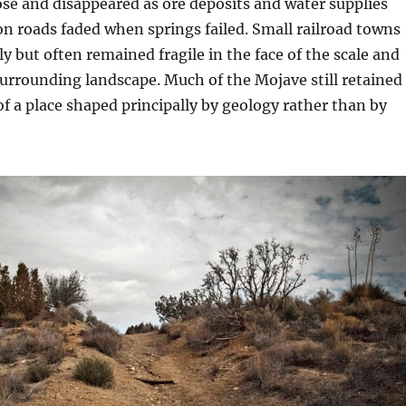
se and disappeared as ore deposits and water supplies
n roads faded when springs failed. Small railroad towns
y but often remained fragile in the face of the scale and
 surrounding landscape. Much of the Mojave still retained
f a place shaped principally by geology rather than by