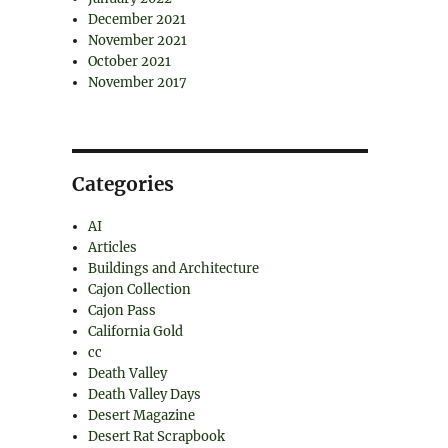
December 2021
November 2021
October 2021
November 2017
Categories
AI
Articles
Buildings and Architecture
Cajon Collection
Cajon Pass
California Gold
cc
Death Valley
Death Valley Days
Desert Magazine
Desert Rat Scrapbook