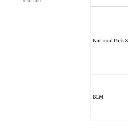
detection
National Park S
BLM