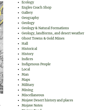
Ecology
Engles Coach Shop
Gallery
Geography
Geology
Geology & Natural Formations
Geology, landforms, and desert weather
Ghost Towns & Gold Mines
Hall
Historical
History
Indices
Indigenous People
Local
Man
Maps
Military
Mining
Miscellaneous
Mojave Desert history and places
.
Mojave Notes