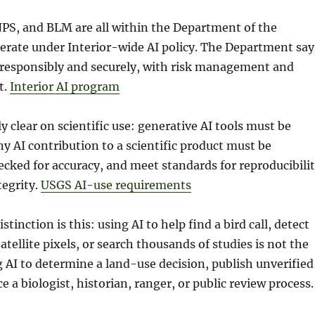
PS, and BLM are all within the Department of the
perate under Interior-wide AI policy. The Department say
 responsibly and securely, with risk management and
t.
Interior AI program
y clear on scientific use: generative AI tools must be
y AI contribution to a scientific product must be
ked for accuracy, and meet standards for reproducibili
tegrity.
USGS AI-use requirements
tinction is this: using AI to help find a bird call, detect
atellite pixels, or search thousands of studies is not the
 AI to determine a land-use decision, publish unverified
ce a biologist, historian, ranger, or public review process.