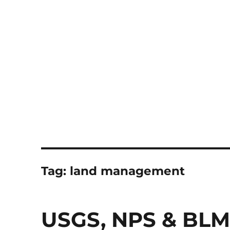
Notes
Tag:
land management
USGS, NPS & BLM 