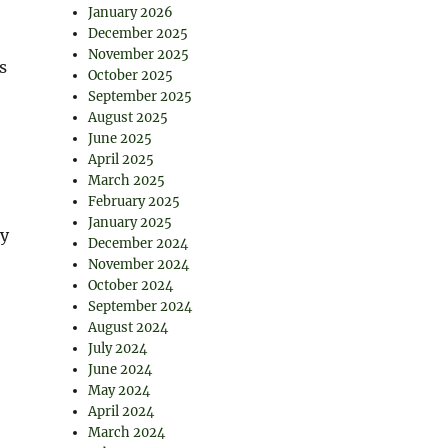
January 2026
December 2025
November 2025
s
October 2025
September 2025
August 2025
June 2025
April 2025
March 2025
February 2025
January 2025
ty
December 2024
November 2024
October 2024
September 2024
August 2024
July 2024
June 2024
May 2024
April 2024
March 2024