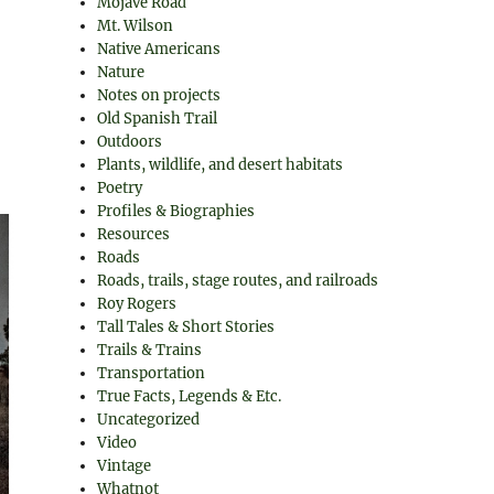
Mojave Road
Mt. Wilson
Native Americans
Nature
Notes on projects
Old Spanish Trail
Outdoors
Plants, wildlife, and desert habitats
Poetry
Profiles & Biographies
Resources
Roads
Roads, trails, stage routes, and railroads
Roy Rogers
Tall Tales & Short Stories
Trails & Trains
Transportation
True Facts, Legends & Etc.
Uncategorized
Video
Vintage
Whatnot