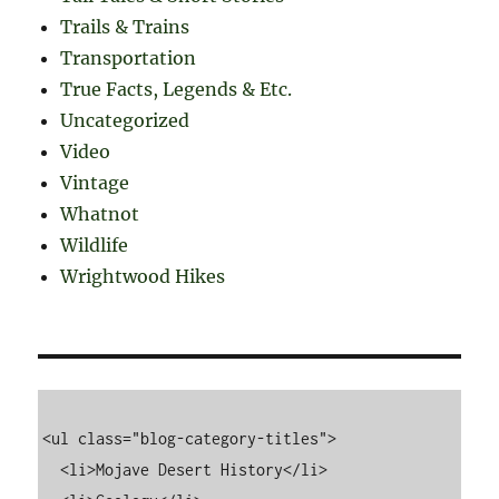
Trails & Trains
Transportation
True Facts, Legends & Etc.
Uncategorized
Video
Vintage
Whatnot
Wildlife
Wrightwood Hikes
<ul class="blog-category-titles">

  <li>Mojave Desert History</li>
