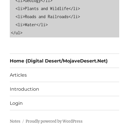
  <li>Geology</li>

  <li>Plants and Wildlife</li>

  <li>Roads and Railroads</li>

  <li>Water</li>

Home (Digital Desert/MojaveDesert.Net)
Articles
Introduction
Login
Notes
Proudly powered by WordPress