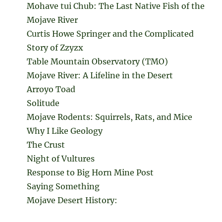
Mohave tui Chub: The Last Native Fish of the
Mojave River
Curtis Howe Springer and the Complicated
Story of Zzyzx
Table Mountain Observatory (TMO)
Mojave River: A Lifeline in the Desert
Arroyo Toad
Solitude
Mojave Rodents: Squirrels, Rats, and Mice
Why I Like Geology
The Crust
Night of Vultures
Response to Big Horn Mine Post
Saying Something
Mojave Desert History: