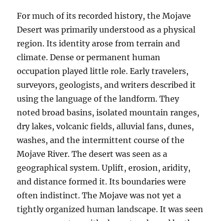
For much of its recorded history, the Mojave
Desert was primarily understood as a physical
region. Its identity arose from terrain and
climate. Dense or permanent human
occupation played little role. Early travelers,
surveyors, geologists, and writers described it
using the language of the landform. They
noted broad basins, isolated mountain ranges,
dry lakes, volcanic fields, alluvial fans, dunes,
washes, and the intermittent course of the
Mojave River. The desert was seen as a
geographical system. Uplift, erosion, aridity,
and distance formed it. Its boundaries were
often indistinct. The Mojave was not yet a
tightly organized human landscape. It was seen