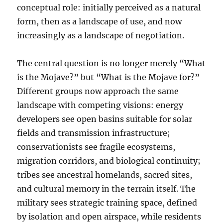
conceptual role: initially perceived as a natural
form, then as a landscape of use, and now
increasingly as a landscape of negotiation.
The central question is no longer merely “What
is the Mojave?” but “What is the Mojave for?”
Different groups now approach the same
landscape with competing visions: energy
developers see open basins suitable for solar
fields and transmission infrastructure;
conservationists see fragile ecosystems,
migration corridors, and biological continuity;
tribes see ancestral homelands, sacred sites,
and cultural memory in the terrain itself. The
military sees strategic training space, defined
by isolation and open airspace, while residents