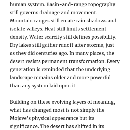
human system. Basin-and-range topography
still governs drainage and movement.
Mountain ranges still create rain shadows and
isolate valleys. Heat still limits settlement
density. Water scarcity still defines possibility.
Dry lakes still gather runoff after storms, just
as they did centuries ago. In many places, the
desert resists permanent transformation. Every
generation is reminded that the underlying
landscape remains older and more powerful
than any system laid upon it.
Building on these evolving layers of meaning,
what has changed most is not simply the
Mojave’s physical appearance but its
significance. The desert has shifted in its