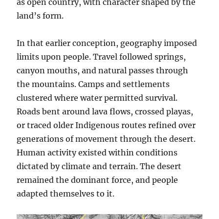
as open country, with character shaped by the
land’s form.
In that earlier conception, geography imposed
limits upon people. Travel followed springs,
canyon mouths, and natural passes through
the mountains. Camps and settlements
clustered where water permitted survival.
Roads bent around lava flows, crossed playas,
or traced older Indigenous routes refined over
generations of movement through the desert.
Human activity existed within conditions
dictated by climate and terrain. The desert
remained the dominant force, and people
adapted themselves to it.