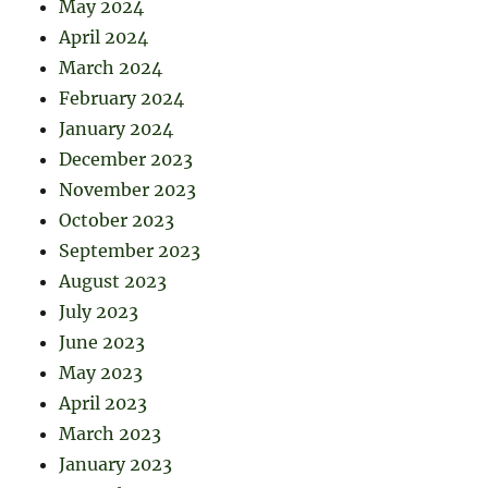
May 2024
April 2024
March 2024
February 2024
January 2024
December 2023
November 2023
October 2023
September 2023
August 2023
July 2023
June 2023
May 2023
April 2023
March 2023
January 2023