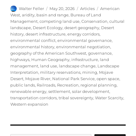
Author
Posted
Categories
Tags
Walter Feller
May 20, 2026
Articles
American
on
West
,
aridity
,
basin and range
,
Bureau of Land
Management
,
competing land use
,
Conservation
,
cultural
landscape
,
Desert Ecology
,
desert geography
,
Desert
history
,
desert infrastructure
,
energy corridors
,
environmental conflict
,
environmental governance
,
environmental history
,
environmental negotiation
,
geography of the American Southwest
,
governance
,
highways
,
Human Geography
,
infrastructure
,
land
management
,
land use
,
landscape change
,
Landscape
Interpretation
,
military reservations
,
mining
,
Mojave
Desert
,
Mojave River
,
National Park Service
,
open space
,
public lands
,
Railroads
,
Recreation
,
regional planning
,
renewable energy
,
settlement
,
solar development
,
transportation corridors
,
tribal sovereignty
,
Water Scarcity
,
Western expansion