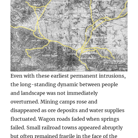
Even with these earliest permanent intrusions,
the long-standing dynamic between people
and landscape was not immediately
overturned. Mining camps rose and
disappeared as ore deposits and water supplies
fluctuated. Wagon roads faded when springs
failed. Small railroad towns appeared abruptly
but often remained fragile in the face of the