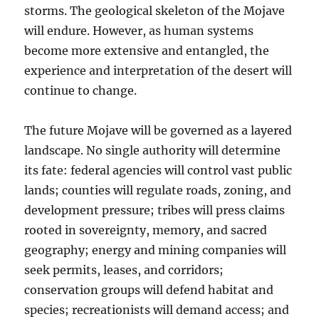
storms. The geological skeleton of the Mojave
will endure. However, as human systems
become more extensive and entangled, the
experience and interpretation of the desert will
continue to change.
The future Mojave will be governed as a layered
landscape. No single authority will determine
its fate: federal agencies will control vast public
lands; counties will regulate roads, zoning, and
development pressure; tribes will press claims
rooted in sovereignty, memory, and sacred
geography; energy and mining companies will
seek permits, leases, and corridors;
conservation groups will defend habitat and
species; recreationists will demand access; and