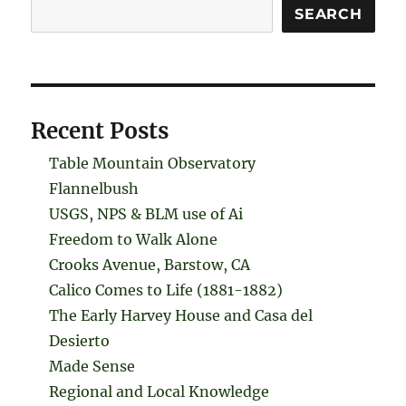
Search
SEARCH
Recent Posts
Table Mountain Observatory
Flannelbush
USGS, NPS & BLM use of Ai
Freedom to Walk Alone
Crooks Avenue, Barstow, CA
Calico Comes to Life (1881-1882)
The Early Harvey House and Casa del
Desierto
Made Sense
Regional and Local Knowledge