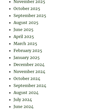
November 2025
October 2025
September 2025
August 2025
June 2025
April 2025
March 2025
February 2025
January 2025
December 2024
November 2024
October 2024
September 2024
August 2024
July 2024
June 2024