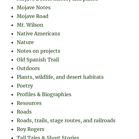
Mojave Notes
Mojave Road
Mt. Wilson
Native Americans
Nature
Notes on projects
Old Spanish Trail
Outdoors
Plants, wildlife, and desert habitats
Poetry
Profiles & Biographies
Resources
Roads
Roads, trails, stage routes, and railroads
Roy Rogers
Tall Tales & Short Stories