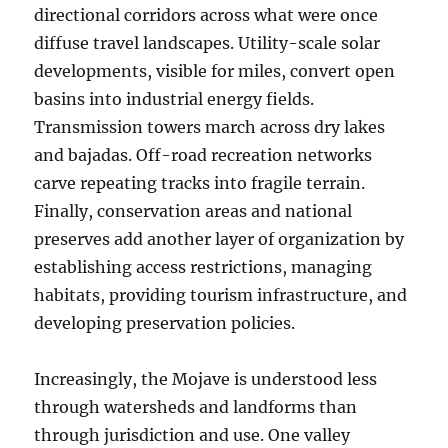
directional corridors across what were once
diffuse travel landscapes. Utility-scale solar
developments, visible for miles, convert open
basins into industrial energy fields.
Transmission towers march across dry lakes
and bajadas. Off-road recreation networks
carve repeating tracks into fragile terrain.
Finally, conservation areas and national
preserves add another layer of organization by
establishing access restrictions, managing
habitats, providing tourism infrastructure, and
developing preservation policies.
Increasingly, the Mojave is understood less
through watersheds and landforms than
through jurisdiction and use. One valley