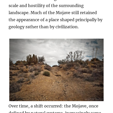
scale and hostility of the surrounding
landscape. Much of the Mojave still retained
the appearance of a place shaped principally by
geology rather than by civilization.
Over time, a shift occurred: the Mojave, once