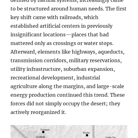
defined by natural systems, increasingly came
to be structured around human needs. The first
key shift came with railroads, which
established artificial centers in previously
insignificant locations—places that had
mattered only as crossings or water stops.
Afterward, elements like highways, aqueducts,
transmission corridors, military reservations,
utility infrastructure, suburban expansion,
recreational development, industrial
agriculture along the margins, and large-scale
energy production continued this trend. These
forces did not simply occupy the desert; they
actively reorganized it.