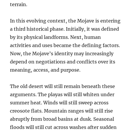
terrain.
In this evolving context, the Mojave is entering
a third historical phase. Initially, it was defined
by its physical landforms. Next, human
activities and uses became the defining factors.
Now, the Mojave’s identity may increasingly
depend on negotiations and conflicts over its
meaning, access, and purpose.
The old desert will still remain beneath these
arguments. The playas will still whiten under
summer heat. Winds will still sweep across
creosote flats. Mountain ranges will still rise
abruptly from broad basins at dusk. Seasonal
floods will still cut across washes after sudden