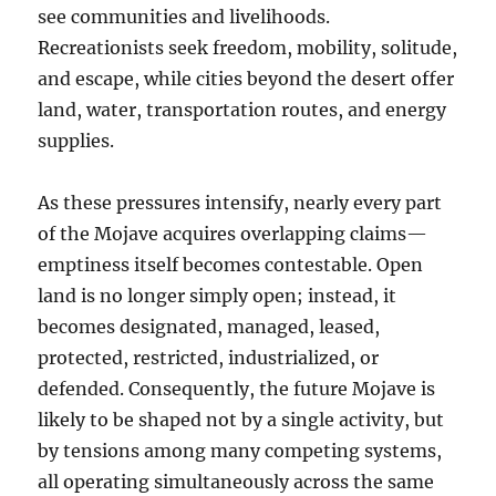
see communities and livelihoods.
Recreationists seek freedom, mobility, solitude,
and escape, while cities beyond the desert offer
land, water, transportation routes, and energy
supplies.
As these pressures intensify, nearly every part
of the Mojave acquires overlapping claims—
emptiness itself becomes contestable. Open
land is no longer simply open; instead, it
becomes designated, managed, leased,
protected, restricted, industrialized, or
defended. Consequently, the future Mojave is
likely to be shaped not by a single activity, but
by tensions among many competing systems,
all operating simultaneously across the same