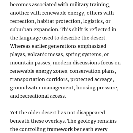
becomes associated with military training,
another with renewable energy, others with
recreation, habitat protection, logistics, or
suburban expansion. This shift is reflected in
the language used to describe the desert.
Whereas earlier generations emphasized
playas, volcanic mesas, spring systems, or
mountain passes, modern discussions focus on
renewable energy zones, conservation plans,
transportation corridors, protected acreage,
groundwater management, housing pressure,
and recreational access.
Yet the older desert has not disappeared
beneath these overlays. The geology remains
the controlling framework beneath every