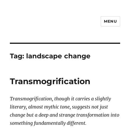
MENU
Notes
Tag:
landscape change
Transmogrification
Transmogrification, though it carries a slightly
literary, almost mythic tone, suggests not just
change but a deep and strange transformation into
something fundamentally different.