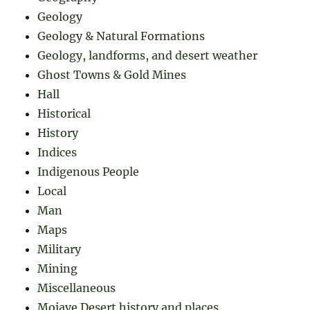
Geology
Geology & Natural Formations
Geology, landforms, and desert weather
Ghost Towns & Gold Mines
Hall
Historical
History
Indices
Indigenous People
Local
Man
Maps
Military
Mining
Miscellaneous
Mojave Desert history and places