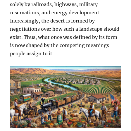
solely by railroads, highways, military
reservations, and energy development.
Increasingly, the desert is formed by
negotiations over how such a landscape should
exist. Thus, what once was defined by its form
is now shaped by the competing meanings
people assign to it.