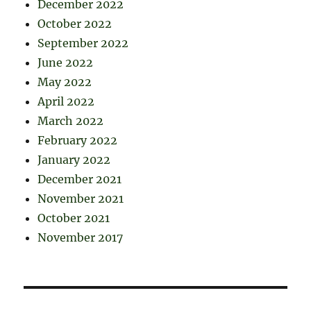
December 2022
October 2022
September 2022
June 2022
May 2022
April 2022
March 2022
February 2022
January 2022
December 2021
November 2021
October 2021
November 2017