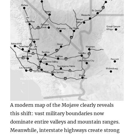
A modern map of the Mojave clearly reveals
this shift: vast military boundaries now
dominate entire valleys and mountain ranges.
Meanwhile, interstate highways create strong