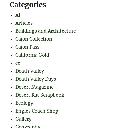
Categories
AI
Articles
Buildings and Architecture
Cajon Collection
Cajon Pass
California Gold
cc
Death Valley
Death Valley Days
Desert Magazine
Desert Rat Scrapbook
Ecology
Engles Coach Shop
Gallery
Geography