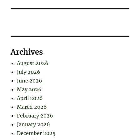
Archives
August 2026
July 2026
June 2026
May 2026
April 2026
March 2026
February 2026
January 2026
December 2025