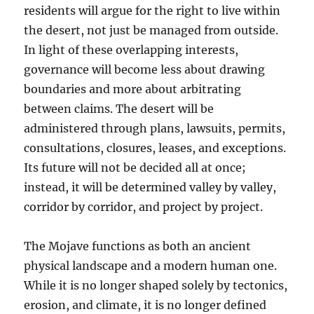
residents will argue for the right to live within
the desert, not just be managed from outside.
In light of these overlapping interests,
governance will become less about drawing
boundaries and more about arbitrating
between claims. The desert will be
administered through plans, lawsuits, permits,
consultations, closures, leases, and exceptions.
Its future will not be decided all at once;
instead, it will be determined valley by valley,
corridor by corridor, and project by project.
The Mojave functions as both an ancient
physical landscape and a modern human one.
While it is no longer shaped solely by tectonics,
erosion, and climate, it is no longer defined