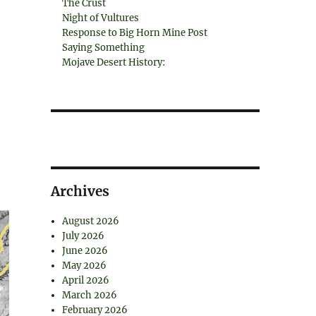
The Crust
Night of Vultures
Response to Big Horn Mine Post
Saying Something
Mojave Desert History:
Archives
August 2026
July 2026
June 2026
May 2026
April 2026
March 2026
February 2026