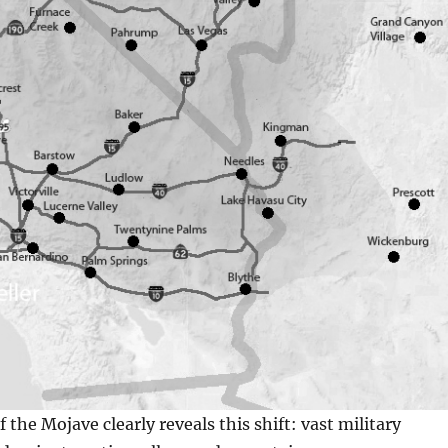
the Mojave clearly reveals this shift: vast military