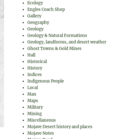
Ecology
Engles Coach Shop
Gallery
Geography
Geology
Geology & Natural Formations
Geology, landforms, and desert weather
Ghost Towns & Gold Mines
Hall
Historical
History
Indices
Indigenous People
Local
Man
Maps
Military
Mining
Miscellaneous
Mojave Desert history and places
Mojave Notes