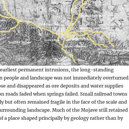
 earliest permanent intrusions, the long-standing
 people and landscape was not immediately overturned
se and disappeared as ore deposits and water supplies
n roads faded when springs failed. Small railroad towns
y but often remained fragile in the face of the scale and
 surrounding landscape. Much of the Mojave still retained
f a place shaped principally by geology rather than by