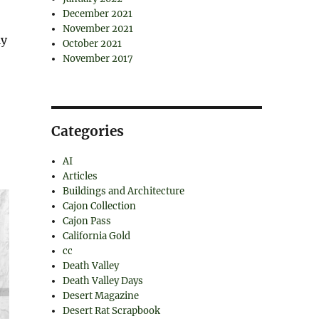
,
December 2021
November 2021
ly
October 2021
November 2017
Categories
AI
Articles
Buildings and Architecture
Cajon Collection
Cajon Pass
California Gold
cc
Death Valley
Death Valley Days
Desert Magazine
Desert Rat Scrapbook