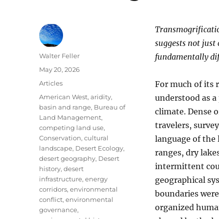
Transmogrification
suggests not just
Author
Walter Feller
fundamentally dif
Posted
May 20, 2026
on
Categories
Articles
For much of its 
Tags
American West
,
aridity
,
understood as a 
basin and range
,
Bureau of
climate. Dense o
Land Management
,
travelers, survey
competing land use
,
Conservation
,
cultural
language of the
landscape
,
Desert Ecology
,
ranges, dry lakes
desert geography
,
Desert
intermittent cou
history
,
desert
infrastructure
,
energy
geographical syst
corridors
,
environmental
boundaries were 
conflict
,
environmental
organized human
governance
,