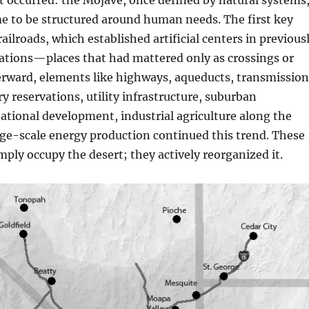
ft occurred: the Mojave, once defined by natural systems
e to be structured around human needs. The first key
ailroads, which established artificial centers in previous
cations—places that had mattered only as crossings or
erward, elements like highways, aqueducts, transmission
ry reservations, utility infrastructure, suburban
ational development, industrial agriculture along the
ge-scale energy production continued this trend. These
imply occupy the desert; they actively reorganized it.