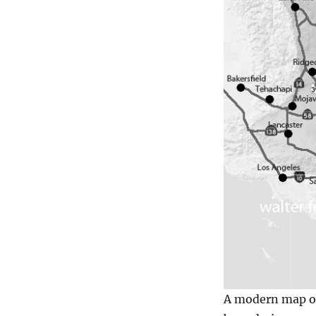
A modern map of 