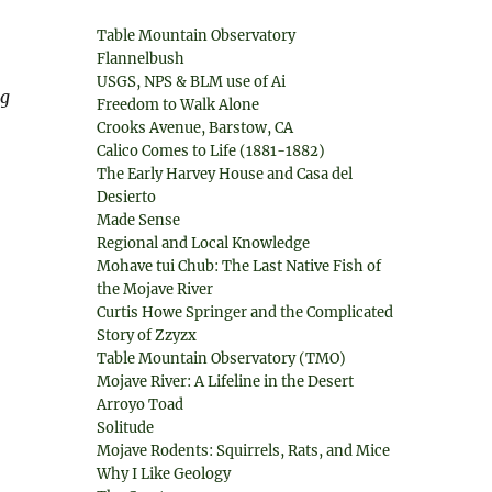
Table Mountain Observatory
Flannelbush
USGS, NPS & BLM use of Ai
ng
Freedom to Walk Alone
Crooks Avenue, Barstow, CA
Calico Comes to Life (1881-1882)
The Early Harvey House and Casa del
Desierto
Made Sense
Regional and Local Knowledge
Mohave tui Chub: The Last Native Fish of
the Mojave River
Curtis Howe Springer and the Complicated
Story of Zzyzx
Table Mountain Observatory (TMO)
Mojave River: A Lifeline in the Desert
Arroyo Toad
Solitude
Mojave Rodents: Squirrels, Rats, and Mice
Why I Like Geology