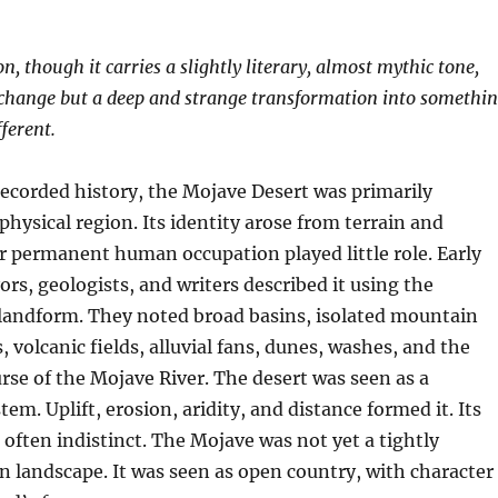
, though it carries a slightly literary, almost mythic tone,
 change but a deep and strange transformation into somethi
ferent.
recorded history, the Mojave Desert was primarily
physical region. Its identity arose from terrain and
r permanent human occupation played little role. Early
ors, geologists, and writers described it using the
 landform. They noted broad basins, isolated mountain
, volcanic fields, alluvial fans, dunes, washes, and the
rse of the Mojave River. The desert was seen as a
em. Uplift, erosion, aridity, and distance formed it. Its
often indistinct. The Mojave was not yet a tightly
 landscape. It was seen as open country, with character