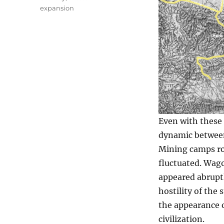
expansion
Even with these
dynamic between
Mining camps ro
fluctuated. Wago
appeared abruptl
hostility of the
the appearance o
civilization.