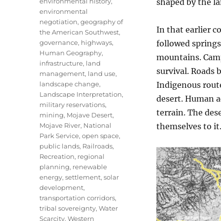
environmental history
,
shaped by the la
environmental
negotiation
,
geography of
In that earlier 
the American Southwest
,
governance
,
highways
,
followed spring
Human Geography
,
mountains. Camp
infrastructure
,
land
survival. Roads 
management
,
land use
,
landscape change
,
Indigenous rout
Landscape Interpretation
,
desert. Human ac
military reservations
,
terrain. The de
mining
,
Mojave Desert
,
Mojave River
,
National
themselves to it
Park Service
,
open space
,
public lands
,
Railroads
,
Recreation
,
regional
planning
,
renewable
energy
,
settlement
,
solar
development
,
transportation corridors
,
tribal sovereignty
,
Water
Scarcity
,
Western