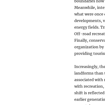
boundaries now 
Meanwhile, inter
what were once d
developments, vi
energy fields. T
Off-road recreat
Finally, conserv
organization by 
providing touris
Increasingly, t
landforms than 
associated with 
with recreation,
shift is reflect
earlier generati