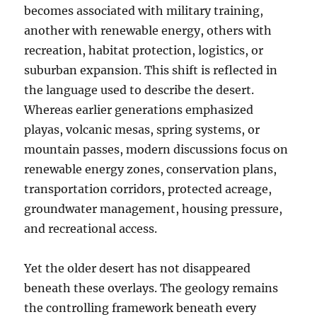
becomes associated with military training,
another with renewable energy, others with
recreation, habitat protection, logistics, or
suburban expansion. This shift is reflected in
the language used to describe the desert.
Whereas earlier generations emphasized
playas, volcanic mesas, spring systems, or
mountain passes, modern discussions focus on
renewable energy zones, conservation plans,
transportation corridors, protected acreage,
groundwater management, housing pressure,
and recreational access.
Yet the older desert has not disappeared
beneath these overlays. The geology remains
the controlling framework beneath every