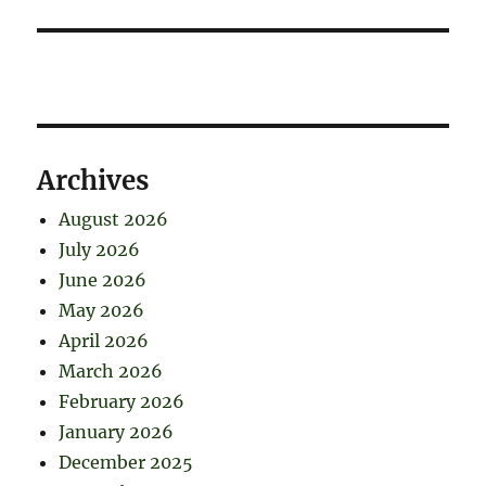
Archives
August 2026
July 2026
June 2026
May 2026
April 2026
March 2026
February 2026
January 2026
December 2025