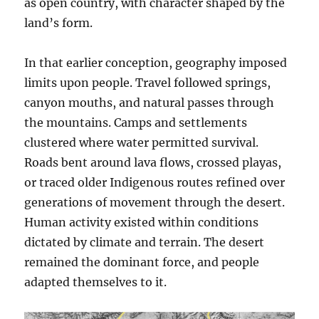
as open country, with character shaped by the
land’s form.
In that earlier conception, geography imposed
limits upon people. Travel followed springs,
canyon mouths, and natural passes through
the mountains. Camps and settlements
clustered where water permitted survival.
Roads bent around lava flows, crossed playas,
or traced older Indigenous routes refined over
generations of movement through the desert.
Human activity existed within conditions
dictated by climate and terrain. The desert
remained the dominant force, and people
adapted themselves to it.