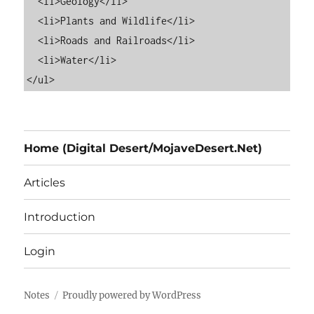
  <li>Geology</li>

  <li>Plants and Wildlife</li>

  <li>Roads and Railroads</li>

  <li>Water</li>

Home (Digital Desert/MojaveDesert.Net)
Articles
Introduction
Login
Notes
Proudly powered by WordPress