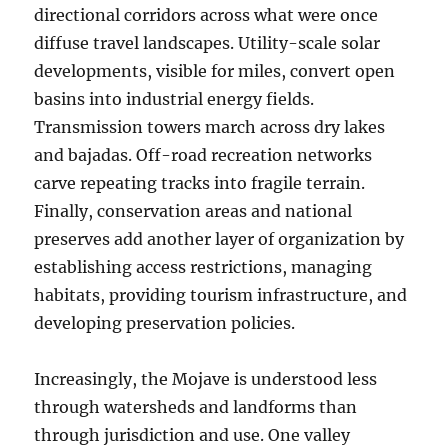
directional corridors across what were once
diffuse travel landscapes. Utility-scale solar
developments, visible for miles, convert open
basins into industrial energy fields.
Transmission towers march across dry lakes
and bajadas. Off-road recreation networks
carve repeating tracks into fragile terrain.
Finally, conservation areas and national
preserves add another layer of organization by
establishing access restrictions, managing
habitats, providing tourism infrastructure, and
developing preservation policies.
Increasingly, the Mojave is understood less
through watersheds and landforms than
through jurisdiction and use. One valley