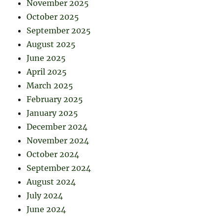
November 2025
October 2025
September 2025
August 2025
June 2025
April 2025
March 2025
February 2025
January 2025
December 2024
November 2024
October 2024
September 2024
August 2024
July 2024
June 2024