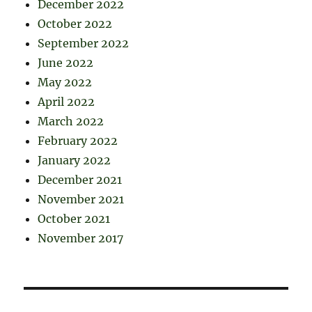
December 2022
October 2022
September 2022
June 2022
May 2022
April 2022
March 2022
February 2022
January 2022
December 2021
November 2021
October 2021
November 2017