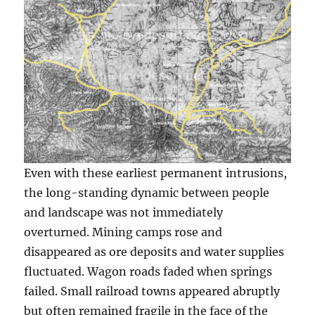
Even with these earliest permanent intrusions,
the long-standing dynamic between people
and landscape was not immediately
overturned. Mining camps rose and
disappeared as ore deposits and water supplies
fluctuated. Wagon roads faded when springs
failed. Small railroad towns appeared abruptly
but often remained fragile in the face of the