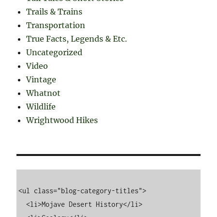
Trails & Trains
Transportation
True Facts, Legends & Etc.
Uncategorized
Video
Vintage
Whatnot
Wildlife
Wrightwood Hikes
<ul class="blog-category-titles">

  <li>Mojave Desert History</li>
