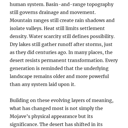
human system. Basin-and-range topography
still governs drainage and movement.
Mountain ranges still create rain shadows and
isolate valleys. Heat still limits settlement
density. Water scarcity still defines possibility.
Dry lakes still gather runoff after storms, just
as they did centuries ago. In many places, the
desert resists permanent transformation. Every
generation is reminded that the underlying
landscape remains older and more powerful
than any system laid upon it.
Building on these evolving layers of meaning,
what has changed most is not simply the
Mojave’s physical appearance but its
significance. The desert has shifted in its