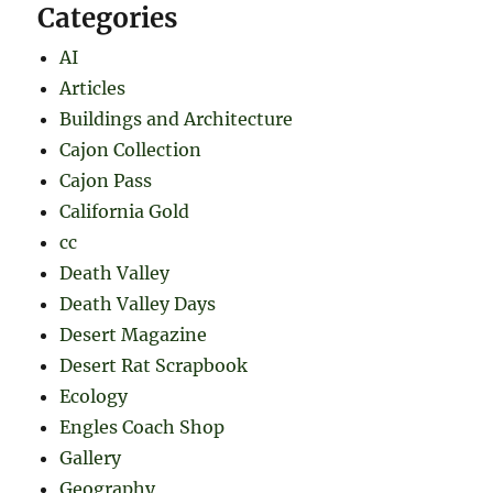
Categories
AI
Articles
Buildings and Architecture
Cajon Collection
Cajon Pass
California Gold
cc
Death Valley
Death Valley Days
Desert Magazine
Desert Rat Scrapbook
Ecology
Engles Coach Shop
Gallery
Geography