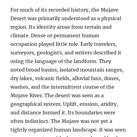
For much of its recorded history, the Mojave
Desert was primarily understood as a physical
region. Its identity arose from terrain and
climate. Dense or permanent human
occupation played little role. Early travelers,
surveyors, geologists, and writers described it
using the language of the landform. They
noted broad basins, isolated mountain ranges,
dry lakes, volcanic fields, alluvial fans, dunes,
washes, and the intermittent course of the
Mojave River. The desert was seen as a
geographical system. Uplift, erosion, aridity,
and distance formed it. Its boundaries were
often indistinct. The Mojave was not yet a
tightly organized human landscape. It was seen