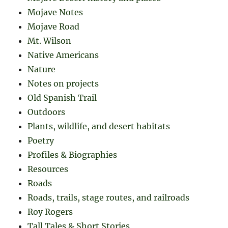
Mojave Notes
Mojave Road
Mt. Wilson
Native Americans
Nature
Notes on projects
Old Spanish Trail
Outdoors
Plants, wildlife, and desert habitats
Poetry
Profiles & Biographies
Resources
Roads
Roads, trails, stage routes, and railroads
Roy Rogers
Tall Tales & Short Stories