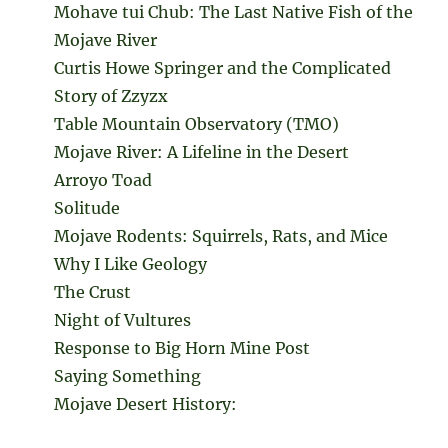
Mohave tui Chub: The Last Native Fish of the
Mojave River
Curtis Howe Springer and the Complicated
Story of Zzyzx
Table Mountain Observatory (TMO)
Mojave River: A Lifeline in the Desert
Arroyo Toad
Solitude
Mojave Rodents: Squirrels, Rats, and Mice
Why I Like Geology
The Crust
Night of Vultures
Response to Big Horn Mine Post
Saying Something
Mojave Desert History: