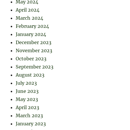
May 2024
April 2024
March 2024
February 2024
January 2024
December 2023
November 2023
October 2023
September 2023
August 2023
July 2023
June 2023
May 2023
April 2023
March 2023
January 2023