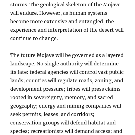
storms. The geological skeleton of the Mojave
will endure. However, as human systems
become more extensive and entangled, the
experience and interpretation of the desert will
continue to change.
The future Mojave will be governed as a layered
landscape. No single authority will determine
its fate: federal agencies will control vast public
lands; counties will regulate roads, zoning, and
development pressure; tribes will press claims
rooted in sovereignty, memory, and sacred
geography; energy and mining companies will
seek permits, leases, and corridors;
conservation groups will defend habitat and
species; recreationists will demand access; and