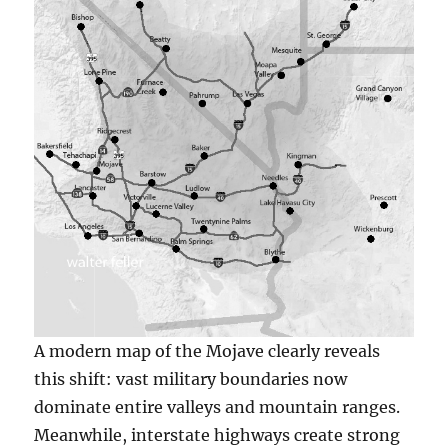
A modern map of the Mojave clearly reveals
this shift: vast military boundaries now
dominate entire valleys and mountain ranges.
Meanwhile, interstate highways create strong