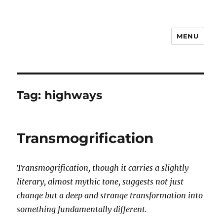
MENU
Notes
Tag:
highways
Transmogrification
Transmogrification, though it carries a slightly
literary, almost mythic tone, suggests not just
change but a deep and strange transformation into
something fundamentally different.