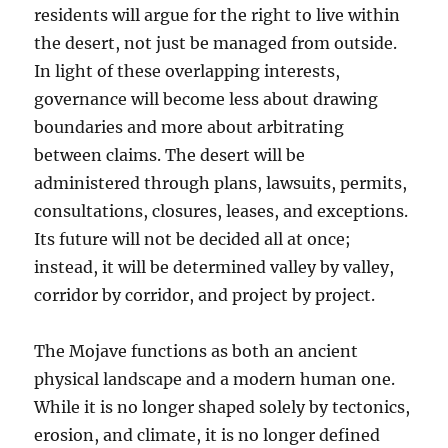
residents will argue for the right to live within
the desert, not just be managed from outside.
In light of these overlapping interests,
governance will become less about drawing
boundaries and more about arbitrating
between claims. The desert will be
administered through plans, lawsuits, permits,
consultations, closures, leases, and exceptions.
Its future will not be decided all at once;
instead, it will be determined valley by valley,
corridor by corridor, and project by project.
The Mojave functions as both an ancient
physical landscape and a modern human one.
While it is no longer shaped solely by tectonics,
erosion, and climate, it is no longer defined