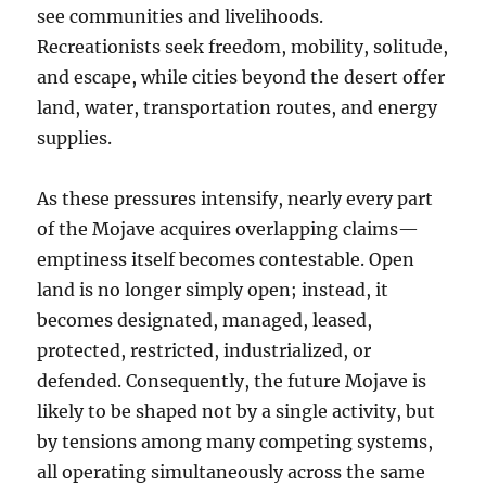
see communities and livelihoods.
Recreationists seek freedom, mobility, solitude,
and escape, while cities beyond the desert offer
land, water, transportation routes, and energy
supplies.
As these pressures intensify, nearly every part
of the Mojave acquires overlapping claims—
emptiness itself becomes contestable. Open
land is no longer simply open; instead, it
becomes designated, managed, leased,
protected, restricted, industrialized, or
defended. Consequently, the future Mojave is
likely to be shaped not by a single activity, but
by tensions among many competing systems,
all operating simultaneously across the same