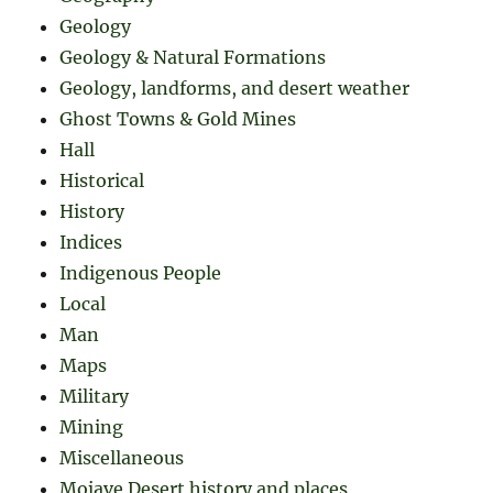
Geology
Geology & Natural Formations
Geology, landforms, and desert weather
Ghost Towns & Gold Mines
Hall
Historical
History
Indices
Indigenous People
Local
Man
Maps
Military
Mining
Miscellaneous
Mojave Desert history and places