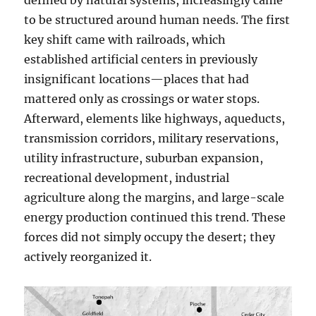
defined by natural systems, increasingly came
to be structured around human needs. The first
key shift came with railroads, which
established artificial centers in previously
insignificant locations—places that had
mattered only as crossings or water stops.
Afterward, elements like highways, aqueducts,
transmission corridors, military reservations,
utility infrastructure, suburban expansion,
recreational development, industrial
agriculture along the margins, and large-scale
energy production continued this trend. These
forces did not simply occupy the desert; they
actively reorganized it.