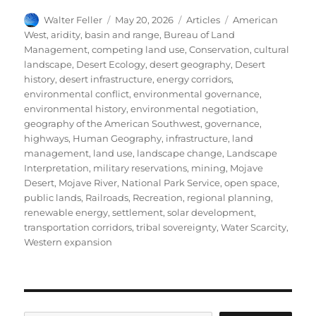
Author
Posted
Categories
Tags
Walter Feller
May 20, 2026
Articles
American
on
West
,
aridity
,
basin and range
,
Bureau of Land
Management
,
competing land use
,
Conservation
,
cultural
landscape
,
Desert Ecology
,
desert geography
,
Desert
history
,
desert infrastructure
,
energy corridors
,
environmental conflict
,
environmental governance
,
environmental history
,
environmental negotiation
,
geography of the American Southwest
,
governance
,
highways
,
Human Geography
,
infrastructure
,
land
management
,
land use
,
landscape change
,
Landscape
Interpretation
,
military reservations
,
mining
,
Mojave
Desert
,
Mojave River
,
National Park Service
,
open space
,
public lands
,
Railroads
,
Recreation
,
regional planning
,
renewable energy
,
settlement
,
solar development
,
transportation corridors
,
tribal sovereignty
,
Water Scarcity
,
Western expansion