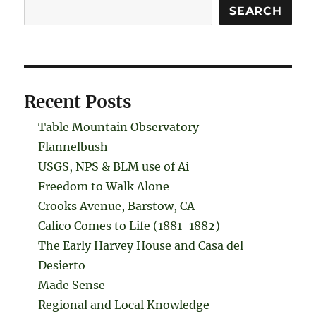
Search
SEARCH
Recent Posts
Table Mountain Observatory
Flannelbush
USGS, NPS & BLM use of Ai
Freedom to Walk Alone
Crooks Avenue, Barstow, CA
Calico Comes to Life (1881-1882)
The Early Harvey House and Casa del
Desierto
Made Sense
Regional and Local Knowledge