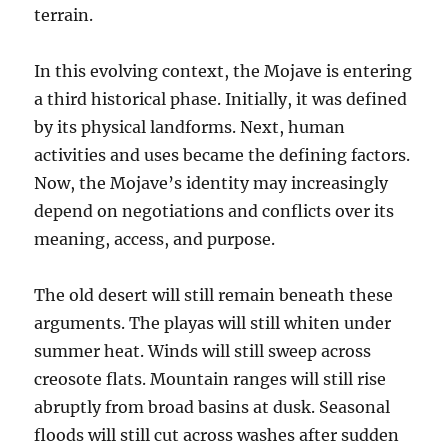
terrain.
In this evolving context, the Mojave is entering
a third historical phase. Initially, it was defined
by its physical landforms. Next, human
activities and uses became the defining factors.
Now, the Mojave’s identity may increasingly
depend on negotiations and conflicts over its
meaning, access, and purpose.
The old desert will still remain beneath these
arguments. The playas will still whiten under
summer heat. Winds will still sweep across
creosote flats. Mountain ranges will still rise
abruptly from broad basins at dusk. Seasonal
floods will still cut across washes after sudden