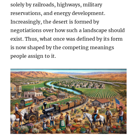
solely by railroads, highways, military
reservations, and energy development.
Increasingly, the desert is formed by
negotiations over how such a landscape should
exist. Thus, what once was defined by its form
is now shaped by the competing meanings
people assign to it.