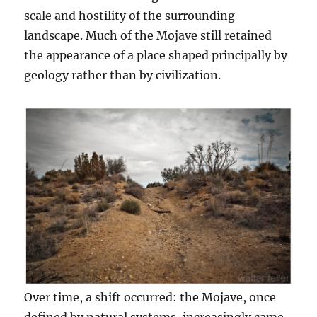
scale and hostility of the surrounding
landscape. Much of the Mojave still retained
the appearance of a place shaped principally by
geology rather than by civilization.
Over time, a shift occurred: the Mojave, once