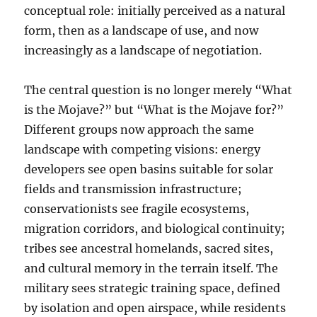
conceptual role: initially perceived as a natural
form, then as a landscape of use, and now
increasingly as a landscape of negotiation.
The central question is no longer merely “What
is the Mojave?” but “What is the Mojave for?”
Different groups now approach the same
landscape with competing visions: energy
developers see open basins suitable for solar
fields and transmission infrastructure;
conservationists see fragile ecosystems,
migration corridors, and biological continuity;
tribes see ancestral homelands, sacred sites,
and cultural memory in the terrain itself. The
military sees strategic training space, defined
by isolation and open airspace, while residents