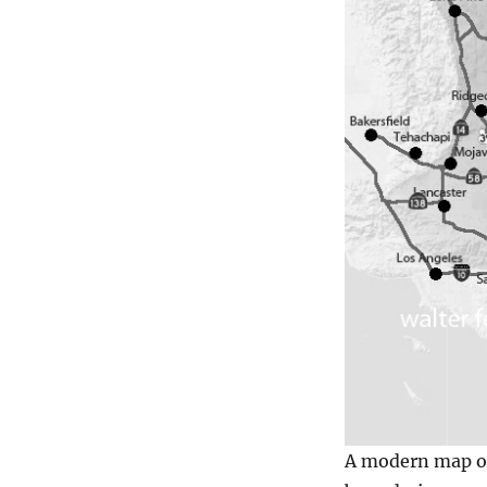
A modern map of 