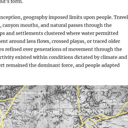
nd’s form.
conception, geography imposed limits upon people. Travel
s, canyon mouths, and natural passes through the
s and settlements clustered where water permitted
bent around lava flows, crossed playas, or traced older
es refined over generations of movement through the
tivity existed within conditions dictated by climate and
sert remained the dominant force, and people adapted
.