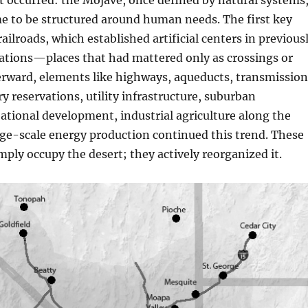
ft occurred: the Mojave, once defined by natural systems
e to be structured around human needs. The first key
ailroads, which established artificial centers in previous
cations—places that had mattered only as crossings or
erward, elements like highways, aqueducts, transmission
ry reservations, utility infrastructure, suburban
ational development, industrial agriculture along the
ge-scale energy production continued this trend. These
imply occupy the desert; they actively reorganized it.