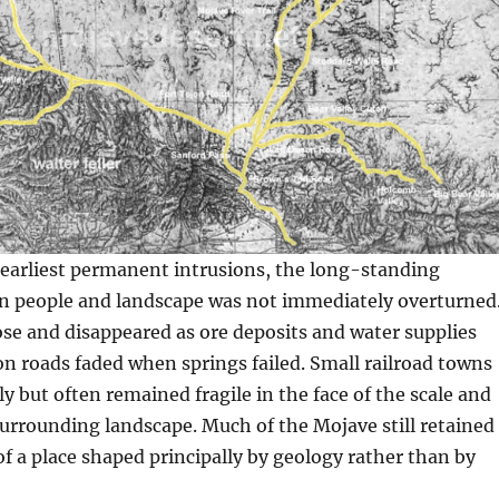
 earliest permanent intrusions, the long-standing
 people and landscape was not immediately overturned
se and disappeared as ore deposits and water supplies
n roads faded when springs failed. Small railroad towns
y but often remained fragile in the face of the scale and
 surrounding landscape. Much of the Mojave still retained
f a place shaped principally by geology rather than by