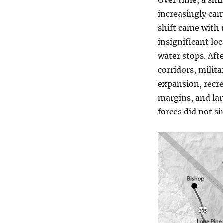
Over time, a shi
increasingly cam
shift came with r
insignificant lo
water stops. Aft
corridors, milita
expansion, recre
margins, and lar
forces did not s