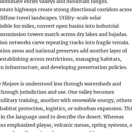
dominate entire valleys and mountain ranges.
state highways create strong directional corridors acros
iffuse travel landscapes. Utility-scale solar
sible for miles, convert open basins into industrial
ransmission towers march across dry lakes and bajadas.
ion networks carve repeating tracks into fragile terrain.
ation areas and national preserves add another layer of
establishing access restrictions, managing habitats,
m infrastructure, and developing preservation policies.
he Mojave is understood less through watersheds and
through jurisdiction and use. One valley becomes
military training, another with renewable energy, others
 habitat protection, logistics, or suburban expansion. Th
ed in the language used to describe the desert. Whereas
ons emphasized playas, volcanic mesas, spring systems, 