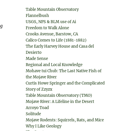
Table Mountain Observatory
Flannelbush
USGS, NPS & BLM use of Ai
ng
Freedom to Walk Alone
Crooks Avenue, Barstow, CA
Calico Comes to Life (1881-1882)
The Early Harvey House and Casa del
Desierto
Made Sense
Regional and Local Knowledge
Mohave tui Chub: The Last Native Fish of
the Mojave River
Curtis Howe Springer and the Complicated
Story of Zzyzx
Table Mountain Observatory (TMO)
Mojave River: A Lifeline in the Desert
Arroyo Toad
Solitude
Mojave Rodents: Squirrels, Rats, and Mice
Why I Like Geology