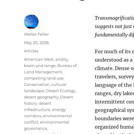
Transmogrification
suggests not just
Author
Walter Feller
fundamentally dif
Posted
May 20, 2026
on
Categories
Articles
For much of its 
Tags
American West
,
aridity
,
understood as a 
basin and range
,
Bureau of
climate. Dense o
Land Management
,
travelers, survey
competing land use
,
Conservation
,
cultural
language of the
landscape
,
Desert Ecology
,
ranges, dry lakes
desert geography
,
Desert
intermittent cou
history
,
desert
infrastructure
,
energy
geographical syst
corridors
,
environmental
boundaries were 
conflict
,
environmental
organized human
governance
,