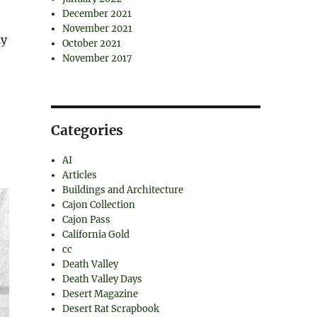
,
December 2021
November 2021
ly
October 2021
November 2017
Categories
AI
Articles
Buildings and Architecture
Cajon Collection
Cajon Pass
California Gold
cc
Death Valley
Death Valley Days
Desert Magazine
Desert Rat Scrapbook