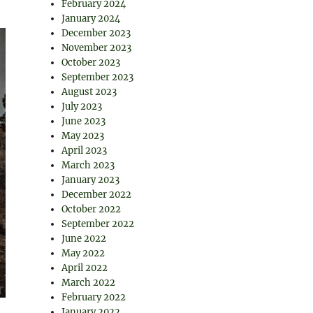
February 2024
January 2024
December 2023
November 2023
October 2023
September 2023
August 2023
July 2023
June 2023
May 2023
April 2023
March 2023
January 2023
December 2022
October 2022
September 2022
June 2022
May 2022
April 2022
March 2022
February 2022
January 2022