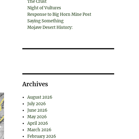
The Crust
Night of Vultures
Response to Big Horn Mine Post
Saying Something
Mojave Desert History:
Archives
August 2026
July 2026
June 2026
May 2026
April 2026
March 2026
February 2026