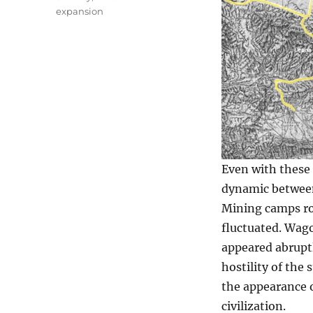
expansion
Even with these
dynamic between
Mining camps ro
fluctuated. Wago
appeared abruptl
hostility of the
the appearance o
civilization.