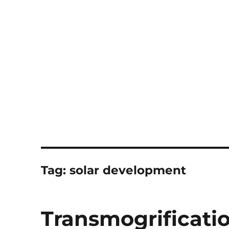
Notes
Tag:
solar development
Transmogrificati