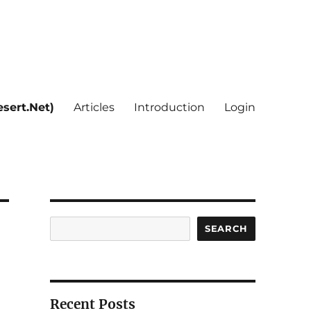
sert.Net)
Articles
Introduction
Login
Search
SEARCH
Recent Posts