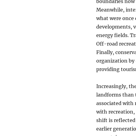
boundaries now 
Meanwhile, inter
what were once d
developments, vi
energy fields. T
Off-road recreat
Finally, conserv
organization by 
providing touris
Increasingly, t
landforms than 
associated with 
with recreation,
shift is reflect
earlier generati