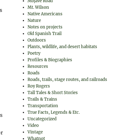
Mojave Road
Mt. Wilson
s
Native Americans
Nature
Notes on projects
Old Spanish Trail
Outdoors
Plants, wildlife, and desert habitats
Poetry
Profiles & Biographies
Resources
Roads
Roads, trails, stage routes, and railroads
Roy Rogers
Tall Tales & Short Stories
Trails & Trains
Transportation
True Facts, Legends & Etc.
is
Uncategorized
Video
Vintage
or
Whatnot