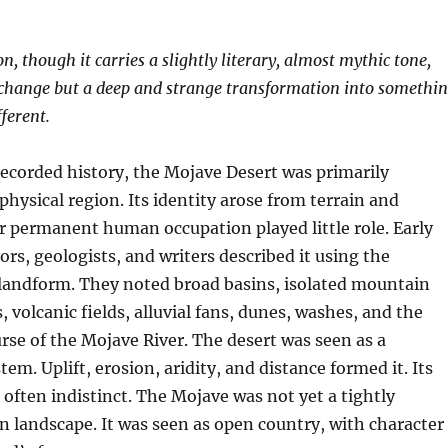
, though it carries a slightly literary, almost mythic tone,
 change but a deep and strange transformation into somethi
ferent.
recorded history, the Mojave Desert was primarily
physical region. Its identity arose from terrain and
r permanent human occupation played little role. Early
ors, geologists, and writers described it using the
 landform. They noted broad basins, isolated mountain
, volcanic fields, alluvial fans, dunes, washes, and the
rse of the Mojave River. The desert was seen as a
em. Uplift, erosion, aridity, and distance formed it. Its
often indistinct. The Mojave was not yet a tightly
 landscape. It was seen as open country, with character