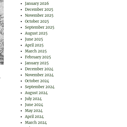
January 2026
December 2025
November 2025
October 2025
September 2025
August 2025
June 2025
April 2025
March 2025
February 2025
January 2025
December 2024
November 2024
.
October 2024
September 2024
August 2024
July 2024
June 2024
May 2024
April 2024
March 2024