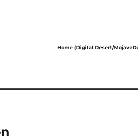
Home (Digital Desert/MojaveDe
on