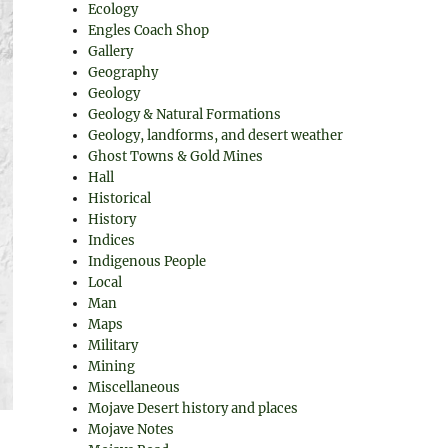
Ecology
Engles Coach Shop
Gallery
Geography
Geology
Geology & Natural Formations
Geology, landforms, and desert weather
Ghost Towns & Gold Mines
Hall
Historical
History
Indices
Indigenous People
Local
Man
Maps
Military
Mining
Miscellaneous
Mojave Desert history and places
Mojave Notes