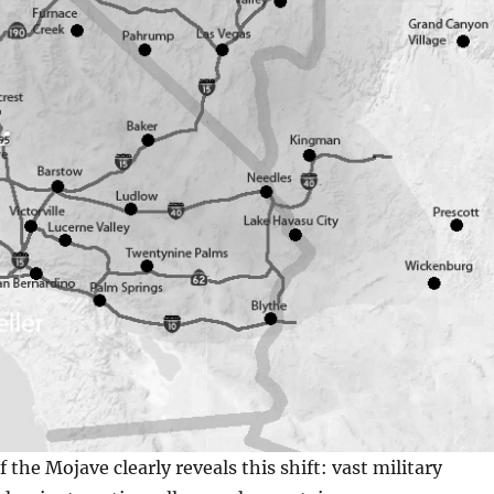
the Mojave clearly reveals this shift: vast military