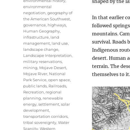
environmental history
,
shaped by the la
environmental
negotiation
,
geography of
In that earlier 
the American Southwest
,
governance
,
highways
,
followed spring
Human Geography
,
mountains. Camp
infrastructure
,
land
survival. Roads 
management
,
land use
,
landscape change
,
Indigenous rout
Landscape Interpretation
,
desert. Human ac
military reservations
,
terrain. The de
mining
,
Mojave Desert
,
Mojave River
,
National
themselves to it
Park Service
,
open space
,
public lands
,
Railroads
,
Recreation
,
regional
planning
,
renewable
energy
,
settlement
,
solar
development
,
transportation corridors
,
tribal sovereignty
,
Water
Scarcity
,
Western