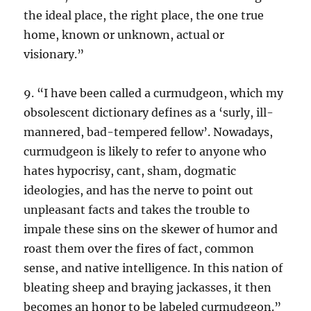
the ideal place, the right place, the one true
home, known or unknown, actual or
visionary.”
9. “I have been called a curmudgeon, which my
obsolescent dictionary defines as a ‘surly, ill-
mannered, bad-tempered fellow’. Nowadays,
curmudgeon is likely to refer to anyone who
hates hypocrisy, cant, sham, dogmatic
ideologies, and has the nerve to point out
unpleasant facts and takes the trouble to
impale these sins on the skewer of humor and
roast them over the fires of fact, common
sense, and native intelligence. In this nation of
bleating sheep and braying jackasses, it then
becomes an honor to be labeled curmudgeon.”