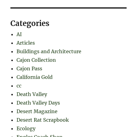
Categories
AI
Articles
Buildings and Architecture
Cajon Collection
Cajon Pass
California Gold
cc
Death Valley
Death Valley Days
Desert Magazine
Desert Rat Scrapbook
Ecology
Engles Coach Shop