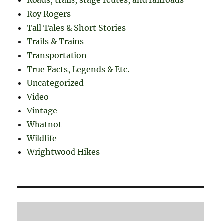
Roy Rogers
Tall Tales & Short Stories
Trails & Trains
Transportation
True Facts, Legends & Etc.
Uncategorized
Video
Vintage
Whatnot
Wildlife
Wrightwood Hikes