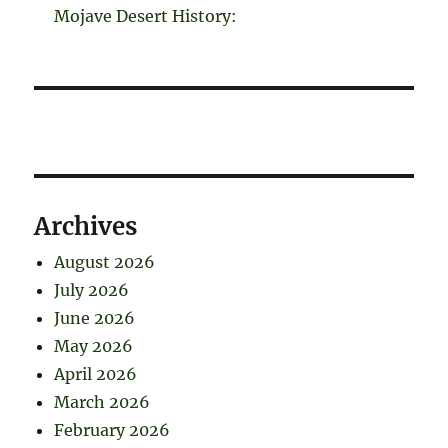
Mojave Desert History:
Archives
August 2026
July 2026
June 2026
May 2026
April 2026
March 2026
February 2026