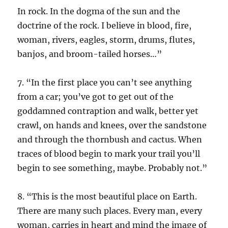
In rock. In the dogma of the sun and the
doctrine of the rock. I believe in blood, fire,
woman, rivers, eagles, storm, drums, flutes,
banjos, and broom-tailed horses…”
7. “In the first place you can’t see anything
from a car; you’ve got to get out of the
goddamned contraption and walk, better yet
crawl, on hands and knees, over the sandstone
and through the thornbush and cactus. When
traces of blood begin to mark your trail you’ll
begin to see something, maybe. Probably not.”
8. “This is the most beautiful place on Earth.
There are many such places. Every man, every
woman, carries in heart and mind the image of