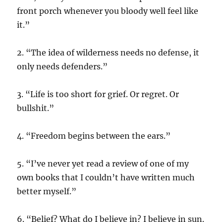
front porch whenever you bloody well feel like
it.”
2. “The idea of wilderness needs no defense, it
only needs defenders.”
3. “Life is too short for grief. Or regret. Or
bullshit.”
4. “Freedom begins between the ears.”
5. “I’ve never yet read a review of one of my
own books that I couldn’t have written much
better myself.”
6. “Belief? What do I believe in? I believe in sun.