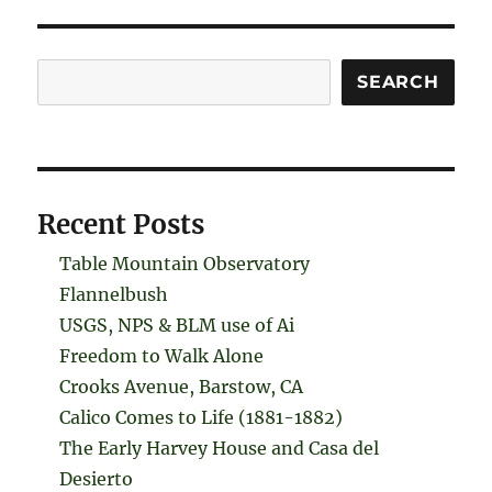
Search
SEARCH
Recent Posts
Table Mountain Observatory
Flannelbush
USGS, NPS & BLM use of Ai
Freedom to Walk Alone
Crooks Avenue, Barstow, CA
Calico Comes to Life (1881-1882)
The Early Harvey House and Casa del
Desierto