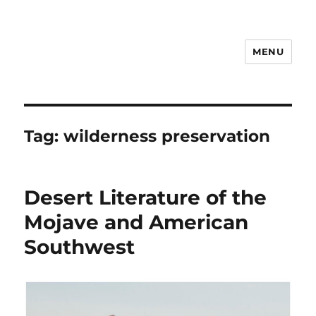
MENU
Notes
Tag:
wilderness preservation
Desert Literature of the
Mojave and American
Southwest