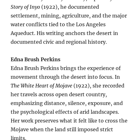
Story of Inyo
(1922), he documented
settlement, mining, agriculture, and the major
water conflicts tied to the Los Angeles
Aqueduct. His writing anchors the desert in
documented civic and regional history.
Edna Brush Perkins
Edna Brush Perkins brings the experience of
movement through the desert into focus. In
The White Heart of Mojave
(1922), she recorded
her travels across open desert country,
emphasizing distance, silence, exposure, and
the psychological effects of arid landscapes.
Her work preserves what it felt like to cross the
Mojave when the land still imposed strict
limits.