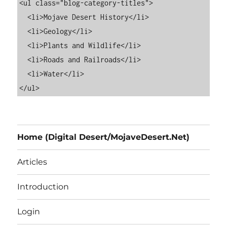
<ul class="blog-category-titles">

  <li>Mojave Desert History</li>

  <li>Geology</li>

  <li>Plants and Wildlife</li>

  <li>Roads and Railroads</li>

  <li>Water</li>

Home (Digital Desert/MojaveDesert.Net)
Articles
Introduction
Login