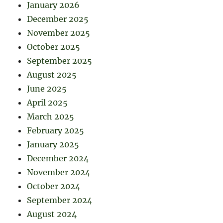
January 2026
December 2025
November 2025
October 2025
September 2025
August 2025
June 2025
April 2025
March 2025
February 2025
January 2025
December 2024
November 2024
October 2024
September 2024
August 2024