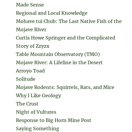
Made Sense
Regional and Local Knowledge
Mohave tui Chub: The Last Native Fish of the
Mojave River
Curtis Howe Springer and the Complicated
Story of Zzyzx
Table Mountain Observatory (TMO)
Mojave River: A Lifeline in the Desert
Arroyo Toad
Solitude
Mojave Rodents: Squirrels, Rats, and Mice
Why I Like Geology
The Crust
Night of Vultures
Response to Big Horn Mine Post
Saying Something