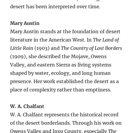
desert has been interpreted over time.
Mary Austin
Mary Austin stands at the foundation of desert
literature in the American West. In
The Land of
Little Rain
(1903) and
The Country of Lost Borders
(1909), she described the Mojave, Owens
Valley, and eastern Sierra as living systems
shaped by water, ecology, and long human
presence. Her work established the desert as a
place of complexity rather than emptiness.
W. A. Chalfant
W. A. Chalfant represents the historical record
of the desert borderlands. Through his work on
Owens Valley and Inyo County, especially
The