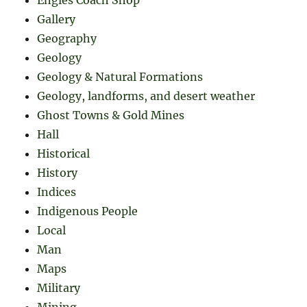
Gallery
Geography
Geology
Geology & Natural Formations
Geology, landforms, and desert weather
Ghost Towns & Gold Mines
Hall
Historical
History
Indices
Indigenous People
Local
Man
Maps
Military
Mining