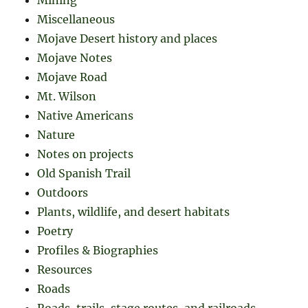
Miscellaneous
Mojave Desert history and places
Mojave Notes
Mojave Road
Mt. Wilson
Native Americans
Nature
Notes on projects
Old Spanish Trail
Outdoors
Plants, wildlife, and desert habitats
Poetry
Profiles & Biographies
Resources
Roads
Roads, trails, stage routes, and railroads