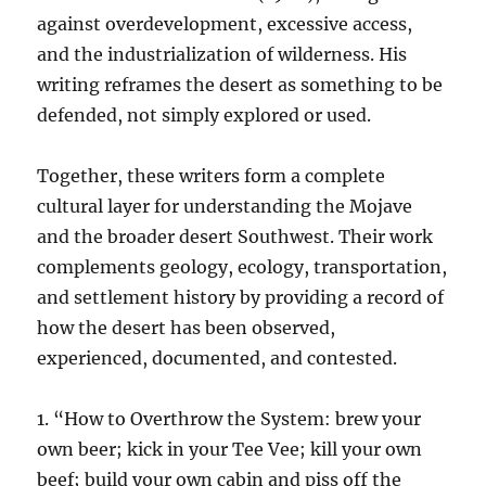
against overdevelopment, excessive access,
and the industrialization of wilderness. His
writing reframes the desert as something to be
defended, not simply explored or used.
Together, these writers form a complete
cultural layer for understanding the Mojave
and the broader desert Southwest. Their work
complements geology, ecology, transportation,
and settlement history by providing a record of
how the desert has been observed,
experienced, documented, and contested.
1. “How to Overthrow the System: brew your
own beer; kick in your Tee Vee; kill your own
beef; build your own cabin and piss off the