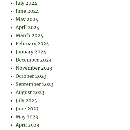
July 2024
June 2024
May 2024
April 2024
March 2024
February 2024
January 2024
December 2023
November 2023
October 2023
September 2023
August 2023
July 2023
June 2023
May 2023
April 2023