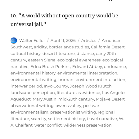
10. “A world without open country would be
universal jail.”
Author
Posted
Categories
Tags
Walter Feller
April 11, 2026
Articles
American
on
Southwest
,
aridity
,
borderlands studies
,
California Desert
,
cultural history
,
desert literature
,
distance
,
early 20th
century
,
eastern Sierra
,
ecological awareness
,
ecological
narrative
,
Edna Brush Perkins
,
Edward Abbey
,
endurance
,
environmental history
,
environmental interpretation
,
environmental writing
,
human–environment interaction
,
interwar period
,
Inyo County
,
Joseph Wood Krutch
,
landscape perception
,
literature as evidence
,
Los Angeles
Aqueduct
,
Mary Austin
,
mid-20th century
,
Mojave Desert
,
observational writing
,
owens valley
,
postwar
environmentalism
,
preservationist writing
,
regional
literature
,
scarcity
,
settlement history
,
travel narrative
,
W.
A. Chalfant
,
water conflict
,
wilderness preservation