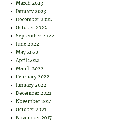
March 2023
January 2023
December 2022
October 2022
September 2022
June 2022
May 2022
April 2022
March 2022
February 2022
January 2022
December 2021
November 2021
October 2021
November 2017