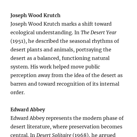
Joseph Wood Krutch
Joseph Wood Krutch marks a shift toward
ecological understanding. In
The Desert Year
(1951), he described the seasonal rhythms of
desert plants and animals, portraying the
desert as a balanced, functioning natural
system. His work helped move public
perception away from the idea of the desert as
barren and toward recognition of its internal
order.
Edward Abbey
Edward Abbey represents the modern phase of
desert literature, where preservation becomes
central. In
Desert Solitaire
(1968), he argued