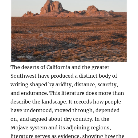
The deserts of California and the greater
Southwest have produced a distinct body of
writing shaped by aridity, distance, scarcity,
and endurance. This literature does more than
describe the landscape. It records how people
have understood, moved through, depended
on, and argued about dry country. In the
Mojave system and its adjoining regions,
literature serves as evidence, showing how the