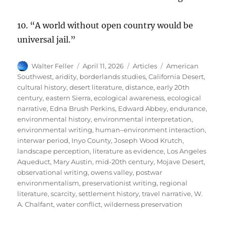
10. “A world without open country would be
universal jail.”
Author
Posted
Categories
Tags
Walter Feller
April 11, 2026
Articles
American
on
Southwest
,
aridity
,
borderlands studies
,
California Desert
,
cultural history
,
desert literature
,
distance
,
early 20th
century
,
eastern Sierra
,
ecological awareness
,
ecological
narrative
,
Edna Brush Perkins
,
Edward Abbey
,
endurance
,
environmental history
,
environmental interpretation
,
environmental writing
,
human–environment interaction
,
interwar period
,
Inyo County
,
Joseph Wood Krutch
,
landscape perception
,
literature as evidence
,
Los Angeles
Aqueduct
,
Mary Austin
,
mid-20th century
,
Mojave Desert
,
observational writing
,
owens valley
,
postwar
environmentalism
,
preservationist writing
,
regional
literature
,
scarcity
,
settlement history
,
travel narrative
,
W.
A. Chalfant
,
water conflict
,
wilderness preservation