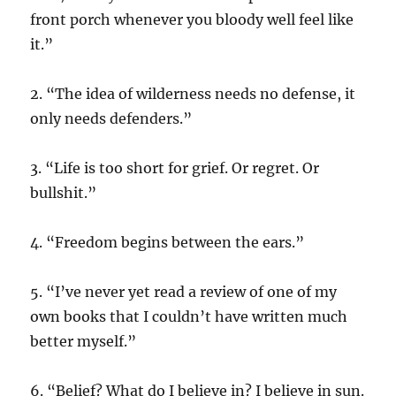
front porch whenever you bloody well feel like
it.”
2. “The idea of wilderness needs no defense, it
only needs defenders.”
3. “Life is too short for grief. Or regret. Or
bullshit.”
4. “Freedom begins between the ears.”
5. “I’ve never yet read a review of one of my
own books that I couldn’t have written much
better myself.”
6. “Belief? What do I believe in? I believe in sun.