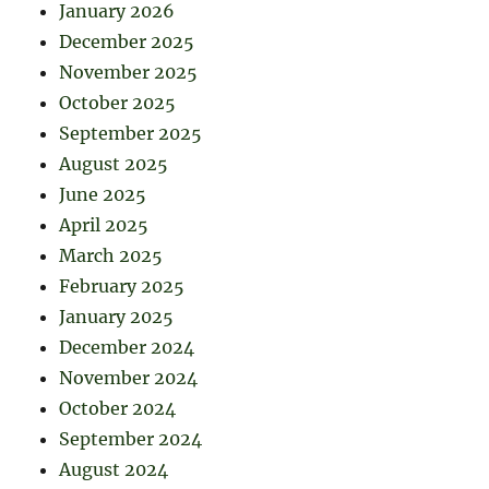
January 2026
December 2025
November 2025
October 2025
September 2025
August 2025
June 2025
April 2025
March 2025
February 2025
January 2025
December 2024
November 2024
October 2024
September 2024
August 2024