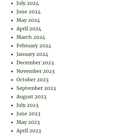
July 2024
June 2024
May 2024
April 2024
March 2024
February 2024
January 2024
December 2023
November 2023
October 2023
September 2023
August 2023
July 2023
June 2023
May 2023
April 2023