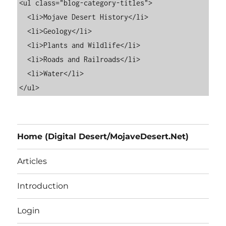
<ul class="blog-category-titles">

  <li>Mojave Desert History</li>

  <li>Geology</li>

  <li>Plants and Wildlife</li>

  <li>Roads and Railroads</li>

  <li>Water</li>

Home (Digital Desert/MojaveDesert.Net)
Articles
Introduction
Login