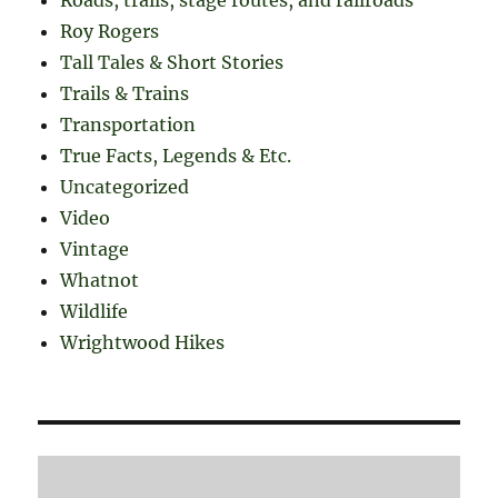
Roy Rogers
Tall Tales & Short Stories
Trails & Trains
Transportation
True Facts, Legends & Etc.
Uncategorized
Video
Vintage
Whatnot
Wildlife
Wrightwood Hikes