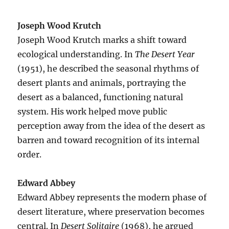
Joseph Wood Krutch
Joseph Wood Krutch marks a shift toward
ecological understanding. In
The Desert Year
(1951), he described the seasonal rhythms of
desert plants and animals, portraying the
desert as a balanced, functioning natural
system. His work helped move public
perception away from the idea of the desert as
barren and toward recognition of its internal
order.
Edward Abbey
Edward Abbey represents the modern phase of
desert literature, where preservation becomes
central. In
Desert Solitaire
(1968), he argued