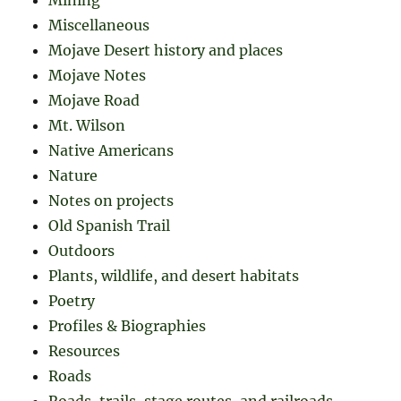
Miscellaneous
Mojave Desert history and places
Mojave Notes
Mojave Road
Mt. Wilson
Native Americans
Nature
Notes on projects
Old Spanish Trail
Outdoors
Plants, wildlife, and desert habitats
Poetry
Profiles & Biographies
Resources
Roads
Roads, trails, stage routes, and railroads