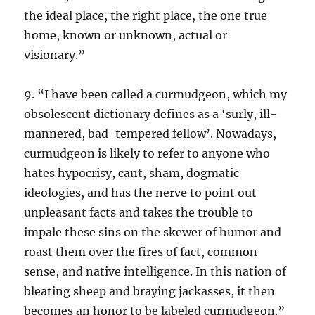
the ideal place, the right place, the one true
home, known or unknown, actual or
visionary.”
9. “I have been called a curmudgeon, which my
obsolescent dictionary defines as a ‘surly, ill-
mannered, bad-tempered fellow’. Nowadays,
curmudgeon is likely to refer to anyone who
hates hypocrisy, cant, sham, dogmatic
ideologies, and has the nerve to point out
unpleasant facts and takes the trouble to
impale these sins on the skewer of humor and
roast them over the fires of fact, common
sense, and native intelligence. In this nation of
bleating sheep and braying jackasses, it then
becomes an honor to be labeled curmudgeon.”