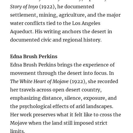
Story of Inyo
(1922), he documented
settlement, mining, agriculture, and the major
water conflicts tied to the Los Angeles
Aqueduct. His writing anchors the desert in
documented civic and regional history.
Edna Brush Perkins
Edna Brush Perkins brings the experience of
movement through the desert into focus. In
The White Heart of Mojave
(1922), she recorded
her travels across open desert country,
emphasizing distance, silence, exposure, and
the psychological effects of arid landscapes.
Her work preserves what it felt like to cross the
Mojave when the land still imposed strict
limits.