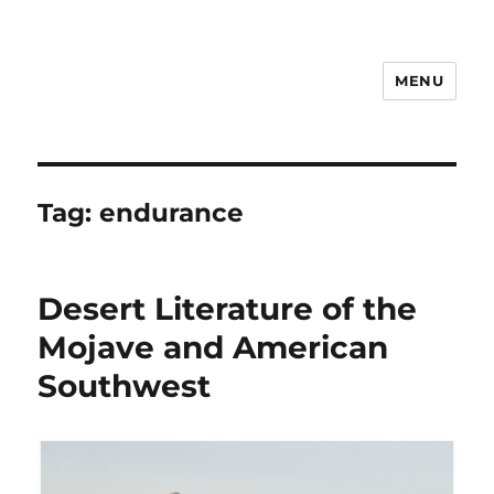
MENU
Notes
Tag:
endurance
Desert Literature of the
Mojave and American
Southwest