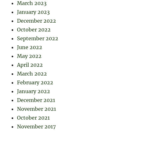
March 2023
January 2023
December 2022
October 2022
September 2022
June 2022
May 2022
April 2022
March 2022
February 2022
January 2022
December 2021
November 2021
October 2021
November 2017