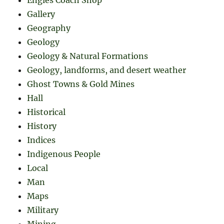
Gallery
Geography
Geology
Geology & Natural Formations
Geology, landforms, and desert weather
Ghost Towns & Gold Mines
Hall
Historical
History
Indices
Indigenous People
Local
Man
Maps
Military
Mining