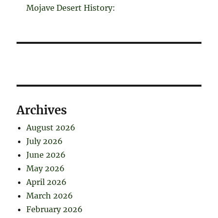
Mojave Desert History:
Archives
August 2026
July 2026
June 2026
May 2026
April 2026
March 2026
February 2026