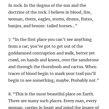
In rock. In the dogma of the sun and the
doctrine of the rock. I believe in blood, fire,
woman, rivers, eagles, storm, drums, flutes,
banjos, and broom-tailed horses…”
7. “In the first place you can’t see anything
from a car; you’ve got to get out of the
goddamned contraption and walk, better yet
crawl, on hands and knees, over the sandstone
and through the thornbush and cactus. When
traces of blood begin to mark your trail you’ll
begin to see something, maybe. Probably not.”
8. “This is the most beautiful place on Earth.
There are many such places. Every man, every
woman, carries in heart and mind the image of