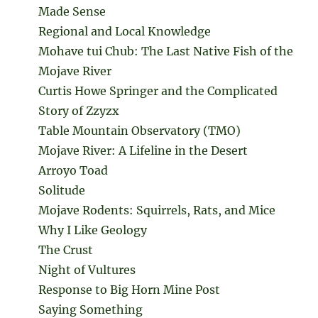
Made Sense
Regional and Local Knowledge
Mohave tui Chub: The Last Native Fish of the
Mojave River
Curtis Howe Springer and the Complicated
Story of Zzyzx
Table Mountain Observatory (TMO)
Mojave River: A Lifeline in the Desert
Arroyo Toad
Solitude
Mojave Rodents: Squirrels, Rats, and Mice
Why I Like Geology
The Crust
Night of Vultures
Response to Big Horn Mine Post
Saying Something