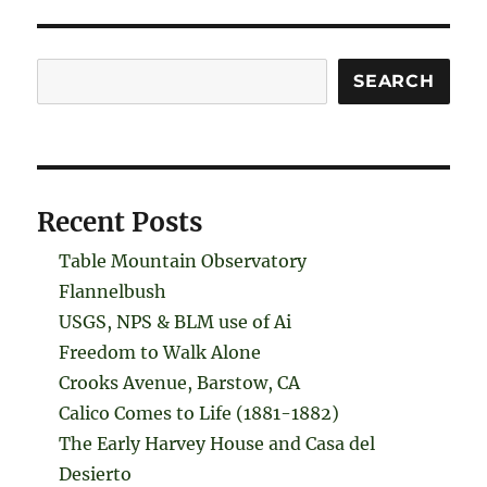
Search
SEARCH
Recent Posts
Table Mountain Observatory
Flannelbush
USGS, NPS & BLM use of Ai
Freedom to Walk Alone
Crooks Avenue, Barstow, CA
Calico Comes to Life (1881-1882)
The Early Harvey House and Casa del
Desierto