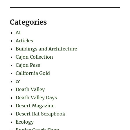
Categories
AI
Articles
Buildings and Architecture
Cajon Collection
Cajon Pass
California Gold
cc
Death Valley
Death Valley Days
Desert Magazine
Desert Rat Scrapbook
Ecology
Engles Coach Shop