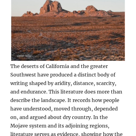
The deserts of California and the greater
Southwest have produced a distinct body of
writing shaped by aridity, distance, scarcity,
and endurance. This literature does more than
describe the landscape. It records how people
have understood, moved through, depended
on, and argued about dry country. In the
Mojave system and its adjoining regions,
literature serves as evidence, showing how the