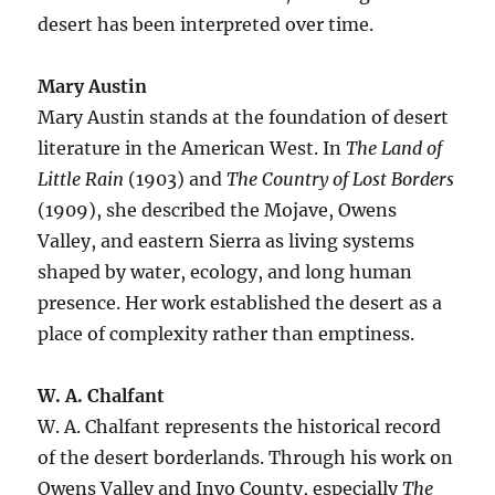
desert has been interpreted over time.
Mary Austin
Mary Austin stands at the foundation of desert
literature in the American West. In
The Land of
Little Rain
(1903) and
The Country of Lost Borders
(1909), she described the Mojave, Owens
Valley, and eastern Sierra as living systems
shaped by water, ecology, and long human
presence. Her work established the desert as a
place of complexity rather than emptiness.
W. A. Chalfant
W. A. Chalfant represents the historical record
of the desert borderlands. Through his work on
Owens Valley and Inyo County, especially
The