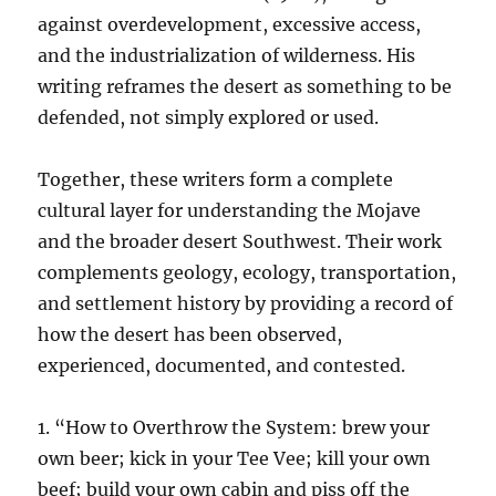
against overdevelopment, excessive access,
and the industrialization of wilderness. His
writing reframes the desert as something to be
defended, not simply explored or used.
Together, these writers form a complete
cultural layer for understanding the Mojave
and the broader desert Southwest. Their work
complements geology, ecology, transportation,
and settlement history by providing a record of
how the desert has been observed,
experienced, documented, and contested.
1. “How to Overthrow the System: brew your
own beer; kick in your Tee Vee; kill your own
beef; build your own cabin and piss off the