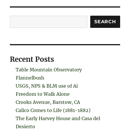
Search
SEARCH
Recent Posts
Table Mountain Observatory
Flannelbush
USGS, NPS & BLM use of Ai
Freedom to Walk Alone
Crooks Avenue, Barstow, CA
Calico Comes to Life (1881-1882)
The Early Harvey House and Casa del
Desierto