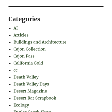
Categories
AI
Articles
Buildings and Architecture
Cajon Collection
Cajon Pass
California Gold
cc
Death Valley
Death Valley Days
Desert Magazine
Desert Rat Scrapbook
Ecology
Engles Coach Shop