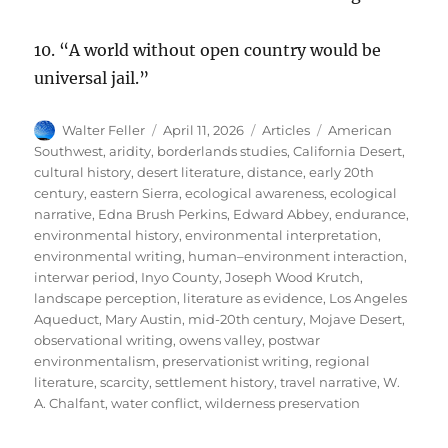
10. “A world without open country would be
universal jail.”
Author
Posted
Categories
Tags
Walter Feller
April 11, 2026
Articles
American
on
Southwest
,
aridity
,
borderlands studies
,
California Desert
,
cultural history
,
desert literature
,
distance
,
early 20th
century
,
eastern Sierra
,
ecological awareness
,
ecological
narrative
,
Edna Brush Perkins
,
Edward Abbey
,
endurance
,
environmental history
,
environmental interpretation
,
environmental writing
,
human–environment interaction
,
interwar period
,
Inyo County
,
Joseph Wood Krutch
,
landscape perception
,
literature as evidence
,
Los Angeles
Aqueduct
,
Mary Austin
,
mid-20th century
,
Mojave Desert
,
observational writing
,
owens valley
,
postwar
environmentalism
,
preservationist writing
,
regional
literature
,
scarcity
,
settlement history
,
travel narrative
,
W.
A. Chalfant
,
water conflict
,
wilderness preservation