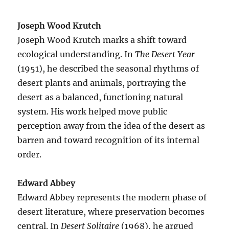
Joseph Wood Krutch
Joseph Wood Krutch marks a shift toward
ecological understanding. In
The Desert Year
(1951), he described the seasonal rhythms of
desert plants and animals, portraying the
desert as a balanced, functioning natural
system. His work helped move public
perception away from the idea of the desert as
barren and toward recognition of its internal
order.
Edward Abbey
Edward Abbey represents the modern phase of
desert literature, where preservation becomes
central. In
Desert Solitaire
(1968), he argued