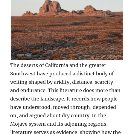
The deserts of California and the greater
Southwest have produced a distinct body of
writing shaped by aridity, distance, scarcity,
and endurance. This literature does more than
describe the landscape. It records how people
have understood, moved through, depended
on, and argued about dry country. In the
Mojave system and its adjoining regions,
literature serves as evidence, showing how the