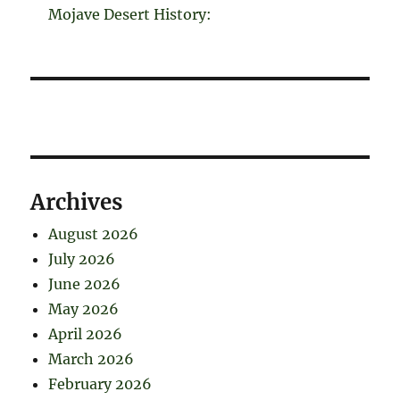
Mojave Desert History:
Archives
August 2026
July 2026
June 2026
May 2026
April 2026
March 2026
February 2026