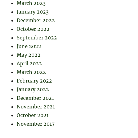
March 2023
January 2023
December 2022
October 2022
September 2022
June 2022
May 2022
April 2022
March 2022
February 2022
January 2022
December 2021
November 2021
October 2021
November 2017