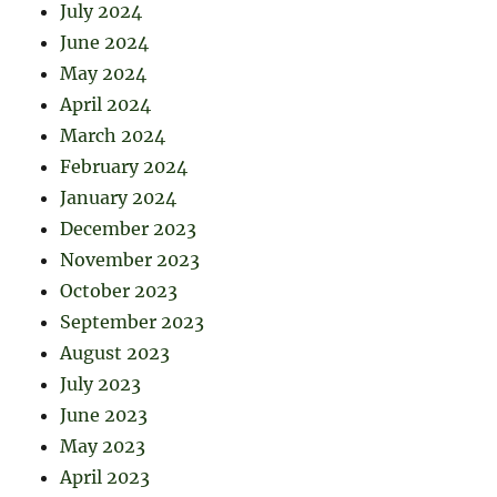
July 2024
June 2024
May 2024
April 2024
March 2024
February 2024
January 2024
December 2023
November 2023
October 2023
September 2023
August 2023
July 2023
June 2023
May 2023
April 2023