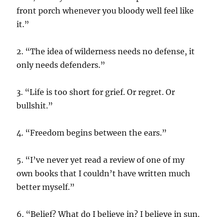
front porch whenever you bloody well feel like
it.”
2. “The idea of wilderness needs no defense, it
only needs defenders.”
3. “Life is too short for grief. Or regret. Or
bullshit.”
4. “Freedom begins between the ears.”
5. “I’ve never yet read a review of one of my
own books that I couldn’t have written much
better myself.”
6. “Belief? What do I believe in? I believe in sun.