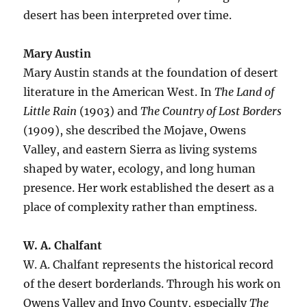
desert has been interpreted over time.
Mary Austin
Mary Austin stands at the foundation of desert
literature in the American West. In
The Land of
Little Rain
(1903) and
The Country of Lost Borders
(1909), she described the Mojave, Owens
Valley, and eastern Sierra as living systems
shaped by water, ecology, and long human
presence. Her work established the desert as a
place of complexity rather than emptiness.
W. A. Chalfant
W. A. Chalfant represents the historical record
of the desert borderlands. Through his work on
Owens Valley and Inyo County, especially
The