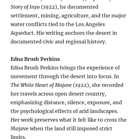
Story of Inyo
(1922), he documented
settlement, mining, agriculture, and the major
water conflicts tied to the Los Angeles
Aqueduct. His writing anchors the desert in
documented civic and regional history.
Edna Brush Perkins
Edna Brush Perkins brings the experience of
movement through the desert into focus. In
The White Heart of Mojave
(1922), she recorded
her travels across open desert country,
emphasizing distance, silence, exposure, and
the psychological effects of arid landscapes.
Her work preserves what it felt like to cross the
Mojave when the land still imposed strict
limits.