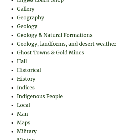
Gallery
Geography
Geology
Geology & Natural Formations
Geology, landforms, and desert weather
Ghost Towns & Gold Mines
Hall
Historical
History
Indices
Indigenous People
Local
Man
Maps
Military
Mining