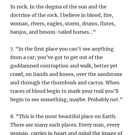
In rock. In the dogma of the sun and the
doctrine of the rock. I believe in blood, fire,
woman, rivers, eagles, storm, drums, flutes,
banjos, and broom-tailed horses…”
7. “In the first place you can’t see anything
from a car; you’ve got to get out of the
goddamned contraption and walk, better yet
crawl, on hands and knees, over the sandstone
and through the thornbush and cactus. When
traces of blood begin to mark your trail you’ll
begin to see something, maybe. Probably not.”
8. “This is the most beautiful place on Earth.
There are many such places. Every man, every
woman, carries in heart and mind the image of