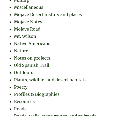
Miscellaneous
Mojave Desert history and places
Mojave Notes
Mojave Road
Mt. Wilson
Native Americans
Nature
Notes on projects
Old Spanish Trail
Outdoors
Plants, wildlife, and desert habitats
Poetry
Profiles & Biographies
Resources
Roads
Roads, trails, stage routes, and railroads