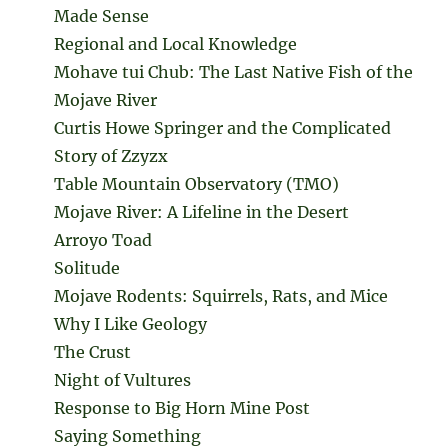
Made Sense
Regional and Local Knowledge
Mohave tui Chub: The Last Native Fish of the
Mojave River
Curtis Howe Springer and the Complicated
Story of Zzyzx
Table Mountain Observatory (TMO)
Mojave River: A Lifeline in the Desert
Arroyo Toad
Solitude
Mojave Rodents: Squirrels, Rats, and Mice
Why I Like Geology
The Crust
Night of Vultures
Response to Big Horn Mine Post
Saying Something