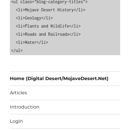
<ul class="blog-category-titles">

  <li>Mojave Desert History</li>

  <li>Geology</li>

  <li>Plants and Wildlife</li>

  <li>Roads and Railroads</li>

  <li>Water</li>

Home (Digital Desert/MojaveDesert.Net)
Articles
Introduction
Login