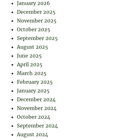
January 2026
December 2025
November 2025
October 2025
September 2025
August 2025
June 2025
April 2025
March 2025
February 2025
January 2025
December 2024
November 2024
October 2024
September 2024
August 2024