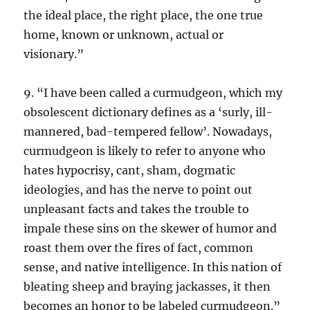
the ideal place, the right place, the one true
home, known or unknown, actual or
visionary.”
9. “I have been called a curmudgeon, which my
obsolescent dictionary defines as a ‘surly, ill-
mannered, bad-tempered fellow’. Nowadays,
curmudgeon is likely to refer to anyone who
hates hypocrisy, cant, sham, dogmatic
ideologies, and has the nerve to point out
unpleasant facts and takes the trouble to
impale these sins on the skewer of humor and
roast them over the fires of fact, common
sense, and native intelligence. In this nation of
bleating sheep and braying jackasses, it then
becomes an honor to be labeled curmudgeon.”