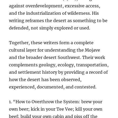
against overdevelopment, excessive access,
and the industrialization of wilderness. His
writing reframes the desert as something to be
defended, not simply explored or used.
Together, these writers form a complete
cultural layer for understanding the Mojave
and the broader desert Southwest. Their work
complements geology, ecology, transportation,
and settlement history by providing a record of
how the desert has been observed,
experienced, documented, and contested.
1. “How to Overthrow the System: brew your
own beer; kick in your Tee Vee; kill your own
beef; build your own cabin and piss off the