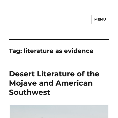
MENU
Notes
Tag:
literature as evidence
Desert Literature of the
Mojave and American
Southwest