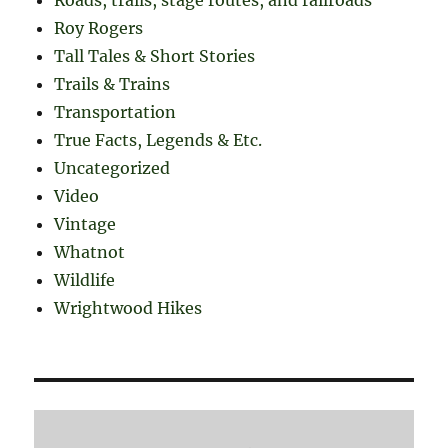
Roy Rogers
Tall Tales & Short Stories
Trails & Trains
Transportation
True Facts, Legends & Etc.
Uncategorized
Video
Vintage
Whatnot
Wildlife
Wrightwood Hikes