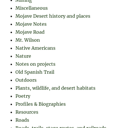
Miscellaneous
Mojave Desert history and places
Mojave Notes
Mojave Road
Mt. Wilson
Native Americans
Nature
Notes on projects
Old Spanish Trail
Outdoors
Plants, wildlife, and desert habitats
Poetry
Profiles & Biographies
Resources
Roads
Roads, trails, stage routes, and railroads