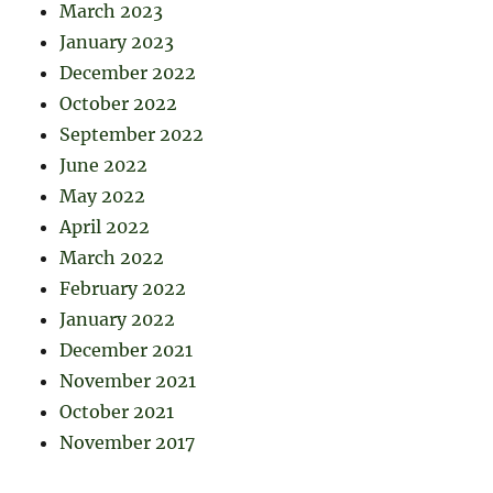
March 2023
January 2023
December 2022
October 2022
September 2022
June 2022
May 2022
April 2022
March 2022
February 2022
January 2022
December 2021
November 2021
October 2021
November 2017