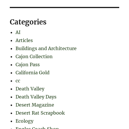
Categories
AI
Articles
Buildings and Architecture
Cajon Collection
Cajon Pass
California Gold
cc
Death Valley
Death Valley Days
Desert Magazine
Desert Rat Scrapbook
Ecology
Engles Coach Shop