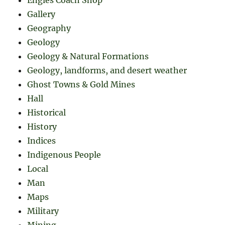
Gallery
Geography
Geology
Geology & Natural Formations
Geology, landforms, and desert weather
Ghost Towns & Gold Mines
Hall
Historical
History
Indices
Indigenous People
Local
Man
Maps
Military
Mining