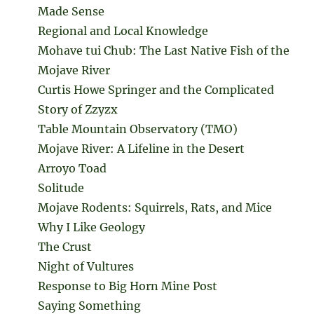
Made Sense
Regional and Local Knowledge
Mohave tui Chub: The Last Native Fish of the
Mojave River
Curtis Howe Springer and the Complicated
Story of Zzyzx
Table Mountain Observatory (TMO)
Mojave River: A Lifeline in the Desert
Arroyo Toad
Solitude
Mojave Rodents: Squirrels, Rats, and Mice
Why I Like Geology
The Crust
Night of Vultures
Response to Big Horn Mine Post
Saying Something