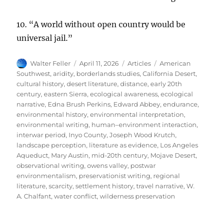
10. “A world without open country would be
universal jail.”
Author
Posted
Categories
Tags
Walter Feller
April 11, 2026
Articles
American
on
Southwest
,
aridity
,
borderlands studies
,
California Desert
,
cultural history
,
desert literature
,
distance
,
early 20th
century
,
eastern Sierra
,
ecological awareness
,
ecological
narrative
,
Edna Brush Perkins
,
Edward Abbey
,
endurance
,
environmental history
,
environmental interpretation
,
environmental writing
,
human–environment interaction
,
interwar period
,
Inyo County
,
Joseph Wood Krutch
,
landscape perception
,
literature as evidence
,
Los Angeles
Aqueduct
,
Mary Austin
,
mid-20th century
,
Mojave Desert
,
observational writing
,
owens valley
,
postwar
environmentalism
,
preservationist writing
,
regional
literature
,
scarcity
,
settlement history
,
travel narrative
,
W.
A. Chalfant
,
water conflict
,
wilderness preservation