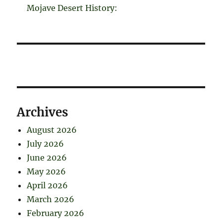
Mojave Desert History:
Archives
August 2026
July 2026
June 2026
May 2026
April 2026
March 2026
February 2026