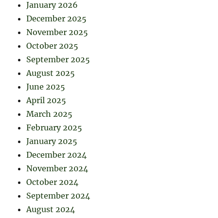
January 2026
December 2025
November 2025
October 2025
September 2025
August 2025
June 2025
April 2025
March 2025
February 2025
January 2025
December 2024
November 2024
October 2024
September 2024
August 2024