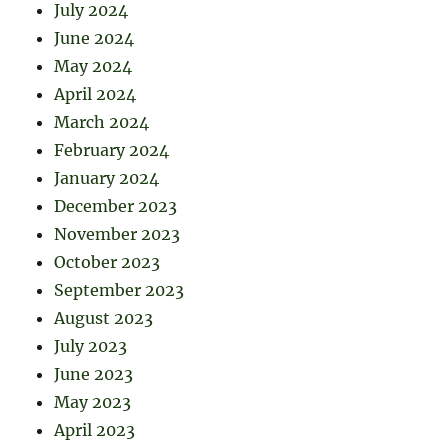
July 2024
June 2024
May 2024
April 2024
March 2024
February 2024
January 2024
December 2023
November 2023
October 2023
September 2023
August 2023
July 2023
June 2023
May 2023
April 2023