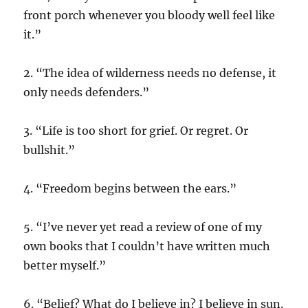
front porch whenever you bloody well feel like
it.”
2. “The idea of wilderness needs no defense, it
only needs defenders.”
3. “Life is too short for grief. Or regret. Or
bullshit.”
4. “Freedom begins between the ears.”
5. “I’ve never yet read a review of one of my
own books that I couldn’t have written much
better myself.”
6. “Belief? What do I believe in? I believe in sun.