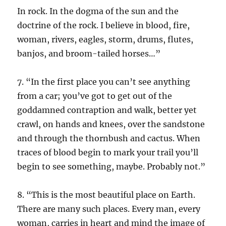
In rock. In the dogma of the sun and the
doctrine of the rock. I believe in blood, fire,
woman, rivers, eagles, storm, drums, flutes,
banjos, and broom-tailed horses…”
7. “In the first place you can’t see anything
from a car; you’ve got to get out of the
goddamned contraption and walk, better yet
crawl, on hands and knees, over the sandstone
and through the thornbush and cactus. When
traces of blood begin to mark your trail you’ll
begin to see something, maybe. Probably not.”
8. “This is the most beautiful place on Earth.
There are many such places. Every man, every
woman, carries in heart and mind the image of