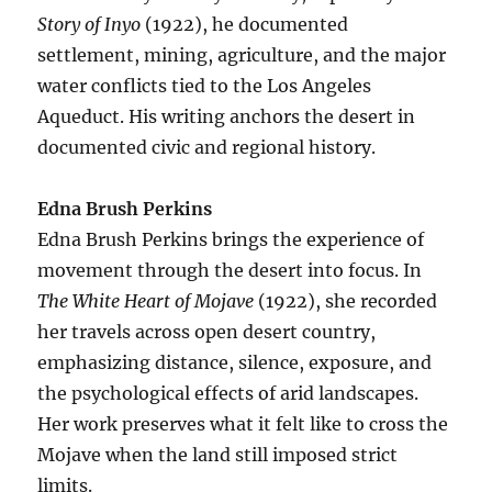
Story of Inyo
(1922), he documented
settlement, mining, agriculture, and the major
water conflicts tied to the Los Angeles
Aqueduct. His writing anchors the desert in
documented civic and regional history.
Edna Brush Perkins
Edna Brush Perkins brings the experience of
movement through the desert into focus. In
The White Heart of Mojave
(1922), she recorded
her travels across open desert country,
emphasizing distance, silence, exposure, and
the psychological effects of arid landscapes.
Her work preserves what it felt like to cross the
Mojave when the land still imposed strict
limits.