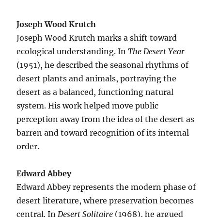
Joseph Wood Krutch
Joseph Wood Krutch marks a shift toward
ecological understanding. In
The Desert Year
(1951), he described the seasonal rhythms of
desert plants and animals, portraying the
desert as a balanced, functioning natural
system. His work helped move public
perception away from the idea of the desert as
barren and toward recognition of its internal
order.
Edward Abbey
Edward Abbey represents the modern phase of
desert literature, where preservation becomes
central. In
Desert Solitaire
(1968), he argued