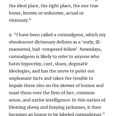
the ideal place, the right place, the one true
home, known or unknown, actual or
visionary.”
9. “I have been called a curmudgeon, which my
obsolescent dictionary defines as a ‘surly, ill-
mannered, bad-tempered fellow’. Nowadays,
curmudgeon is likely to refer to anyone who
hates hypocrisy, cant, sham, dogmatic
ideologies, and has the nerve to point out
unpleasant facts and takes the trouble to
impale these sins on the skewer of humor and
roast them over the fires of fact, common
sense, and native intelligence. In this nation of
bleating sheep and braying jackasses, it then
becomes an honor to be labeled curmudgeon.”