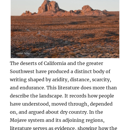
The deserts of California and the greater
Southwest have produced a distinct body of
writing shaped by aridity, distance, scarcity,
and endurance. This literature does more than
describe the landscape. It records how people
have understood, moved through, depended
on, and argued about dry country. In the
Mojave system and its adjoining regions,
literature serves as evidence, showing how the