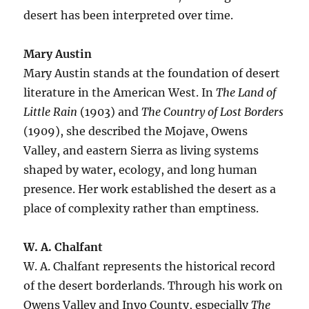
desert has been interpreted over time.
Mary Austin
Mary Austin stands at the foundation of desert
literature in the American West. In
The Land of
Little Rain
(1903) and
The Country of Lost Borders
(1909), she described the Mojave, Owens
Valley, and eastern Sierra as living systems
shaped by water, ecology, and long human
presence. Her work established the desert as a
place of complexity rather than emptiness.
W. A. Chalfant
W. A. Chalfant represents the historical record
of the desert borderlands. Through his work on
Owens Valley and Inyo County, especially
The