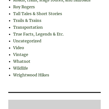
Roy Rogers
Tall Tales & Short Stories
Trails & Trains
Transportation
True Facts, Legends & Etc.
Uncategorized
Video
Vintage
Whatnot
Wildlife
Wrightwood Hikes