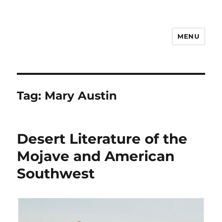
MENU
Notes
Tag:
Mary Austin
Desert Literature of the
Mojave and American
Southwest