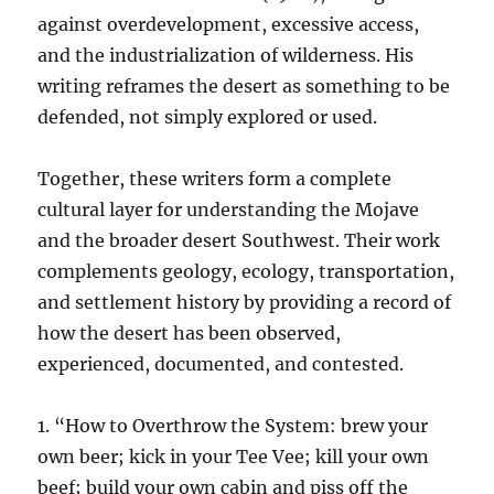
against overdevelopment, excessive access,
and the industrialization of wilderness. His
writing reframes the desert as something to be
defended, not simply explored or used.
Together, these writers form a complete
cultural layer for understanding the Mojave
and the broader desert Southwest. Their work
complements geology, ecology, transportation,
and settlement history by providing a record of
how the desert has been observed,
experienced, documented, and contested.
1. “How to Overthrow the System: brew your
own beer; kick in your Tee Vee; kill your own
beef; build your own cabin and piss off the