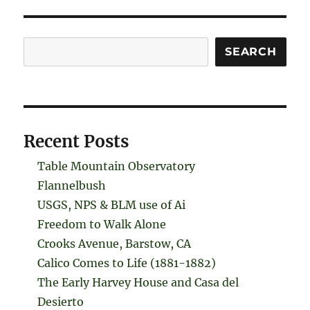
Search
SEARCH
Recent Posts
Table Mountain Observatory
Flannelbush
USGS, NPS & BLM use of Ai
Freedom to Walk Alone
Crooks Avenue, Barstow, CA
Calico Comes to Life (1881-1882)
The Early Harvey House and Casa del
Desierto