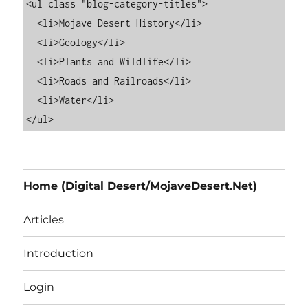
<ul class="blog-category-titles">

  <li>Mojave Desert History</li>

  <li>Geology</li>

  <li>Plants and Wildlife</li>

  <li>Roads and Railroads</li>

  <li>Water</li>

Home (Digital Desert/MojaveDesert.Net)
Articles
Introduction
Login