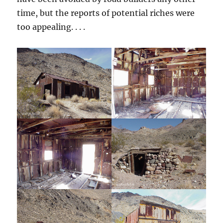
time, but the reports of potential riches were
too appealing. . . .