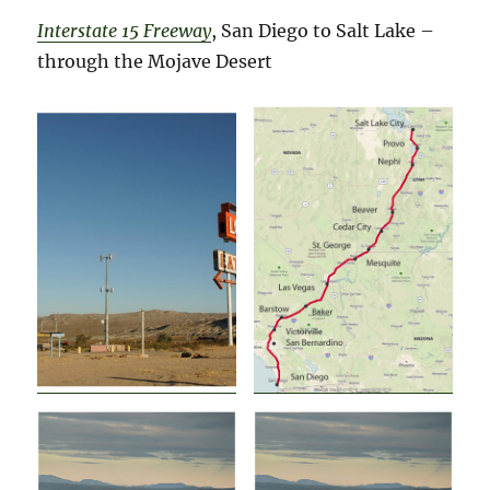
Interstate 15 Freeway
, San Diego to Salt Lake –
through the Mojave Desert