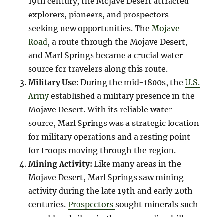
19th century, the Mojave Desert attracted
explorers, pioneers, and prospectors
seeking new opportunities. The
Mojave
Road
, a route through the Mojave Desert,
and Marl Springs became a crucial water
source for travelers along this route.
Military Use:
During the mid-1800s, the
U.S.
Army
established a military presence in the
Mojave Desert. With its reliable water
source, Marl Springs was a strategic location
for military operations and a resting point
for troops moving through the region.
Mining Activity:
Like many areas in the
Mojave Desert, Marl Springs saw mining
activity during the late 19th and early 20th
centuries.
Prospectors
sought minerals such