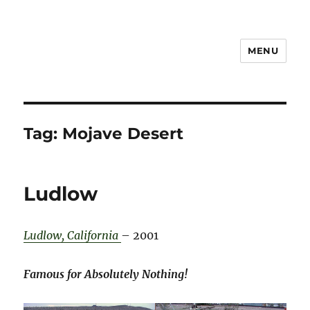
MENU
Notes
Tag:
Mojave Desert
Ludlow
Ludlow, California
– 2001
Famous for Absolutely Nothing!