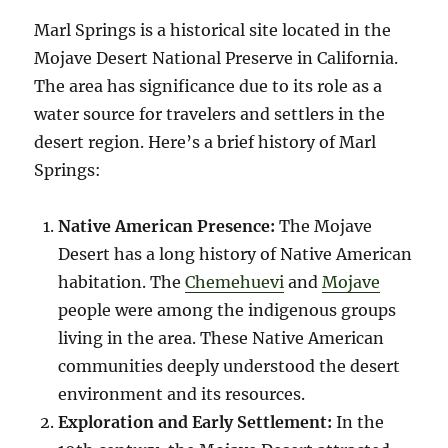
Marl Springs is a historical site located in the
Mojave Desert National Preserve in California.
The area has significance due to its role as a
water source for travelers and settlers in the
desert region. Here’s a brief history of Marl
Springs:
Native American Presence:
The Mojave
Desert has a long history of Native American
habitation. The
Chemehuevi
and
Mojave
people were among the indigenous groups
living in the area. These Native American
communities deeply understood the desert
environment and its resources.
Exploration and Early Settlement:
In the