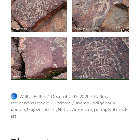
Author
Posted
Categories
Walter Feller
December 19, 2021
Gallery
,
on
Tags
Indigenous People
,
Outdoors
Indian
,
Indigenous
people
,
Mojave Desert
,
Native American
,
petroglyph
,
rock
art