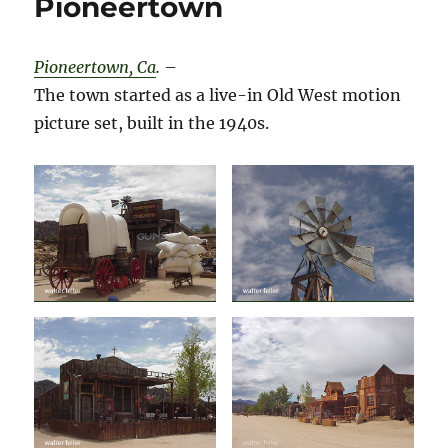
Pioneertown
Pioneertown, Ca
.
–
The town started as a live-in Old West motion
picture set, built in the 1940s.