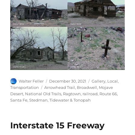
Author
Posted
Categories
Walter Feller
December 30, 2021
Gallery
,
Local
,
on
Tags
Transportation
Arrowhead Trail
,
Broadwell
,
Mojave
Desert
,
National Old Trails
,
Ragtown
,
railroad
,
Route 66
,
Santa Fe
,
Stedman
,
Tidewater & Tonopah
Interstate 15 Freeway