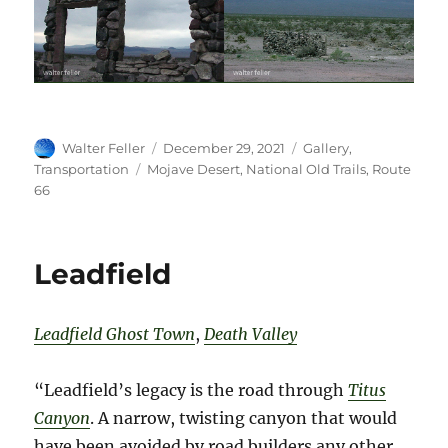
Author
Posted
Categories
Walter Feller
December 29, 2021
Gallery
,
on
Tags
Transportation
Mojave Desert
,
National Old Trails
,
Route
66
Leadfield
Leadfield Ghost Town
,
Death Valley
“Leadfield’s legacy is the road through
T
itus
Canyon
. A narrow, twisting canyon that would
have been avoided by road builders any other