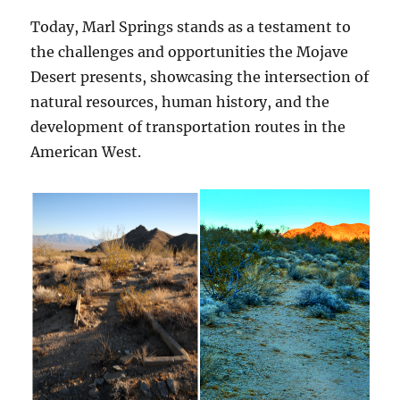
Today, Marl Springs stands as a testament to
the challenges and opportunities the Mojave
Desert presents, showcasing the intersection of
natural resources, human history, and the
development of transportation routes in the
American West.