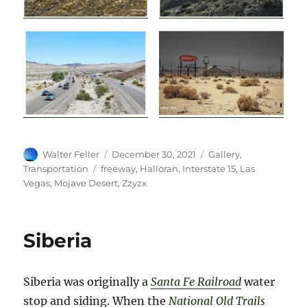
Author
Posted
Categories
Walter Feller
December 30, 2021
Gallery
,
on
Tags
Transportation
freeway
,
Halloran
,
Interstate 15
,
Las
Vegas
,
Mojave Desert
,
Zzyzx
Siberia
Siberia was originally a
Santa Fe Railroad
water
stop and siding.
When the
National Old Trails