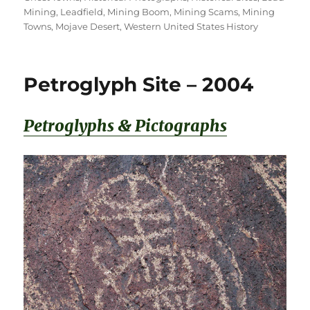
Mining
,
Leadfield
,
Mining Boom
,
Mining Scams
,
Mining
Towns
,
Mojave Desert
,
Western United States History
Petroglyph Site – 2004
Petroglyphs & Pictographs