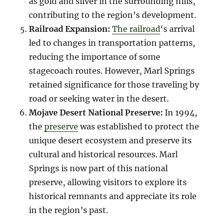
as gold and silver in the surrounding hills,
contributing to the region’s development.
Railroad Expansion:
The railroad
‘s arrival
led to changes in transportation patterns,
reducing the importance of some
stagecoach routes. However, Marl Springs
retained significance for those traveling by
road or seeking water in the desert.
Mojave Desert National Preserve:
In 1994,
the
preserve
was established to protect the
unique desert ecosystem and preserve its
cultural and historical resources. Marl
Springs is now part of this national
preserve, allowing visitors to explore its
historical remnants and appreciate its role
in the region’s past.