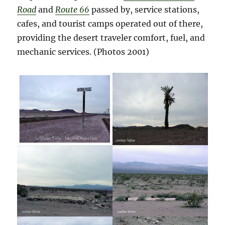
Road
and
Route 66
passed by, service stations,
cafes, and tourist camps operated out of there,
providing the desert traveler comfort, fuel, and
mechanic services.
(Photos 2001)