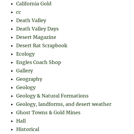
California Gold
cc
Death Valley
Death Valley Days
Desert Magazine
Desert Rat Scrapbook
Ecology
Engles Coach Shop
Gallery
Geography
Geology
Geology & Natural Formations
Geology, landforms, and desert weather
Ghost Towns & Gold Mines
Hall
Historical