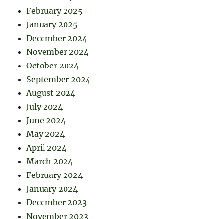
February 2025
January 2025
December 2024
November 2024
October 2024
September 2024
August 2024
July 2024
June 2024
May 2024
April 2024
March 2024
February 2024
January 2024
December 2023
November 2023