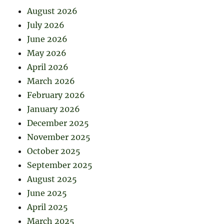
August 2026
July 2026
June 2026
May 2026
April 2026
March 2026
February 2026
January 2026
December 2025
November 2025
October 2025
September 2025
August 2025
June 2025
April 2025
March 2025