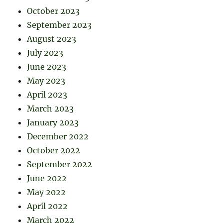
October 2023
September 2023
August 2023
July 2023
June 2023
May 2023
April 2023
March 2023
January 2023
December 2022
October 2022
September 2022
June 2022
May 2022
April 2022
March 2022