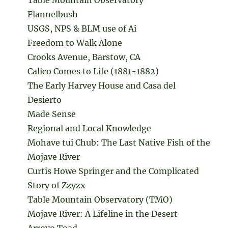
Flannelbush
USGS, NPS & BLM use of Ai
Freedom to Walk Alone
Crooks Avenue, Barstow, CA
Calico Comes to Life (1881-1882)
The Early Harvey House and Casa del
Desierto
Made Sense
Regional and Local Knowledge
Mohave tui Chub: The Last Native Fish of the
Mojave River
Curtis Howe Springer and the Complicated
Story of Zzyzx
Table Mountain Observatory (TMO)
Mojave River: A Lifeline in the Desert
Arroyo Toad