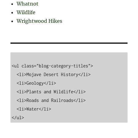
Whatnot
Wildlife
Wrightwood Hikes
<ul class="blog-category-titles">

  <li>Mojave Desert History</li>

  <li>Geology</li>

  <li>Plants and Wildlife</li>

  <li>Roads and Railroads</li>

  <li>Water</li>
