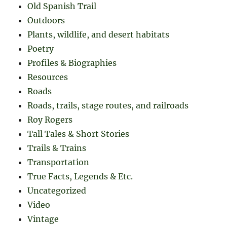
Old Spanish Trail
Outdoors
Plants, wildlife, and desert habitats
Poetry
Profiles & Biographies
Resources
Roads
Roads, trails, stage routes, and railroads
Roy Rogers
Tall Tales & Short Stories
Trails & Trains
Transportation
True Facts, Legends & Etc.
Uncategorized
Video
Vintage