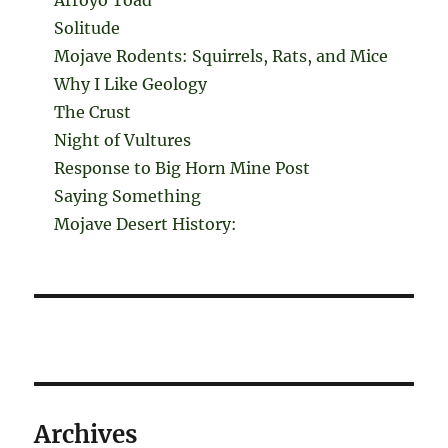
Solitude
Mojave Rodents: Squirrels, Rats, and Mice
Why I Like Geology
The Crust
Night of Vultures
Response to Big Horn Mine Post
Saying Something
Mojave Desert History:
Archives