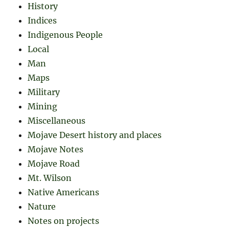
History
Indices
Indigenous People
Local
Man
Maps
Military
Mining
Miscellaneous
Mojave Desert history and places
Mojave Notes
Mojave Road
Mt. Wilson
Native Americans
Nature
Notes on projects