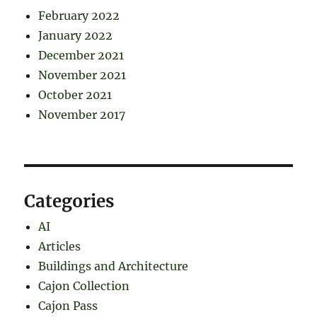
February 2022
January 2022
December 2021
November 2021
October 2021
November 2017
Categories
AI
Articles
Buildings and Architecture
Cajon Collection
Cajon Pass