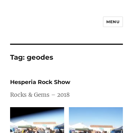
MENU
Notes
Tag:
geodes
Hesperia Rock Show
Rocks & Gems – 2018