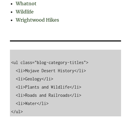
Whatnot
Wildlife
Wrightwood Hikes
<ul class="blog-category-titles">

  <li>Mojave Desert History</li>

  <li>Geology</li>

  <li>Plants and Wildlife</li>

  <li>Roads and Railroads</li>

  <li>Water</li>
