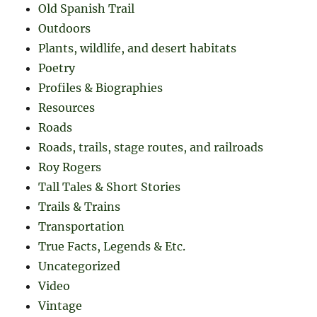
Old Spanish Trail
Outdoors
Plants, wildlife, and desert habitats
Poetry
Profiles & Biographies
Resources
Roads
Roads, trails, stage routes, and railroads
Roy Rogers
Tall Tales & Short Stories
Trails & Trains
Transportation
True Facts, Legends & Etc.
Uncategorized
Video
Vintage