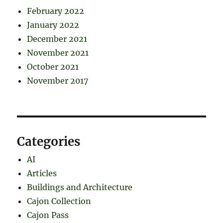
February 2022
January 2022
December 2021
November 2021
October 2021
November 2017
Categories
AI
Articles
Buildings and Architecture
Cajon Collection
Cajon Pass