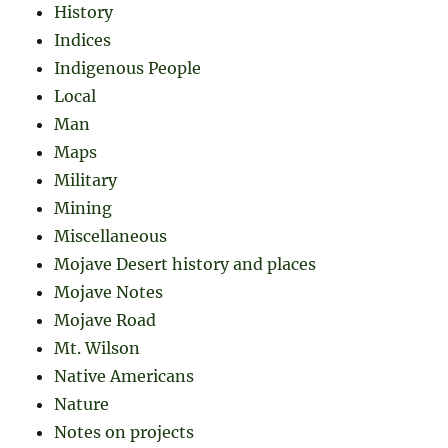
History
Indices
Indigenous People
Local
Man
Maps
Military
Mining
Miscellaneous
Mojave Desert history and places
Mojave Notes
Mojave Road
Mt. Wilson
Native Americans
Nature
Notes on projects