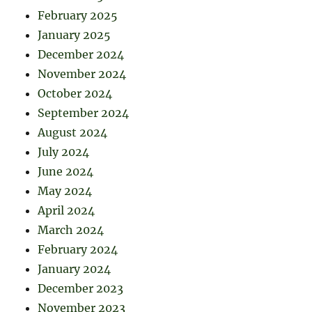
February 2025
January 2025
December 2024
November 2024
October 2024
September 2024
August 2024
July 2024
June 2024
May 2024
April 2024
March 2024
February 2024
January 2024
December 2023
November 2023