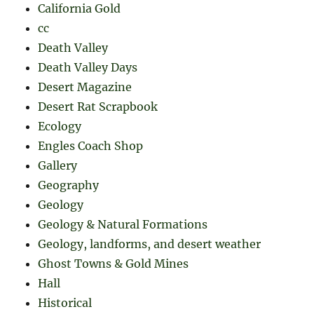
California Gold
cc
Death Valley
Death Valley Days
Desert Magazine
Desert Rat Scrapbook
Ecology
Engles Coach Shop
Gallery
Geography
Geology
Geology & Natural Formations
Geology, landforms, and desert weather
Ghost Towns & Gold Mines
Hall
Historical