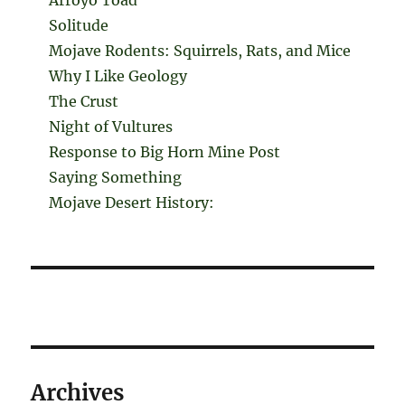
Solitude
Mojave Rodents: Squirrels, Rats, and Mice
Why I Like Geology
The Crust
Night of Vultures
Response to Big Horn Mine Post
Saying Something
Mojave Desert History:
Archives