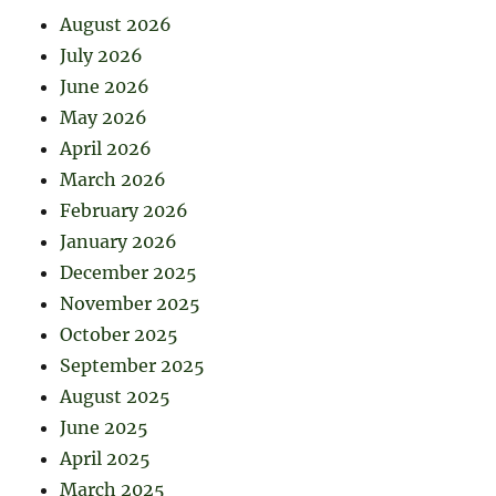
August 2026
July 2026
June 2026
May 2026
April 2026
March 2026
February 2026
January 2026
December 2025
November 2025
October 2025
September 2025
August 2025
June 2025
April 2025
March 2025