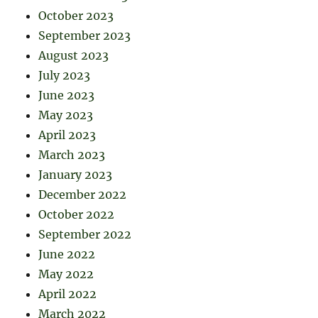
October 2023
September 2023
August 2023
July 2023
June 2023
May 2023
April 2023
March 2023
January 2023
December 2022
October 2022
September 2022
June 2022
May 2022
April 2022
March 2022