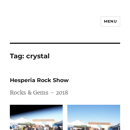
MENU
Notes
Tag:
crystal
Hesperia Rock Show
Rocks & Gems – 2018