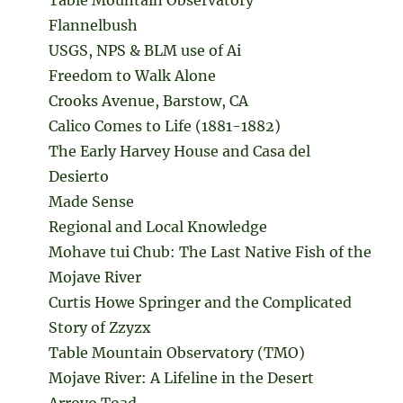
Flannelbush
USGS, NPS & BLM use of Ai
Freedom to Walk Alone
Crooks Avenue, Barstow, CA
Calico Comes to Life (1881-1882)
The Early Harvey House and Casa del
Desierto
Made Sense
Regional and Local Knowledge
Mohave tui Chub: The Last Native Fish of the
Mojave River
Curtis Howe Springer and the Complicated
Story of Zzyzx
Table Mountain Observatory (TMO)
Mojave River: A Lifeline in the Desert
Arroyo Toad