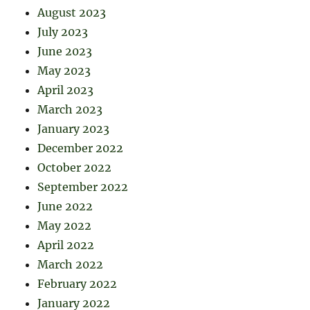
August 2023
July 2023
June 2023
May 2023
April 2023
March 2023
January 2023
December 2022
October 2022
September 2022
June 2022
May 2022
April 2022
March 2022
February 2022
January 2022