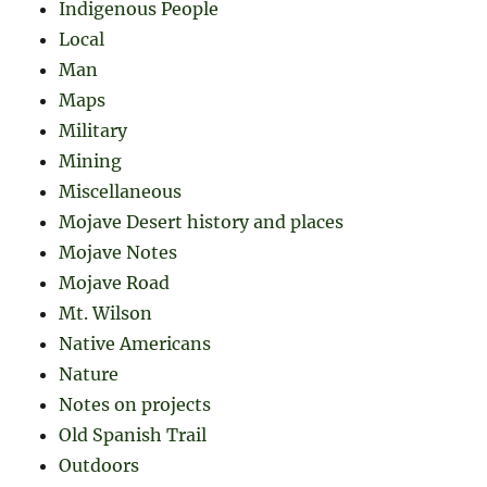
Indigenous People
Local
Man
Maps
Military
Mining
Miscellaneous
Mojave Desert history and places
Mojave Notes
Mojave Road
Mt. Wilson
Native Americans
Nature
Notes on projects
Old Spanish Trail
Outdoors