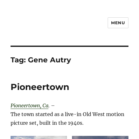
MENU
Notes
Tag:
Gene Autry
Pioneertown
Pioneertown, Ca
.
–
The town started as a live-in Old West motion
picture set, built in the 1940s.