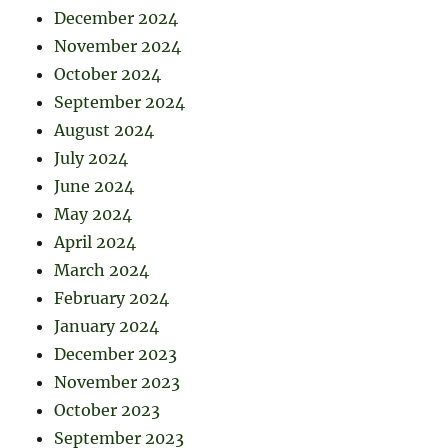
December 2024
November 2024
October 2024
September 2024
August 2024
July 2024
June 2024
May 2024
April 2024
March 2024
February 2024
January 2024
December 2023
November 2023
October 2023
September 2023