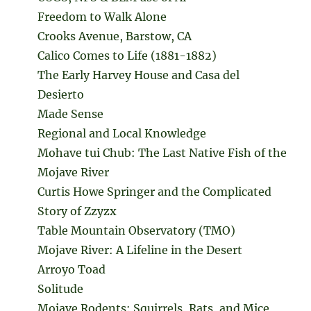
Freedom to Walk Alone
Crooks Avenue, Barstow, CA
Calico Comes to Life (1881-1882)
The Early Harvey House and Casa del
Desierto
Made Sense
Regional and Local Knowledge
Mohave tui Chub: The Last Native Fish of the
Mojave River
Curtis Howe Springer and the Complicated
Story of Zzyzx
Table Mountain Observatory (TMO)
Mojave River: A Lifeline in the Desert
Arroyo Toad
Solitude
Mojave Rodents: Squirrels, Rats, and Mice