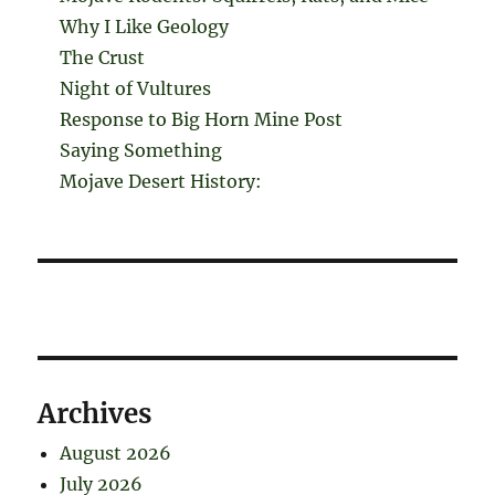
Why I Like Geology
The Crust
Night of Vultures
Response to Big Horn Mine Post
Saying Something
Mojave Desert History:
Archives
August 2026
July 2026