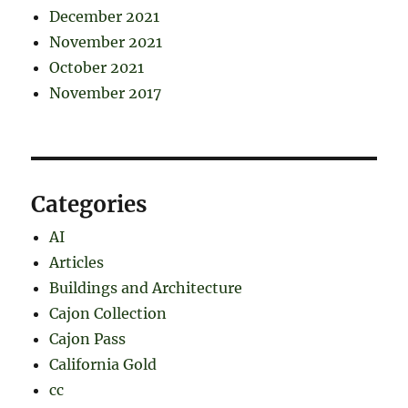
December 2021
November 2021
October 2021
November 2017
Categories
AI
Articles
Buildings and Architecture
Cajon Collection
Cajon Pass
California Gold
cc