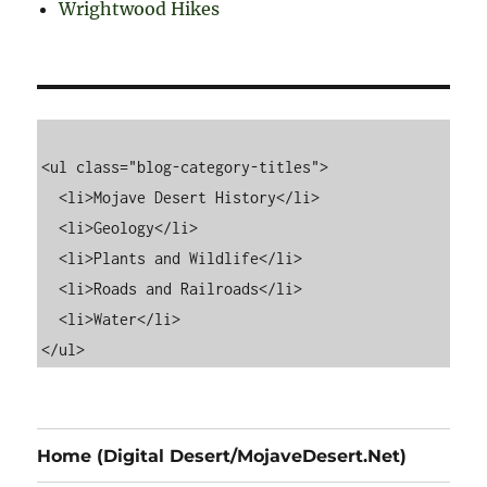
Wrightwood Hikes
<ul class="blog-category-titles">

  <li>Mojave Desert History</li>

  <li>Geology</li>

  <li>Plants and Wildlife</li>

  <li>Roads and Railroads</li>

  <li>Water</li>

Home (Digital Desert/MojaveDesert.Net)