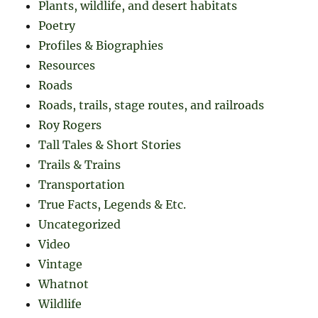
Plants, wildlife, and desert habitats
Poetry
Profiles & Biographies
Resources
Roads
Roads, trails, stage routes, and railroads
Roy Rogers
Tall Tales & Short Stories
Trails & Trains
Transportation
True Facts, Legends & Etc.
Uncategorized
Video
Vintage
Whatnot
Wildlife