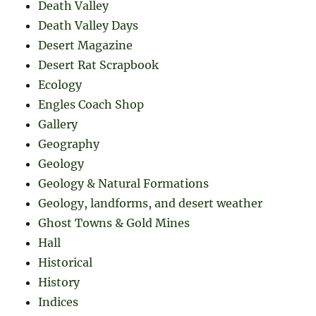
Death Valley
Death Valley Days
Desert Magazine
Desert Rat Scrapbook
Ecology
Engles Coach Shop
Gallery
Geography
Geology
Geology & Natural Formations
Geology, landforms, and desert weather
Ghost Towns & Gold Mines
Hall
Historical
History
Indices