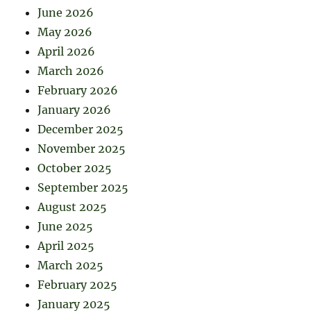
June 2026
May 2026
April 2026
March 2026
February 2026
January 2026
December 2025
November 2025
October 2025
September 2025
August 2025
June 2025
April 2025
March 2025
February 2025
January 2025