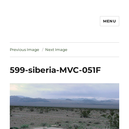
MENU
Notes
Previous Image
Next Image
599-siberia-MVC-051F