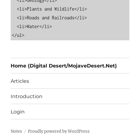
  <li>Geology</li>

  <li>Plants and Wildlife</li>

  <li>Roads and Railroads</li>

  <li>Water</li>

Home (Digital Desert/MojaveDesert.Net)
Articles
Introduction
Login
Notes
Proudly powered by WordPress