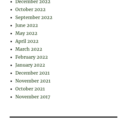
December 2022
October 2022
September 2022
June 2022
May 2022
April 2022
March 2022
February 2022
January 2022
December 2021
November 2021
October 2021
November 2017