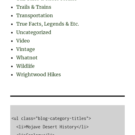
Trails & Trains
Transportation
True Facts, Legends & Etc.
Uncategorized
Video
Vintage
Whatnot
Wildlife
Wrightwood Hikes
<ul class="blog-category-titles">

  <li>Mojave Desert History</li>
