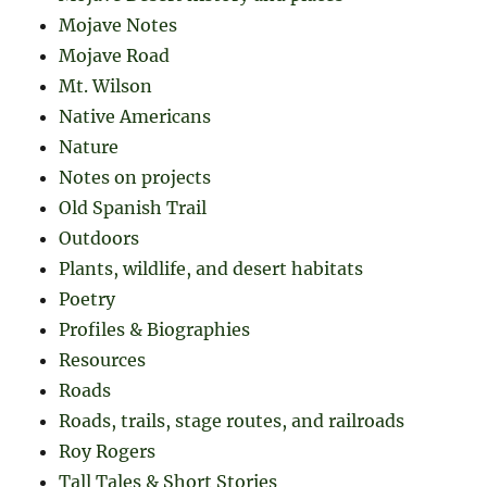
Mojave Notes
Mojave Road
Mt. Wilson
Native Americans
Nature
Notes on projects
Old Spanish Trail
Outdoors
Plants, wildlife, and desert habitats
Poetry
Profiles & Biographies
Resources
Roads
Roads, trails, stage routes, and railroads
Roy Rogers
Tall Tales & Short Stories