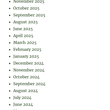
November 2025
October 2025
September 2025
August 2025
June 2025
April 2025
March 2025
February 2025
January 2025
December 2024
November 2024
October 2024
September 2024
August 2024
July 2024
June 2024