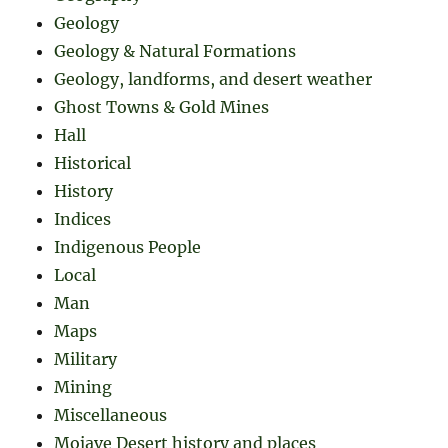
Geology
Geology & Natural Formations
Geology, landforms, and desert weather
Ghost Towns & Gold Mines
Hall
Historical
History
Indices
Indigenous People
Local
Man
Maps
Military
Mining
Miscellaneous
Mojave Desert history and places