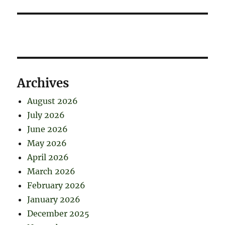
Archives
August 2026
July 2026
June 2026
May 2026
April 2026
March 2026
February 2026
January 2026
December 2025