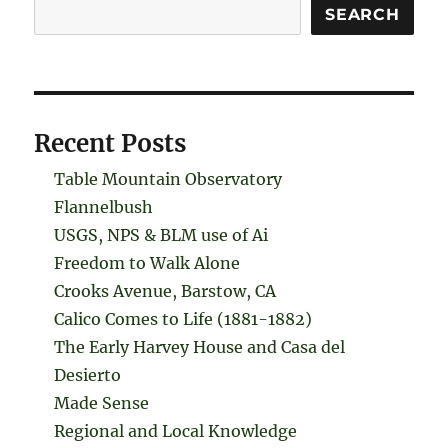
Search
SEARCH
Recent Posts
Table Mountain Observatory
Flannelbush
USGS, NPS & BLM use of Ai
Freedom to Walk Alone
Crooks Avenue, Barstow, CA
Calico Comes to Life (1881-1882)
The Early Harvey House and Casa del
Desierto
Made Sense
Regional and Local Knowledge