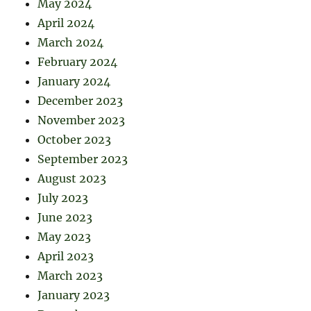
May 2024
April 2024
March 2024
February 2024
January 2024
December 2023
November 2023
October 2023
September 2023
August 2023
July 2023
June 2023
May 2023
April 2023
March 2023
January 2023