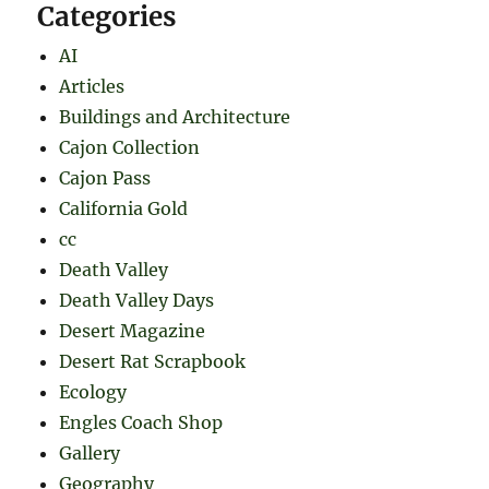
Categories
AI
Articles
Buildings and Architecture
Cajon Collection
Cajon Pass
California Gold
cc
Death Valley
Death Valley Days
Desert Magazine
Desert Rat Scrapbook
Ecology
Engles Coach Shop
Gallery
Geography