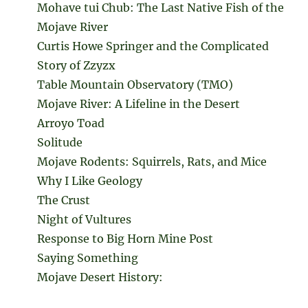
Mohave tui Chub: The Last Native Fish of the
Mojave River
Curtis Howe Springer and the Complicated
Story of Zzyzx
Table Mountain Observatory (TMO)
Mojave River: A Lifeline in the Desert
Arroyo Toad
Solitude
Mojave Rodents: Squirrels, Rats, and Mice
Why I Like Geology
The Crust
Night of Vultures
Response to Big Horn Mine Post
Saying Something
Mojave Desert History: