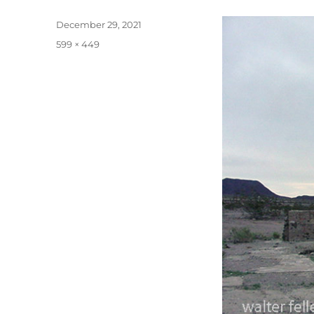
Posted
December 29, 2021
on
Full
599 × 449
size