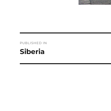
Post
PUBLISHED IN
navigation
Siberia