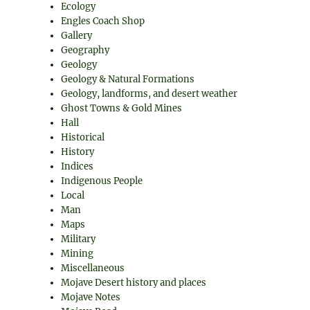
Ecology
Engles Coach Shop
Gallery
Geography
Geology
Geology & Natural Formations
Geology, landforms, and desert weather
Ghost Towns & Gold Mines
Hall
Historical
History
Indices
Indigenous People
Local
Man
Maps
Military
Mining
Miscellaneous
Mojave Desert history and places
Mojave Notes