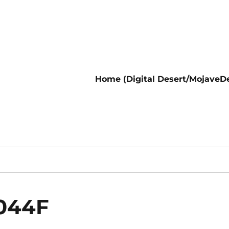
Home (Digital Desert/MojaveDe
-044F