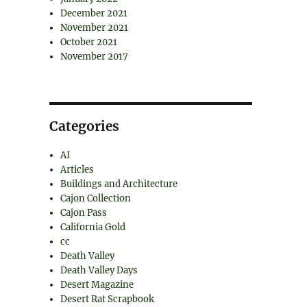
December 2021
November 2021
October 2021
November 2017
Categories
AI
Articles
Buildings and Architecture
Cajon Collection
Cajon Pass
California Gold
cc
Death Valley
Death Valley Days
Desert Magazine
Desert Rat Scrapbook