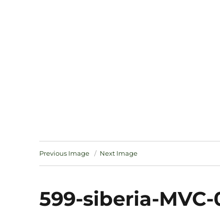
Notes
Previous Image
Next Image
599-siberia-MVC