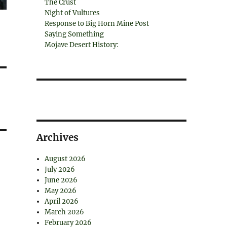
The Crust
Night of Vultures
Response to Big Horn Mine Post
Saying Something
Mojave Desert History:
Archives
August 2026
July 2026
June 2026
May 2026
April 2026
March 2026
February 2026