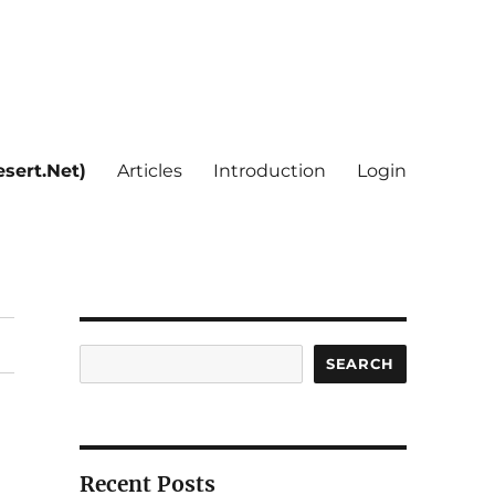
sert.Net)
Articles
Introduction
Login
Search
SEARCH
Recent Posts