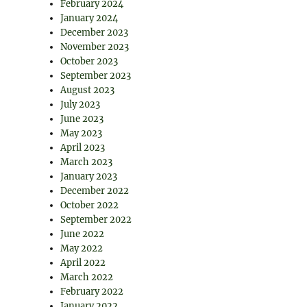
February 2024
January 2024
December 2023
November 2023
October 2023
September 2023
August 2023
July 2023
June 2023
May 2023
April 2023
March 2023
January 2023
December 2022
October 2022
September 2022
June 2022
May 2022
April 2022
March 2022
February 2022
January 2022