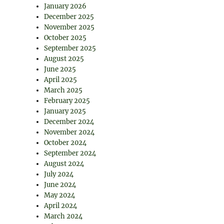
January 2026
December 2025
November 2025
October 2025
September 2025
August 2025
June 2025
April 2025
March 2025
February 2025
January 2025
December 2024
November 2024
October 2024
September 2024
August 2024
July 2024
June 2024
May 2024
April 2024
March 2024