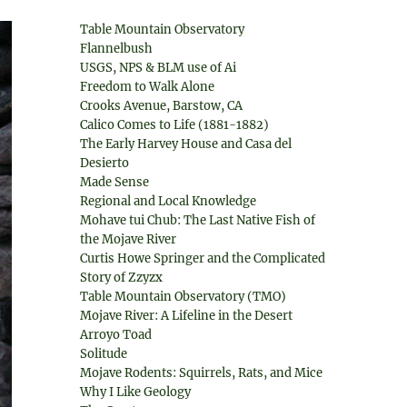
Table Mountain Observatory
Flannelbush
USGS, NPS & BLM use of Ai
Freedom to Walk Alone
Crooks Avenue, Barstow, CA
Calico Comes to Life (1881-1882)
The Early Harvey House and Casa del
Desierto
Made Sense
Regional and Local Knowledge
Mohave tui Chub: The Last Native Fish of
the Mojave River
Curtis Howe Springer and the Complicated
Story of Zzyzx
Table Mountain Observatory (TMO)
Mojave River: A Lifeline in the Desert
Arroyo Toad
Solitude
Mojave Rodents: Squirrels, Rats, and Mice
Why I Like Geology