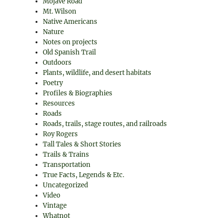
Mojave Road
Mt. Wilson
Native Americans
Nature
Notes on projects
Old Spanish Trail
Outdoors
Plants, wildlife, and desert habitats
Poetry
Profiles & Biographies
Resources
Roads
Roads, trails, stage routes, and railroads
Roy Rogers
Tall Tales & Short Stories
Trails & Trains
Transportation
True Facts, Legends & Etc.
Uncategorized
Video
Vintage
Whatnot