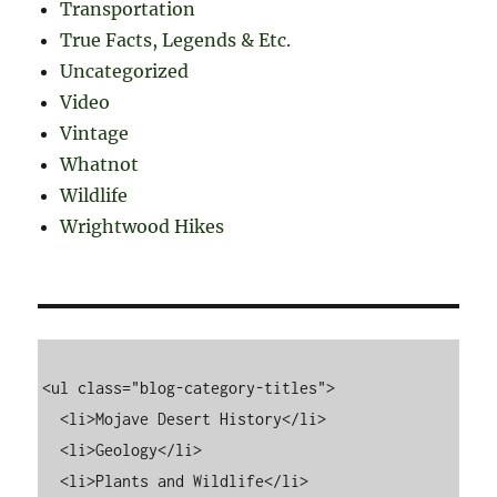
Transportation
True Facts, Legends & Etc.
Uncategorized
Video
Vintage
Whatnot
Wildlife
Wrightwood Hikes
<ul class="blog-category-titles">

  <li>Mojave Desert History</li>

  <li>Geology</li>

  <li>Plants and Wildlife</li>
