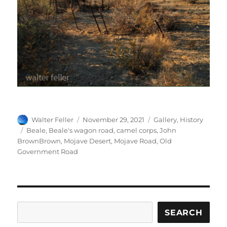
Author
Posted
Categories
Walter Feller
November 29, 2021
Gallery
,
History
on
Tags
Beale
,
Beale's wagon road
,
camel corps
,
John
BrownBrown
,
Mojave Desert
,
Mojave Road
,
Old
Government Road
Search
SEARCH