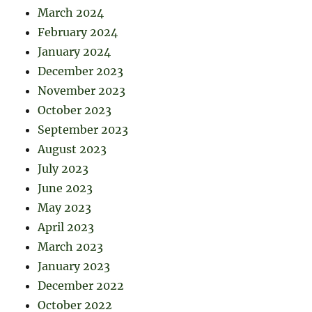
March 2024
February 2024
January 2024
December 2023
November 2023
October 2023
September 2023
August 2023
July 2023
June 2023
May 2023
April 2023
March 2023
January 2023
December 2022
October 2022