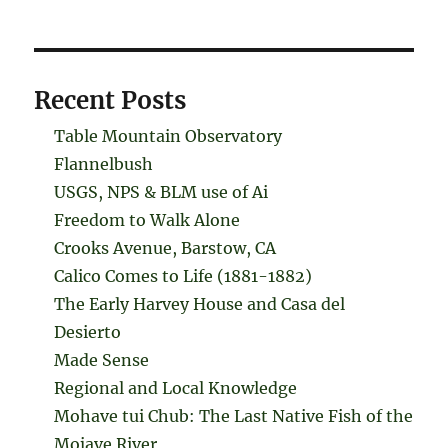
Recent Posts
Table Mountain Observatory
Flannelbush
USGS, NPS & BLM use of Ai
Freedom to Walk Alone
Crooks Avenue, Barstow, CA
Calico Comes to Life (1881-1882)
The Early Harvey House and Casa del
Desierto
Made Sense
Regional and Local Knowledge
Mohave tui Chub: The Last Native Fish of the
Mojave River