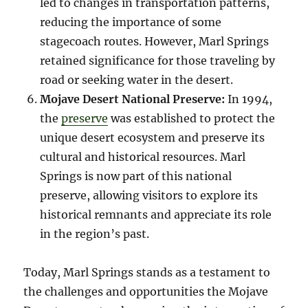
led to changes in transportation patterns,
reducing the importance of some
stagecoach routes. However, Marl Springs
retained significance for those traveling by
road or seeking water in the desert.
Mojave Desert National Preserve:
In 1994,
the
preserve
was established to protect the
unique desert ecosystem and preserve its
cultural and historical resources. Marl
Springs is now part of this national
preserve, allowing visitors to explore its
historical remnants and appreciate its role
in the region’s past.
Today, Marl Springs stands as a testament to
the challenges and opportunities the Mojave