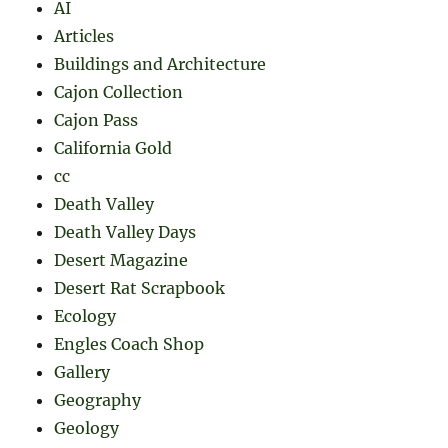
AI
Articles
Buildings and Architecture
Cajon Collection
Cajon Pass
California Gold
cc
Death Valley
Death Valley Days
Desert Magazine
Desert Rat Scrapbook
Ecology
Engles Coach Shop
Gallery
Geography
Geology