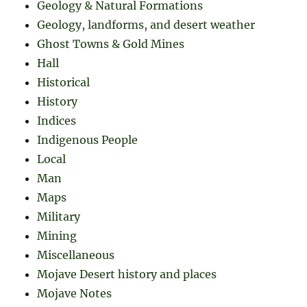
Geology & Natural Formations
Geology, landforms, and desert weather
Ghost Towns & Gold Mines
Hall
Historical
History
Indices
Indigenous People
Local
Man
Maps
Military
Mining
Miscellaneous
Mojave Desert history and places
Mojave Notes