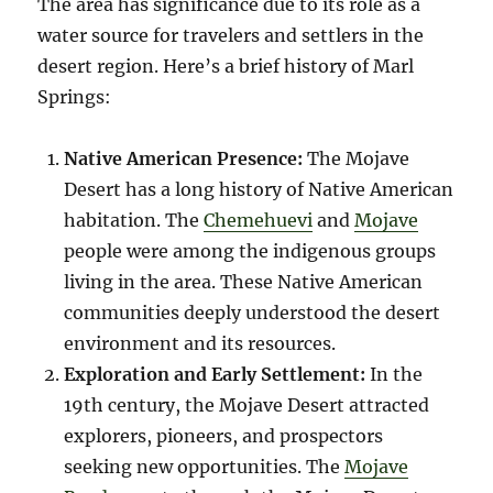
The area has significance due to its role as a
water source for travelers and settlers in the
desert region. Here’s a brief history of Marl
Springs:
Native American Presence:
The Mojave
Desert has a long history of Native American
habitation. The
Chemehuevi
and
Mojave
people were among the indigenous groups
living in the area. These Native American
communities deeply understood the desert
environment and its resources.
Exploration and Early Settlement:
In the
19th century, the Mojave Desert attracted
explorers, pioneers, and prospectors
seeking new opportunities. The
Mojave