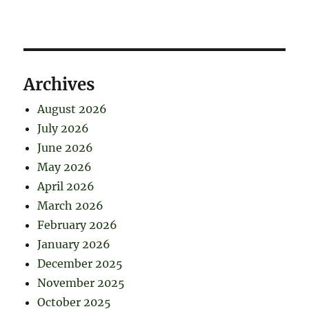
Archives
August 2026
July 2026
June 2026
May 2026
April 2026
March 2026
February 2026
January 2026
December 2025
November 2025
October 2025