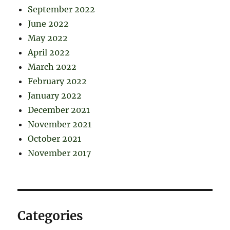
September 2022
June 2022
May 2022
April 2022
March 2022
February 2022
January 2022
December 2021
November 2021
October 2021
November 2017
Categories