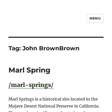
MENU
Notes
Tag:
John BrownBrown
Marl Spring
/marl-springs/
Marl Springs is a historical site located in the
Mojave Desert National Preserve in California.