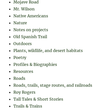
Mojave Road
Mt. Wilson
Native Americans
Nature
Notes on projects
Old Spanish Trail
Outdoors
Plants, wildlife, and desert habitats
Poetry
Profiles & Biographies
Resources
Roads
Roads, trails, stage routes, and railroads
Roy Rogers
Tall Tales & Short Stories
Trails & Trains