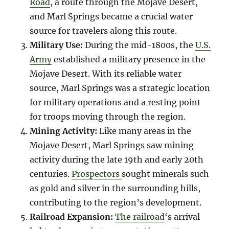
Road
, a route through the Mojave Desert,
and Marl Springs became a crucial water
source for travelers along this route.
Military Use:
During the mid-1800s, the
U.S.
Army
established a military presence in the
Mojave Desert. With its reliable water
source, Marl Springs was a strategic location
for military operations and a resting point
for troops moving through the region.
Mining Activity:
Like many areas in the
Mojave Desert, Marl Springs saw mining
activity during the late 19th and early 20th
centuries.
Prospectors
sought minerals such
as gold and silver in the surrounding hills,
contributing to the region’s development.
Railroad Expansion:
The railroad
‘s arrival