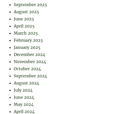
September 2025
August 2025
June 2025
April 2025
March 2025
February 2025
January 2025
December 2024
November 2024
October 2024
September 2024
August 2024
July 2024
June 2024
May 2024
April 2024