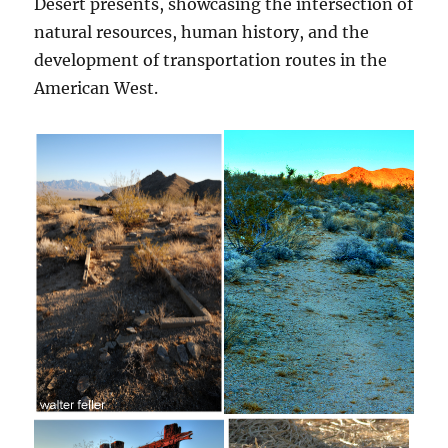
Desert presents, showcasing the intersection of
natural resources, human history, and the
development of transportation routes in the
American West.