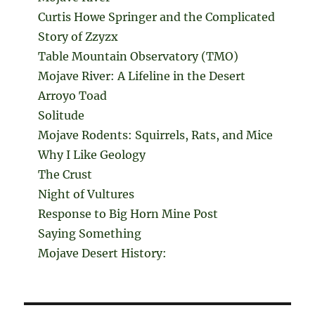
Curtis Howe Springer and the Complicated
Story of Zzyzx
Table Mountain Observatory (TMO)
Mojave River: A Lifeline in the Desert
Arroyo Toad
Solitude
Mojave Rodents: Squirrels, Rats, and Mice
Why I Like Geology
The Crust
Night of Vultures
Response to Big Horn Mine Post
Saying Something
Mojave Desert History: