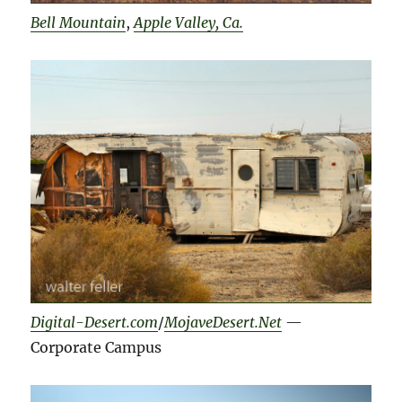
Bell Mountain
,
Apple Valley, Ca.
Digital-Desert.com
/
MojaveDesert.Net
—
Corporate Campus