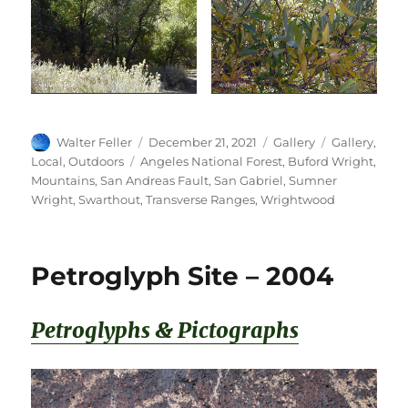
Author
Posted
Format
Categories
Walter Feller
December 21, 2021
Gallery
Gallery
,
on
Tags
Local
,
Outdoors
Angeles National Forest
,
Buford Wright
,
Mountains
,
San Andreas Fault
,
San Gabriel
,
Sumner
Wright
,
Swarthout
,
Transverse Ranges
,
Wrightwood
Petroglyph Site – 2004
Petroglyphs & Pictographs