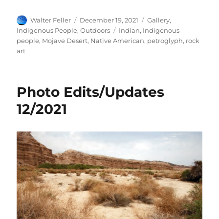
Author
Posted
Categories
Walter Feller
December 19, 2021
Gallery
,
on
Tags
Indigenous People
,
Outdoors
Indian
,
Indigenous
people
,
Mojave Desert
,
Native American
,
petroglyph
,
rock
art
Photo Edits/Updates
12/2021