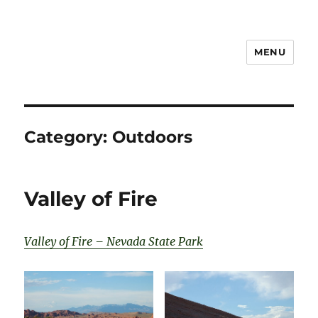
MENU
Notes
Category:
Outdoors
Valley of Fire
Valley of Fire – Nevada State Park