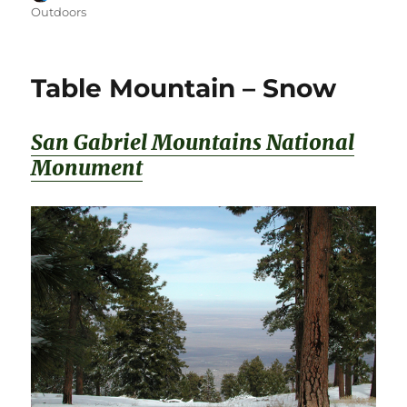
on
Outdoors
Table Mountain – Snow
San Gabriel Mountains National
Monument