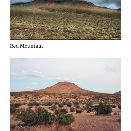
Red Mountain