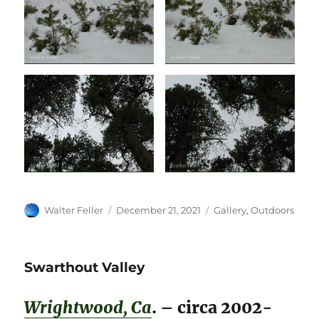
Author
Posted
Categories
Walter Feller
December 21, 2021
Gallery
,
Outdoors
on
Swarthout Valley
Wrightwood, Ca
. – circa 2002-