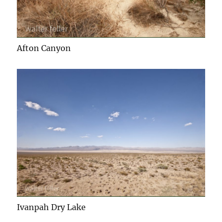
Afton Canyon
Ivanpah Dry Lake