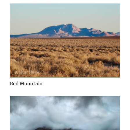
Red Mountain