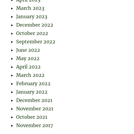
March 2023
January 2023
December 2022
October 2022
September 2022
June 2022
May 2022
April 2022
March 2022
February 2022
January 2022
December 2021
November 2021
October 2021
November 2017