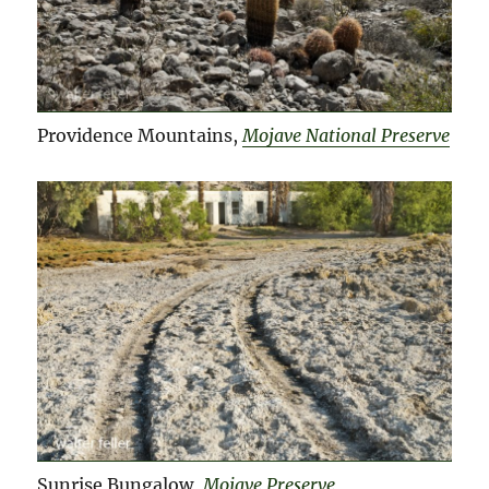
Providence Mountains,
Mojave National Preserve
Sunrise Bungalow,
Mojave Preserve