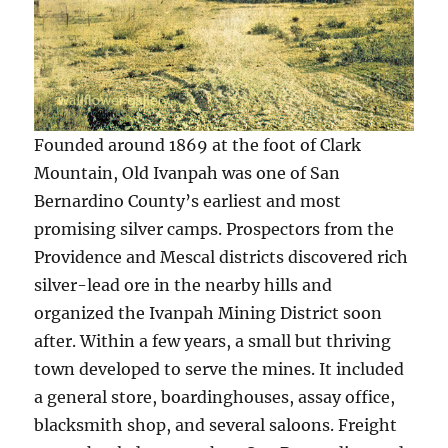
Founded around 1869 at the foot of Clark
Mountain, Old Ivanpah was one of San
Bernardino County’s earliest and most
promising silver camps. Prospectors from the
Providence and Mescal districts discovered rich
silver-lead ore in the nearby hills and
organized the Ivanpah Mining District soon
after. Within a few years, a small but thriving
town developed to serve the mines. It included
a general store, boardinghouses, assay office,
blacksmith shop, and several saloons. Freight