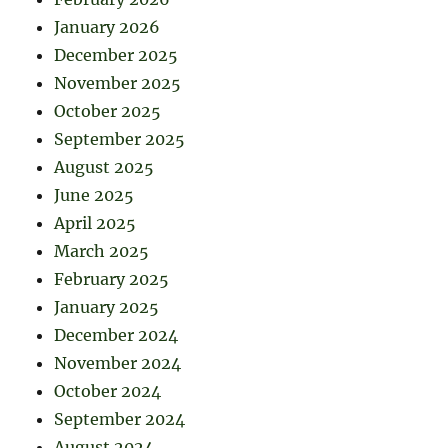
January 2026
December 2025
November 2025
October 2025
September 2025
August 2025
June 2025
April 2025
March 2025
February 2025
January 2025
December 2024
November 2024
October 2024
September 2024
August 2024