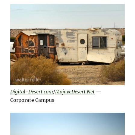
Digital-Desert.com
/
MojaveDesert.Net
—
Corporate Campus