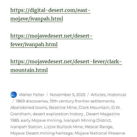
https://digital-desert.com/east-
mojave/ivanpah.html
https://mojavedesert.net/desert-
fever/ivanpah.html
https://mojavedesert.net/desert-fever/clark-
mountain.html
Author
Posted
Categories
Walter Feller
November 5, 2025
Articles
,
Historical
on
Tags
1869 discoveries
,
19th century frontier settlements
,
Abandoned towns
,
Beatrice Mine
,
Clark Mountain
,
D.W.
Grantham
,
desert exploration history.
,
Desert Magazine
1985
,
early Mojave mining
,
Ivanpah Mining District
,
Ivanpah Station
,
Lizzie Bullock Mine
,
Mescal Range
,
Mojave Desert mining heritage
,
Mojave National Preserve