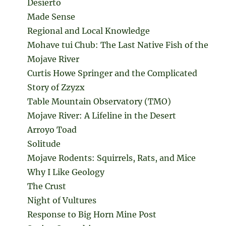
Desierto
Made Sense
Regional and Local Knowledge
Mohave tui Chub: The Last Native Fish of the
Mojave River
Curtis Howe Springer and the Complicated
Story of Zzyzx
Table Mountain Observatory (TMO)
Mojave River: A Lifeline in the Desert
Arroyo Toad
Solitude
Mojave Rodents: Squirrels, Rats, and Mice
Why I Like Geology
The Crust
Night of Vultures
Response to Big Horn Mine Post