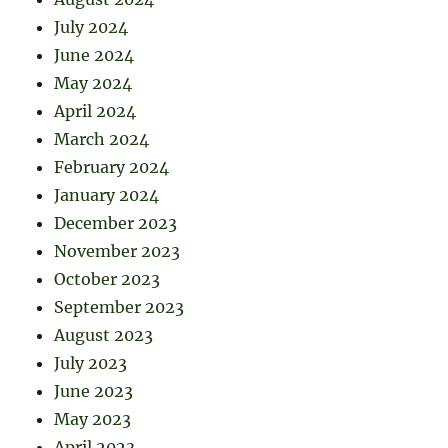
July 2024
June 2024
May 2024
April 2024
March 2024
February 2024
January 2024
December 2023
November 2023
October 2023
September 2023
August 2023
July 2023
June 2023
May 2023
April 2023