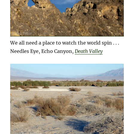
We all need a place to watch the world spin . . .
Needles Eye, Echo Canyon,
Death Valley