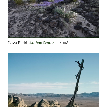
Lava Field,
Amboy Crater
– 2008