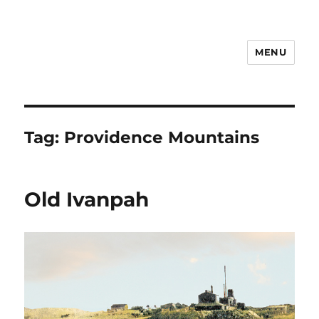
MENU
Notes
Tag:
Providence Mountains
Old Ivanpah