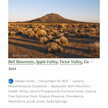
Bell Mountain
,
Apple Valley
,
Victor Valley
, Ca.
–
2011
Author
Posted
Categories
Walter Feller
December 19, 2021
Gallery
,
on
Tags
Miscellaneous
,
Outdoors
Badwater
,
Bell Mountain
,
Death Valley
,
Devil's Playground
,
Furnace Creek
,
Joshua
Tree National Park
,
Mojave Preserve
,
Providence
Mountains
,
scrub
,
snow
,
Soda Springs