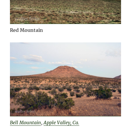
Red Mountain
Bell Mountain
,
Apple Valley, Ca.