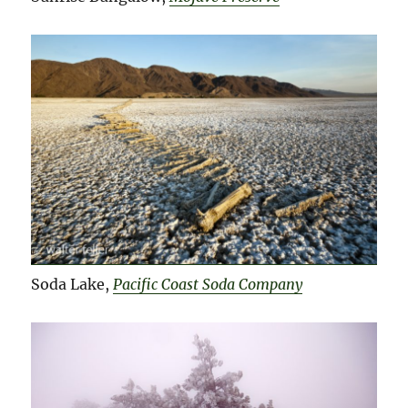
Soda Lake,
Pacific Coast Soda Company