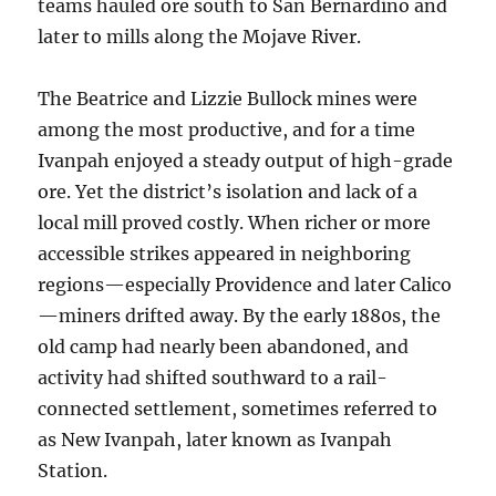
teams hauled ore south to San Bernardino and
later to mills along the Mojave River.
The Beatrice and Lizzie Bullock mines were
among the most productive, and for a time
Ivanpah enjoyed a steady output of high-grade
ore. Yet the district’s isolation and lack of a
local mill proved costly. When richer or more
accessible strikes appeared in neighboring
regions—especially Providence and later Calico
—miners drifted away. By the early 1880s, the
old camp had nearly been abandoned, and
activity had shifted southward to a rail-
connected settlement, sometimes referred to
as New Ivanpah, later known as Ivanpah
Station.