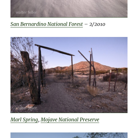
San Bernardino National Forest
–
2/2010
Marl Spring
,
Mojave National Preserve