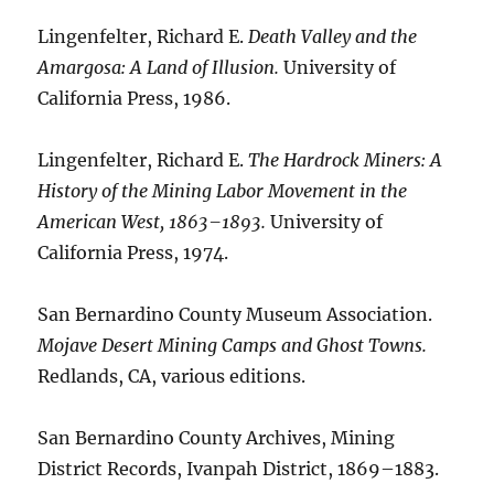
Lingenfelter, Richard E.
Death Valley and the
Amargosa: A Land of Illusion.
University of
California Press, 1986.
Lingenfelter, Richard E.
The Hardrock Miners: A
History of the Mining Labor Movement in the
American West, 1863–1893.
University of
California Press, 1974.
San Bernardino County Museum Association.
Mojave Desert Mining Camps and Ghost Towns.
Redlands, CA, various editions.
San Bernardino County Archives, Mining
District Records, Ivanpah District, 1869–1883.