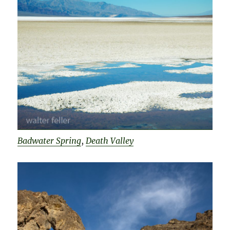
Badwater Spring
,
Death Valley