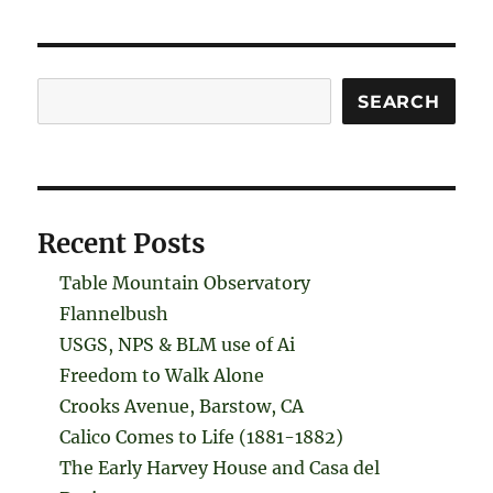
Search
SEARCH
Recent Posts
Table Mountain Observatory
Flannelbush
USGS, NPS & BLM use of Ai
Freedom to Walk Alone
Crooks Avenue, Barstow, CA
Calico Comes to Life (1881-1882)
The Early Harvey House and Casa del