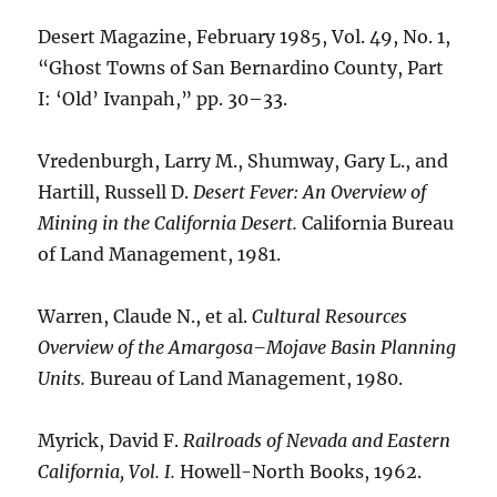
Desert Magazine, February 1985, Vol. 49, No. 1,
“Ghost Towns of San Bernardino County, Part
I: ‘Old’ Ivanpah,” pp. 30–33.
Vredenburgh, Larry M., Shumway, Gary L., and
Hartill, Russell D.
Desert Fever: An Overview of
Mining in the California Desert.
California Bureau
of Land Management, 1981.
Warren, Claude N., et al.
Cultural Resources
Overview of the Amargosa–Mojave Basin Planning
Units.
Bureau of Land Management, 1980.
Myrick, David F.
Railroads of Nevada and Eastern
California, Vol. I.
Howell-North Books, 1962.