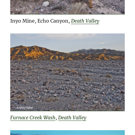
Inyo Mine, Echo Canyon,
Death Valley
Furnace Creek Wash
,
Death Valley