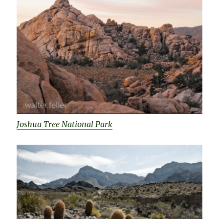
Joshua Tree National Park