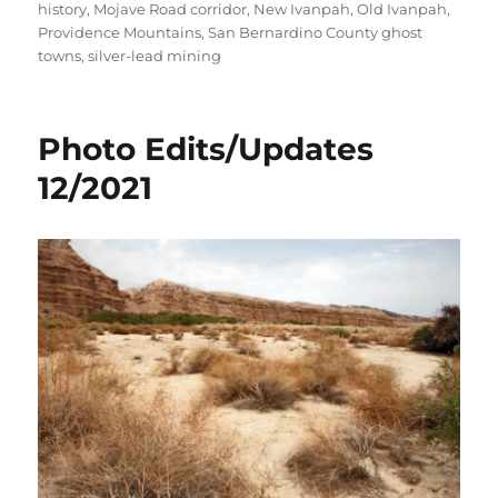
history
,
Mojave Road corridor
,
New Ivanpah
,
Old Ivanpah
,
Providence Mountains
,
San Bernardino County ghost
towns
,
silver-lead mining
Photo Edits/Updates
12/2021