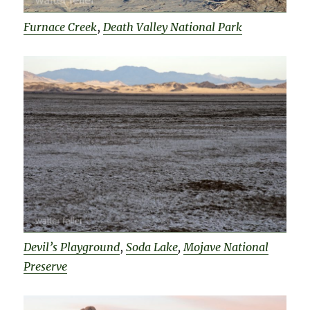
Furnace Creek
,
Death Valley National Park
Devil’s Playground
,
Soda Lake
,
Mojave National
Preserve