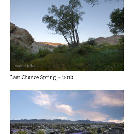
Last Chance Spring – 2010