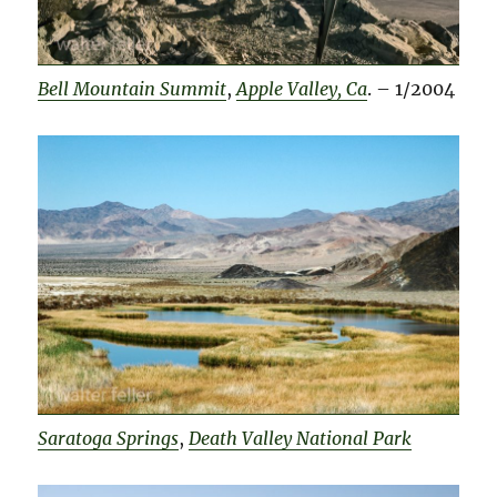
Bell Mountain Summit
,
Apple Valley, Ca
. – 1/2004
Saratoga Springs
,
Death Valley National Park