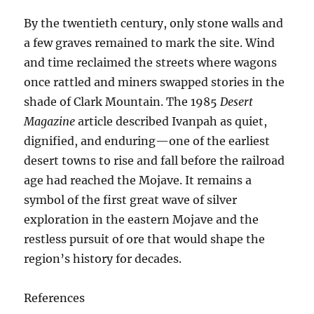
By the twentieth century, only stone walls and
a few graves remained to mark the site. Wind
and time reclaimed the streets where wagons
once rattled and miners swapped stories in the
shade of Clark Mountain. The 1985
Desert
Magazine
article described Ivanpah as quiet,
dignified, and enduring—one of the earliest
desert towns to rise and fall before the railroad
age had reached the Mojave. It remains a
symbol of the first great wave of silver
exploration in the eastern Mojave and the
restless pursuit of ore that would shape the
region’s history for decades.
References