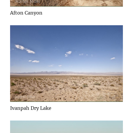
Afton Canyon
Ivanpah Dry Lake