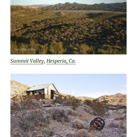
Summit Valley
,
Hesperia, Ca.