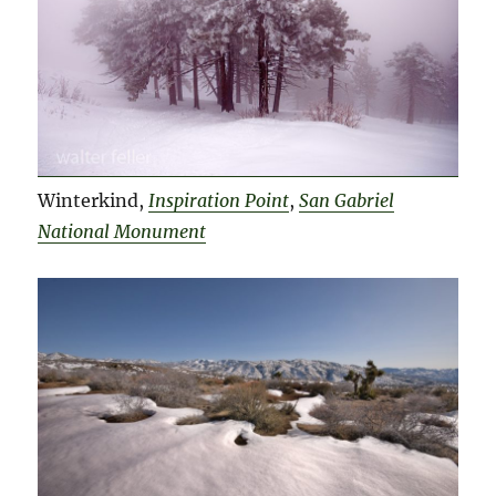
Winterkind,
Inspiration Point
,
San Gabriel
National Monument