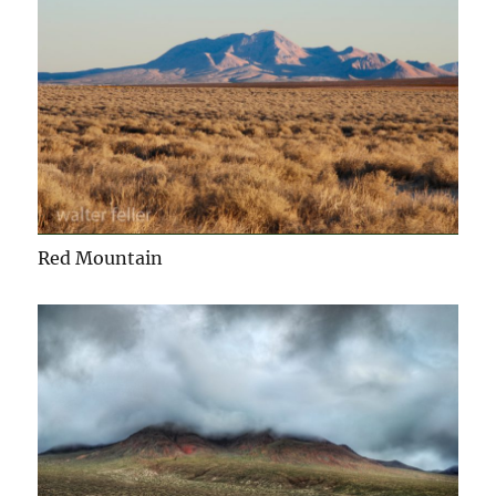
Red Mountain