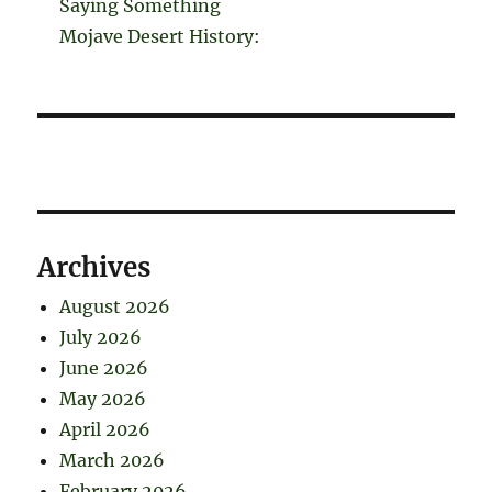
Saying Something
Mojave Desert History:
Archives
August 2026
July 2026
June 2026
May 2026
April 2026
March 2026
February 2026