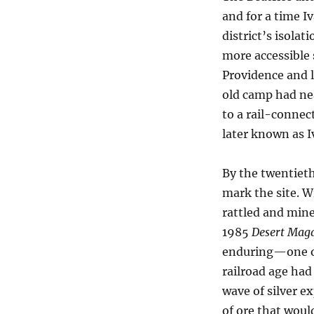
and for a time I
district’s isolat
more accessible
Providence and l
old camp had ne
to a rail-connec
later known as I
By the twentieth
mark the site. 
rattled and mine
1985
Desert Mag
enduring—one of 
railroad age had
wave of silver e
of ore that woul