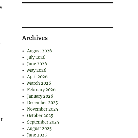
e
Archives
d
August 2026
July 2026
June 2026
May 2026
April 2026
March 2026
February 2026
January 2026
December 2025
November 2025
October 2025
at
September 2025
August 2025
June 2025