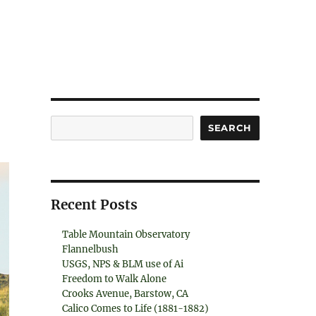
Search
SEARCH
Recent Posts
Table Mountain Observatory
Flannelbush
USGS, NPS & BLM use of Ai
Freedom to Walk Alone
Crooks Avenue, Barstow, CA
Calico Comes to Life (1881-1882)