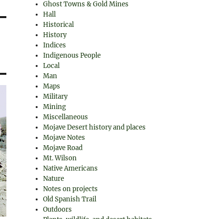
Ghost Towns & Gold Mines
Hall
Historical
History
Indices
Indigenous People
Local
Man
Maps
Military
Mining
Miscellaneous
Mojave Desert history and places
Mojave Notes
Mojave Road
Mt. Wilson
Native Americans
Nature
Notes on projects
Old Spanish Trail
Outdoors