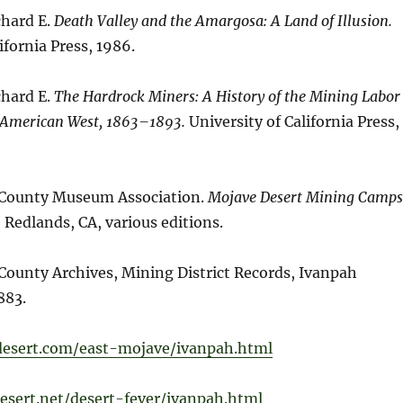
chard E.
Death Valley and the Amargosa: A Land of Illusion.
ifornia Press, 1986.
chard E.
The Hardrock Miners: A History of the Mining Labor
 American West, 1863–1893.
University of California Press,
 County Museum Association.
Mojave Desert Mining Camps
.
Redlands, CA, various editions.
County Archives, Mining District Records, Ivanpah
883.
-desert.com/east-mojave/ivanpah.html
esert.net/desert-fever/ivanpah.html