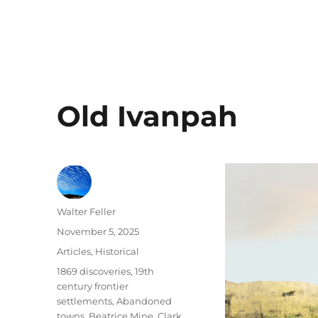
Old Ivanpah
Author
Walter Feller
Posted
November 5, 2025
on
Categories
Articles
,
Historical
Tags
1869 discoveries
,
19th
century frontier
settlements
,
Abandoned
towns
,
Beatrice Mine
,
Clark