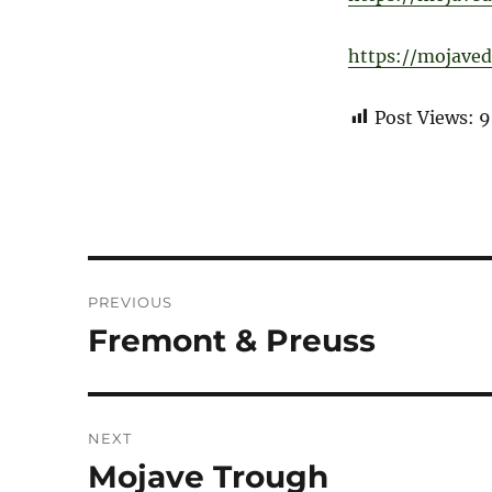
https://mojaved
Post Views:
9
Post
PREVIOUS
navigation
Fremont & Preuss
Previous
post:
NEXT
Mojave Trough
Next