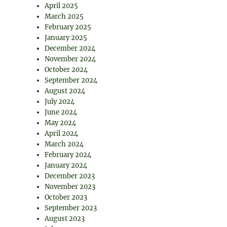
April 2025
March 2025
February 2025
January 2025
December 2024
November 2024
October 2024
September 2024
August 2024
July 2024
June 2024
May 2024
April 2024
March 2024
February 2024
January 2024
December 2023
November 2023
October 2023
September 2023
August 2023