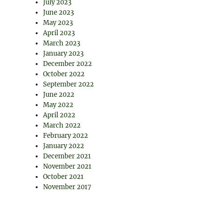
July 2023
June 2023
May 2023
April 2023
March 2023
January 2023
December 2022
October 2022
September 2022
June 2022
May 2022
April 2022
March 2022
February 2022
January 2022
December 2021
November 2021
October 2021
November 2017