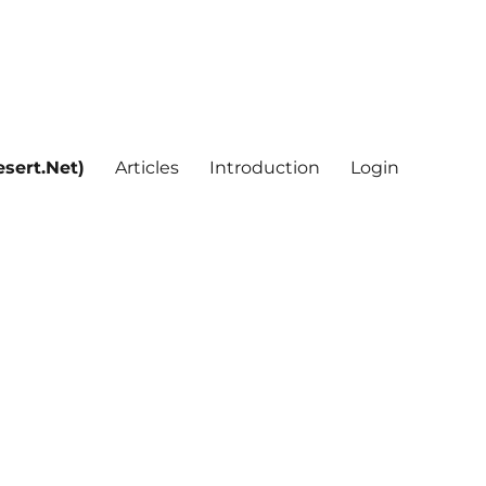
sert.Net)
Articles
Introduction
Login