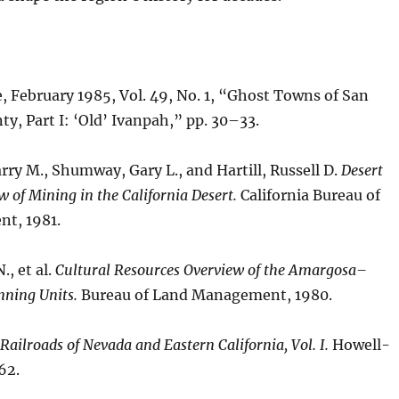
 February 1985, Vol. 49, No. 1, “Ghost Towns of San
y, Part I: ‘Old’ Ivanpah,” pp. 30–33.
ry M., Shumway, Gary L., and Hartill, Russell D.
Desert
w of Mining in the California Desert.
California Bureau of
t, 1981.
., et al.
Cultural Resources Overview of the Amargosa–
nning Units.
Bureau of Land Management, 1980.
Railroads of Nevada and Eastern California, Vol. I.
Howell-
62.