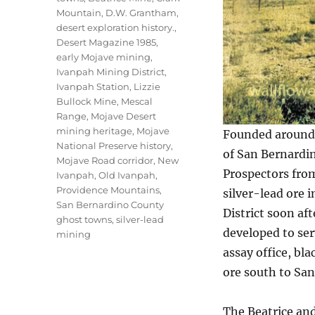
Mountain
,
D.W. Grantham
,
desert exploration history.
,
Desert Magazine 1985
,
early Mojave mining
,
Ivanpah Mining District
,
Ivanpah Station
,
Lizzie
Bullock Mine
,
Mescal
Range
,
Mojave Desert
mining heritage
,
Mojave
Founded around 
National Preserve history
,
of San Bernardin
Mojave Road corridor
,
New
Prospectors from
Ivanpah
,
Old Ivanpah
,
Providence Mountains
,
silver-lead ore 
San Bernardino County
District soon aft
ghost towns
,
silver-lead
developed to ser
mining
assay office, bl
ore south to San
The Beatrice an