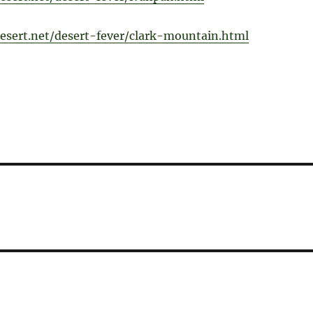
esert.net/desert-fever/clark-mountain.html