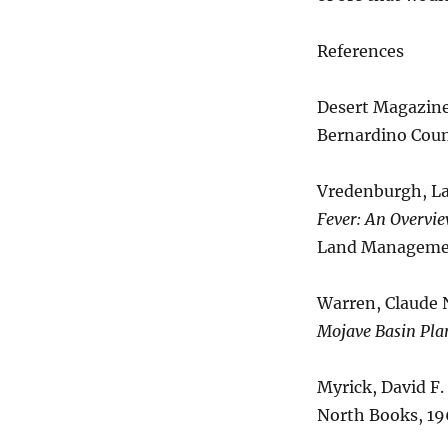
References
Desert Magazine,
Bernardino Count
Vredenburgh, Lar
Fever: An Overvie
Land Managemen
Warren, Claude N
Mojave Basin Pla
Myrick, David F.
North Books, 19