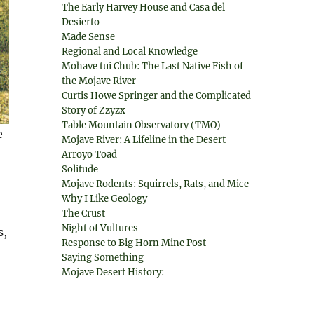
The Early Harvey House and Casa del
Desierto
Made Sense
Regional and Local Knowledge
Mohave tui Chub: The Last Native Fish of
the Mojave River
Curtis Howe Springer and the Complicated
Story of Zzyzx
Table Mountain Observatory (TMO)
e
Mojave River: A Lifeline in the Desert
Arroyo Toad
Solitude
Mojave Rodents: Squirrels, Rats, and Mice
Why I Like Geology
The Crust
Night of Vultures
s,
Response to Big Horn Mine Post
Saying Something
Mojave Desert History: