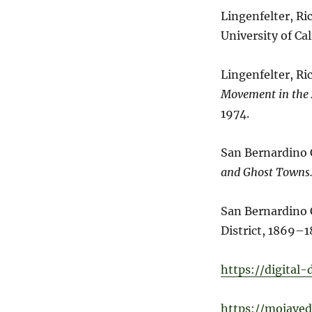
Lingenfelter, Ri
University of Cal
Lingenfelter, Ri
Movement in the
1974.
San Bernardino
and Ghost Towns
San Bernardino 
District, 1869–1
https://digital
https://mojaved