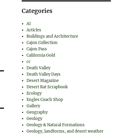
Categories
AI
Articles
Buildings and Architecture
Cajon Collection
Cajon Pass
California Gold
cc
Death Valley
Death Valley Days
Desert Magazine
Desert Rat Scrapbook
Ecology
Engles Coach Shop
Gallery
Geography
Geology
Geology & Natural Formations
Geology, landforms, and desert weather