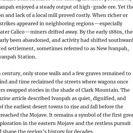
vanpah enjoyed a steady output of high-grade ore. Yet th
ion and lack of a local mill proved costly. When richer or
 strikes appeared in neighboring regions—especially
ater Calico—miners drifted away. By the early 1880s, the
arly been abandoned, and activity had shifted southwar
ted settlement, sometimes referred to as New Ivanpah,
vanpah Station.
 century, only stone walls and a few graves remained to
Wind and time reclaimed the streets where wagons once
rs swapped stories in the shade of Clark Mountain. The
azine
article described Ivanpah as quiet, dignified, and
the earliest desert towns to rise and fall before the
 reached the Mojave. It remains a symbol of the first gre
xploration in the eastern Mojave and the restless pursuit
d shape the region’s history for decades.