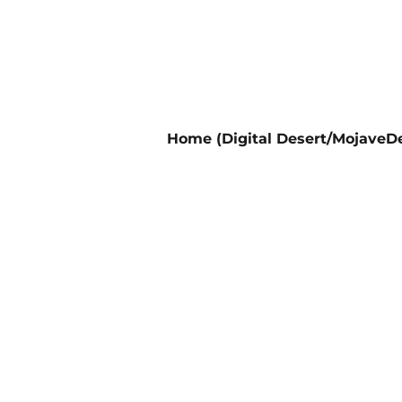
Home (Digital Desert/MojaveDe