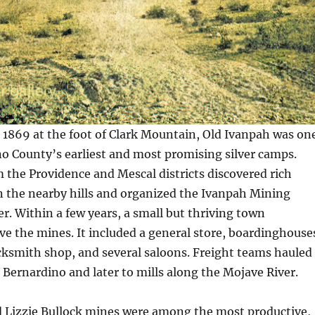
1869 at the foot of Clark Mountain, Old Ivanpah was on
o County’s earliest and most promising silver camps.
 the Providence and Mescal districts discovered rich
in the nearby hills and organized the Ivanpah Mining
er. Within a few years, a small but thriving town
ve the mines. It included a general store, boardinghouse
acksmith shop, and several saloons. Freight teams hauled
 Bernardino and later to mills along the Mojave River.
d Lizzie Bullock mines were among the most productive,