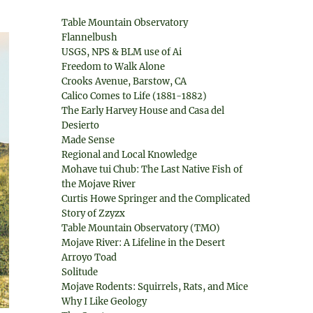
Table Mountain Observatory
Flannelbush
USGS, NPS & BLM use of Ai
Freedom to Walk Alone
Crooks Avenue, Barstow, CA
Calico Comes to Life (1881-1882)
The Early Harvey House and Casa del
Desierto
Made Sense
Regional and Local Knowledge
Mohave tui Chub: The Last Native Fish of
the Mojave River
Curtis Howe Springer and the Complicated
Story of Zzyzx
Table Mountain Observatory (TMO)
Mojave River: A Lifeline in the Desert
Arroyo Toad
Solitude
Mojave Rodents: Squirrels, Rats, and Mice
Why I Like Geology