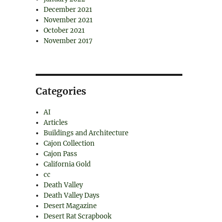
December 2021
November 2021
October 2021
November 2017
Categories
AI
Articles
Buildings and Architecture
Cajon Collection
Cajon Pass
California Gold
cc
Death Valley
Death Valley Days
Desert Magazine
Desert Rat Scrapbook