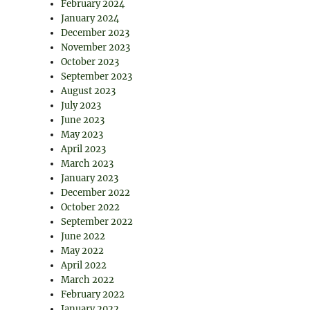
February 2024
January 2024
December 2023
November 2023
October 2023
September 2023
August 2023
July 2023
June 2023
May 2023
April 2023
March 2023
January 2023
December 2022
October 2022
September 2022
June 2022
May 2022
April 2022
March 2022
February 2022
January 2022