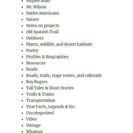
Mojave Road
Mt. Wilson
Native Americans
Nature
Notes on projects
Old Spanish Trail
Outdoors
Plants, wildlife, and desert habitats
Poetry
Profiles & Biographies
Resources
Roads
Roads, trails, stage routes, and railroads
Roy Rogers
Tall Tales & Short Stories
Trails & Trains
Transportation
True Facts, Legends & Etc.
Uncategorized
Video
Vintage
Whatnot