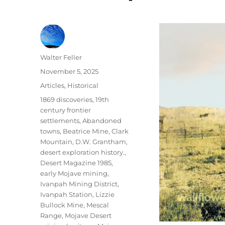
Author
Walter Feller
Posted
November 5, 2025
on
Categories
Articles
,
Historical
Tags
1869 discoveries
,
19th
century frontier
settlements
,
Abandoned
towns
,
Beatrice Mine
,
Clark
Mountain
,
D.W. Grantham
,
desert exploration history.
,
Desert Magazine 1985
,
early Mojave mining
,
Ivanpah Mining District
,
Ivanpah Station
,
Lizzie
Bullock Mine
,
Mescal
Range
,
Mojave Desert