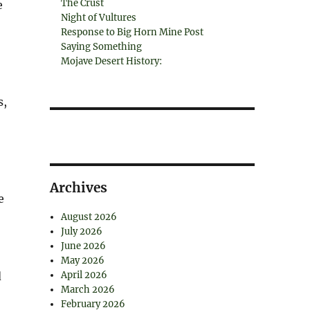
The Crust
e
Night of Vultures
Response to Big Horn Mine Post
Saying Something
Mojave Desert History:
s,
Archives
e
August 2026
July 2026
June 2026
May 2026
d
April 2026
March 2026
February 2026