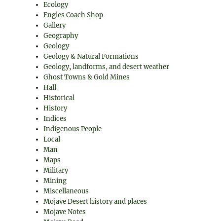
Ecology
Engles Coach Shop
Gallery
Geography
Geology
Geology & Natural Formations
Geology, landforms, and desert weather
Ghost Towns & Gold Mines
Hall
Historical
History
Indices
Indigenous People
Local
Man
Maps
Military
Mining
Miscellaneous
Mojave Desert history and places
Mojave Notes