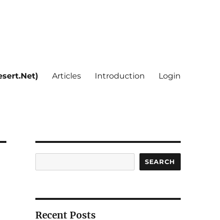
sert.Net)
Articles
Introduction
Login
Search
SEARCH
Recent Posts