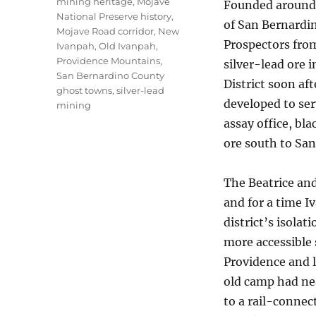
mining heritage
,
Mojave
Founded around 
National Preserve history
,
of San Bernardin
Mojave Road corridor
,
New
Prospectors from
Ivanpah
,
Old Ivanpah
,
Providence Mountains
,
silver-lead ore 
San Bernardino County
District soon aft
ghost towns
,
silver-lead
developed to ser
mining
assay office, bl
ore south to San
The Beatrice an
and for a time I
district’s isolat
more accessible
Providence and l
old camp had ne
to a rail-connec