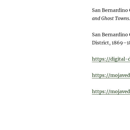
San Bernardino
and Ghost Towns
San Bernardino 
District, 1869–1
https://digital
https://mojaved
https://mojaved