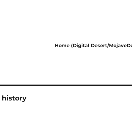
Home (Digital Desert/MojaveDe
 history