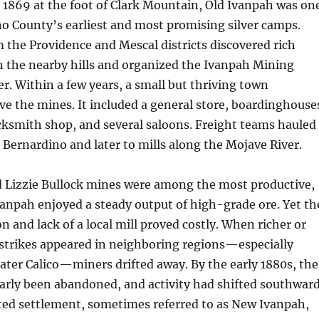
1869 at the foot of Clark Mountain, Old Ivanpah was on
o County’s earliest and most promising silver camps.
 the Providence and Mescal districts discovered rich
in the nearby hills and organized the Ivanpah Mining
er. Within a few years, a small but thriving town
ve the mines. It included a general store, boardinghouse
acksmith shop, and several saloons. Freight teams hauled
 Bernardino and later to mills along the Mojave River.
d Lizzie Bullock mines were among the most productive,
vanpah enjoyed a steady output of high-grade ore. Yet th
ion and lack of a local mill proved costly. When richer or
 strikes appeared in neighboring regions—especially
ater Calico—miners drifted away. By the early 1880s, the
arly been abandoned, and activity had shifted southwar
ted settlement, sometimes referred to as New Ivanpah,