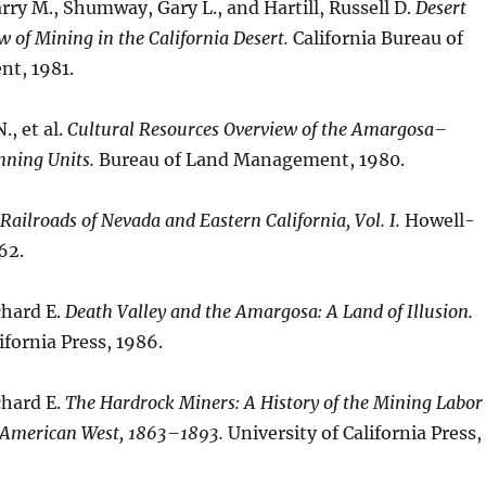
ry M., Shumway, Gary L., and Hartill, Russell D.
Desert
w of Mining in the California Desert.
California Bureau of
t, 1981.
., et al.
Cultural Resources Overview of the Amargosa–
nning Units.
Bureau of Land Management, 1980.
Railroads of Nevada and Eastern California, Vol. I.
Howell-
62.
chard E.
Death Valley and the Amargosa: A Land of Illusion.
ifornia Press, 1986.
chard E.
The Hardrock Miners: A History of the Mining Labor
 American West, 1863–1893.
University of California Press,