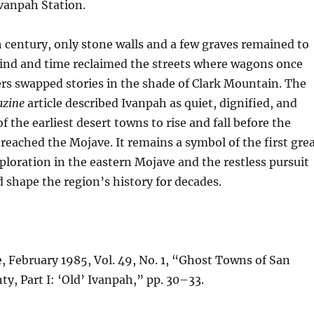
vanpah Station.
 century, only stone walls and a few graves remained to
Wind and time reclaimed the streets where wagons once
rs swapped stories in the shade of Clark Mountain. The
azine
article described Ivanpah as quiet, dignified, and
the earliest desert towns to rise and fall before the
 reached the Mojave. It remains a symbol of the first gre
xploration in the eastern Mojave and the restless pursuit
d shape the region’s history for decades.
 February 1985, Vol. 49, No. 1, “Ghost Towns of San
y, Part I: ‘Old’ Ivanpah,” pp. 30–33.