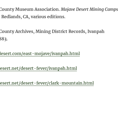
 County Museum Association.
Mojave Desert Mining Camps
.
Redlands, CA, various editions.
County Archives, Mining District Records, Ivanpah
883.
-desert.com/east-mojave/ivanpah.html
esert.net/desert-fever/ivanpah.html
esert.net/desert-fever/clark-mountain.html