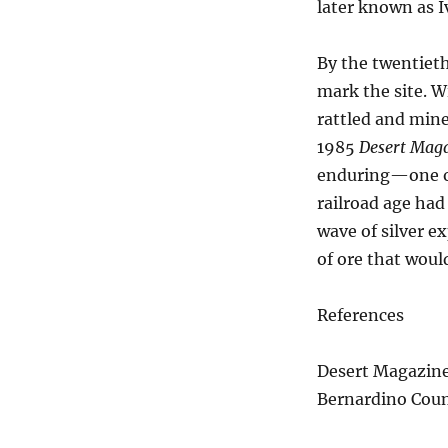
later known as I
By the twentieth
mark the site. 
rattled and mine
1985
Desert Mag
enduring—one of 
railroad age had
wave of silver e
of ore that woul
References
Desert Magazine,
Bernardino Count