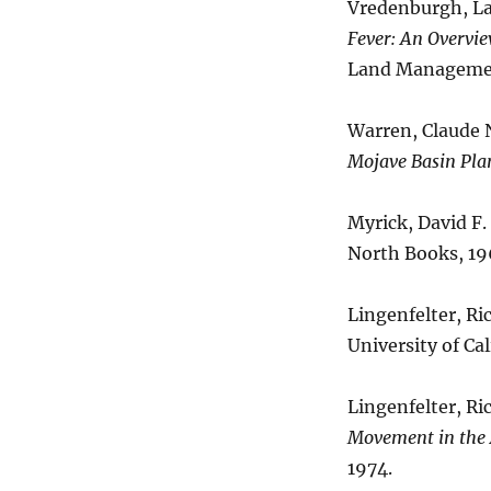
Vredenburgh, Lar
Fever: An Overvie
Land Managemen
Warren, Claude N
Mojave Basin Pla
Myrick, David F.
North Books, 19
Lingenfelter, Ri
University of Cal
Lingenfelter, Ri
Movement in the
1974.