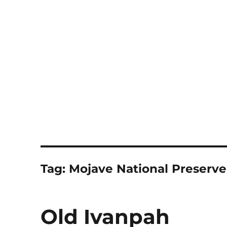
Notes
Tag:
Mojave National Preserve
Old Ivanpah