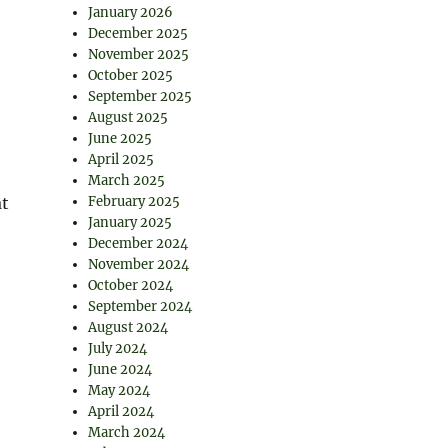
January 2026
December 2025
November 2025
October 2025
September 2025
August 2025
June 2025
April 2025
March 2025
at
February 2025
January 2025
December 2024
November 2024
October 2024
September 2024
August 2024
July 2024
June 2024
May 2024
April 2024
March 2024