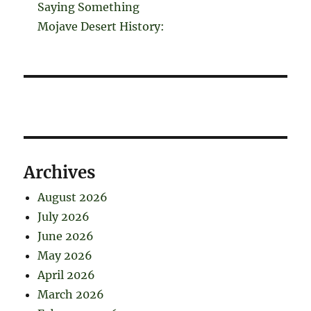
Saying Something
Mojave Desert History:
Archives
August 2026
July 2026
June 2026
May 2026
April 2026
March 2026