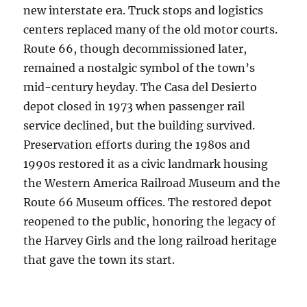
new interstate era. Truck stops and logistics
centers replaced many of the old motor courts.
Route 66, though decommissioned later,
remained a nostalgic symbol of the town’s
mid-century heyday. The Casa del Desierto
depot closed in 1973 when passenger rail
service declined, but the building survived.
Preservation efforts during the 1980s and
1990s restored it as a civic landmark housing
the Western America Railroad Museum and the
Route 66 Museum offices. The restored depot
reopened to the public, honoring the legacy of
the Harvey Girls and the long railroad heritage
that gave the town its start.