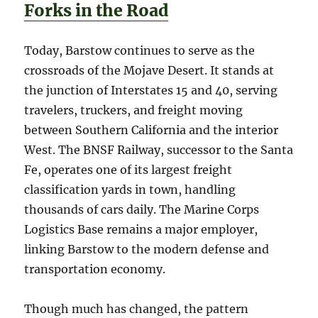
Forks in the Road
Today, Barstow continues to serve as the
crossroads of the Mojave Desert. It stands at
the junction of Interstates 15 and 40, serving
travelers, truckers, and freight moving
between Southern California and the interior
West. The BNSF Railway, successor to the Santa
Fe, operates one of its largest freight
classification yards in town, handling
thousands of cars daily. The Marine Corps
Logistics Base remains a major employer,
linking Barstow to the modern defense and
transportation economy.
Though much has changed, the pattern