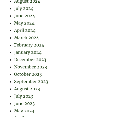
August 2024
July 2024
June 2024
May 2024
April 2024
March 2024
February 2024
January 2024
December 2023
November 2023
October 2023
September 2023
August 2023
July 2023
June 2023
May 2023