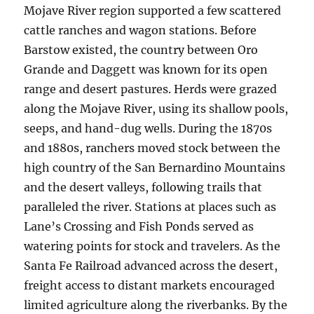
Mojave River region supported a few scattered
cattle ranches and wagon stations. Before
Barstow existed, the country between Oro
Grande and Daggett was known for its open
range and desert pastures. Herds were grazed
along the Mojave River, using its shallow pools,
seeps, and hand-dug wells. During the 1870s
and 1880s, ranchers moved stock between the
high country of the San Bernardino Mountains
and the desert valleys, following trails that
paralleled the river. Stations at places such as
Lane’s Crossing and Fish Ponds served as
watering points for stock and travelers. As the
Santa Fe Railroad advanced across the desert,
freight access to distant markets encouraged
limited agriculture along the riverbanks. By the