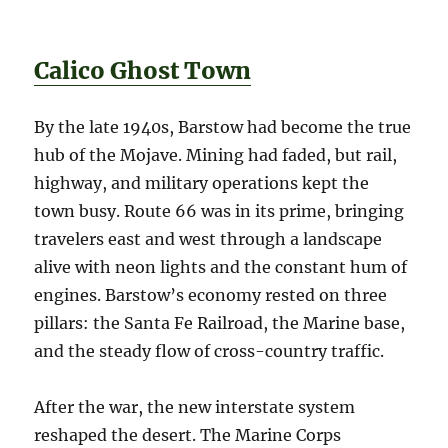
Calico Ghost Town
By the late 1940s, Barstow had become the true
hub of the Mojave. Mining had faded, but rail,
highway, and military operations kept the
town busy. Route 66 was in its prime, bringing
travelers east and west through a landscape
alive with neon lights and the constant hum of
engines. Barstow’s economy rested on three
pillars: the Santa Fe Railroad, the Marine base,
and the steady flow of cross-country traffic.
After the war, the new interstate system
reshaped the desert. The Marine Corps