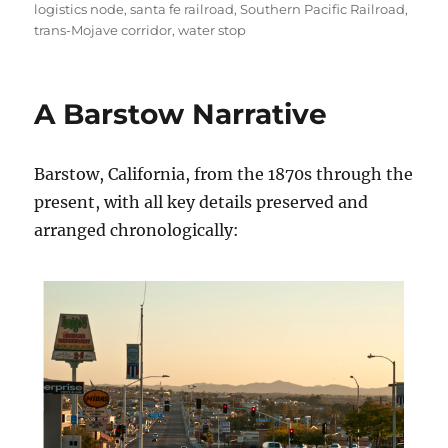
logistics node
,
santa fe railroad
,
Southern Pacific Railroad
,
trans-Mojave corridor
,
water stop
A Barstow Narrative
Barstow, California, from the 1870s through the
present, with all key details preserved and
arranged chronologically: