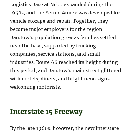
Logistics Base at Nebo expanded during the
1950s, and the Yermo Annex was developed for
vehicle storage and repair. Together, they
became major employers for the region.
Barstow’s population grew as families settled
near the base, supported by trucking
companies, service stations, and small
industries. Route 66 reached its height during
this period, and Barstow’s main street glittered
with motels, diners, and bright neon signs
welcoming motorists.
Interstate 15 Freeway
By the late 1960s, however, the new Interstate