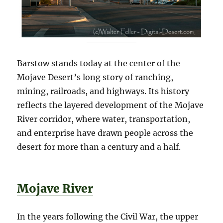
Barstow stands today at the center of the
Mojave Desert’s long story of ranching,
mining, railroads, and highways. Its history
reflects the layered development of the Mojave
River corridor, where water, transportation,
and enterprise have drawn people across the
desert for more than a century and a half.
Mojave River
In the years following the Civil War, the upper