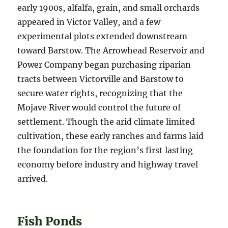
early 1900s, alfalfa, grain, and small orchards
appeared in Victor Valley, and a few
experimental plots extended downstream
toward Barstow. The Arrowhead Reservoir and
Power Company began purchasing riparian
tracts between Victorville and Barstow to
secure water rights, recognizing that the
Mojave River would control the future of
settlement. Though the arid climate limited
cultivation, these early ranches and farms laid
the foundation for the region’s first lasting
economy before industry and highway travel
arrived.
Fish Ponds