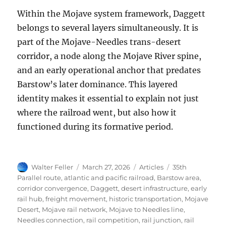
Within the Mojave system framework, Daggett
belongs to several layers simultaneously. It is
part of the Mojave-Needles trans-desert
corridor, a node along the Mojave River spine,
and an early operational anchor that predates
Barstow’s later dominance. This layered
identity makes it essential to explain not just
where the railroad went, but also how it
functioned during its formative period.
Author
Posted
Categories
Tags
Walter Feller
March 27, 2026
Articles
35th
on
Parallel route
,
atlantic and pacific railroad
,
Barstow area
,
corridor convergence
,
Daggett
,
desert infrastructure
,
early
rail hub
,
freight movement
,
historic transportation
,
Mojave
Desert
,
Mojave rail network
,
Mojave to Needles line
,
Needles connection
,
rail competition
,
rail junction
,
rail