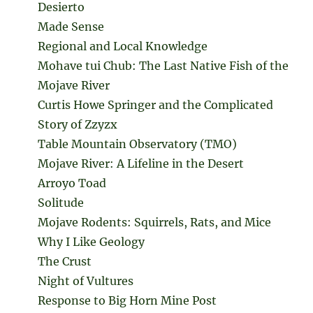
Desierto
Made Sense
Regional and Local Knowledge
Mohave tui Chub: The Last Native Fish of the
Mojave River
Curtis Howe Springer and the Complicated
Story of Zzyzx
Table Mountain Observatory (TMO)
Mojave River: A Lifeline in the Desert
Arroyo Toad
Solitude
Mojave Rodents: Squirrels, Rats, and Mice
Why I Like Geology
The Crust
Night of Vultures
Response to Big Horn Mine Post