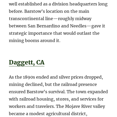
well established as a division headquarters long
before. Barstow’s location on the main
transcontinental line—roughly midway
between San Bernardino and Needles—gave it
strategic importance that would outlast the
mining booms around it.
Daggett, CA
As the 1890s ended and silver prices dropped,
mining declined, but the railroad presence
ensured Barstow’s survival. The town expanded
with railroad housing, stores, and services for
workers and travelers. The Mojave River valley
became a modest agricultural district,