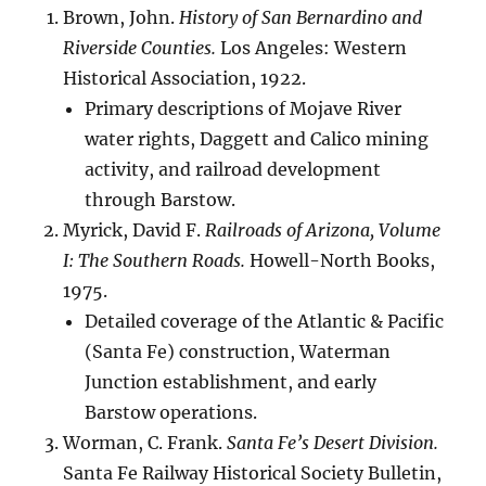
Brown, John.
History of San Bernardino and
Riverside Counties.
Los Angeles: Western
Historical Association, 1922.
Primary descriptions of Mojave River
water rights, Daggett and Calico mining
activity, and railroad development
through Barstow.
Myrick, David F.
Railroads of Arizona, Volume
I: The Southern Roads.
Howell-North Books,
1975.
Detailed coverage of the Atlantic & Pacific
(Santa Fe) construction, Waterman
Junction establishment, and early
Barstow operations.
Worman, C. Frank.
Santa Fe’s Desert Division.
Santa Fe Railway Historical Society Bulletin,