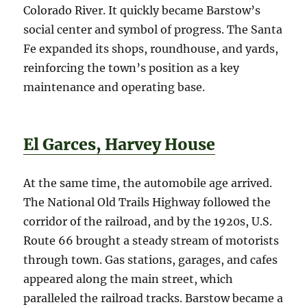
Colorado River. It quickly became Barstow’s
social center and symbol of progress. The Santa
Fe expanded its shops, roundhouse, and yards,
reinforcing the town’s position as a key
maintenance and operating base.
El Garces, Harvey House
At the same time, the automobile age arrived.
The National Old Trails Highway followed the
corridor of the railroad, and by the 1920s, U.S.
Route 66 brought a steady stream of motorists
through town. Gas stations, garages, and cafes
appeared along the main street, which
paralleled the railroad tracks. Barstow became a