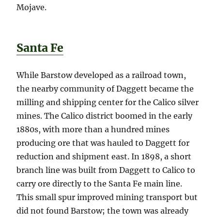
Mojave.
Santa Fe
While Barstow developed as a railroad town,
the nearby community of Daggett became the
milling and shipping center for the Calico silver
mines. The Calico district boomed in the early
1880s, with more than a hundred mines
producing ore that was hauled to Daggett for
reduction and shipment east. In 1898, a short
branch line was built from Daggett to Calico to
carry ore directly to the Santa Fe main line.
This small spur improved mining transport but
did not found Barstow; the town was already