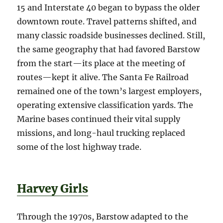
15 and Interstate 40 began to bypass the older
downtown route. Travel patterns shifted, and
many classic roadside businesses declined. Still,
the same geography that had favored Barstow
from the start—its place at the meeting of
routes—kept it alive. The Santa Fe Railroad
remained one of the town’s largest employers,
operating extensive classification yards. The
Marine bases continued their vital supply
missions, and long-haul trucking replaced
some of the lost highway trade.
Harvey Girls
Through the 1970s, Barstow adapted to the