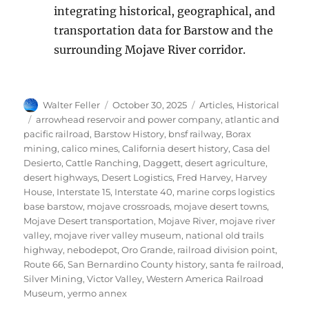
integrating historical, geographical, and
transportation data for Barstow and the
surrounding Mojave River corridor.
Author
Posted
Categories
Walter Feller
October 30, 2025
Articles
,
Historical
on
Tags
arrowhead reservoir and power company
,
atlantic and
pacific railroad
,
Barstow History
,
bnsf railway
,
Borax
mining
,
calico mines
,
California desert history
,
Casa del
Desierto
,
Cattle Ranching
,
Daggett
,
desert agriculture
,
desert highways
,
Desert Logistics
,
Fred Harvey
,
Harvey
House
,
Interstate 15
,
Interstate 40
,
marine corps logistics
base barstow
,
mojave crossroads
,
mojave desert towns
,
Mojave Desert transportation
,
Mojave River
,
mojave river
valley
,
mojave river valley museum
,
national old trails
highway
,
nebodepot
,
Oro Grande
,
railroad division point
,
Route 66
,
San Bernardino County history
,
santa fe railroad
,
Silver Mining
,
Victor Valley
,
Western America Railroad
Museum
,
yermo annex