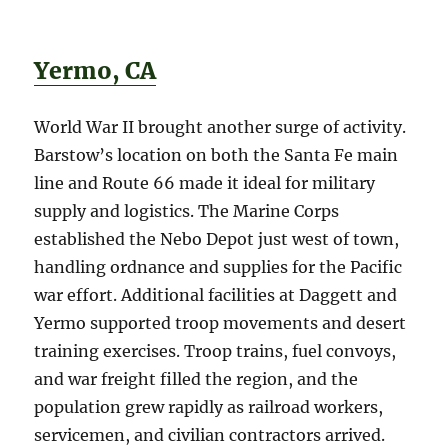
Yermo, CA
World War II brought another surge of activity.
Barstow’s location on both the Santa Fe main
line and Route 66 made it ideal for military
supply and logistics. The Marine Corps
established the Nebo Depot just west of town,
handling ordnance and supplies for the Pacific
war effort. Additional facilities at Daggett and
Yermo supported troop movements and desert
training exercises. Troop trains, fuel convoys,
and war freight filled the region, and the
population grew rapidly as railroad workers,
servicemen, and civilian contractors arrived.