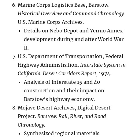
Marine Corps Logistics Base, Barstow.
Historical Overview and Command Chronology.
U.S. Marine Corps Archives.
Details on Nebo Depot and Yermo Annex
development during and after World War
II.
U.S. Department of Transportation, Federal
Highway Administration.
Interstate System in
California: Desert Corridors Report,
1974.
Analysis of Interstate 15 and 40
construction and their impact on
Barstow’s highway economy.
Mojave Desert Archives, Digital Desert
Project.
Barstow: Rail, River, and Road
Chronology.
Synthesized regional materials