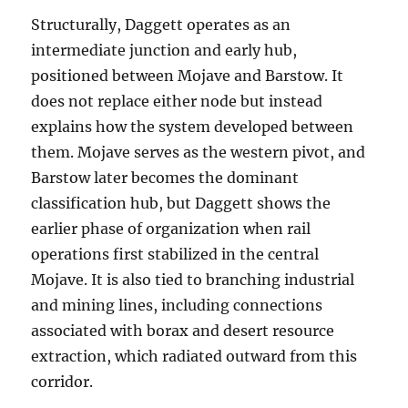
Structurally, Daggett operates as an
intermediate junction and early hub,
positioned between Mojave and Barstow. It
does not replace either node but instead
explains how the system developed between
them. Mojave serves as the western pivot, and
Barstow later becomes the dominant
classification hub, but Daggett shows the
earlier phase of organization when rail
operations first stabilized in the central
Mojave. It is also tied to branching industrial
and mining lines, including connections
associated with borax and desert resource
extraction, which radiated outward from this
corridor.