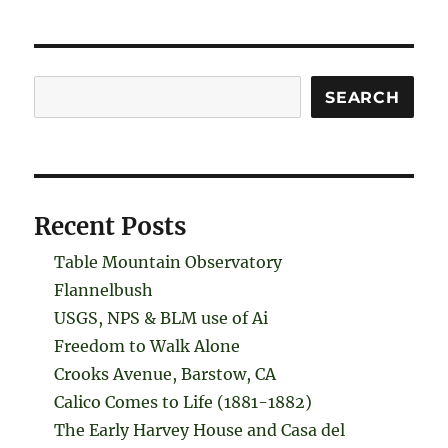
Search
SEARCH
Recent Posts
Table Mountain Observatory
Flannelbush
USGS, NPS & BLM use of Ai
Freedom to Walk Alone
Crooks Avenue, Barstow, CA
Calico Comes to Life (1881-1882)
The Early Harvey House and Casa del