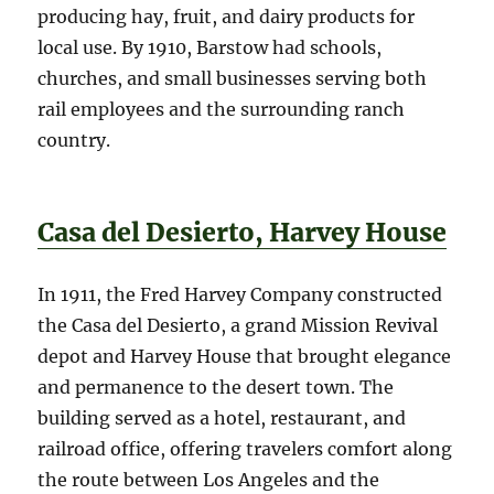
producing hay, fruit, and dairy products for
local use. By 1910, Barstow had schools,
churches, and small businesses serving both
rail employees and the surrounding ranch
country.
Casa del Desierto, Harvey House
In 1911, the Fred Harvey Company constructed
the Casa del Desierto, a grand Mission Revival
depot and Harvey House that brought elegance
and permanence to the desert town. The
building served as a hotel, restaurant, and
railroad office, offering travelers comfort along
the route between Los Angeles and the