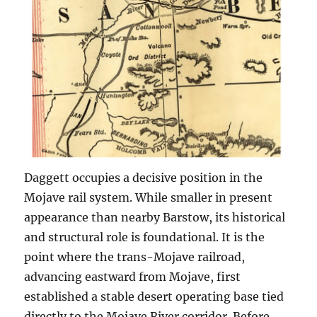
Daggett occupies a decisive position in the
Mojave rail system. While smaller in present
appearance than nearby Barstow, its historical
and structural role is foundational. It is the
point where the trans-Mojave railroad,
advancing eastward from Mojave, first
established a stable desert operating base tied
directly to the Mojave River corridor. Before