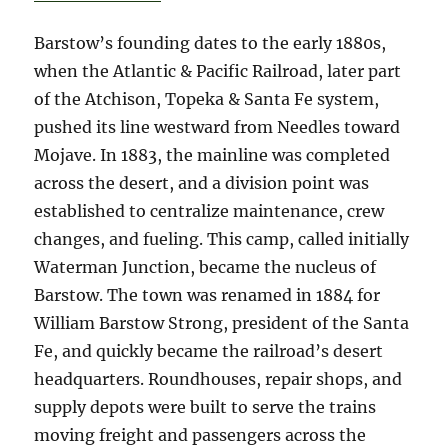
Barstow’s founding dates to the early 1880s,
when the Atlantic & Pacific Railroad, later part
of the Atchison, Topeka & Santa Fe system,
pushed its line westward from Needles toward
Mojave. In 1883, the mainline was completed
across the desert, and a division point was
established to centralize maintenance, crew
changes, and fueling. This camp, called initially
Waterman Junction, became the nucleus of
Barstow. The town was renamed in 1884 for
William Barstow Strong, president of the Santa
Fe, and quickly became the railroad’s desert
headquarters. Roundhouses, repair shops, and
supply depots were built to serve the trains
moving freight and passengers across the