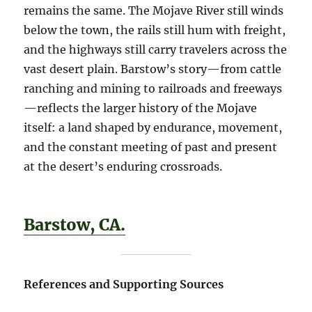
remains the same. The Mojave River still winds
below the town, the rails still hum with freight,
and the highways still carry travelers across the
vast desert plain. Barstow’s story—from cattle
ranching and mining to railroads and freeways
—reflects the larger history of the Mojave
itself: a land shaped by endurance, movement,
and the constant meeting of past and present
at the desert’s enduring crossroads.
Barstow, CA.
References and Supporting Sources