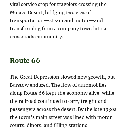
vital service stop for travelers crossing the
Mojave Desert, bridging two eras of
transportation—steam and motor—and
transforming from a company town into a
crossroads community.
Route 66
The Great Depression slowed new growth, but
Barstow endured. The flow of automobiles
along Route 66 kept the economy alive, while
the railroad continued to carry freight and
passengers across the desert. By the late 1930s,
the town’s main street was lined with motor
courts, diners, and filling stations.