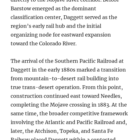
Barstow emerged as the dominant
classification center, Daggett served as the
region’s early rail hub and the initial
organizing node for eastward expansion
toward the Colorado River.
The arrival of the Southern Pacific Railroad at
Daggett in the early 1880s marked a transition
from mountain-to-desert rail building into
true trans-desert operation. From this point,
construction continued east toward Needles,
completing the Mojave crossing in 1883. At the
same time, the broader competitive framework
involving the Atlantic and Pacific Railroad and,
later, the Atchison, Topeka, and Santa Fe
Railway placed Daggett within a contested,