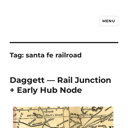
MENU
Notes
Tag:
santa fe railroad
Daggett — Rail Junction
+ Early Hub Node