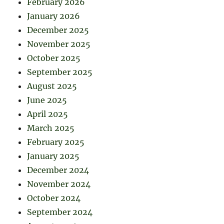
February 2026
January 2026
December 2025
November 2025
October 2025
September 2025
August 2025
June 2025
April 2025
March 2025
February 2025
January 2025
December 2024
November 2024
October 2024
September 2024