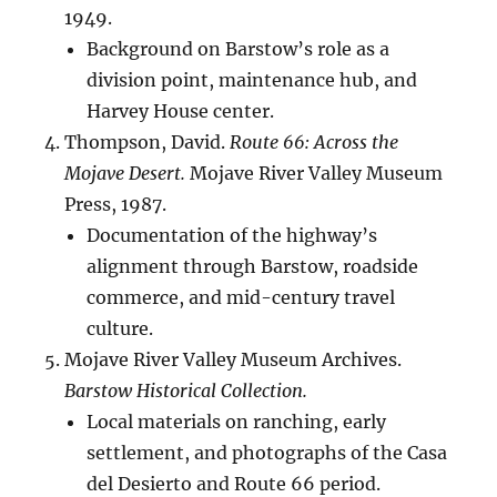
1949.
Background on Barstow’s role as a
division point, maintenance hub, and
Harvey House center.
Thompson, David.
Route 66: Across the
Mojave Desert.
Mojave River Valley Museum
Press, 1987.
Documentation of the highway’s
alignment through Barstow, roadside
commerce, and mid-century travel
culture.
Mojave River Valley Museum Archives.
Barstow Historical Collection.
Local materials on ranching, early
settlement, and photographs of the Casa
del Desierto and Route 66 period.