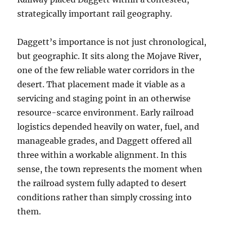
strategically important rail geography.
Daggett’s importance is not just chronological,
but geographic. It sits along the Mojave River,
one of the few reliable water corridors in the
desert. That placement made it viable as a
servicing and staging point in an otherwise
resource-scarce environment. Early railroad
logistics depended heavily on water, fuel, and
manageable grades, and Daggett offered all
three within a workable alignment. In this
sense, the town represents the moment when
the railroad system fully adapted to desert
conditions rather than simply crossing into
them.