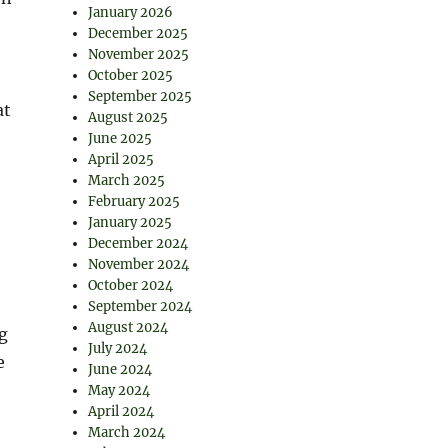
January 2026
December 2025
November 2025
October 2025
September 2025
at
August 2025
June 2025
April 2025
March 2025
February 2025
January 2025
December 2024
November 2024
October 2024
September 2024
August 2024
g
July 2024
e
June 2024
May 2024
April 2024
March 2024