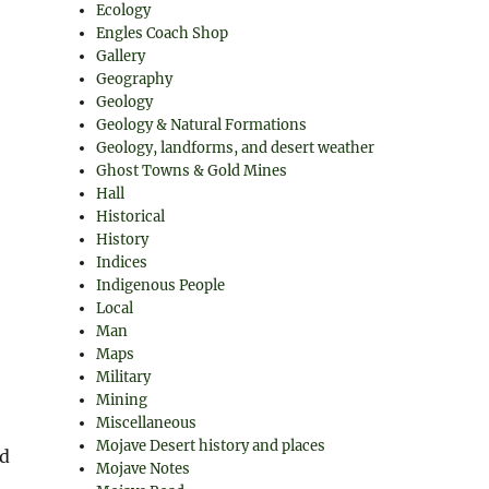
Ecology
Engles Coach Shop
Gallery
Geography
Geology
Geology & Natural Formations
Geology, landforms, and desert weather
Ghost Towns & Gold Mines
,
Hall
Historical
History
Indices
Indigenous People
Local
Man
Maps
Military
Mining
Miscellaneous
Mojave Desert history and places
nd
Mojave Notes