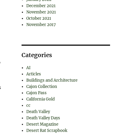
December 2021
November 2021
October 2021
November 2017
Categories
o
AI
Articles
Buildings and Architecture
Cajon Collection
s
Cajon Pass
California Gold
cc
Death Valley
Death Valley Days
Desert Magazine
Desert Rat Scrapbook