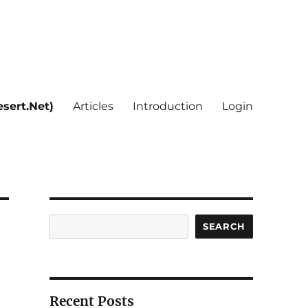
sert.Net)
Articles
Introduction
Login
Search
SEARCH
Recent Posts