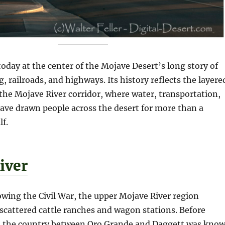
oday at the center of the Mojave Desert’s long story of
, railroads, and highways. Its history reflects the layere
he Mojave River corridor, where water, transportation,
ave drawn people across the desert for more than a
lf.
iver
lowing the Civil War, the upper Mojave River region
scattered cattle ranches and wagon stations. Before
, the country between Oro Grande and Daggett was kno