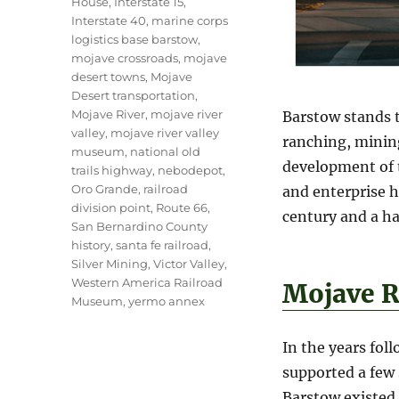
House
,
Interstate 15
,
Interstate 40
,
marine corps
logistics base barstow
,
mojave crossroads
,
mojave
desert towns
,
Mojave
Desert transportation
,
Mojave River
,
mojave river
Barstow stands t
valley
,
mojave river valley
ranching, mining
museum
,
national old
development of t
trails highway
,
nebodepot
,
Oro Grande
,
railroad
and enterprise h
division point
,
Route 66
,
century and a ha
San Bernardino County
history
,
santa fe railroad
,
Silver Mining
,
Victor Valley
,
Western America Railroad
Mojave R
Museum
,
yermo annex
In the years fol
supported a few 
Barstow existed