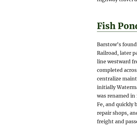
Fish Pon
Barstow’s foundi
Railroad, later 
line westward f
completed across
centralize maint
initially Water
was renamed in 1
Fe, and quickly 
repair shops, an
freight and pass