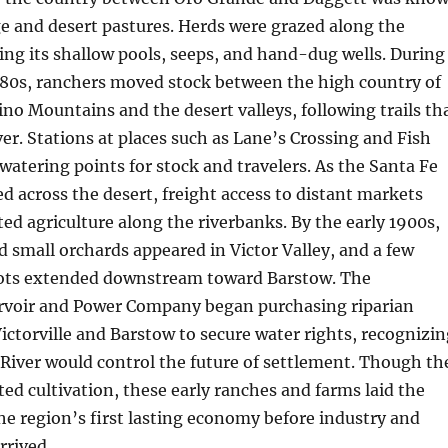
ge and desert pastures. Herds were grazed along the
ing its shallow pools, seeps, and hand-dug wells. During
880s, ranchers moved stock between the high country of
no Mountains and the desert valleys, following trails th
ver. Stations at places such as Lane’s Crossing and Fish
watering points for stock and travelers. As the Santa Fe
d across the desert, freight access to distant markets
ed agriculture along the riverbanks. By the early 1900s,
nd small orchards appeared in Victor Valley, and a few
ots extended downstream toward Barstow. The
voir and Power Company began purchasing riparian
ictorville and Barstow to secure water rights, recognizin
River would control the future of settlement. Though th
ited cultivation, these early ranches and farms laid the
he region’s first lasting economy before industry and
rrived.