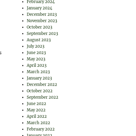
February 2024
January 2024
December 2023
November 2023
October 2023
September 2023
August 2023
July 2023
s
June 2023
May 2023
April 2023
March 2023
January 2023
December 2022
October 2022
September 2022
,
June 2022
May 2022
April 2022
March 2022
February 2022
January 2022