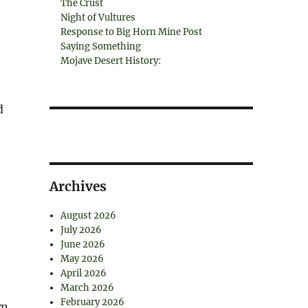
The Crust
Night of Vultures
Response to Big Horn Mine Post
Saying Something
Mojave Desert History:
d
Archives
August 2026
July 2026
June 2026
May 2026
April 2026
March 2026
February 2026
wn