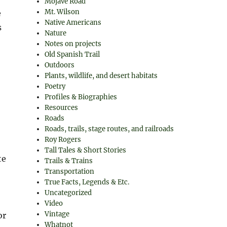
Mojave Road
Mt. Wilson
e
Native Americans
s
Nature
Notes on projects
Old Spanish Trail
Outdoors
Plants, wildlife, and desert habitats
Poetry
Profiles & Biographies
Resources
Roads
Roads, trails, stage routes, and railroads
Roy Rogers
Tall Tales & Short Stories
te
Trails & Trains
Transportation
True Facts, Legends & Etc.
Uncategorized
Video
Vintage
or
Whatnot