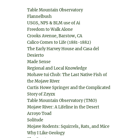
Table Mountain Observatory
Flannelbush
USGS, NPS & BLM use of Ai
Freedom to Walk Alone
Crooks Avenue, Barstow, CA
Calico Comes to Life (1881-1882)
The Early Harvey House and Casa del
Desierto
Made Sense
Regional and Local Knowledge
Mohave tui Chub: The Last Native Fish of
the Mojave River
Curtis Howe Springer and the Complicated
Story of Zzyzx
Table Mountain Observatory (TMO)
Mojave River: A Lifeline in the Desert
Arroyo Toad
Solitude
Mojave Rodents: Squirrels, Rats, and Mice
Why I Like Geology