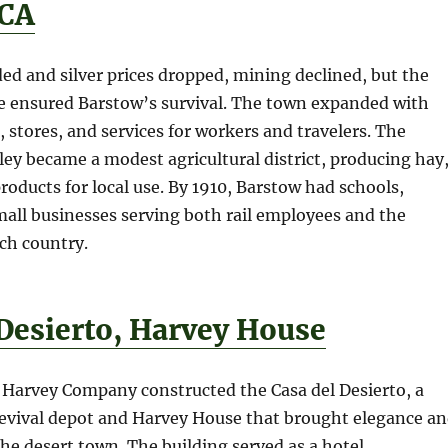
 CA
ed and silver prices dropped, mining declined, but the
ce ensured Barstow’s survival. The town expanded with
, stores, and services for workers and travelers. The
ley became a modest agricultural district, producing hay
products for local use. By 1910, Barstow had schools,
all businesses serving both rail employees and the
ch country.
 Desierto, Harvey House
d Harvey Company constructed the Casa del Desierto, a
evival depot and Harvey House that brought elegance a
e desert town. The building served as a hotel,