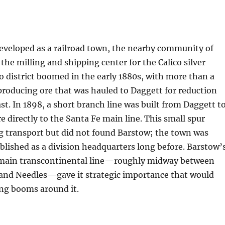
eveloped as a railroad town, the nearby community of
he milling and shipping center for the Calico silver
o district boomed in the early 1880s, with more than a
roducing ore that was hauled to Daggett for reduction
t. In 1898, a short branch line was built from Daggett t
re directly to the Santa Fe main line. This small spur
 transport but did not found Barstow; the town was
ablished as a division headquarters long before. Barstow’
 main transcontinental line—roughly midway between
and Needles—gave it strategic importance that would
ing booms around it.