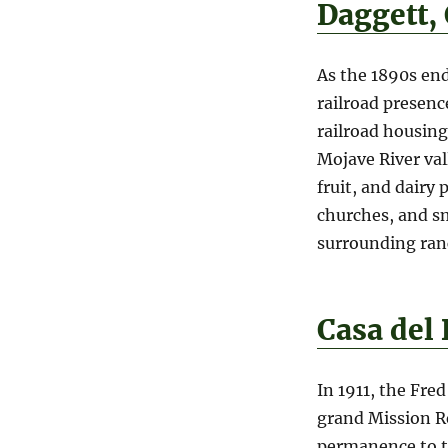
Daggett,
As the 1890s end
railroad presen
railroad housing
Mojave River val
fruit, and dairy 
churches, and sm
surrounding ran
Casa del
In 1911, the Fre
grand Mission R
permanence to th