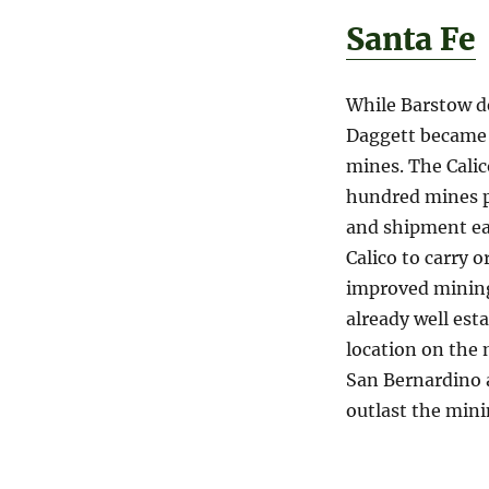
Santa Fe
While Barstow d
Daggett became t
mines. The Calic
hundred mines p
and shipment eas
Calico to carry o
improved mining
already well est
location on the
San Bernardino 
outlast the min