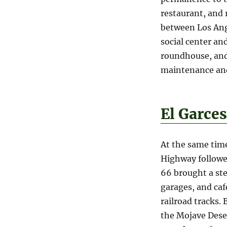
restaurant, and 
between Los Ang
social center an
roundhouse, and 
maintenance and
El Garce
At the same time
Highway followed
66 brought a ste
garages, and caf
railroad tracks. 
the Mojave Dese