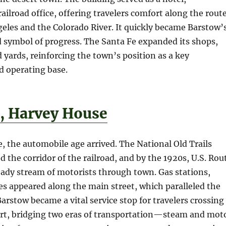
railroad office, offering travelers comfort along the rout
eles and the Colorado River. It quickly became Barstow’
d symbol of progress. The Santa Fe expanded its shops,
yards, reinforcing the town’s position as a key
 operating base.
s, Harvey House
, the automobile age arrived. The National Old Trails
 the corridor of the railroad, and by the 1920s, U.S. Rou
ady stream of motorists through town. Gas stations,
es appeared along the main street, which paralleled the
Barstow became a vital service stop for travelers crossing
rt, bridging two eras of transportation—steam and mot