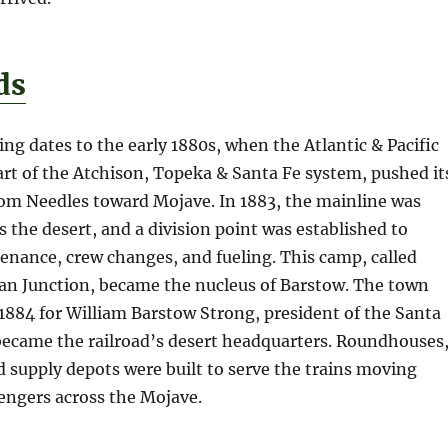
ds
ng dates to the early 1880s, when the Atlantic & Pacific
part of the Atchison, Topeka & Santa Fe system, pushed it
rom Needles toward Mojave. In 1883, the mainline was
 the desert, and a division point was established to
enance, crew changes, and fueling. This camp, called
man Junction, became the nucleus of Barstow. The town
884 for William Barstow Strong, president of the Santa
became the railroad’s desert headquarters. Roundhouses
d supply depots were built to serve the trains moving
engers across the Mojave.