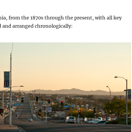
nia, from the 1870s through the present, with all key
d and arranged chronologically: