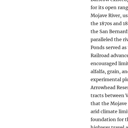
for its open ran
Mojave River, us
the 1870s and 1
the San Bernardi
paralleled the ri
Ponds served as 
Railroad advance
encouraged limit
alfalfa, grain, a
experimental pl
Arrowhead Reser
tracts between V
that the Mojave 
arid climate lim
foundation for t
highway travel a