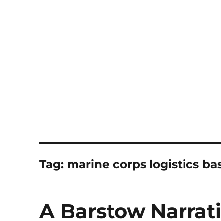
Notes
Tag:
marine corps logistics b
A Barstow Narrat