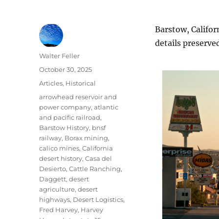
Barstow, Califor
details preserve
Author
Walter Feller
Posted
October 30, 2025
on
Categories
Articles
,
Historical
Tags
arrowhead reservoir and
power company
,
atlantic
and pacific railroad
,
Barstow History
,
bnsf
railway
,
Borax mining
,
calico mines
,
California
desert history
,
Casa del
Desierto
,
Cattle Ranching
,
Daggett
,
desert
agriculture
,
desert
highways
,
Desert Logistics
,
Fred Harvey
,
Harvey