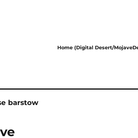
Home (Digital Desert/MojaveDe
ase barstow
ive